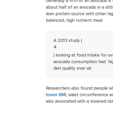
Generally a fifth of an avocado i
about half of an avocado in a sitti
lean protein source with other hi
balanced, high nutrient meal.
A 2013 study (
4
) looking at food intake for o
avocado consumption had high
diet quality over all.
Researchers also found people w
lower BMI
, waist circumference 
also associated with a lowered ri