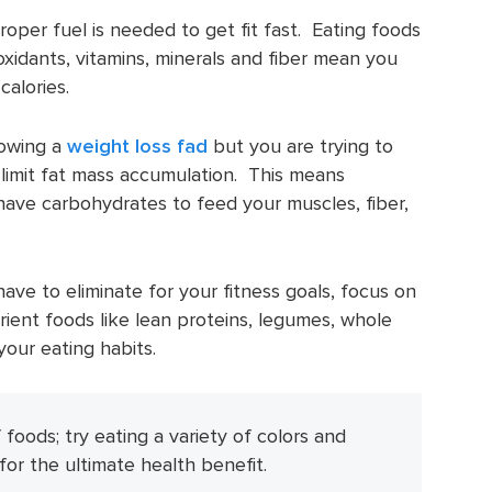
oper fuel is needed to get fit fast. Eating foods
ioxidants, vitamins, minerals and fiber mean you
calories.
lowing a
weight loss fad
but you are trying to
limit fat mass accumulation. This means
have carbohydrates to feed your muscles, fiber,
ave to eliminate for your fitness goals, focus on
ient foods like lean proteins, legumes, whole
your eating habits.
 foods; try eating a variety of colors and
 for the ultimate health benefit.