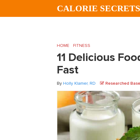
Skip
Skip
Skip
CALORIE SECRET
to
to
to
main
primary
footer
content
sidebar
HOME
/
FITNESS
/
11 Delicious Foods to H
11 Delicious Foo
Fast
By
Holly Klamer, RD
Researched Based