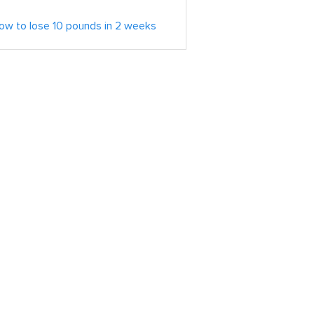
ow to lose 10 pounds in 2 weeks