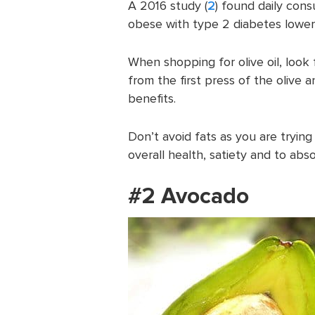
A 2016 study (
2
) found daily con
obese with type 2 diabetes lower
When shopping for olive oil, look fo
from the first press of the olive 
benefits.
Don’t avoid fats as you are trying
overall health, satiety and to abso
#2 Avocado