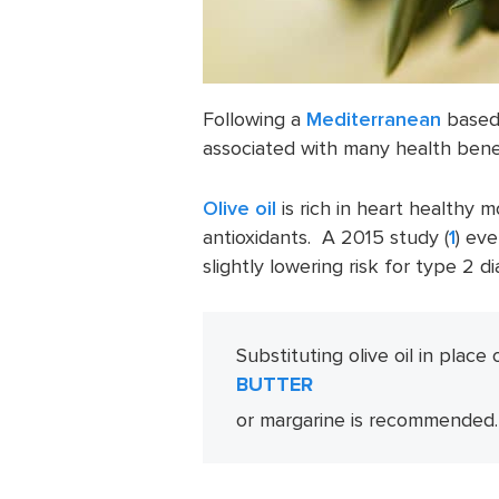
Following a
Mediterranean
based e
associated with many health benef
Olive oil
is rich in heart healthy 
antioxidants. A 2015 study (
1
) eve
slightly lowering risk for type 2 d
Substituting olive oil in place 
BUTTER
or margarine is recommended.