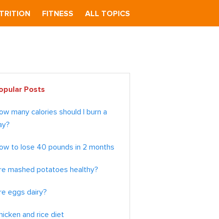
TRITION
FITNESS
ALL TOPICS
imary
opular Posts
debar
ow many calories should I burn a
ay?
ow to lose 40 pounds in 2 months
re mashed potatoes healthy?
re eggs dairy?
hicken and rice diet