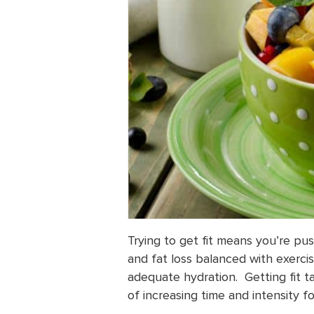
Trying to get fit means you’re pus
and fat loss balanced with exerc
adequate hydration. Getting fit t
of increasing time and intensity f