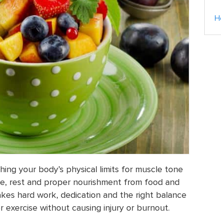
H
hing your body’s physical limits for muscle tone
ise, rest and proper nourishment from food and
akes hard work, dedication and the right balance
or exercise without causing injury or burnout.