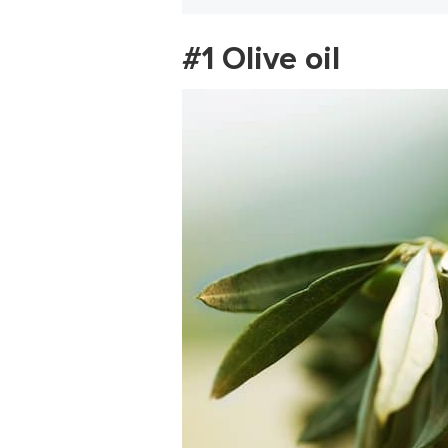
#1 Olive oil