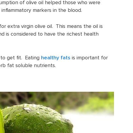
sumption of olive oil helped those who were
 inflammatory markers in the blood.
r extra virgin olive oil. This means the oil is
and is considered to have the richest health
 to get fit. Eating
healthy fats
is important for
rb fat soluble nutrients.