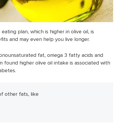
ating plan, which is higher in olive oil, is
its and may even help you live longer.
monounsaturated fat, omega 3 fatty acids and
n found higher olive oil intake is associated with
iabetes.
of other fats, like