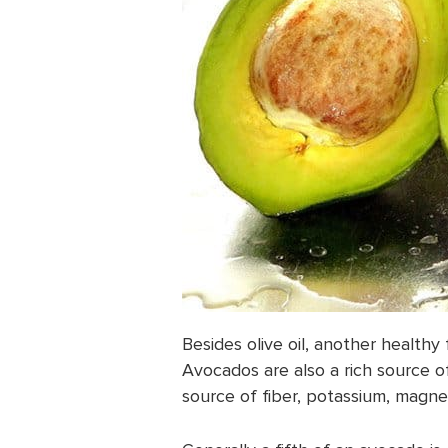
Besides olive oil, another healthy 
Avocados are also a rich source o
source of fiber, potassium, magne