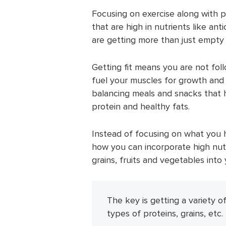
Focusing on exercise along with pr
that are high in nutrients like ant
are getting more than just empty 
Getting fit means you are not fol
fuel your muscles for growth and 
balancing meals and snacks that 
protein and healthy fats.
Instead of focusing on what you h
how you can incorporate high nutr
grains, fruits and vegetables into 
The key is getting a variety of
types of proteins, grains, etc.