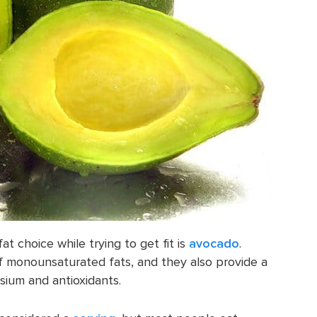
fat choice while trying to get fit is
avocado
.
f monounsaturated fats, and they also provide a
sium and antioxidants.