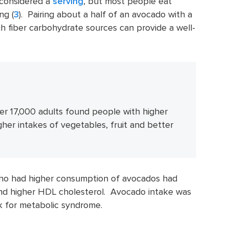
s considered a
serving
, but most people eat
ng (
3
). Pairing about a half of an avocado with a
gh fiber carbohydrate sources can provide a well-
ver 17,000 adults found people with higher
er intakes of vegetables, fruit and better
ho had higher consumption of avocados had
and higher HDL cholesterol. Avocado intake was
sk for metabolic syndrome.