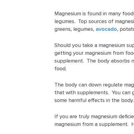
Magnesium is found in many food
legumes. Top sources of magnesiu
greens, legumes,
avocado
, potat
Should you take a magnesium su
getting your magnesium from food
supplement. The body absorbs nutr
food.
The body can down regulate magn
that with supplements. You can 
some harmful effects in the body.
If you are truly magnesium defic
magnesium from a supplement. H