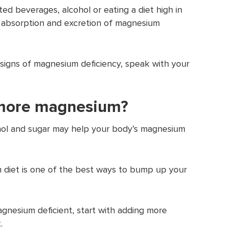
ated beverages, alcohol or eating a diet high in
th absorption and excretion of magnesium
 signs of magnesium deficiency, speak with your
 more magnesium?
cohol and sugar may help your body’s magnesium
 diet is one of the best ways to bump up your
agnesium deficient, start with adding more
.