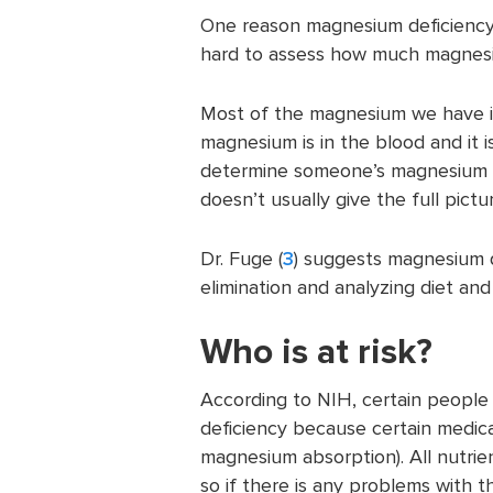
One reason magnesium deficiency is
hard to assess how much magnesiu
Most of the magnesium we have is 
magnesium is in the blood and it i
determine someone’s magnesium st
doesn’t usually give the full pictu
Dr. Fuge (
3
) suggests magnesium 
elimination and analyzing diet and 
Who is at risk?
According to NIH, certain people
deficiency because certain medica
magnesium absorption). All nutrien
so if there is any problems with t