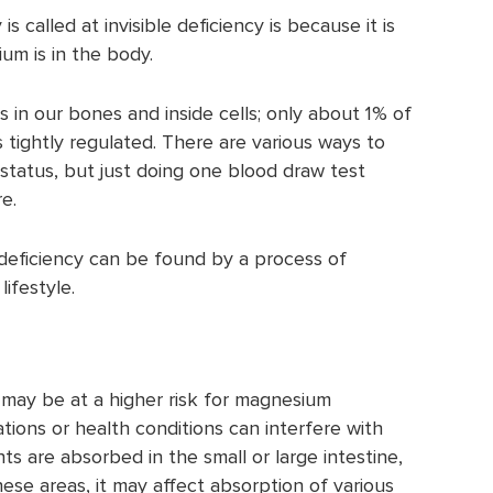
 called at invisible deficiency is because it is
m is in the body.
in our bones and inside cells; only about 1% of
s tightly regulated. There are various ways to
atus, but just doing one blood draw test
re.
deficiency can be found by a process of
lifestyle.
 may be at a higher risk for magnesium
tions or health conditions can interfere with
ts are absorbed in the small or large intestine,
hese areas, it may affect absorption of various