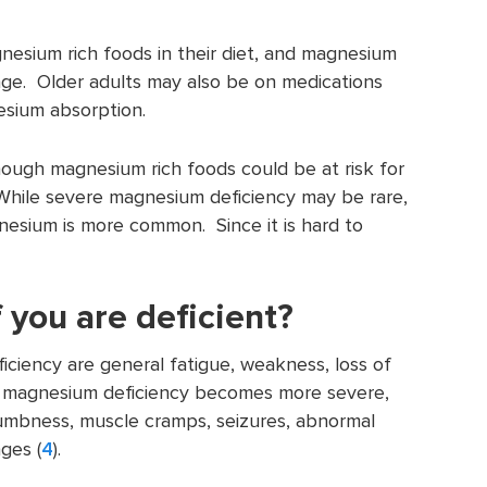
esium rich foods in their diet, and magnesium
age. Older adults may also be on medications
esium absorption.
ugh magnesium rich foods could be at risk for
hile severe magnesium deficiency may be rare,
nesium is more common. Since it is hard to
f you are deficient?
ciency are general fatigue, weakness, loss of
If magnesium deficiency becomes more severe,
numbness, muscle cramps, seizures, abnormal
ges (
4
).