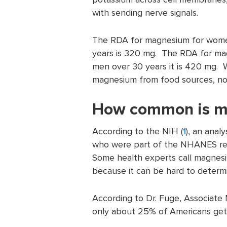
with sending nerve signals.
The RDA for magnesium for women
years is 320 mg. The RDA for ma
men over 30 years it is 420 mg. W
magnesium from food sources, no
How common is m
According to the NIH (
1
), an ana
who were part of the NHANES re
Some health experts call magnesiu
because it can be hard to determ
According to Dr. Fuge, Associate M
only about 25% of Americans get