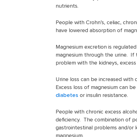
nutrients.
People with Crohn’s, celiac, chro
have lowered absorption of magn
Magnesium excretion is regulated 
magnesium through the urine. If t
problem with the kidneys, excess
Urine loss can be increased with 
Excess loss of magnesium can b
diabetes
or insulin resistance.
People with chronic excess alcoh
deficiency. The combination of p
gastrointestinal problems and/or 
magnesium.