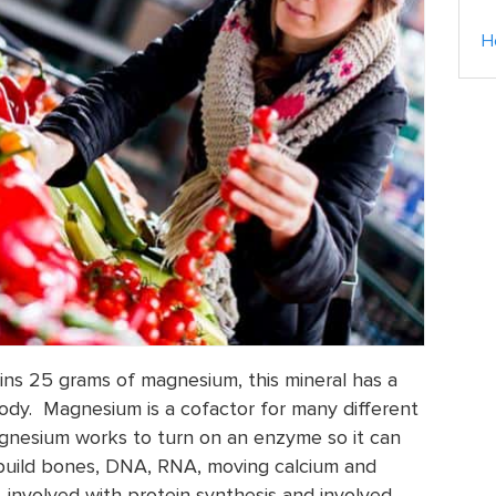
H
ns 25 grams of magnesium, this mineral has a
 body. Magnesium is a cofactor for many different
nesium works to turn on an enzyme so it can
 build bones, DNA, RNA, moving calcium and
involved with protein synthesis and involved