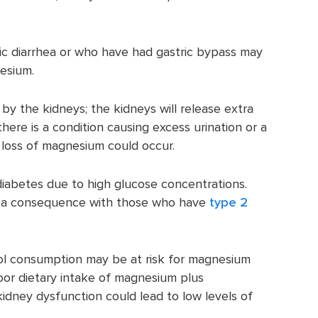
nic diarrhea or who have had gastric bypass may
esium.
by the kidneys; the kidneys will release extra
here is a condition causing excess urination or a
 loss of magnesium could occur.
diabetes due to high glucose concentrations.
e a consequence with those who have
type 2
ol consumption may be at risk for magnesium
oor dietary intake of magnesium plus
kidney dysfunction could lead to low levels of