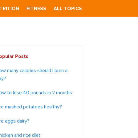
TRITION
FITNESS
ALL TOPICS
imary
opular Posts
debar
ow many calories should I burn a
ay?
ow to lose 40 pounds in 2 months
re mashed potatoes healthy?
re eggs dairy?
hicken and rice diet