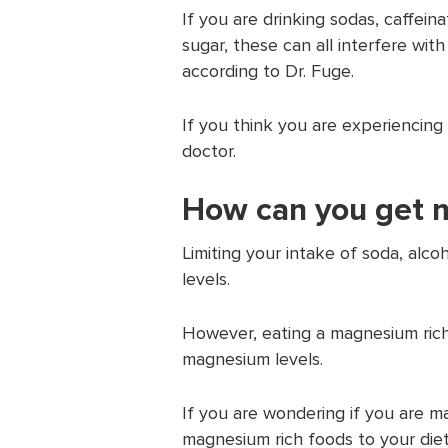
If you are drinking sodas, caffein
sugar, these can all interfere wi
according to Dr. Fuge.
If you think you are experiencing
doctor.
How can you get
Limiting your intake of soda, al
levels.
However, eating a magnesium rich
magnesium levels.
If you are wondering if you are m
magnesium rich foods to your diet