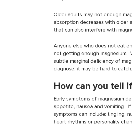
Older adults may not enough magn
absorption decreases with older 
that can also interfere with magn
Anyone else who does not eat eno
not getting enough magnesium. W
subtle marginal deficiency of mag
diagnose, it may be hard to catch.
How can you tell i
Early symptoms of magnesium defi
appetite, nausea and vomiting. 
symptoms can include: tingling, 
heart rhythms or personality chan