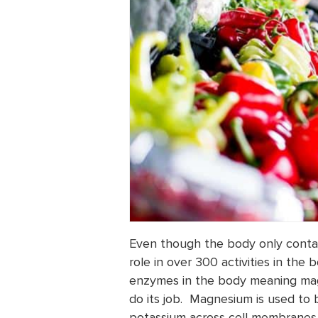
Even though the body only contai
role in over 300 activities in the
enzymes in the body meaning mag
do its job. Magnesium is used to
potassium across cell membranes, 