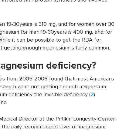
 19-30years is 310 mg, and for women over 30
gnesium for men 19-30years is 400 mg, and for
hile it can be possible to get the RDA for
t getting enough magnesium is fairly common.
agnesium deficiency?
lysis from 2005-2006 found that most Americans
search were not getting enough magnesium.
m deficiency the invisible deficiency (
2
)
ine.
edical Director at the Pritikin Longevity Center,
 the daily recommended level of magnesium.