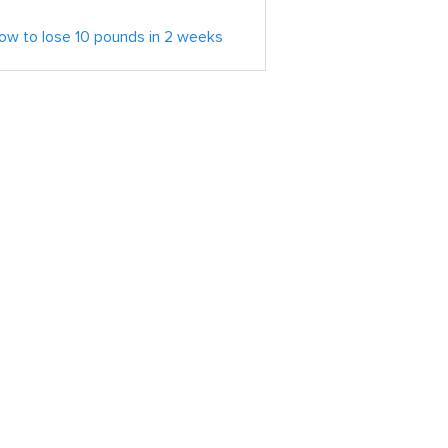
ow to lose 10 pounds in 2 weeks