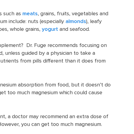
s such as
meats
, grains, fruits, vegetables and
m include: nuts (especially
almonds
), leafy
oes, whole grains,
yogurt
and seafood.
pplement? Dr. Fuge recommends focusing on
, unless guided by a physician to take a
ients from pills different than it does from
esium absorption from food, but it doesn’t do
get too much magnesium which could cause
ient, a doctor may recommend an extra dose of
owever, you can get too much magnesium.