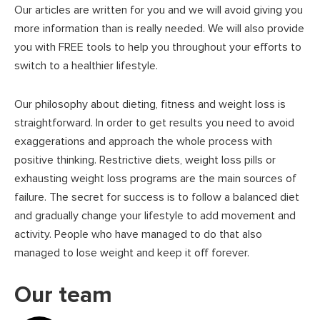
Our articles are written for you and we will avoid giving you
more information than is really needed. We will also provide
you with FREE tools to help you throughout your efforts to
switch to a healthier lifestyle.
Our philosophy about dieting, fitness and weight loss is
straightforward. In order to get results you need to avoid
exaggerations and approach the whole process with
positive thinking. Restrictive diets, weight loss pills or
exhausting weight loss programs are the main sources of
failure. The secret for success is to follow a balanced diet
and gradually change your lifestyle to add movement and
activity. People who have managed to do that also
managed to lose weight and keep it off forever.
Our team