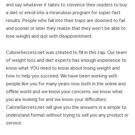
and say whatever it takes to convince their readers to buy
a diet or enroll into a miraculous program for super-fast
results. People who fall into their traps are doomed to fail
and sooner or later they realize that they won’t be able to
lose weight and quit with disappointment.
CalorieSecrets.net was created to fill in this cap. Our team
of weight loss and diet experts has enough experience to
know what YOU need to know about losing weight and
how to help you succeed. We have been working with
people like you for many years now, both in the online and
offline world and we know your concerns, we know what
you are looking for and we know your difficulties;
CalorieSecrets.net will give you the answers in a simple to
understand format without trying to sell you any product or
service.