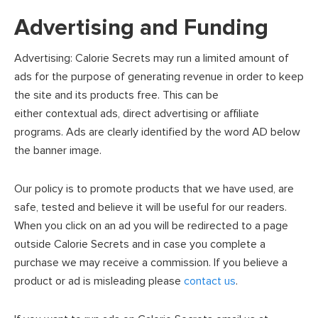
Advertising and Funding
Advertising: Calorie Secrets may run a limited amount of
ads for the purpose of generating revenue in order to keep
the site and its products free. This can be
either contextual ads, direct advertising or affiliate
programs. Ads are clearly identified by the word AD below
the banner image.
Our policy is to promote products that we have used, are
safe, tested and believe it will be useful for our readers.
When you click on an ad you will be redirected to a page
outside Calorie Secrets and in case you complete a
purchase we may receive a commission. If you believe a
product or ad is misleading please
contact us
.