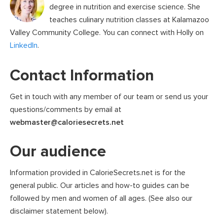
degree in nutrition and exercise science. She
teaches culinary nutrition classes at Kalamazoo
Valley Community College. You can connect with Holly on
LinkedIn
.
Contact Information
Get in touch with any member of our team or send us your
questions/comments by email at
webmaster@caloriesecrets.net
Our audience
Information provided in CalorieSecrets.net is for the
general public. Our articles and how-to guides can be
followed by men and women of all ages. (See also our
disclaimer statement below).