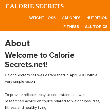
Skip
Skip
CALORIE SECRETS
to
to
main
footer
WEIGHT LOSS
CALORIES
NUTRITION
content
FITNESS
ALL TOPICS
About
Welcome to Calorie
Secrets.net!
CalorieSecrets.net was established in April 2012 with a
very simple vision:
To provide reliable, easy to understand and well-
researched advice on topics related to weight loss, diet,
fitness and healthy living.