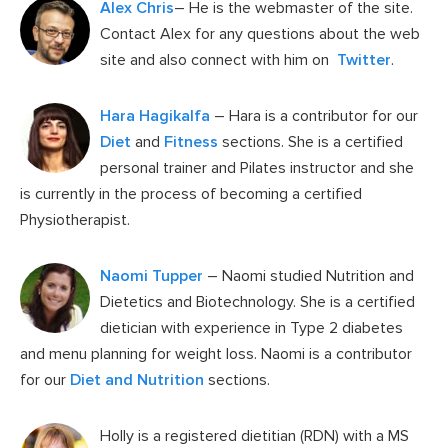
Alex Chris
– He is the webmaster of the site.
Contact Alex for any questions about the web
site and also connect with him on
Twitter
.
Hara Hagikalfa
– Hara is a contributor for our
Diet
and
Fitness
sections. She is a certified
personal trainer and Pilates instructor and she
is currently in the process of becoming a certified
Physiotherapist.
Naomi Tupper
– Naomi studied Nutrition and
Dietetics and Biotechnology. She is a certified
dietician with experience in Type 2 diabetes
and menu planning for weight loss. Naomi is a contributor
for our
Diet and Nutrition
sections.
Holly is a registered dietitian (RDN) with a MS