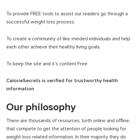
To provide FREE tools to assist our readers go through a
successful weight loss process.
To create a community of like-minded individuals and help
each other achieve their healthy living goals.
To keep the site and it’s content Free.
CalorieSecrets is verified for trustworthy health
information
Our philosophy
There are thousands of resources, both online and offline,
that compete to get the attention of people looking for
weight loss related information. In their majority they do