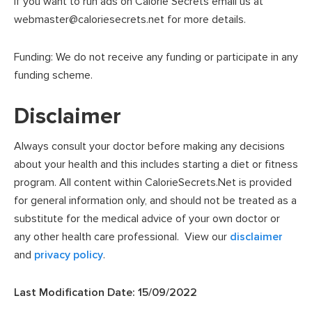
If you want to run ads on Calorie Secrets email us at
webmaster@caloriesecrets.net for more details.
Funding: We do not receive any funding or participate in any
funding scheme.
Disclaimer
Always consult your doctor before making any decisions
about your health and this includes starting a diet or fitness
program. All content within CalorieSecrets.Net is provided
for general information only, and should not be treated as a
substitute for the medical advice of your own doctor or
any other health care professional. View our
disclaimer
and
privacy policy
.
Last Modification Date: 15/09/2022