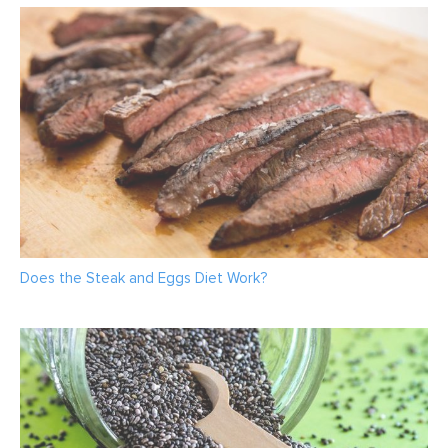
Does the Steak and Eggs Diet Work?