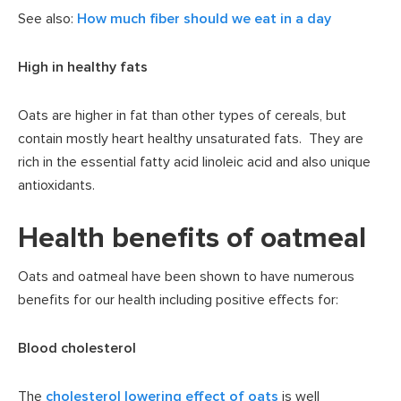
See also:
How much fiber should we eat in a day
High in healthy fats
Oats are higher in fat than other types of cereals, but
contain mostly heart healthy unsaturated fats. They are
rich in the essential fatty acid linoleic acid and also unique
antioxidants.
Health benefits of oatmeal
Oats and oatmeal have been shown to have numerous
benefits for our health including positive effects for:
Blood cholesterol
The
cholesterol lowering effect of oats
is well