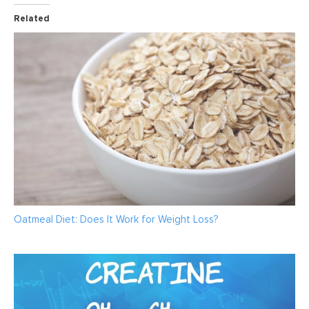
Related
Oatmeal Diet: Does It Work for Weight Loss?