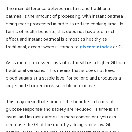
The main difference between instant and traditional
oatmeal is the amount of processing, with instant oatmeal
being more processed in order to reduce cooking time. In
terms of health benefits, this does not have too much
effect and instant oatmeal is almost as healthy as
traditional, except when it comes to
glycemic index
or GI.
As is more processed, instant oatmeal has a higher GI than
traditional versions. This means that is does not keep
blood sugars at a stable level for so long and produces a
larger and sharper increase in blood glucose.
This may mean that some of the benefits in terms of
glucose response and satiety are reduced. If time is an
issue, and instant oatmeal is more convenient, you can
decrease the GI of the meal by adding some low GI