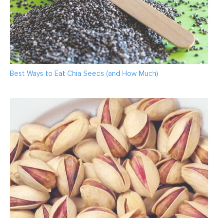
Best Ways to Eat Chia Seeds (and How Much)