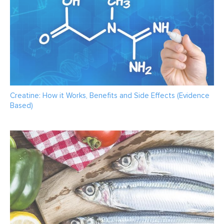
Creatine: How it Works, Benefits and Side Effects (Evidence
Based)