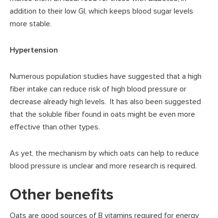
addition to their low GI, which keeps blood sugar levels
more stable.
Hypertension
Numerous population studies have suggested that a high
fiber intake can reduce risk of high blood pressure or
decrease already high levels. It has also been suggested
that the soluble fiber found in oats might be even more
effective than other types.
As yet, the mechanism by which oats can help to reduce
blood pressure is unclear and more research is required.
Other benefits
Oats are good sources of B vitamins required for energy