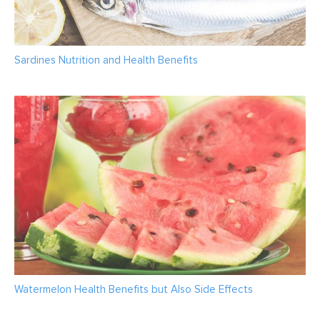
Sardines Nutrition and Health Benefits
Watermelon Health Benefits but Also Side Effects