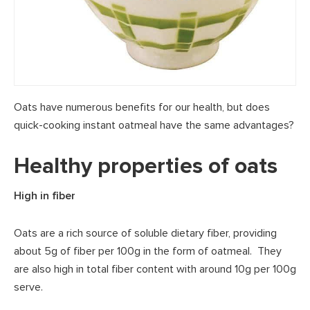
Oats have numerous benefits for our health, but does
quick-cooking instant oatmeal have the same advantages?
Healthy properties of oats
High in fiber
Oats are a rich source of soluble dietary fiber, providing
about 5g of fiber per 100g in the form of oatmeal. They
are also high in total fiber content with around 10g per 100g
serve.