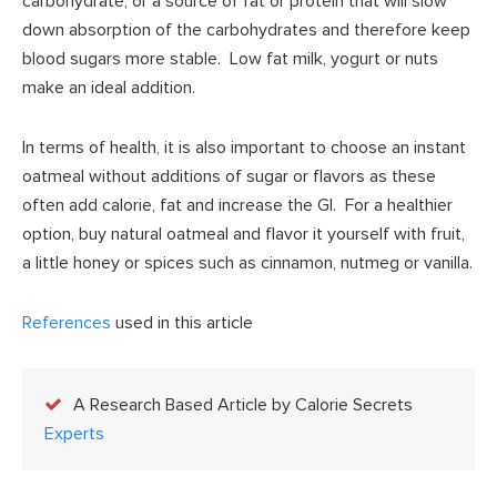
carbohydrate, or a source of fat or protein that will slow
down absorption of the carbohydrates and therefore keep
blood sugars more stable. Low fat milk, yogurt or nuts
make an ideal addition.
In terms of health, it is also important to choose an instant
oatmeal without additions of sugar or flavors as these
often add calorie, fat and increase the GI. For a healthier
option, buy natural oatmeal and flavor it yourself with fruit,
a little honey or spices such as cinnamon, nutmeg or vanilla.
References
used in this article
A Research Based Article by Calorie Secrets
Experts