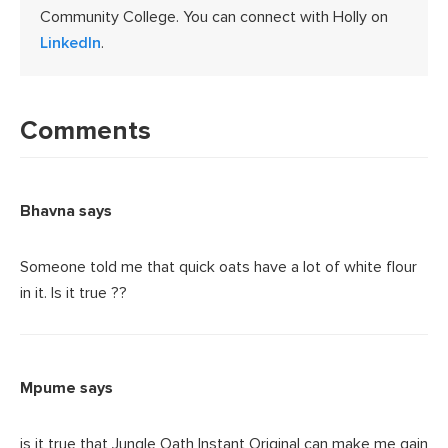
Community College. You can connect with Holly on
LinkedIn
.
Reader
Interactions
Comments
Bhavna
says
Someone told me that quick oats have a lot of white flour
in it. Is it true ??
Mpume
says
is it true that Jungle Oath Instant Original can make me gain