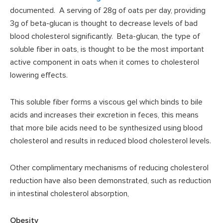
documented. A serving of 28g of oats per day, providing
3g of beta-glucan is thought to decrease levels of bad
blood cholesterol significantly. Beta-glucan, the type of
soluble fiber in oats, is thought to be the most important
active component in oats when it comes to cholesterol
lowering effects.
This soluble fiber forms a viscous gel which binds to bile
acids and increases their excretion in feces, this means
that more bile acids need to be synthesized using blood
cholesterol and results in reduced blood cholesterol levels.
Other complimentary mechanisms of reducing cholesterol
reduction have also been demonstrated, such as reduction
in intestinal cholesterol absorption,
Obesity