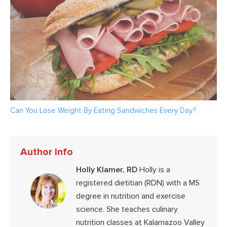
Can You Lose Weight By Eating Sandwiches Every Day?
Author Info
Holly Klamer, RD
Holly is a
registered dietitian (RDN) with a MS
degree in nutrition and exercise
science. She teaches culinary
nutrition classes at Kalamazoo Valley