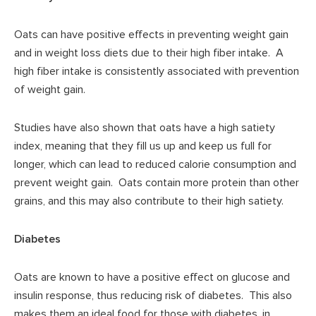
Oats can have positive effects in preventing weight gain
and in weight loss diets due to their high fiber intake. A
high fiber intake is consistently associated with prevention
of weight gain.
Studies have also shown that oats have a high satiety
index, meaning that they fill us up and keep us full for
longer, which can lead to reduced calorie consumption and
prevent weight gain. Oats contain more protein than other
grains, and this may also contribute to their high satiety.
Diabetes
Oats are known to have a positive effect on glucose and
insulin response, thus reducing risk of diabetes. This also
makes them an ideal food for those with diabetes, in