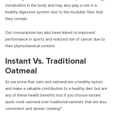
metabolism in the body and may also play a role in a
healthy digestive system due to the insoluble fiber that
they contain.
Oat consumption has also been linked to improved
performance in sports and reduced risk of cancer due to
their phytochemical content.
Instant Vs. Traditional
Oatmeal
So we know that oats and oatmeal are a healthy option
and make a valuable contribution to a healthy diet, but are
any of these health benefits lost if you choose instant
quick-cook oatmeal over traditional varieties that are less
convenient and slower cooking?