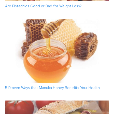
Are Pistachios Good or Bad for Weight Loss?
5 Proven Ways that Manuka Honey Benefits Your Health