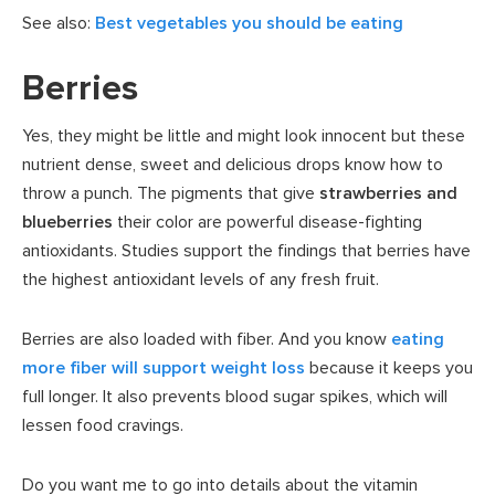
See also:
Best vegetables you should be eating
Berries
Yes, they might be little and might look innocent but these
nutrient dense, sweet and delicious drops know how to
throw a punch. The pigments that give
strawberries and
blueberries
their color are powerful disease-fighting
antioxidants. Studies support the findings that berries have
the highest antioxidant levels of any fresh fruit.
Berries are also loaded with fiber. And you know
eating
more fiber will support weight loss
because it keeps you
full longer. It also prevents blood sugar spikes, which will
lessen food cravings.
Do you want me to go into details about the vitamin