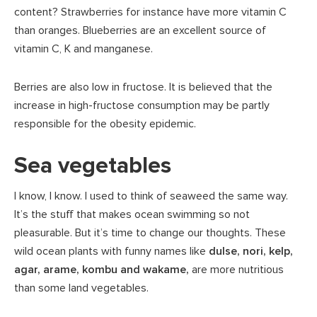
content? Strawberries for instance have more vitamin C
than oranges. Blueberries are an excellent source of
vitamin C, K and manganese.
Berries are also low in fructose. It is believed that the
increase in high-fructose consumption may be partly
responsible for the obesity epidemic.
Sea vegetables
I know, I know. I used to think of seaweed the same way.
It’s the stuff that makes ocean swimming so not
pleasurable. But it’s time to change our thoughts. These
wild ocean plants with funny names like
dulse, nori, kelp,
agar, arame, kombu and wakame,
are more nutritious
than some land vegetables.