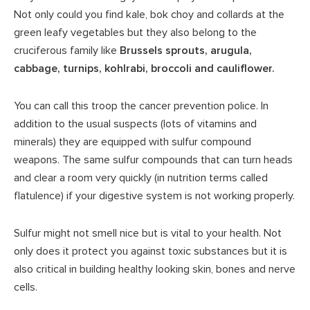
Not only could you find kale, bok choy and collards at the
green leafy vegetables but they also belong to the
cruciferous family like
Brussels sprouts, arugula,
cabbage, turnips, kohlrabi, broccoli and cauliflower.
You can call this troop the cancer prevention police. In
addition to the usual suspects (lots of vitamins and
minerals) they are equipped with sulfur compound
weapons. The same sulfur compounds that can turn heads
and clear a room very quickly (in nutrition terms called
flatulence) if your digestive system is not working properly.
Sulfur might not smell nice but is vital to your health. Not
only does it protect you against toxic substances but it is
also critical in building healthy looking skin, bones and nerve
cells.