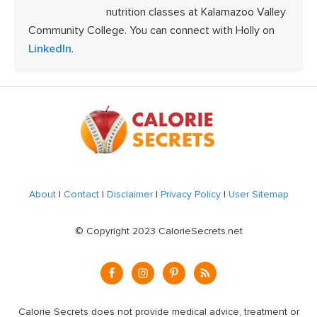
nutrition classes at Kalamazoo Valley
Community College. You can connect with Holly on
LinkedIn
.
Footer
About
|
Contact
|
Disclaimer
|
Privacy Policy
|
User Sitemap
© Copyright 2023 CalorieSecrets.net
Calorie Secrets does not provide medical advice, treatment or