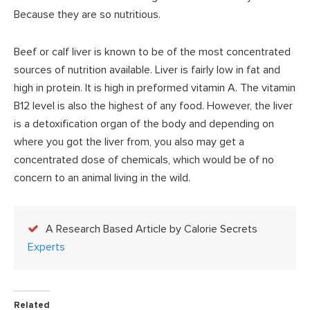
Because they are so nutritious.
Beef or calf liver is known to be of the most concentrated
sources of nutrition available. Liver is fairly low in fat and
high in protein. It is high in preformed vitamin A. The vitamin
B12 level is also the highest of any food. However, the liver
is a detoxification organ of the body and depending on
where you got the liver from, you also may get a
concentrated dose of chemicals, which would be of no
concern to an animal living in the wild.
A Research Based Article by Calorie Secrets
Experts
Related