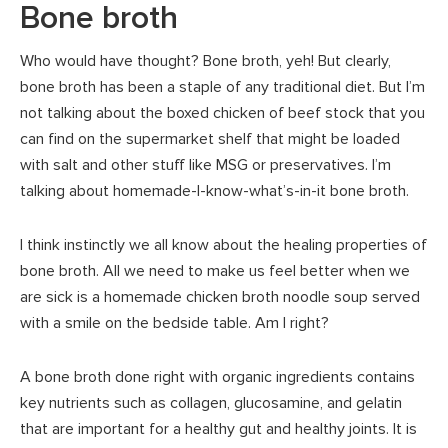
Bone broth
Who would have thought? Bone broth, yeh! But clearly,
bone broth has been a staple of any traditional diet. But I’m
not talking about the boxed chicken of beef stock that you
can find on the supermarket shelf that might be loaded
with salt and other stuff like MSG or preservatives. I’m
talking about homemade-I-know-what’s-in-it bone broth.
I think instinctly we all know about the healing properties of
bone broth. All we need to make us feel better when we
are sick is a homemade chicken broth noodle soup served
with a smile on the bedside table. Am I right?
A bone broth done right with organic ingredients contains
key nutrients such as collagen, glucosamine, and gelatin
that are important for a healthy gut and healthy joints. It is