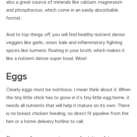
also a great source of minerals like calcium, magnesium
and phosphorous, which come in an easily absorbable
format.
And to top things off, you will find healthy nutrient dense
veggies like garlic, onion, kale and inflammatory fighting
spices like turmeric floating in your broth, which makes it
like a nutrient dense super bowl. Wow!
Eggs
Clearly eggs must be nutritious. I mean think about it. When
the tiny little chick has to grow in it’s tiny little egg home, it
needs all nutrients that will help it mature on its own. There
is no breast chicken feeding, no direct IV pipeline from the
hen or a home delivery hotline to call.