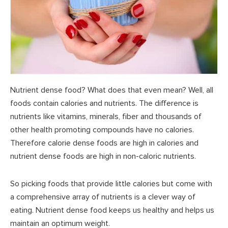
Nutrient dense food? What does that even mean? Well, all
foods contain calories and nutrients. The difference is
nutrients like vitamins, minerals, fiber and thousands of
other health promoting compounds have no calories.
Therefore calorie dense foods are high in calories and
nutrient dense foods are high in non-caloric nutrients.
So picking foods that provide little calories but come with
a comprehensive array of nutrients is a clever way of
eating. Nutrient dense food keeps us healthy and helps us
maintain an optimum weight.