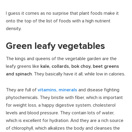
I guess it comes as no surprise that plant foods make it
onto the top of the list of foods with a high nutrient
density.
Green leafy vegetables
The kings and queens of the vegetable garden are the
leafy greens like
kale, collards, bok choy, beet greens
and spinach
. They basically have it all, while low in calories.
They are full of
vitamins, minerals
and disease fighting
phytochemicals. They bristle with fiber, which is important
for weight loss, a happy digestive system, cholesterol
levels and blood pressure. They contain lots of water,
which is excellent for hydration. And they are a rich source
of chlorophyll, which alkalizes the body and cleanses the