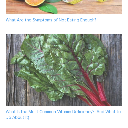
What Are the Symptoms of Not Eating Enough?
What Is the Most Common Vitamin Deficiency? (And What to
Do About It)