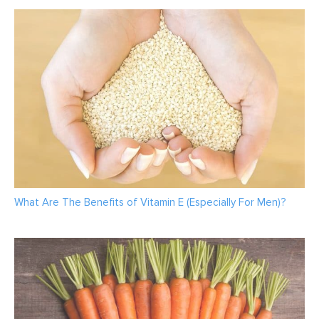
What Are The Benefits of Vitamin E (Especially For Men)?