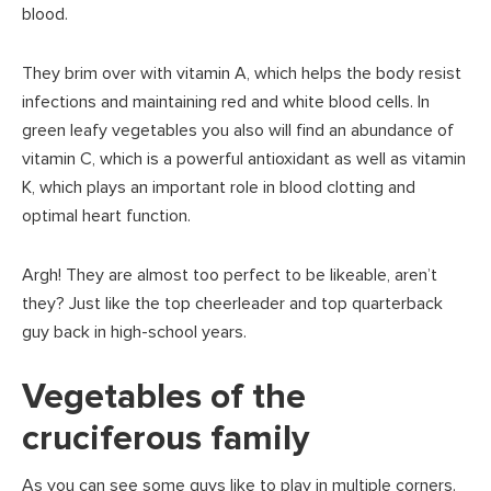
blood.
They brim over with vitamin A, which helps the body resist
infections and maintaining red and white blood cells. In
green leafy vegetables you also will find an abundance of
vitamin C, which is a powerful antioxidant as well as vitamin
K, which plays an important role in blood clotting and
optimal heart function.
Argh! They are almost too perfect to be likeable, aren’t
they? Just like the top cheerleader and top quarterback
guy back in high-school years.
Vegetables of the
cruciferous family
As you can see some guys like to play in multiple corners.