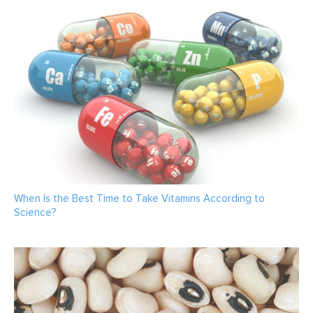
When Is the Best Time to Take Vitamins According to
Science?