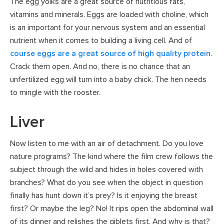
The egg yolks are a great source of nutritious fats,
vitamins and minerals. Eggs are loaded with choline, which
is an important for your nervous system and an essential
nutrient when it comes to building a living cell. And of
course eggs are a great source of high quality protein
.
Crack them open. And no, there is no chance that an
unfertilized egg will turn into a baby chick. The hen needs
to mingle with the rooster.
Liver
Now listen to me with an air of detachment. Do you love
nature programs? The kind where the film crew follows the
subject through the wild and hides in holes covered with
branches? What do you see when the object in question
finally has hunt down it’s prey? Is it enjoying the breast
first? Or maybe the leg? No! It rips open the abdominal wall
of its dinner and relishes the giblets first. And why is that?