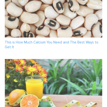
This is How Much Calcium You Need and The Best Ways to
Get It