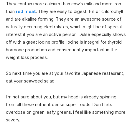
They contain more calcium than cow’s milk and more iron
than
red meat
. They are easy to digest, full of chlorophyll
and are alkaline forming. They are an awesome source of
naturally occurring electrolytes, which might be of special
interest if you are an active person. Dulse especially shows
off with a great iodine profile. Iodine is integral for thyroid
hormone production and consequently important in the
weight loss process.
So next time you are at your favorite Japanese restaurant,
eat your seaweed salad.
I’m not sure about you, but my head is already spinning
from all these nutrient dense super foods. Don’t lets
overdose on green leafy greens. I feel like something more
savory.