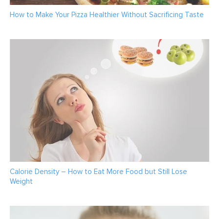
How to Make Your Pizza Healthier Without Sacrificing Taste
Calorie Density – How to Eat More Food but Still Lose
Weight