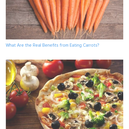
What Are the Real Benefits from Eating Carrots?