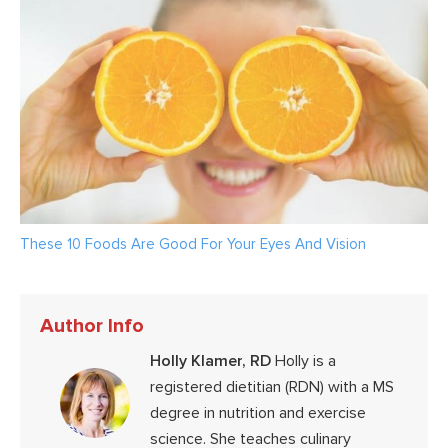
These 10 Foods Are Good For Your Eyes And Vision
Author Info
Holly Klamer, RD
Holly is a
registered dietitian (RDN) with a MS
degree in nutrition and exercise
science. She teaches culinary