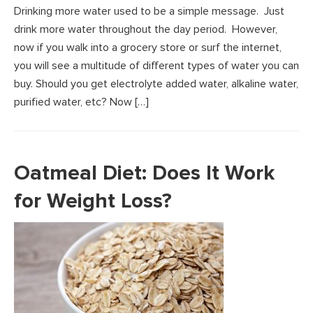
Drinking more water used to be a simple message. Just
drink more water throughout the day period. However,
now if you walk into a grocery store or surf the internet,
you will see a multitude of different types of water you can
buy. Should you get electrolyte added water, alkaline water,
purified water, etc? Now […]
Oatmeal Diet: Does It Work
for Weight Loss?