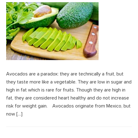
Avocados are a paradox: they are technically a fruit, but
they taste more like a vegetable. They are low in sugar and
high in fat which is rare for fruits. Though they are high in
fat, they are considered heart healthy and do not increase
risk for weight gain. Avocados originate from Mexico, but
now […]