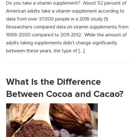
Do you take a vitamin supplement? About 52 percent of
American adults take a vitamin supplement according to
data from over 37,000 people in a 2016 study (1).
Researchers compared data on vitamin supplements from
1999-2000 compared to 2011-2012. While the amount of
adults taking supplements didn’t change significantly
between these years, the type of […]
What Is the Difference
Between Cocoa and Cacao?