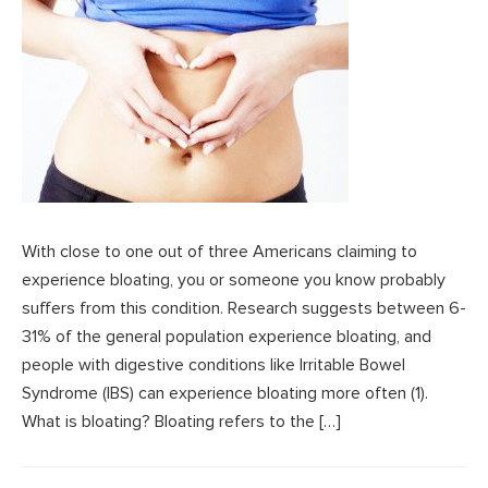
With close to one out of three Americans claiming to
experience bloating, you or someone you know probably
suffers from this condition. Research suggests between 6-
31% of the general population experience bloating, and
people with digestive conditions like Irritable Bowel
Syndrome (IBS) can experience bloating more often (1).
What is bloating? Bloating refers to the […]