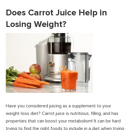
Does Carrot Juice Help in
Losing Weight?
Have you considered juicing as a supplement to your
weight-loss diet? Carrot juice is nutritious, filling, and has
properties that can boost your metabolism! It can be hard
trying to find the right foods to include in a diet when trying