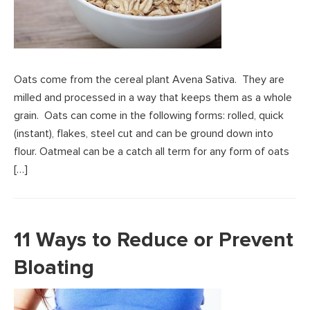
Oats come from the cereal plant Avena Sativa. They are
milled and processed in a way that keeps them as a whole
grain. Oats can come in the following forms: rolled, quick
(instant), flakes, steel cut and can be ground down into
flour. Oatmeal can be a catch all term for any form of oats
[…]
11 Ways to Reduce or Prevent
Bloating