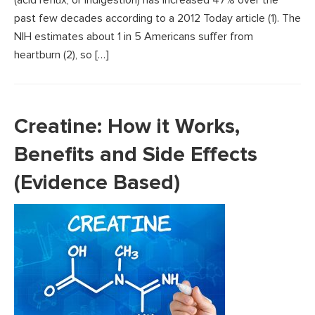
past few decades according to a 2012 Today article (1). The
NIH estimates about 1 in 5 Americans suffer from
heartburn (2), so […]
Creatine: How it Works,
Benefits and Side Effects
(Evidence Based)