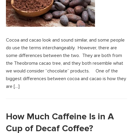
Cocoa and cacao look and sound similar, and some people
do use the terms interchangeably. However, there are
some differences between the two. They are both from
the Theobroma cacao tree, and they both resemble what
we would consider “chocolate” products. One of the
biggest differences between cocoa and cacao is how they
are […]
How Much Caffeine Is in A
Cup of Decaf Coffee?