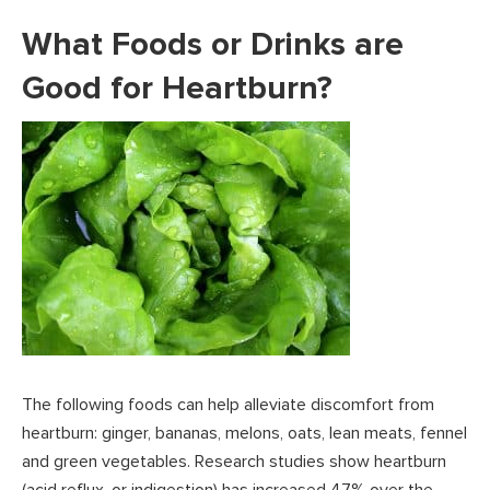
What Foods or Drinks are
Good for Heartburn?
The following foods can help alleviate discomfort from
heartburn: ginger, bananas, melons, oats, lean meats, fennel
and green vegetables. Research studies show heartburn
(acid reflux, or indigestion) has increased 47% over the