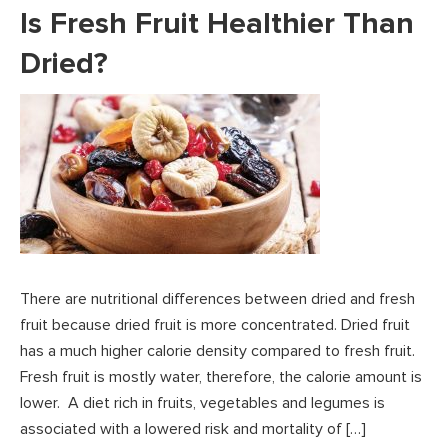
Is Fresh Fruit Healthier Than
Dried?
There are nutritional differences between dried and fresh
fruit because dried fruit is more concentrated. Dried fruit
has a much higher calorie density compared to fresh fruit.
Fresh fruit is mostly water, therefore, the calorie amount is
lower. A diet rich in fruits, vegetables and legumes is
associated with a lowered risk and mortality of […]