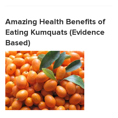
Amazing Health Benefits of
Eating Kumquats (Evidence
Based)