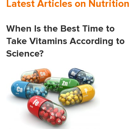
Latest Articles on Nutrition
When Is the Best Time to
Take Vitamins According to
Science?