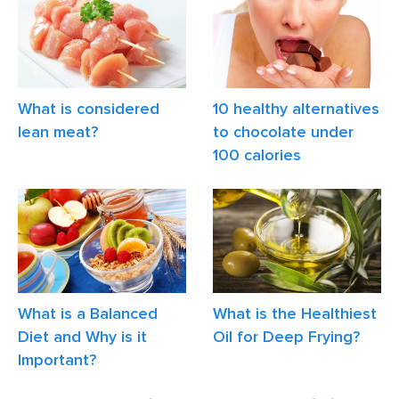
What is considered
10 healthy alternatives
lean meat?
to chocolate under
100 calories
What is a Balanced
What is the Healthiest
Diet and Why is it
Oil for Deep Frying?
Important?