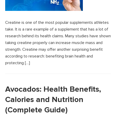
Creatine is one of the most popular supplements athletes
take. It is a rare example of a supplement that has a lot of
research behind its health claims. Many studies have shown
taking creatine properly can increase muscle mass and
strength. Creatine may offer another surprising benefit
according to research: benefiting brain health and
protecting […]
Avocados: Health Benefits,
Calories and Nutrition
(Complete Guide)