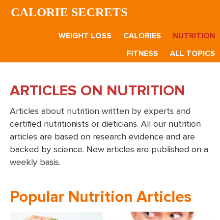
Skip
Skip
CALORIE SECRETS
to
to
main
footer
WEIGHT LOSS
CALORIES
NUTRITION
content
FITNESS
ALL TOPICS
ARTICLES ON NUTRITION
Articles about nutrition written by experts and
certified nutritionists or dieticians. All our nutrition
articles are based on research evidence and are
backed by science. New articles are published on a
weekly basis.
Popular Nutrition Articles