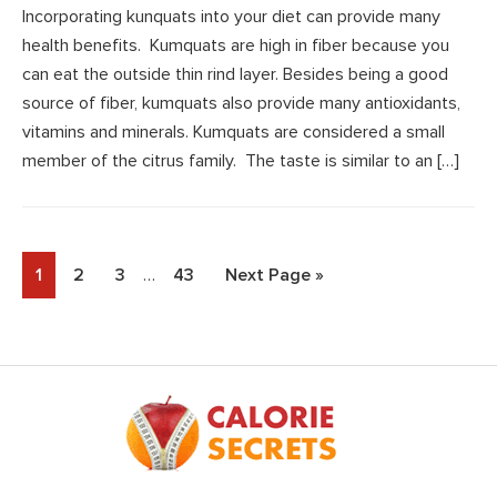
Incorporating kunquats into your diet can provide many
health benefits. Kumquats are high in fiber because you
can eat the outside thin rind layer. Besides being a good
source of fiber, kumquats also provide many antioxidants,
vitamins and minerals. Kumquats are considered a small
member of the citrus family. The taste is similar to an […]
Interim
Page
Page
Page
Page
Go
1
2
3
…
43
Next Page »
pages
to
omitted
Footer