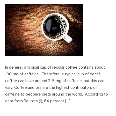
In general, a typical cup of regular coffee contains about
100 mg of caffeine. Therefore, a typical cup of decaf
coffee can have around 3-5 mg of caffeine, but this can
vary. Coffee and tea are the highest contributors of
caffeine to people’s diets around the world. According to
data from Reuters (1), 64 percent […]