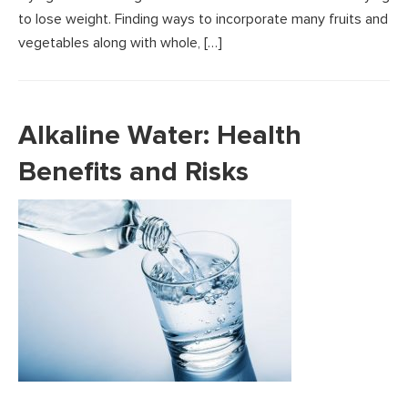
to lose weight. Finding ways to incorporate many fruits and
vegetables along with whole, […]
Alkaline Water: Health
Benefits and Risks