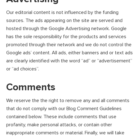
Our editorial content is not influenced by the funding
sources. The ads appearing on the site are served and
hosted through the Google Advertising network. Google
has the sole responsibility for the products and services
promoted through their network and we do not control the
Google ads’ content. All ads, either banners and or text ads
are clearly identified with the word “ad” or “advertisement”
or “ad choices”.
Comments
We reserve the the right to remove any and all comments
that do not comply with our Blog Comment Guidelines
contained below. These include comments that use
profanity, make personal attacks, or contain other
inappropriate comments or material. Finally, we will take