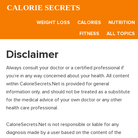
Skip
Skip
CALORIE SECRETS
to
to
main
footer
WEIGHT LOSS
CALORIES
NUTRITION
content
FITNESS
ALL TOPICS
Disclaimer
Always consult your doctor or a certified professional if
you’re in any way concerned about your health. All content
within CalorieSecrets.Net is provided for general
information only, and should not be treated as a substitute
for the medical advice of your own doctor or any other
health care professional.
CalorieSecrets.Net is not responsible or liable for any
diagnosis made by a user based on the content of the