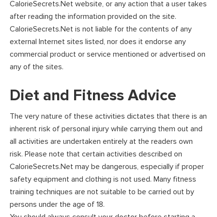
CalorieSecrets.Net website, or any action that a user takes
after reading the information provided on the site.
CalorieSecrets.Net is not liable for the contents of any
external Internet sites listed, nor does it endorse any
commercial product or service mentioned or advertised on
any of the sites.
Diet and Fitness Advice
The very nature of these activities dictates that there is an
inherent risk of personal injury while carrying them out and
all activities are undertaken entirely at the readers own
risk. Please note that certain activities described on
CalorieSecrets.Net may be dangerous, especially if proper
safety equipment and clothing is not used. Many fitness
training techniques are not suitable to be carried out by
persons under the age of 18.