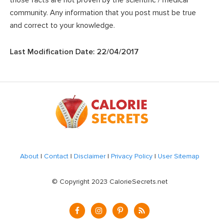
those facts are not proven by the scientific / medical
community. Any information that you post must be true
and correct to your knowledge.
Last Modification Date: 22/04/2017
Footer
About
|
Contact
|
Disclaimer
|
Privacy Policy
|
User Sitemap
© Copyright 2023 CalorieSecrets.net