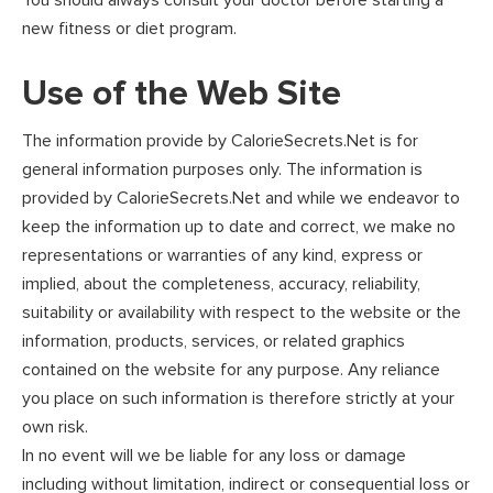
You should always consult your doctor before starting a
new fitness or diet program.
Use of the Web Site
The information provide by CalorieSecrets.Net is for
general information purposes only. The information is
provided by CalorieSecrets.Net and while we endeavor to
keep the information up to date and correct, we make no
representations or warranties of any kind, express or
implied, about the completeness, accuracy, reliability,
suitability or availability with respect to the website or the
information, products, services, or related graphics
contained on the website for any purpose. Any reliance
you place on such information is therefore strictly at your
own risk.
In no event will we be liable for any loss or damage
including without limitation, indirect or consequential loss or