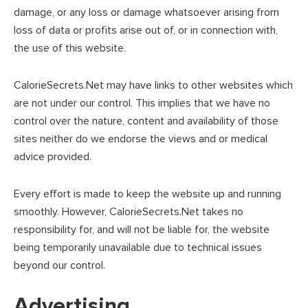
damage, or any loss or damage whatsoever arising from
loss of data or profits arise out of, or in connection with,
the use of this website.
CalorieSecrets.Net may have links to other websites which
are not under our control. This implies that we have no
control over the nature, content and availability of those
sites neither do we endorse the views and or medical
advice provided.
Every effort is made to keep the website up and running
smoothly. However, CalorieSecrets.Net takes no
responsibility for, and will not be liable for, the website
being temporarily unavailable due to technical issues
beyond our control.
Advertising