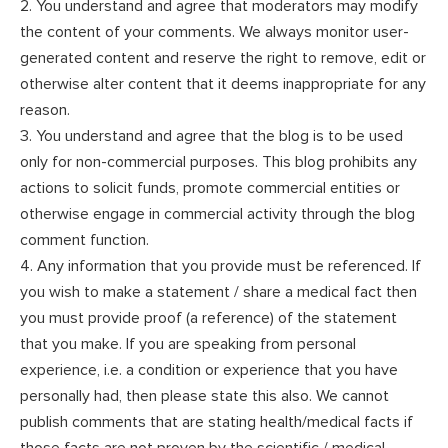
2. You understand and agree that moderators may modify
the content of your comments. We always monitor user-
generated content and reserve the right to remove, edit or
otherwise alter content that it deems inappropriate for any
reason.
3. You understand and agree that the blog is to be used
only for non-commercial purposes. This blog prohibits any
actions to solicit funds, promote commercial entities or
otherwise engage in commercial activity through the blog
comment function.
4. Any information that you provide must be referenced. If
you wish to make a statement / share a medical fact then
you must provide proof (a reference) of the statement
that you make. If you are speaking from personal
experience, i.e. a condition or experience that you have
personally had, then please state this also. We cannot
publish comments that are stating health/medical facts if