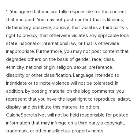
1. You agree that you are fully responsible for the content
that you post. You may not post content that is libelous,
defamatory, obscene, abusive, that violates a third party’s
right to privacy, that otherwise violates any applicable local,
state, national or international law, or that is otherwise
inappropriate. Furthermore, you may not post content that
degrades others on the basis of gender, race, class,
ethnicity, national origin, religion, sexual preference,
disability or other classification. Language intended to
intimidate or to incite violence will not be tolerated. In
addition, by posting material on the blog comments, you
represent that you have the legal right to reproduce, adapt,
display, and distribute this material to others.
CalorieSecrets.Net will not be held responsible for posted
information that may infringe on a third party’s copyright,
trademark, or other intellectual property rights.