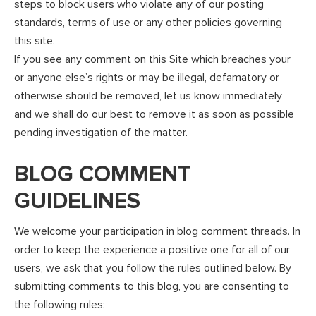
steps to block users who violate any of our posting
standards, terms of use or any other policies governing
this site.
If you see any comment on this Site which breaches your
or anyone else’s rights or may be illegal, defamatory or
otherwise should be removed, let us know immediately
and we shall do our best to remove it as soon as possible
pending investigation of the matter.
BLOG COMMENT
GUIDELINES
We welcome your participation in blog comment threads. In
order to keep the experience a positive one for all of our
users, we ask that you follow the rules outlined below. By
submitting comments to this blog, you are consenting to
the following rules: