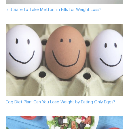
Is it Safe to Take Metformin Pills for Weight Loss?
Egg Diet Plan: Can You Lose Weight by Eating Only Eggs?