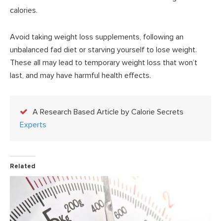
calories.
Avoid taking weight loss supplements, following an
unbalanced fad diet or starving yourself to lose weight.
These all may lead to temporary weight loss that won’t
last, and may have harmful health effects.
A Research Based Article by Calorie Secrets
Experts
Related