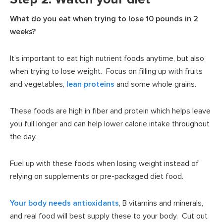
What do you eat when trying to lose 10 pounds in 2
weeks?
It’s important to eat high nutrient foods anytime, but also
when trying to lose weight. Focus on filling up with fruits
and vegetables,
lean proteins
and some whole grains.
These foods are high in fiber and protein which helps leave
you full longer and can help lower calorie intake throughout
the day.
Fuel up with these foods when losing weight instead of
relying on supplements or pre-packaged diet food.
Your body needs antioxidants
, B vitamins and minerals,
and real food will best supply these to your body. Cut out