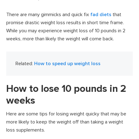
There are many gimmicks and quick fix
fad diets
that
promise drastic weight loss results in short time frame.
While you may experience weight loss of 10 pounds in 2
weeks, more than likely the weight will come back.
Related:
How to speed up weight loss
How to lose 10 pounds in 2
weeks
Here are some tips for losing weight quicky that may be
more likely to keep the weight off than taking a weight
loss supplements.