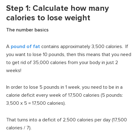
Step 1: Calculate how many
calories to lose weight
The number basics
A
pound of fat
contains approximately 3,500 calories. If
you want to lose 10 pounds, then this means that you need
to get rid of 35,000 calories from your body in just 2
weeks!
In order to lose 5 pounds in 1 week, you need to be in a
calorie deficit every week of 17,500 calories (5 pounds:
3,500 x 5 = 17,500 calories).
That turns into a deficit of 2,500 calories per day (17,500
calories / 7).