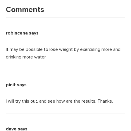
Interactions
Comments
robincena
says
It may be possible to lose weight by exercising more and
drinking more water
pinit
says
I will try this out, and see how are the results. Thanks.
dave
says