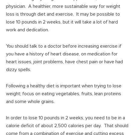
physician. A healthier, more sustainable way for weight
loss is through diet and exercise. It may be possible to
lose 10 pounds in 2 weeks, but it will take a lot of hard
work and dedication.
You should talk to a doctor before increasing exercise if
you have a history of heart disease, on medication for
heart issues, joint problems, have chest pain or have had
dizzy spells.
Following a healthy diet is important when trying to lose
weight; focus on eating vegetables, fruits, lean proteins
and some whole grains.
In order to lose 10 pounds in 2 weeks, you need to be in a
calorie deficit of about 2,500 calories per day. That should
come from a combination of exercise and cutting excess