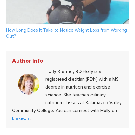
How Long Does It Take to Notice Weight Loss from Working
Out?
Author Info
Holly Klamer, RD
Holly is a
registered dietitian (RDN) with a MS
degree in nutrition and exercise
science. She teaches culinary
nutrition classes at Kalamazoo Valley
Community College. You can connect with Holly on
LinkedIn
.
Reader