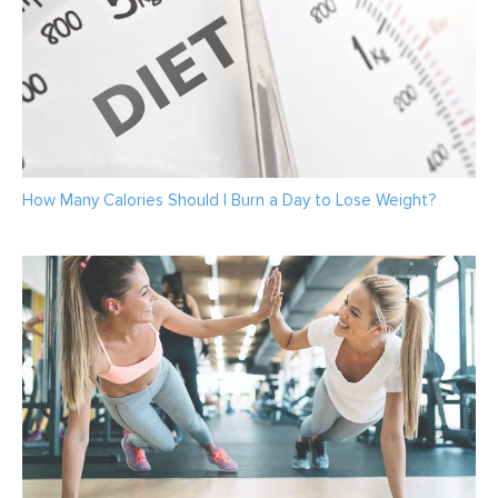
How Many Calories Should I Burn a Day to Lose Weight?