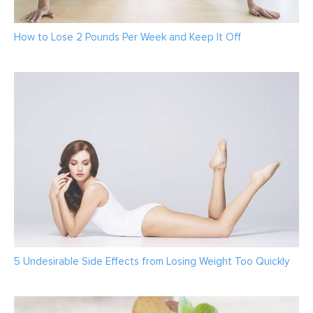
How to Lose 2 Pounds Per Week and Keep It Off
5 Undesirable Side Effects from Losing Weight Too Quickly