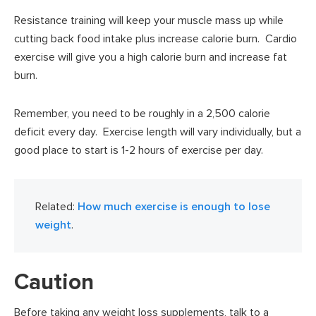
Resistance training will keep your muscle mass up while
cutting back food intake plus increase calorie burn. Cardio
exercise will give you a high calorie burn and increase fat
burn.
Remember, you need to be roughly in a 2,500 calorie
deficit every day. Exercise length will vary individually, but a
good place to start is 1-2 hours of exercise per day.
Related:
How much exercise is enough to lose
weight
.
Caution
Before taking any weight loss supplements, talk to a