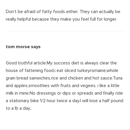
Don’t be afraid of fatty foods either. They can actually be
really helpful because they make you feel full for longer.
tom morse
says
Good truthful article.My success diet is always clear the
house of fattening food,i eat sliced turkeyromaine,whole
grain bread sanwiches.rice and chicken and hot sauce.Tuna
and apples,smoothies with fruits and vegees, i like a little
milk in mine.No dressings or dips or spreads and finally ride
a stationary bike 1/2 hour twice a day.I will lose a half pound
to a lb a day..