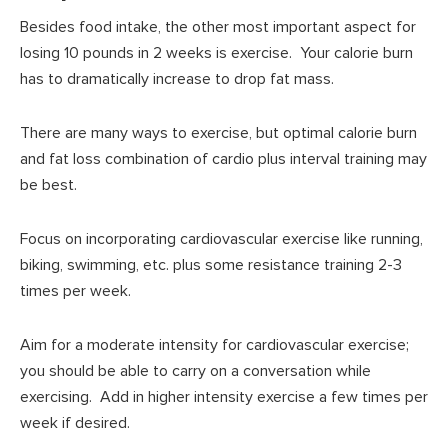
Besides food intake, the other most important aspect for
losing 10 pounds in 2 weeks is exercise. Your calorie burn
has to dramatically increase to drop fat mass.
There are many ways to exercise, but optimal calorie burn
and fat loss combination of cardio plus interval training may
be best.
Focus on incorporating cardiovascular exercise like running,
biking, swimming, etc. plus some resistance training 2-3
times per week.
Aim for a moderate intensity for cardiovascular exercise;
you should be able to carry on a conversation while
exercising. Add in higher intensity exercise a few times per
week if desired.