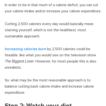
In order to be in that much of a calorie deficit, you can cut
your calorie intake and/or increase your calorie expenditure.
Cutting 2,500 calories every day would basically mean
starving yourself, which is not the healthiest, most
sustainable approach.
Increasing calories burn
by 2,500 calories could be
feasible, like what you would see on the television show
The Biggest Loser
. However, for most people this is also
unrealistic.
So, what may be the most reasonable approach is to
balance cutting back calorie intake and increase calorie
expenditure.
Step 2: Watch your diet