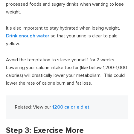
processed foods and sugary drinks when wanting to lose
weight.
It’s also important to stay hydrated when losing weight.
Drink enough water
so that your urine is clear to pale
yellow.
Avoid the temptation to starve yourself for 2 weeks.
Lowering your calorie intake too far (like below 1,200-1,000
calories) will drastically lower your metabolism. This could
lower the rate of calorie burn and fat loss.
Related: View our
1200 calorie diet
Step 3: Exercise More