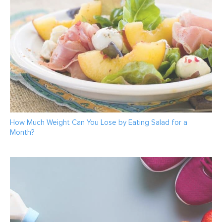
How Much Weight Can You Lose by Eating Salad for a
Month?