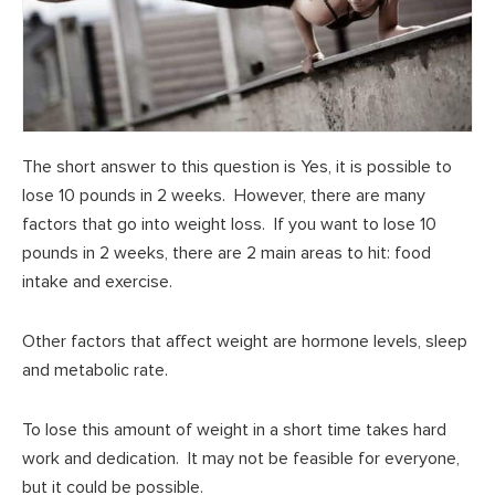
The short answer to this question is Yes, it is possible to
lose 10 pounds in 2 weeks. However, there are many
factors that go into weight loss. If you want to lose 10
pounds in 2 weeks, there are 2 main areas to hit: food
intake and exercise.
Other factors that affect weight are hormone levels, sleep
and metabolic rate.
To lose this amount of weight in a short time takes hard
work and dedication. It may not be feasible for everyone,
but it could be possible.