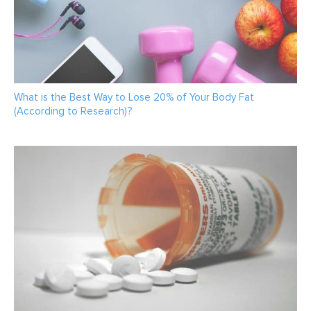
What is the Best Way to Lose 20% of Your Body Fat
(According to Research)?