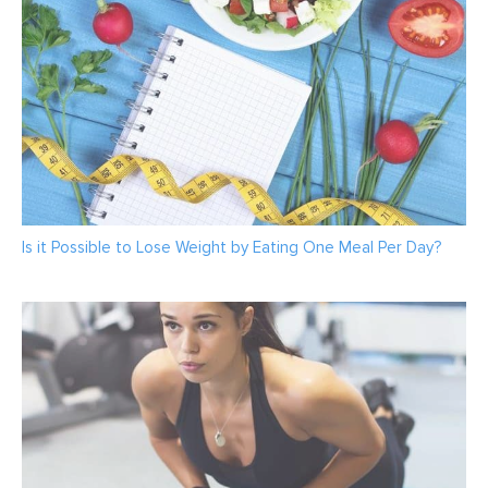
Is it Possible to Lose Weight by Eating One Meal Per Day?