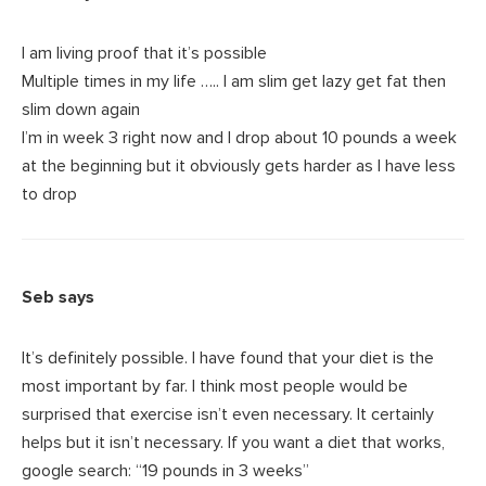
I am living proof that it’s possible
Multiple times in my life ….. I am slim get lazy get fat then
slim down again
I’m in week 3 right now and I drop about 10 pounds a week
at the beginning but it obviously gets harder as I have less
to drop
Seb
says
It’s definitely possible. I have found that your diet is the
most important by far. I think most people would be
surprised that exercise isn’t even necessary. It certainly
helps but it isn’t necessary. If you want a diet that works,
google search: “19 pounds in 3 weeks”