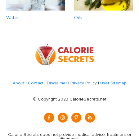
Water
Oils
Footer
About
|
Contact
|
Disclaimer
|
Privacy Policy
|
User Sitemap
© Copyright 2023 CalorieSecrets.net
Calorie Secrets does not provide medical advice, treatment or
diagnosis.