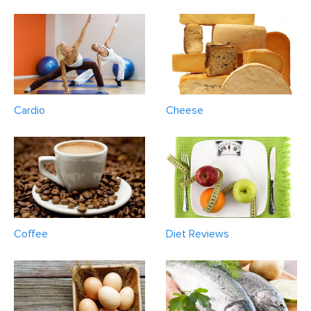
Cardio
Cheese
Coffee
Diet Reviews