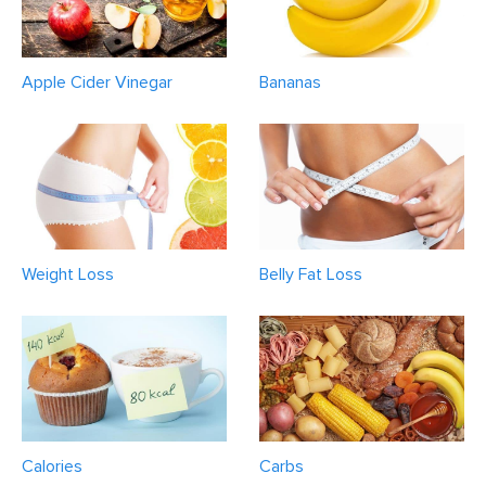
Apple Cider Vinegar
Bananas
Weight Loss
Belly Fat Loss
Calories
Carbs