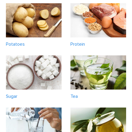
Potatoes
Protein
Sugar
Tea