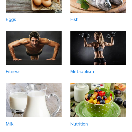
Eggs
Fish
Fitness
Metabolism
Milk
Nutrition