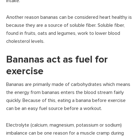
intake.
Another reason bananas can be considered heart healthy is
because they are a source of soluble fiber. Soluble fiber,
found in fruits, oats and legumes, work to lower blood
cholesterol levels.
Bananas act as fuel for
exercise
Bananas are primarily made of carbohydrates which means
the energy from bananas enters the blood stream fairly
quickly. Because of this, eating a banana before exercise
can be an easy fuel source before a workout.
Electrolyte (calcium, magnesium, potassium or sodium)
imbalance can be one reason for a muscle cramp during