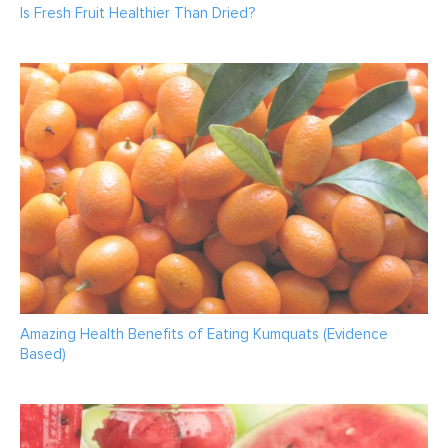
Is Fresh Fruit Healthier Than Dried?
Amazing Health Benefits of Eating Kumquats (Evidence
Based)