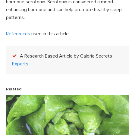
hormone serotonin. Serotonin is considered a mood
enhancing hormone and can help promote healthy sleep
patterns.
References
used in this article
A Research Based Article by Calorie Secrets
Experts
Related