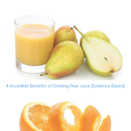
4 Incredible Benefits of Drinking Pear Juice (Evidence Based)