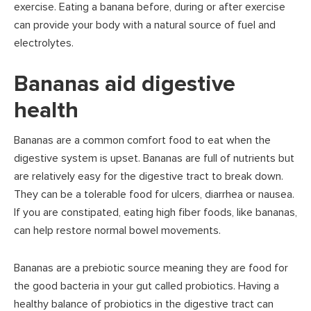
exercise. Eating a banana before, during or after exercise
can provide your body with a natural source of fuel and
electrolytes.
Bananas aid digestive
health
Bananas are a common comfort food to eat when the
digestive system is upset. Bananas are full of nutrients but
are relatively easy for the digestive tract to break down.
They can be a tolerable food for ulcers, diarrhea or nausea.
If you are constipated, eating high fiber foods, like bananas,
can help restore normal bowel movements.
Bananas are a prebiotic source meaning they are food for
the good bacteria in your gut called probiotics. Having a
healthy balance of probiotics in the digestive tract can