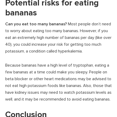
Potential risks for eating
bananas
Can you eat too many bananas?
Most people don’t need
to worry about eating too many bananas. However, if you
eat an extremely high number of bananas per day (like over
40), you could increase your risk for getting too much
potassium, a condition called hyperkalemia.
Because bananas have a high level of tryptophan, eating a
few bananas at a time could make you sleepy. People on
beta blocker or other heart medications may be advised to
not eat high potassium foods like bananas. Also, those that
have kidney issues may need to watch potassium levels as
well, and it may be recommended to avoid eating bananas.
Conclusion