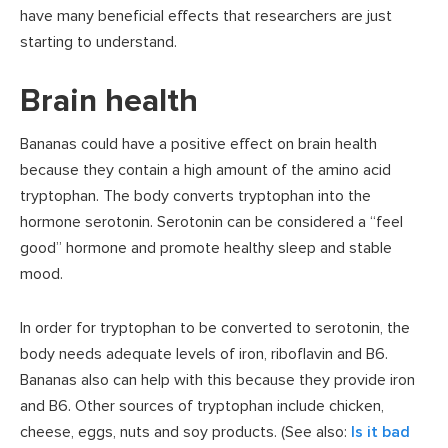
have many beneficial effects that researchers are just
starting to understand.
Brain health
Bananas could have a positive effect on brain health
because they contain a high amount of the amino acid
tryptophan. The body converts tryptophan into the
hormone serotonin. Serotonin can be considered a “feel
good” hormone and promote healthy sleep and stable
mood.
In order for tryptophan to be converted to serotonin, the
body needs adequate levels of iron, riboflavin and B6.
Bananas also can help with this because they provide iron
and B6. Other sources of tryptophan include chicken,
cheese, eggs, nuts and soy products. (See also:
Is it bad