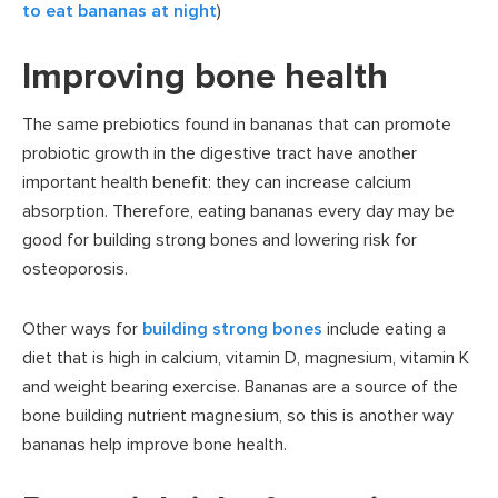
to eat bananas at night
)
Improving bone health
The same prebiotics found in bananas that can promote
probiotic growth in the digestive tract have another
important health benefit: they can increase calcium
absorption. Therefore, eating bananas every day may be
good for building strong bones and lowering risk for
osteoporosis.
Other ways for
building strong bones
include eating a
diet that is high in calcium, vitamin D, magnesium, vitamin K
and weight bearing exercise. Bananas are a source of the
bone building nutrient magnesium, so this is another way
bananas help improve bone health.