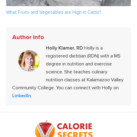
What Fruits and Vegetables are High in Carbs?
Author Info
Holly Klamer, RD
Holly is a
registered dietitian (RDN) with a MS
degree in nutrition and exercise
science. She teaches culinary
nutrition classes at Kalamazoo Valley
Community College. You can connect with Holly on
LinkedIn
.
Footer