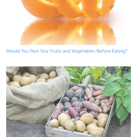
Should You Peel Your Fruits and Vegetables Before Eating?