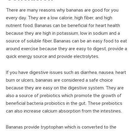
There are many reasons why bananas are good for you
every day. They are a low calorie, high fiber, and high
nutrient food. Bananas can be beneficial for heart health
because they are high in potassium, low in sodium and a
source of soluble fiber. Bananas can be an easy food to eat
around exercise because they are easy to digest, provide a
quick energy source and provide electrolytes.
If you have digestive issues such as diarrhea, nausea, heart
burn or ulcers, bananas are considered a safe choice
because they are easy on the digestive system. They are
also a source of prebiotics which promote the growth of
beneficial bacteria probiotics in the gut. These prebiotics
can also increase calcium absorption from the intestines.
Bananas provide tryptophan which is converted to the