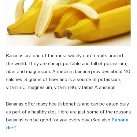
Bananas are one of the most widely eaten fruits around
the world. They are cheap, portable and full of potassium,
fiber and magnesium. A medium banana provides about 110
calories, 3 grams of fiber and is a source of potassium,
vitamin C, magnesium, vitamin B6, vitamin A and iron.
Bananas offer many health benefits and can be eaten daily
as part of a healthy diet. Here are just some of the reasons
bananas can be good for you every day. (See also
Banana
diet
).