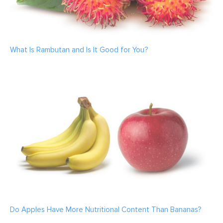
What Is Rambutan and Is It Good for You?
Do Apples Have More Nutritional Content Than Bananas?