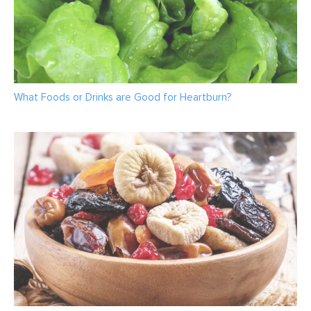
What Foods or Drinks are Good for Heartburn?