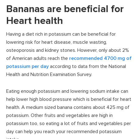
Bananas are beneficial for
Heart health
Having a diet rich in potassium can be beneficial for
lowering risk for heart disease, muscle wasting,
osteoporosis and kidney stones. However, only about 2%
of American adults reach the
recommended 4700 mg of
potassium per day
according to data from the National
Health and Nutrition Examination Survey.
Eating enough potassium and lowering sodium intake can
help lower high blood pressure which is beneficial for heart
health. A medium sized banana contains about 425 mg of
potassium. Other fruits and vegetables are high in
potassium too, so eating a lot of fruits and vegetables per
day can help you reach your recommended potassium