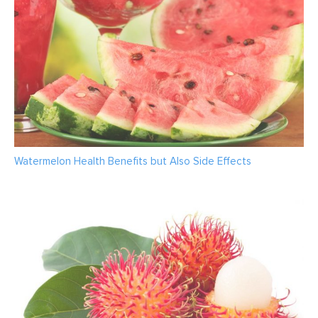
Watermelon Health Benefits but Also Side Effects