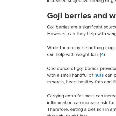
increased subjective feeling of ge
Goji berries and w
Goji berries are a significant sour
However, can they help with weig
While there may be nothing magica
can help with weight loss (
4
).
One ounce of goji berries provide
with a small handful of
nuts
can pr
minerals, heart healthy fats and fi
Carrying extra fat mass can incre
inflammation can increase risk for
Therefore, eating a diet rich in a
through weight loss.