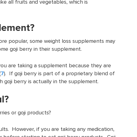
ike all fruits and vegetables, which is
pplement?
more popular, some weight loss supplements may
me goji berry in their supplement.
you are taking a supplement because they are
(
7
). If goji berry is part of a proprietary blend of
 goji berry is actually in the supplement.
l?
rries or goji products?
lts. However, if you are taking any medication,
r before starting to eat goji berry products. Goji