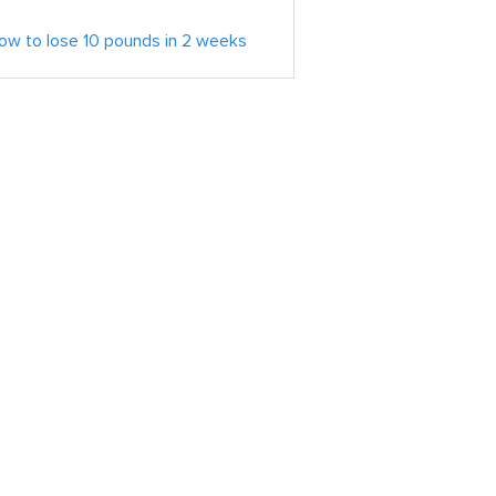
ow to lose 10 pounds in 2 weeks