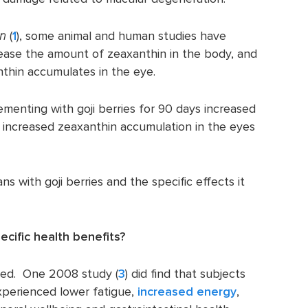
an
(
1
), some animal and human studies have
rease the amount of zeaxanthin in the body, and
nthin accumulates in the eye.
ementing with goji berries for 90 days increased
d increased zeaxanthin accumulation in the eyes
 with goji berries and the specific effects it
pecific health benefits?
ded. One 2008 study (
3
) did find that subjects
experienced lower fatigue,
increased energy
,