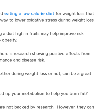
ed
eating a low calorie diet
for weight loss that
 way to lower oxidative stress during weight loss.
a diet high in fruits may help improve risk
 obesity.
there is research showing positive effects from
rmance and disease risk.
hether during weight loss or not, can be a great
peed up your metabolism to help you burn fat?
s are not backed by research. However, they can