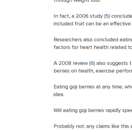
In fact, a 2006 study (
5
) conclud
included fruit can be an effective
Researchers also concluded eating 
factors for heart health related to
A 2008 review (
6
) also suggests 
berries on health, exercise perfo
Eating goji berries at any time, w
idea.
Will eating goji berries rapidly s
Probably not; any claims like thi