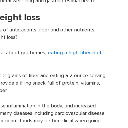
neral wellbeing and gastrointestinal health.
eight loss
ce of antioxidants, fiber and other nutrients.
ht loss?
l about goji berries,
eating a high fiber diet
s 2 grams of fiber and eating a 2 ounce serving
ovide a filling snack full of protein, vitamins,
ber.
ase inflammation in the body, and increased
 many diseases including cardiovascular disease.
ntioxidant foods may be beneficial when going