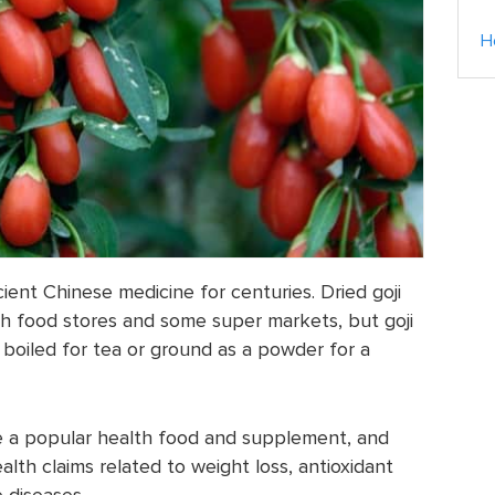
H
ient Chinese medicine for centuries. Dried goji
h food stores and some super markets, but goji
 boiled for tea or ground as a powder for a
e a popular health food and supplement, and
lth claims related to weight loss, antioxidant
 diseases.