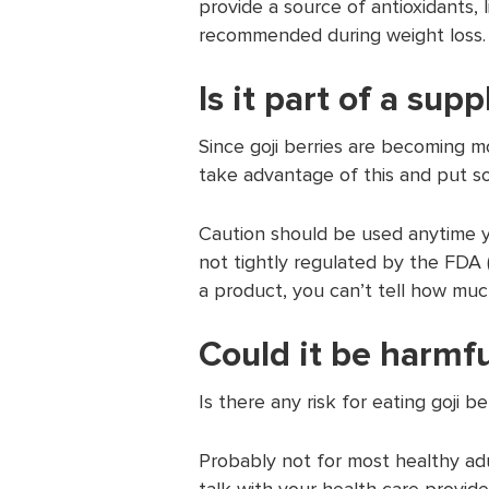
provide a source of antioxidants, l
recommended during weight loss.
Is it part of a su
Since goji berries are becoming 
take advantage of this and put so
Caution should be used anytime 
not tightly regulated by the FDA 
a product, you can’t tell how much
Could it be harmfu
Is there any risk for eating goji be
Probably not for most healthy adu
talk with your health care provide