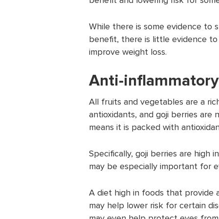
While there is some evidence to s
benefit, there is little evidence t
improve weight loss.
Anti-inflammatory
All fruits and vegetables are a ric
antioxidants, and goji berries are 
means it is packed with antioxidan
Specifically, goji berries are high
may be especially important for e
A diet high in foods that provide 
may help lower risk for certain di
may even help protect eyes from