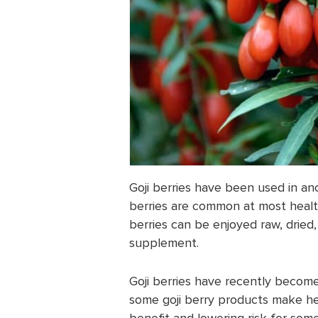
Goji berries have been used in anc
berries are common at most healt
berries can be enjoyed raw, dried,
supplement.
Goji berries have recently becom
some goji berry products make hea
benefit and lowering risk for some