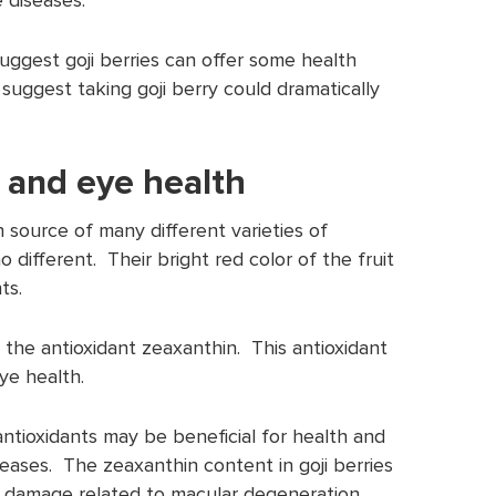
uggest goji berries can offer some health
o suggest taking goji berry could dramatically
 and eye health
h source of many different varieties of
no different. Their bright red color of the fruit
ts.
 in the antioxidant zeaxanthin. This antioxidant
ye health.
antioxidants may be beneficial for health and
seases. The zeaxanthin content in goji berries
 damage related to macular degeneration.