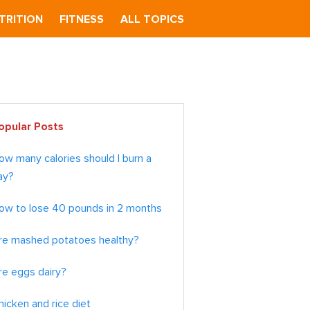
TRITION
FITNESS
ALL TOPICS
imary
opular Posts
debar
ow many calories should I burn a
ay?
ow to lose 40 pounds in 2 months
re mashed potatoes healthy?
re eggs dairy?
hicken and rice diet