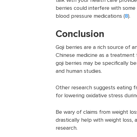
berries could interfere with some
blood pressure medications (
8
).
Conclusion
Goji berries are a rich source of
Chinese medicine as a treatment 
goji berries may be specifically b
and human studies.
Other research suggests eating fru
for lowering oxidative stress durin
Be wary of claims from weight loss
drastically help with weight loss,
research.