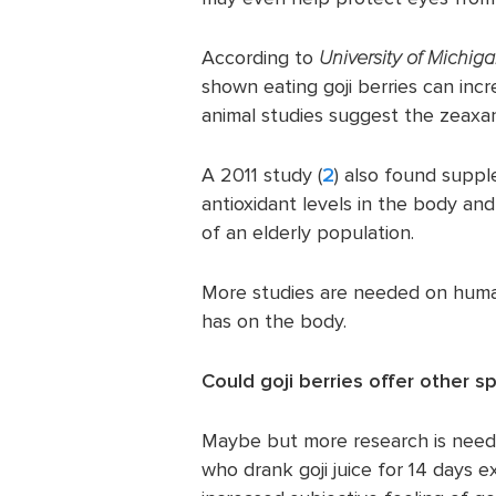
According to
University of Michig
shown eating goji berries can inc
animal studies suggest the zeaxa
A 2011 study (
2
) also found suppl
antioxidant levels in the body an
of an elderly population.
More studies are needed on humans
has on the body.
Could goji berries offer other s
Maybe but more research is nee
who drank goji juice for 14 days 