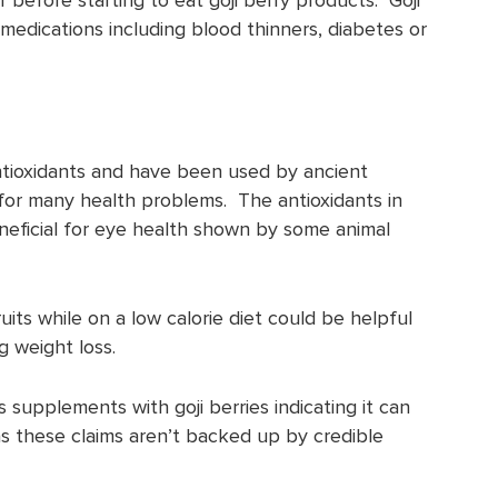
 medications including blood thinners, diabetes or
 antioxidants and have been used by ancient
for many health problems. The antioxidants in
eneficial for eye health shown by some animal
its while on a low calorie diet could be helpful
g weight loss.
 supplements with goji berries indicating it can
 as these claims aren’t backed up by credible