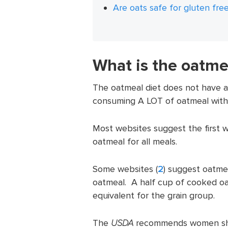
Are oats safe for gluten free
What is the oatme
The oatmeal diet does not have a s
consuming A LOT of oatmeal with li
Most websites suggest the first w
oatmeal for all meals.
Some websites (
2
) suggest oatmea
oatmeal. A half cup of cooked oa
equivalent for the grain group.
The
USDA
recommends women shou