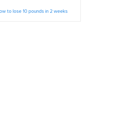
ow to lose 10 pounds in 2 weeks