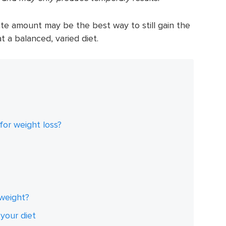
e amount may be the best way to still gain the
at a balanced, varied diet.
for weight loss?
weight?
your diet