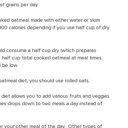
f grains per day.
ooked oatmeal made with either water or skim
-300 calories depending if you use half cup of dry
should consume a half cup dry (which prepares
 half cup total cooked oatmeal at meal times.
l be low.
oatmeal diet, you should use rolled oats.
iet allows you to add various fruits and veggies
imes drops down to two meals a day instead of
r your other meal of the day. Other types of