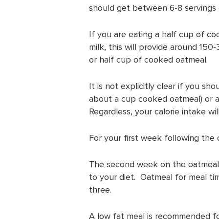
should get between 6-8 servings o
If you are eating a half cup of c
milk, this will provide around 150
or half cup of cooked oatmeal.
It is not explicitly clear if you 
about a cup cooked oatmeal) or a
Regardless, your calorie intake wil
For your first week following the 
The second week on the oatmeal d
to your diet. Oatmeal for meal t
three.
A low fat meal is recommended fo