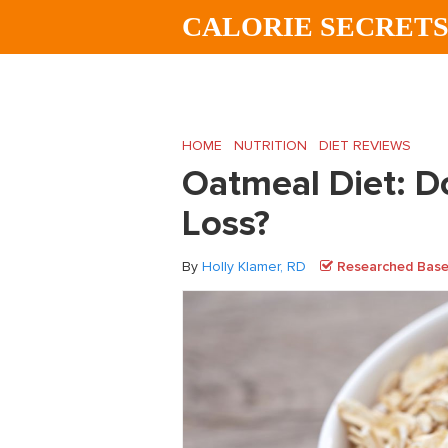
Skip
Skip
Skip
CALORIE SECRET
to
to
to
main
primary
footer
content
sidebar
HOME
/
NUTRITION
/
DIET REVIEWS
/
Oatm
Oatmeal Diet: D
Loss?
By
Holly Klamer, RD
Researched Based