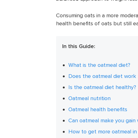
Consuming oats in a more moderat
health benefits of oats but still e
In this Guide:
What is the oatmeal diet?
Does the oatmeal diet work 
Is the oatmeal diet healthy?
Oatmeal nutrition
Oatmeal health benefits
Can oatmeal make you gain 
How to get more oatmeal in 