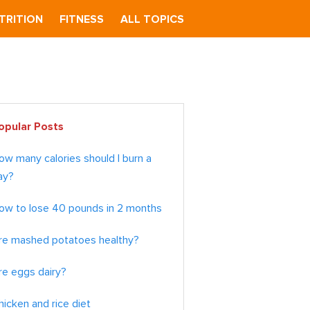
TRITION
FITNESS
ALL TOPICS
imary
opular Posts
debar
ow many calories should I burn a
ay?
ow to lose 40 pounds in 2 months
re mashed potatoes healthy?
re eggs dairy?
hicken and rice diet