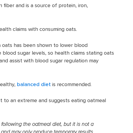
n fiber and is a source of protein, iron,
alth claims with consuming oats.
n oats has been shown to lower blood
 blood sugar levels, so health claims stating oats
and assist with blood sugar regulation may
ealthy,
balanced diet
is recommended.
it to an extreme and suggests eating oatmeal
ollowing the oatmeal diet, but it is not a
 and may only produce temporary results.