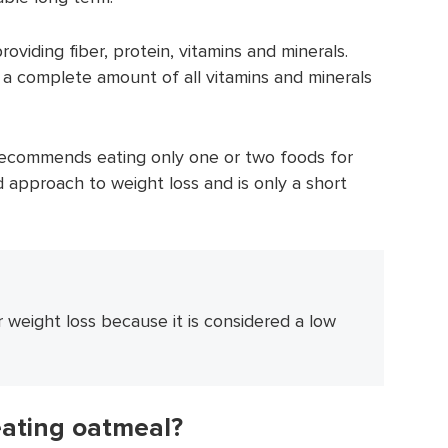
roviding fiber, protein, vitamins and minerals.
 a complete amount of all vitamins and minerals
 recommends eating only one or two foods for
d approach to weight loss and is only a short
 weight loss because it is considered a low
eating oatmeal?