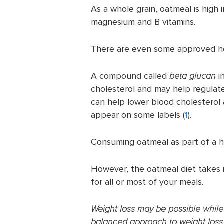
As a whole grain, oatmeal is high i
magnesium and B vitamins.
There are even some approved he
A compound called
beta glucan
i
cholesterol and may help regulate
can help lower blood cholesterol 
appear on some labels (
1
).
Consuming oatmeal as part of a h
However, the oatmeal diet takes 
for all or most of your meals.
Weight loss may be possible while f
balanced approach to weight loss