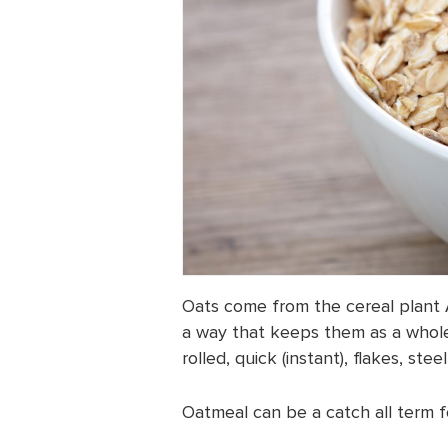
Oats come from the cereal plant 
a way that keeps them as a whole
rolled, quick (instant), flakes, st
Oatmeal can be a catch all term fo