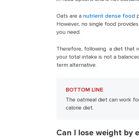
Oats are a
nutrient dense food
p
However, no single food provides
you need.
Therefore, following a diet that
your total intake is not a balance
term alternative.
BOTTOM LINE
The oatmeal diet can work for
calorie diet.
Can I lose weight by 