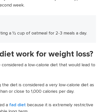
 second week.
ating a ½ cup of oatmeal for 2-3 meals a day.
diet work for weight loss?
 considered a low-calorie diet that would lead to
g the diet is considered a very low-calorie diet as
than or close to 1,000 calories per day.
red a
fad diet
because it is extremely restrictive
able long term.