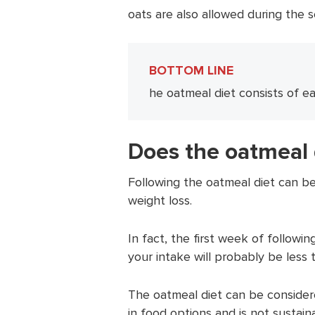
oats are also allowed during the
BOTTOM LINE
he oatmeal diet consists of e
Does the oatmeal 
Following the oatmeal diet can be
weight loss.
In fact, the first week of followin
your intake will probably be less 
The oatmeal diet can be conside
in food options and is not sustain