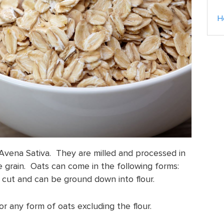
H
Avena Sativa. They are milled and processed in
 grain. Oats can come in the following forms:
eel cut and can be ground down into flour.
r any form of oats excluding the flour.