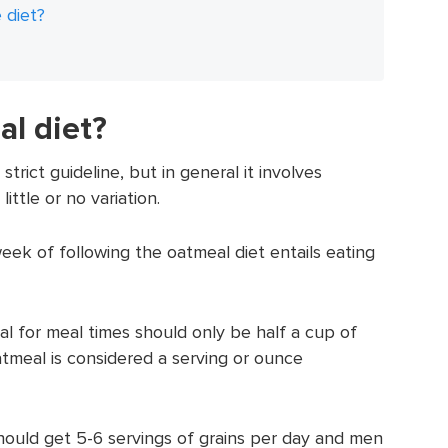
 diet?
al diet?
trict guideline, but in general it involves
ttle or no variation.
eek of following the oatmeal diet entails eating
l for meal times should only be half a cup of
tmeal is considered a serving or ounce
ld get 5-6 servings of grains per day and men