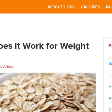
S
WEIGHT LOSS
CALORIES
NU
eal Diet: Does It Work for Weight Loss?
Pr
oes It Work for Weight
P
Si
H
d
 Article
H
A
A
C