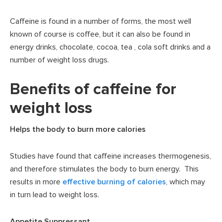
Caffeine is found in a number of forms, the most well
known of course is coffee, but it can also be found in
energy drinks, chocolate, cocoa, tea , cola soft drinks and a
number of weight loss drugs.
Benefits of caffeine for
weight loss
Helps the body to burn more calories
Studies have found that caffeine increases thermogenesis,
and therefore stimulates the body to burn energy. This
results in more
effective burning of calories
, which may
in turn lead to weight loss.
Appetite Suppressant