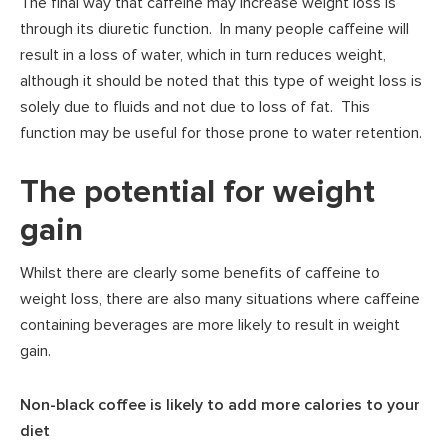
The final way that caffeine may increase weight loss is
through its diuretic function. In many people caffeine will
result in a loss of water, which in turn reduces weight,
although it should be noted that this type of weight loss is
solely due to fluids and not due to loss of fat. This
function may be useful for those prone to water retention.
The potential for weight
gain
Whilst there are clearly some benefits of caffeine to
weight loss, there are also many situations where caffeine
containing beverages are more likely to result in weight
gain.
Non-black coffee is likely to add more calories to your
diet