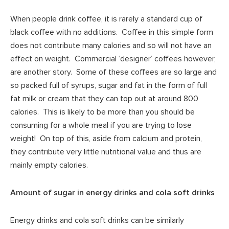
When people drink coffee, it is rarely a standard cup of
black coffee with no additions. Coffee in this simple form
does not contribute many calories and so will not have an
effect on weight. Commercial ‘designer’ coffees however,
are another story. Some of these coffees are so large and
so packed full of syrups, sugar and fat in the form of full
fat milk or cream that they can top out at around 800
calories. This is likely to be more than you should be
consuming for a whole meal if you are trying to lose
weight! On top of this, aside from calcium and protein,
they contribute very little nutritional value and thus are
mainly empty calories.
Amount of sugar in energy drinks and cola soft drinks
Energy drinks and cola soft drinks can be similarly