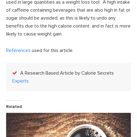
used in large quantities as a weight loss tool. A high intake
of caffeine containing beverages that are also high in fat or
sugar should be avoided, as this is likely to undo any
benefits due to the high calorie content, and in fact is more
likely to cause weight gain.
References
used for this article.
A Research Based Article by Calorie Secrets
Experts
Related