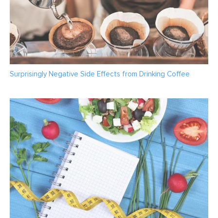
Surprisingly Negative Side Effects from Drinking Coffee