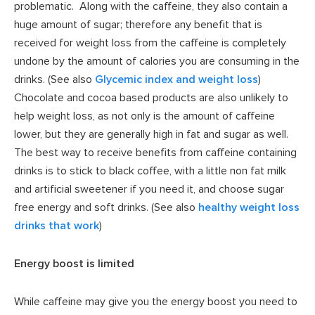
problematic. Along with the caffeine, they also contain a
huge amount of sugar; therefore any benefit that is
received for weight loss from the caffeine is completely
undone by the amount of calories you are consuming in the
drinks. (See also
Glycemic index and weight loss
)
Chocolate and cocoa based products are also unlikely to
help weight loss, as not only is the amount of caffeine
lower, but they are generally high in fat and sugar as well.
The best way to receive benefits from caffeine containing
drinks is to stick to black coffee, with a little non fat milk
and artificial sweetener if you need it, and choose sugar
free energy and soft drinks. (See also
healthy weight loss
drinks that work
)
Energy boost is limited
While caffeine may give you the energy boost you need to