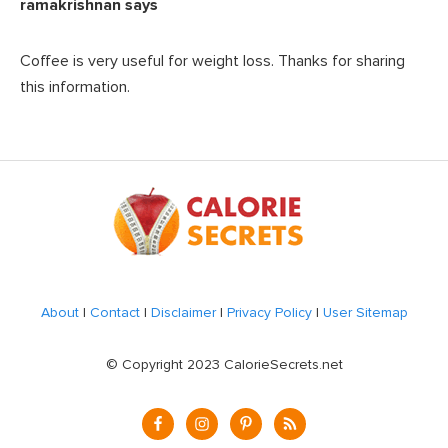
ramakrishnan
says
Coffee is very useful for weight loss. Thanks for sharing
this information.
Footer
About
|
Contact
|
Disclaimer
|
Privacy Policy
|
User Sitemap
© Copyright 2023 CalorieSecrets.net