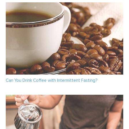
Can You Drink Coffee with Intermittent Fasting?