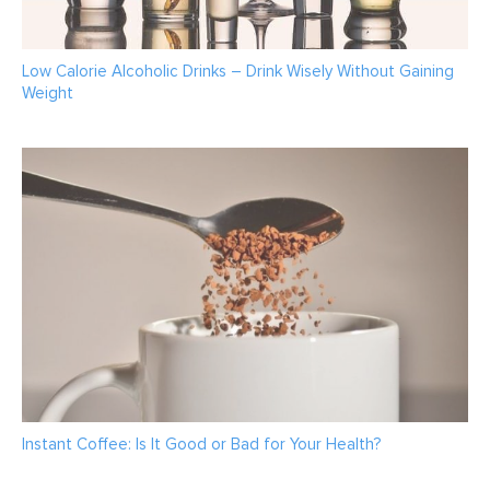
Low Calorie Alcoholic Drinks – Drink Wisely Without Gaining
Weight
Instant Coffee: Is It Good or Bad for Your Health?