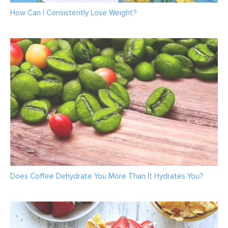
How Can I Consistently Lose Weight?
Does Coffee Dehydrate You More Than It Hydrates You?