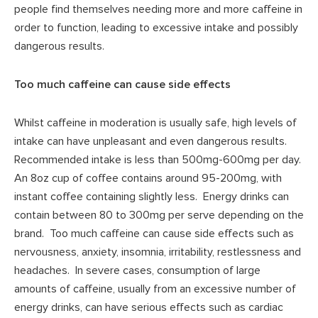
people find themselves needing more and more caffeine in
order to function, leading to excessive intake and possibly
dangerous results.
Too much caffeine can cause side effects
Whilst caffeine in moderation is usually safe, high levels of
intake can have unpleasant and even dangerous results.
Recommended intake is less than 500mg-600mg per day.
An 8oz cup of coffee contains around 95-200mg, with
instant coffee containing slightly less. Energy drinks can
contain between 80 to 300mg per serve depending on the
brand. Too much caffeine can cause side effects such as
nervousness, anxiety, insomnia, irritability, restlessness and
headaches. In severe cases, consumption of large
amounts of caffeine, usually from an excessive number of
energy drinks, can have serious effects such as cardiac