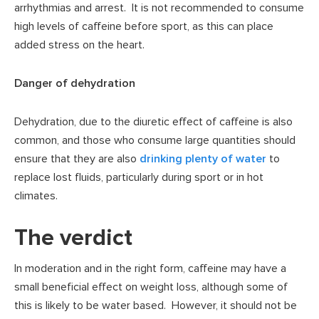
arrhythmias and arrest. It is not recommended to consume
high levels of caffeine before sport, as this can place
added stress on the heart.
Danger of dehydration
Dehydration, due to the diuretic effect of caffeine is also
common, and those who consume large quantities should
ensure that they are also
drinking plenty of water
to
replace lost fluids, particularly during sport or in hot
climates.
The verdict
In moderation and in the right form, caffeine may have a
small beneficial effect on weight loss, although some of
this is likely to be water based. However, it should not be