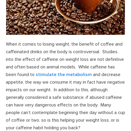
When it comes to losing weight, the benefit of coffee and
caffeinated drinks on the body is controversial. Studies
into the effect of caffeine on weight loss are not definitive
and often based on animal models. While caffeine has
been found to
stimulate the metabolism
and decrease
appetite, the way we consume it may in fact have negative
impacts on our weight. In addition to this, although
generally considered a safe substance, if abused caffeine
can have very dangerous effects on the body. Many
people can’t contemplate beginning their day without a cup
of coffee or two, so is this helping your weight loss, or is
your caffeine habit holding you back?