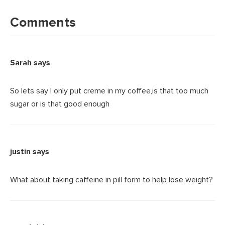
Reader
Interactions
Comments
Sarah
says
So lets say I only put creme in my coffee,is that too much
sugar or is that good enough
justin
says
What about taking caffeine in pill form to help lose weight?