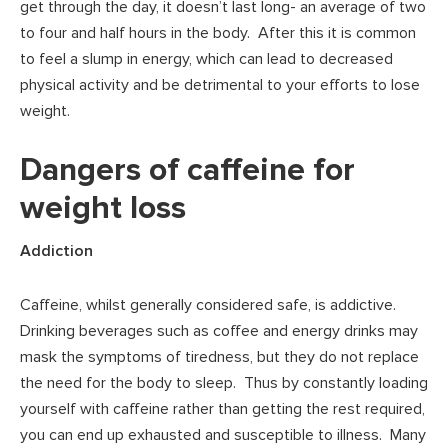
get through the day, it doesn’t last long- an average of two
to four and half hours in the body. After this it is common
to feel a slump in energy, which can lead to decreased
physical activity and be detrimental to your efforts to lose
weight.
Dangers of caffeine for
weight loss
Addiction
Caffeine, whilst generally considered safe, is addictive.
Drinking beverages such as coffee and energy drinks may
mask the symptoms of tiredness, but they do not replace
the need for the body to sleep. Thus by constantly loading
yourself with caffeine rather than getting the rest required,
you can end up exhausted and susceptible to illness. Many