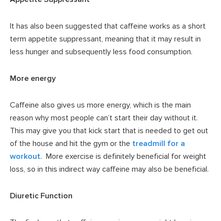
It has also been suggested that caffeine works as a short
term appetite suppressant, meaning that it may result in
less hunger and subsequently less food consumption.
More energy
Caffeine also gives us more energy, which is the main
reason why most people can’t start their day without it.
This may give you that kick start that is needed to get out
of the house and hit the gym or the
treadmill for a
workout
. More exercise is definitely beneficial for weight
loss, so in this indirect way caffeine may also be beneficial.
Diuretic Function