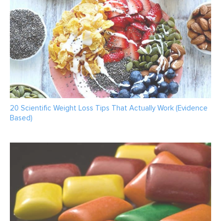
20 Scientific Weight Loss Tips That Actually Work (Evidence
Based)