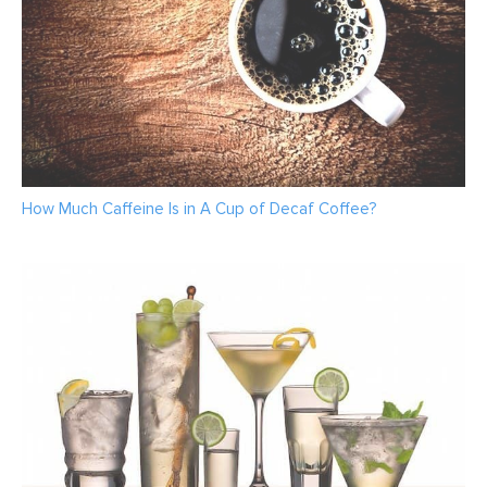
How Much Caffeine Is in A Cup of Decaf Coffee?