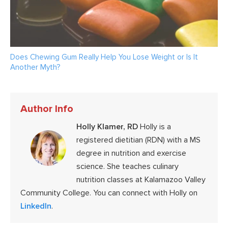
Does Chewing Gum Really Help You Lose Weight or Is It
Another Myth?
Author Info
Holly Klamer, RD
Holly is a
registered dietitian (RDN) with a MS
degree in nutrition and exercise
science. She teaches culinary
nutrition classes at Kalamazoo Valley
Community College. You can connect with Holly on
LinkedIn
.