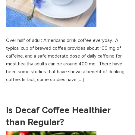
Over half of adult Americans drink coffee everyday. A
typical cup of brewed coffee provides about 100 mg of
caffeine, and a safe moderate dose of daily caffeine for
most healthy adults can be around 400 mg. There have
been some studies that have shown a benefit of drinking
coffee. In fact, some studies have […]
Is Decaf Coffee Healthier
than Regular?