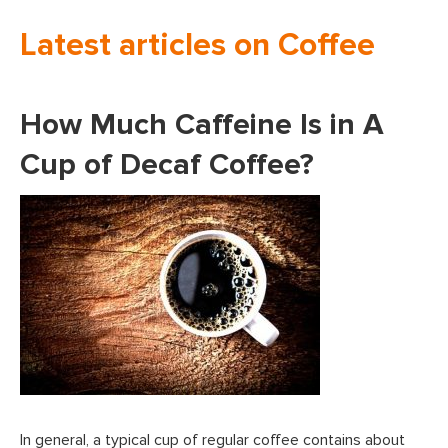
Latest articles on Coffee
How Much Caffeine Is in A
Cup of Decaf Coffee?
In general, a typical cup of regular coffee contains about