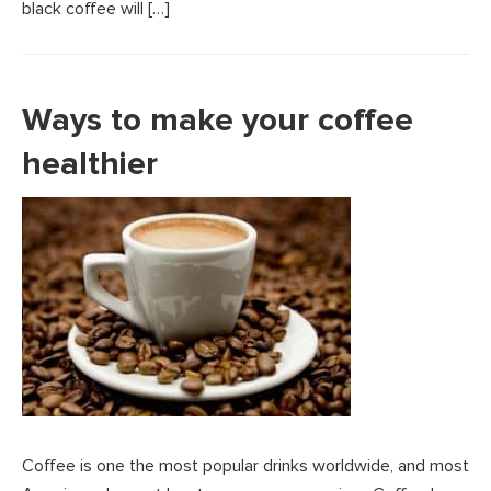
black coffee will […]
Ways to make your coffee
healthier
Coffee is one the most popular drinks worldwide, and most