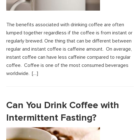
The benefits associated with drinking coffee are often
lumped together regardless if the coffee is from instant or
regularly brewed. One thing that can be different between
regular and instant coffee is caffeine amount. On average,
instant coffee can have less caffeine compared to regular
coffee. Coffee is one of the most consumed beverages
worldwide. […]
Can You Drink Coffee with
Intermittent Fasting?