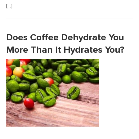
[…]
Does Coffee Dehydrate You
More Than It Hydrates You?