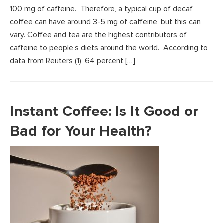
100 mg of caffeine. Therefore, a typical cup of decaf
coffee can have around 3-5 mg of caffeine, but this can
vary. Coffee and tea are the highest contributors of
caffeine to people’s diets around the world. According to
data from Reuters (1), 64 percent […]
Instant Coffee: Is It Good or
Bad for Your Health?