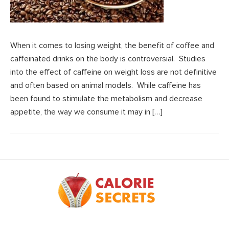
When it comes to losing weight, the benefit of coffee and
caffeinated drinks on the body is controversial. Studies
into the effect of caffeine on weight loss are not definitive
and often based on animal models. While caffeine has
been found to stimulate the metabolism and decrease
appetite, the way we consume it may in […]
Footer