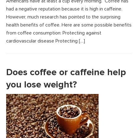
Americans have at least a cup every morning. Coffee has
had a negative reputation because it is high in caffeine.
However, much research has pointed to the surprising
health benefits of coffee. Here are some possible benefits
from coffee consumption: Protecting against
cardiovascular disease Protecting […]
Does coffee or caffeine help
you lose weight?