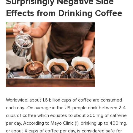
Surprisingly Negative Side
Effects from Drinking Coffee
Worldwide, about 1.6 billion cups of coffee are consumed
each day. On average in the US, people drink between 2-4
cups of coffee which equates to about 300 mg of caffeine
per day. According to Mayo Clinic (1), drinking up to 400 mg,
or about 4 cups of coffee per day, is considered safe for