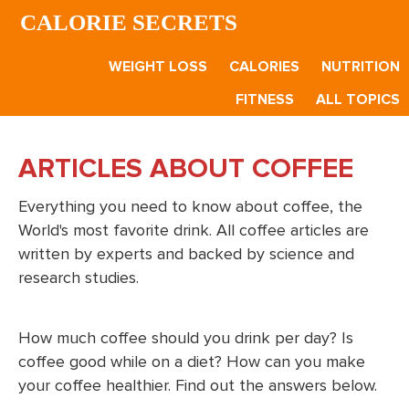
Skip
Skip
CALORIE SECRETS
to
to
main
footer
WEIGHT LOSS
CALORIES
NUTRITION
content
FITNESS
ALL TOPICS
ARTICLES ABOUT COFFEE
Everything you need to know about coffee, the
World's most favorite drink. All coffee articles are
written by experts and backed by science and
research studies.
How much coffee should you drink per day? Is
coffee good while on a diet? How can you make
your coffee healthier. Find out the answers below.