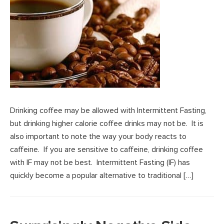
Drinking coffee may be allowed with Intermittent Fasting,
but drinking higher calorie coffee drinks may not be. It is
also important to note the way your body reacts to
caffeine. If you are sensitive to caffeine, drinking coffee
with IF may not be best. Intermittent Fasting (IF) has
quickly become a popular alternative to traditional […]