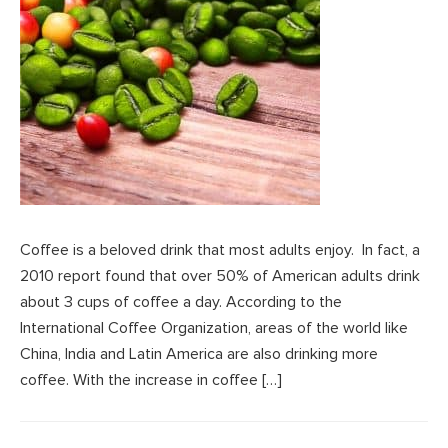
Coffee is a beloved drink that most adults enjoy. In fact, a
2010 report found that over 50% of American adults drink
about 3 cups of coffee a day. According to the
International Coffee Organization, areas of the world like
China, India and Latin America are also drinking more
coffee. With the increase in coffee […]