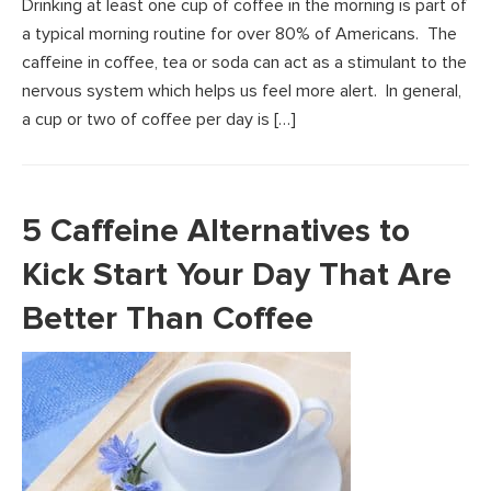
Drinking at least one cup of coffee in the morning is part of
a typical morning routine for over 80% of Americans. The
caffeine in coffee, tea or soda can act as a stimulant to the
nervous system which helps us feel more alert. In general,
a cup or two of coffee per day is […]
5 Caffeine Alternatives to
Kick Start Your Day That Are
Better Than Coffee