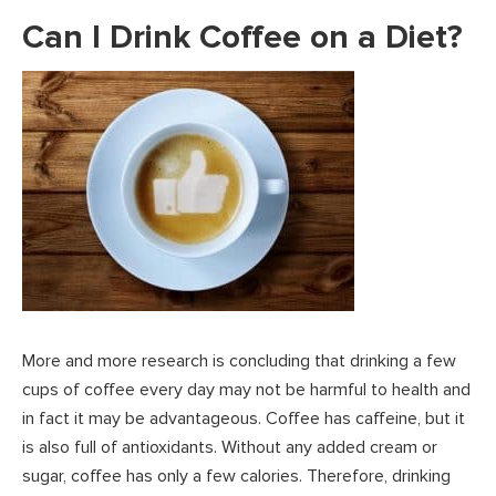
Can I Drink Coffee on a Diet?
More and more research is concluding that drinking a few
cups of coffee every day may not be harmful to health and
in fact it may be advantageous. Coffee has caffeine, but it
is also full of antioxidants. Without any added cream or
sugar, coffee has only a few calories. Therefore, drinking