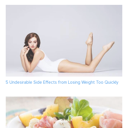
5 Undesirable Side Effects from Losing Weight Too Quickly