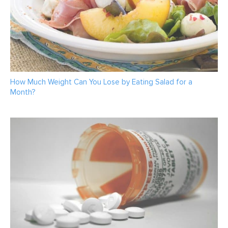
How Much Weight Can You Lose by Eating Salad for a
Month?