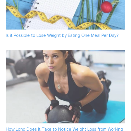
Is it Possible to Lose Weight by Eating One Meal Per Day?
How Long Does It Take to Notice Weight Loss from Working