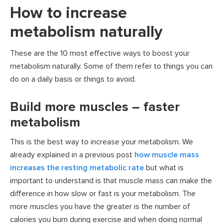
How to increase
metabolism naturally
These are the 10 most effective ways to boost your
metabolism naturally. Some of them refer to things you can
do on a daily basis or things to avoid.
Build more muscles – faster
metabolism
This is the best way to increase your metabolism. We
already explained in a previous post
how muscle mass
increases the resting metabolic rate
but what is
important to understand is that muscle mass can make the
difference in how slow or fast is your metabolism. The
more muscles you have the greater is the number of
calories you burn during exercise and when doing normal