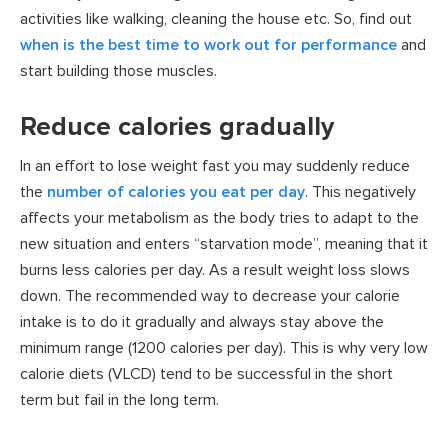
activities like walking, cleaning the house etc. So, find out
when is the best time to work out for performance
and
start building those muscles.
Reduce calories gradually
In an effort to lose weight fast you may suddenly reduce
the
number of calories you eat per day
. This negatively
affects your metabolism as the body tries to adapt to the
new situation and enters “starvation mode”, meaning that it
burns less calories per day. As a result weight loss slows
down. The recommended way to decrease your calorie
intake is to do it gradually and always stay above the
minimum range (1200 calories per day). This is why very low
calorie diets (VLCD) tend to be successful in the short
term but fail in the long term.