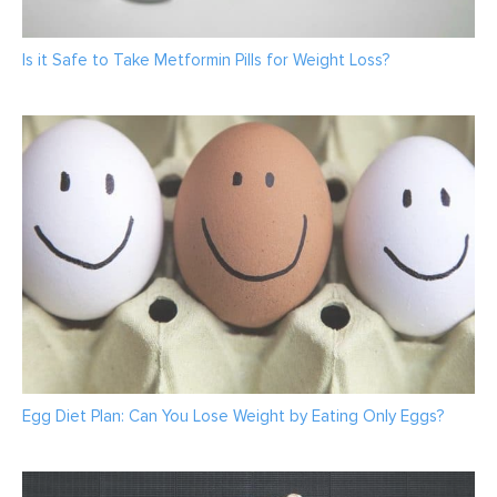
Is it Safe to Take Metformin Pills for Weight Loss?
Egg Diet Plan: Can You Lose Weight by Eating Only Eggs?