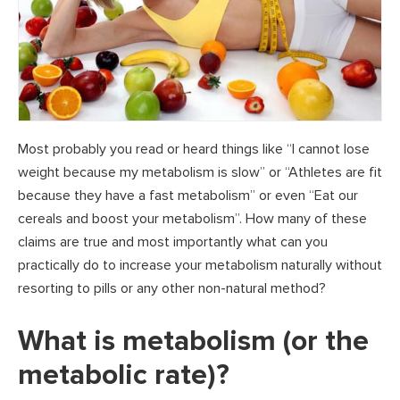
Most probably you read or heard things like “I cannot lose
weight because my metabolism is slow” or “Athletes are fit
because they have a fast metabolism” or even “Eat our
cereals and boost your metabolism”. How many of these
claims are true and most importantly what can you
practically do to increase your metabolism naturally without
resorting to pills or any other non-natural method?
What is metabolism (or the
metabolic rate)?