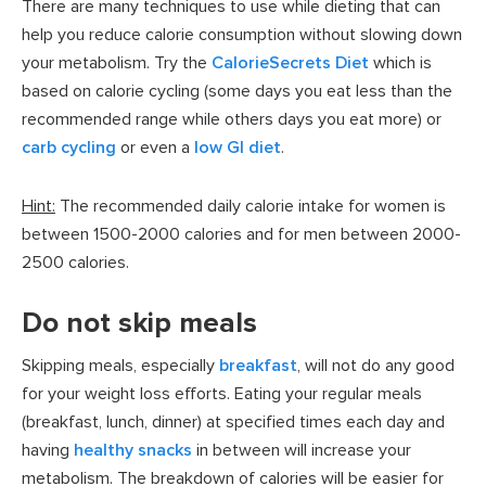
There are many techniques to use while dieting that can
help you reduce calorie consumption without slowing down
your metabolism. Try the
CalorieSecrets Diet
which is
based on calorie cycling (some days you eat less than the
recommended range while others days you eat more) or
carb cycling
or even a
low GI diet
.
Hint:
The recommended daily calorie intake for women is
between 1500-2000 calories and for men between 2000-
2500 calories.
Do not skip meals
Skipping meals, especially
breakfast
, will not do any good
for your weight loss efforts. Eating your regular meals
(breakfast, lunch, dinner) at specified times each day and
having
healthy snacks
in between will increase your
metabolism. The breakdown of calories will be easier for