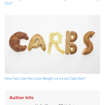
Out?
How Fast Can You Lose Weight on a Low Carb Diet?
Author Info