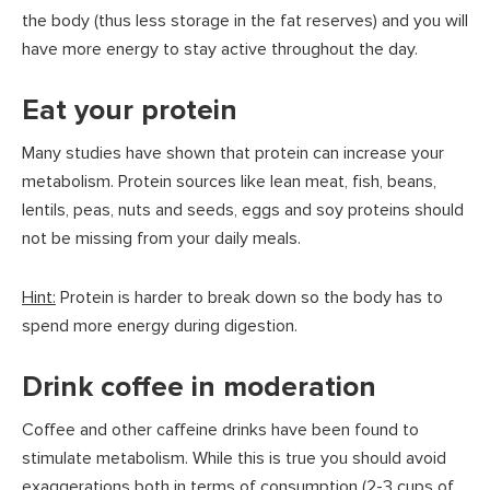
the body (thus less storage in the fat reserves) and you will
have more energy to stay active throughout the day.
Eat your protein
Many studies have shown that protein can increase your
metabolism. Protein sources like lean meat, fish, beans,
lentils, peas, nuts and seeds, eggs and soy proteins should
not be missing from your daily meals.
Hint:
Protein is harder to break down so the body has to
spend more energy during digestion.
Drink coffee in moderation
Coffee and other caffeine drinks have been found to
stimulate metabolism. While this is true you should avoid
exaggerations both in terms of consumption (2-3 cups of