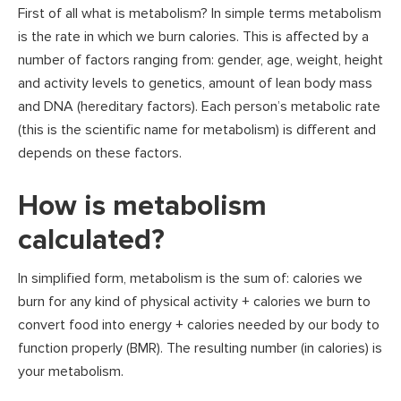
First of all what is metabolism? In simple terms metabolism
is the rate in which we burn calories. This is affected by a
number of factors ranging from: gender, age, weight, height
and activity levels to genetics, amount of lean body mass
and DNA (hereditary factors). Each person’s metabolic rate
(this is the scientific name for metabolism) is different and
depends on these factors.
How is metabolism
calculated?
In simplified form, metabolism is the sum of: calories we
burn for any kind of physical activity + calories we burn to
convert food into energy + calories needed by our body to
function properly (BMR). The resulting number (in calories) is
your metabolism.