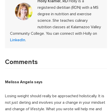
Holly Klamer, RD
Holly is a
registered dietitian (RDN) with a MS
degree in nutrition and exercise
science. She teaches culinary
nutrition classes at Kalamazoo Valley
Community College. You can connect with Holly on
LinkedIn
.
Reader
Interactions
Comments
Melissa Angela
says
Losing weight should really be approached holistically. It is
not just dieting and involves your a change in your mindset
and change of lifestyle. What you wrote will help me and