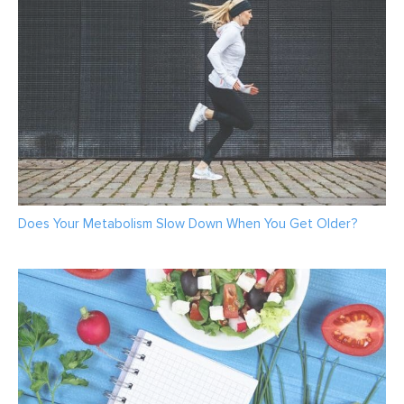
Does Your Metabolism Slow Down When You Get Older?