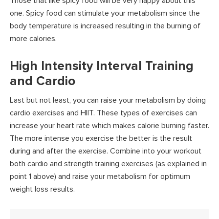
Those that like spicy food will be very happy about this
one. Spicy food can stimulate your metabolism since the
body temperature is increased resulting in the burning of
more calories.
High Intensity Interval Training
and Cardio
Last but not least, you can raise your metabolism by doing
cardio exercises and HIIT. These types of exercises can
increase your heart rate which makes calorie burning faster.
The more intense you exercise the better is the result
during and after the exercise. Combine into your workout
both cardio and strength training exercises (as explained in
point 1 above) and raise your metabolism for optimum
weight loss results.