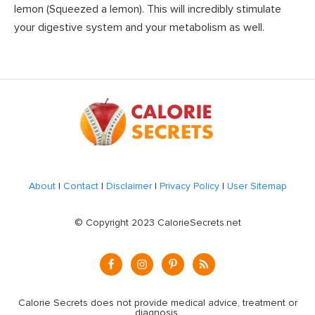
lemon (Squeezed a lemon). This will incredibly stimulate
your digestive system and your metabolism as well.
Footer
About
|
Contact
|
Disclaimer
|
Privacy Policy
|
User Sitemap
© Copyright 2023 CalorieSecrets.net
Calorie Secrets does not provide medical advice, treatment or
diagnosis.