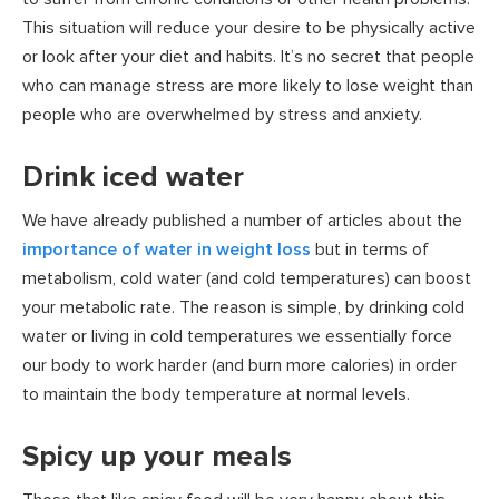
This situation will reduce your desire to be physically active
or look after your diet and habits. It’s no secret that people
who can manage stress are more likely to lose weight than
people who are overwhelmed by stress and anxiety.
Drink iced water
We have already published a number of articles about the
importance of water in weight loss
but in terms of
metabolism, cold water (and cold temperatures) can boost
your metabolic rate. The reason is simple, by drinking cold
water or living in cold temperatures we essentially force
our body to work harder (and burn more calories) in order
to maintain the body temperature at normal levels.
Spicy up your meals