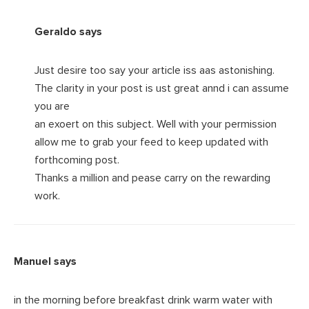
Geraldo
says
Just desire too say your article iss aas astonishing.
The clarity in your post is ust great annd i can assume
you are
an exoert on this subject. Well with your permission
allow me to grab your feed to keep updated with
forthcoming post.
Thanks a million and pease carry on the rewarding
work.
Manuel
says
in the morning before breakfast drink warm water with