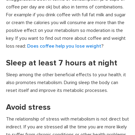
coffee per day are ok) but also in terms of combinations.
For example if you drink coffee with full fat milk and sugar
or cream the calories you will consume are more than the
positive effect on your metabolism so moderation is the
key. If you want to find out more about coffee and weight
loss read:
Does coffee help you lose weight
?
Sleep at least 7 hours at night
Sleep among the other beneficial effects to your health, it
also promotes metabolism. During sleep the body can
reset itself and improve its metabolic processes.
Avoid stress
The relationship of stress with metabolism is not direct but
indirect. If you are stressed all the time you are more likely
to suffer from chronic conditions or other health problems.