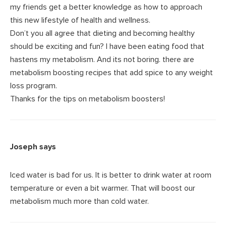
my friends get a better knowledge as how to approach
this new lifestyle of health and wellness.
Don’t you all agree that dieting and becoming healthy
should be exciting and fun? I have been eating food that
hastens my metabolism. And its not boring. there are
metabolism boosting recipes that add spice to any weight
loss program.
Thanks for the tips on metabolism boosters!
Joseph
says
Iced water is bad for us. It is better to drink water at room
temperature or even a bit warmer. That will boost our
metabolism much more than cold water.