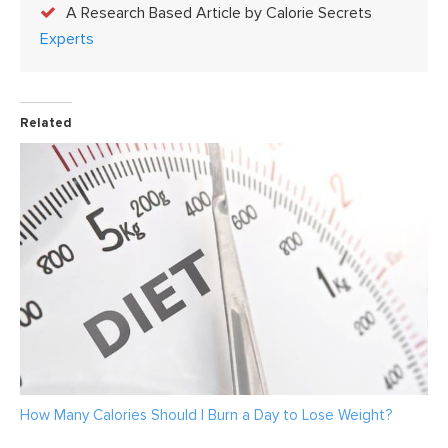
A Research Based Article by Calorie Secrets
Experts
Related
How Many Calories Should I Burn a Day to Lose Weight?