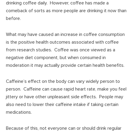
drinking coffee daily. However, coffee has made a
comeback of sorts as more people are drinking it now than
before.
What may have caused an increase in coffee consumption
is the positive health outcomes associated with coffee
from research studies. Coffee was once viewed as a
negative diet component, but when consumed in
moderation it may actually provide certain health benefits.
Caffeine’s effect on the body can vary widely person to
person. Caffeine can cause rapid heart rate, make you feel
jittery or have other unpleasant side effects. People may
also need to lower their caffeine intake if taking certain
medications.
Because of this, not everyone can or should drink regular