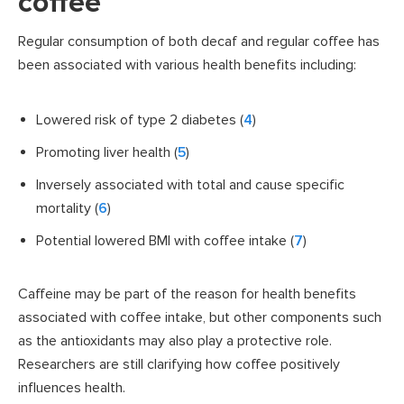
coffee
Regular consumption of both decaf and regular coffee has
been associated with various health benefits including:
Lowered risk of type 2 diabetes (
4
)
Promoting liver health (
5
)
Inversely associated with total and cause specific
mortality (
6
)
Potential lowered BMI with coffee intake (
7
)
Caffeine may be part of the reason for health benefits
associated with coffee intake, but other components such
as the antioxidants may also play a protective role.
Researchers are still clarifying how coffee positively
influences health.