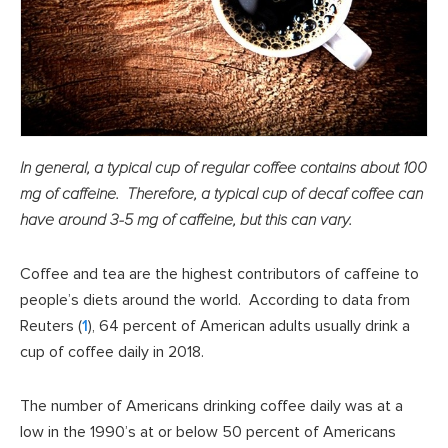
In general, a typical cup of regular coffee contains about 100
mg of caffeine. Therefore, a typical cup of decaf coffee can
have around 3-5 mg of caffeine, but this can vary.
Coffee and tea are the highest contributors of caffeine to
people’s diets around the world. According to data from
Reuters (
1
), 64 percent of American adults usually drink a
cup of coffee daily in 2018.
The number of Americans drinking coffee daily was at a
low in the 1990’s at or below 50 percent of Americans