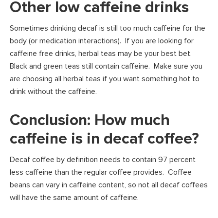
Other low caffeine drinks
Sometimes drinking decaf is still too much caffeine for the
body (or medication interactions). If you are looking for
caffeine free drinks, herbal teas may be your best bet.
Black and green teas still contain caffeine. Make sure you
are choosing all herbal teas if you want something hot to
drink without the caffeine.
Conclusion: How much
caffeine is in decaf coffee?
Decaf coffee by definition needs to contain 97 percent
less caffeine than the regular coffee provides. Coffee
beans can vary in caffeine content, so not all decaf coffees
will have the same amount of caffeine.