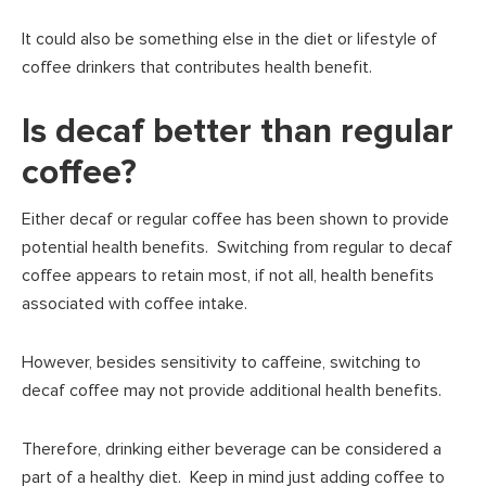
It could also be something else in the diet or lifestyle of
coffee drinkers that contributes health benefit.
Is decaf better than regular
coffee?
Either decaf or regular coffee has been shown to provide
potential health benefits. Switching from regular to decaf
coffee appears to retain most, if not all, health benefits
associated with coffee intake.
However, besides sensitivity to caffeine, switching to
decaf coffee may not provide additional health benefits.
Therefore, drinking either beverage can be considered a
part of a healthy diet. Keep in mind just adding coffee to