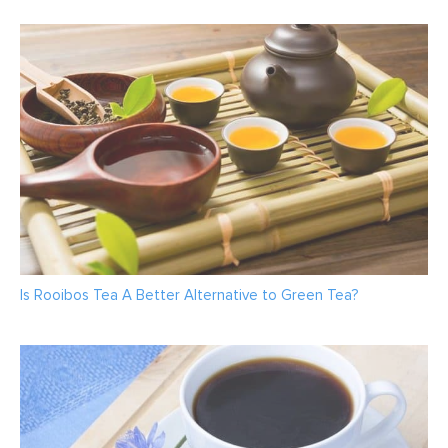
Is Rooibos Tea A Better Alternative to Green Tea?