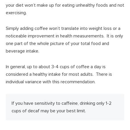
your diet won’t make up for eating unhealthy foods and not
exercising.
Simply adding coffee won’t translate into weight loss or a
noticeable improvement in health measurements. It is only
one part of the whole picture of your total food and
beverage intake.
In general, up to about 3-4 cups of coffee a day is
considered a healthy intake for most adults. There is
individual variance with this recommendation.
If you have sensitivity to caffeine, drinking only 1-2
cups of decaf may be your best limit.