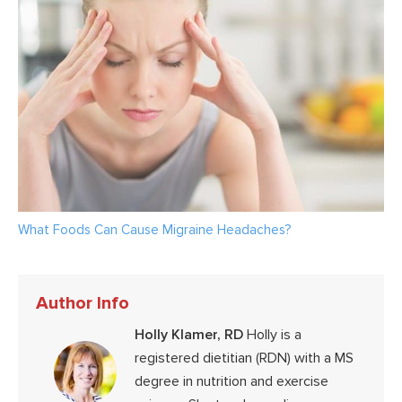
What Foods Can Cause Migraine Headaches?
Author Info
Holly Klamer, RD
Holly is a
registered dietitian (RDN) with a MS
degree in nutrition and exercise