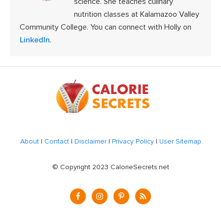
science. She teaches culinary
nutrition classes at Kalamazoo Valley
Community College. You can connect with Holly on
LinkedIn
.
Footer
About
|
Contact
|
Disclaimer
|
Privacy Policy
|
User Sitemap
© Copyright 2023 CalorieSecrets.net