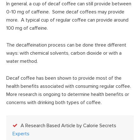
In general, a cup of decaf coffee can still provide between
0-10 mg of caffeine. Some decaf coffees may provide
more. A typical cup of regular coffee can provide around
100 mg of caffeine.
The decaffeination process can be done three different
ways: with chemical solvents, carbon dioxide or with a
water method.
Decaf coffee has been shown to provide most of the
health benefits associated with consuming regular coffee.
More research is ongoing to determine health benefits or
concerns with drinking both types of coffee.
A Research Based Article by Calorie Secrets
Experts