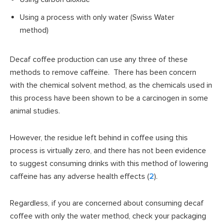
Using a process with only water (Swiss Water
method)
Decaf coffee production can use any three of these
methods to remove caffeine. There has been concern
with the chemical solvent method, as the chemicals used in
this process have been shown to be a carcinogen in some
animal studies.
However, the residue left behind in coffee using this
process is virtually zero, and there has not been evidence
to suggest consuming drinks with this method of lowering
caffeine has any adverse health effects (
2
).
Regardless, if you are concerned about consuming decaf
coffee with only the water method, check your packaging