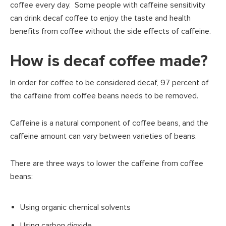
coffee every day. Some people with caffeine sensitivity
can drink decaf coffee to enjoy the taste and health
benefits from coffee without the side effects of caffeine.
How is decaf coffee made?
In order for coffee to be considered decaf, 97 percent of
the caffeine from coffee beans needs to be removed.
Caffeine is a natural component of coffee beans, and the
caffeine amount can vary between varieties of beans.
There are three ways to lower the caffeine from coffee
beans:
Using organic chemical solvents
Using carbon dioxide