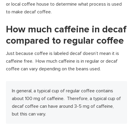
or local coffee house to determine what process is used
to make decaf coffee.
How much caffeine in decaf
compared to regular coffee
Just because coffee is labeled decaf doesn’t mean it is
caffeine free. How much caffeine is in regular or decaf
coffee can vary depending on the beans used.
In general, a typical cup of regular coffee contains
about 100 mg of caffeine. Therefore, a typical cup of
decaf coffee can have around 3-5 mg of caffeine,
but this can vary.