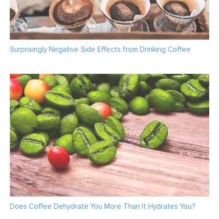
Surprisingly Negative Side Effects from Drinking Coffee
Does Coffee Dehydrate You More Than It Hydrates You?