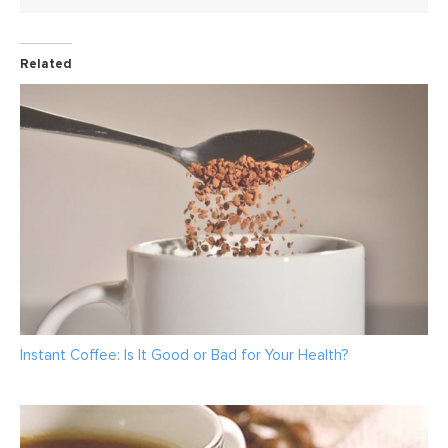
Related
Instant Coffee: Is It Good or Bad for Your Health?