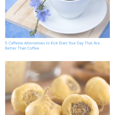
5 Caffeine Alternatives to Kick Start Your Day That Are
Better Than Coffee