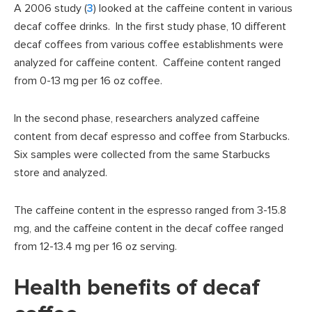
A 2006 study (
3
) looked at the caffeine content in various
decaf coffee drinks. In the first study phase, 10 different
decaf coffees from various coffee establishments were
analyzed for caffeine content. Caffeine content ranged
from 0-13 mg per 16 oz coffee.
In the second phase, researchers analyzed caffeine
content from decaf espresso and coffee from Starbucks.
Six samples were collected from the same Starbucks
store and analyzed.
The caffeine content in the espresso ranged from 3-15.8
mg, and the caffeine content in the decaf coffee ranged
from 12-13.4 mg per 16 oz serving.
Health benefits of decaf