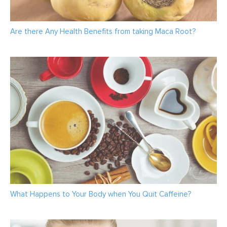
Are there Any Health Benefits from taking Maca Root?
What Happens to Your Body when You Quit Caffeine?