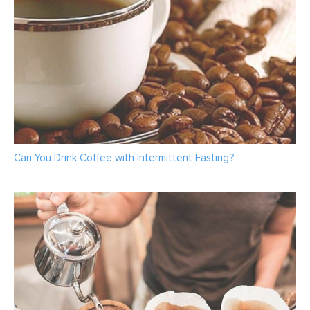
Can You Drink Coffee with Intermittent Fasting?