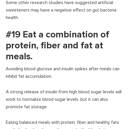
Some other research studies have suggested artificial
sweeteners may have a negative effect on gut bacteria
health.
#19 Eat a combination of
protein, fiber and fat at
meals.
Avoiding blood glucose and insulin spikes after meals can
inhibit fat accumulation.
A strong release of insulin from high blood sugar levels will
work to normalize blood sugar levels, but it can also
promote fat storage.
Eating balanced meals with protein, fiber and healthy fats