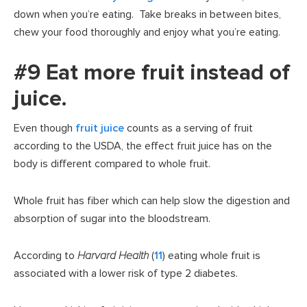
down when you’re eating. Take breaks in between bites,
chew your food thoroughly and enjoy what you’re eating.
#9 Eat more fruit instead of
juice.
Even though
fruit juice
counts as a serving of fruit
according to the USDA, the effect fruit juice has on the
body is different compared to whole fruit.
Whole fruit has fiber which can help slow the digestion and
absorption of sugar into the bloodstream.
According to
Harvard Health
(
11
) eating whole fruit is
associated with a lower risk of type 2 diabetes.