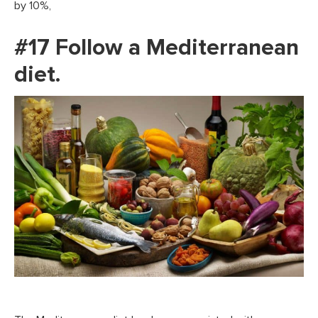
by 10%,
#17 Follow a Mediterranean
diet.