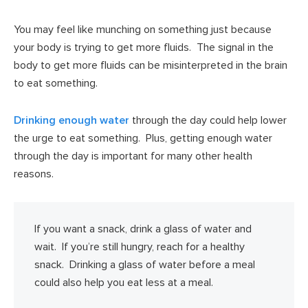
You may feel like munching on something just because
your body is trying to get more fluids. The signal in the
body to get more fluids can be misinterpreted in the brain
to eat something.
Drinking enough water
through the day could help lower
the urge to eat something. Plus, getting enough water
through the day is important for many other health
reasons.
If you want a snack, drink a glass of water and
wait. If you’re still hungry, reach for a healthy
snack. Drinking a glass of water before a meal
could also help you eat less at a meal.