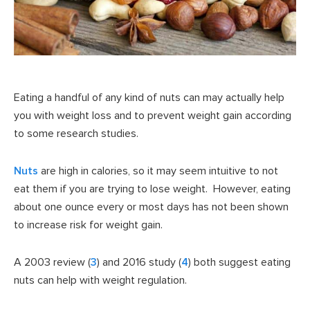
Eating a handful of any kind of nuts can may actually help
you with weight loss and to prevent weight gain according
to some research studies.
Nuts
are high in calories, so it may seem intuitive to not
eat them if you are trying to lose weight. However, eating
about one ounce every or most days has not been shown
to increase risk for weight gain.
A 2003 review (
3
) and 2016 study (
4
) both suggest eating
nuts can help with weight regulation.