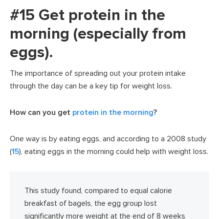
#15 Get protein in the
morning (especially from
eggs).
The importance of spreading out your protein intake
through the day can be a key tip for weight loss.
How can you get
protein in the morning
?
One way is by eating eggs, and according to a 2008 study
(
15
), eating eggs in the morning could help with weight loss.
This study found, compared to equal calorie
breakfast of bagels, the egg group lost
significantly more weight at the end of 8 weeks