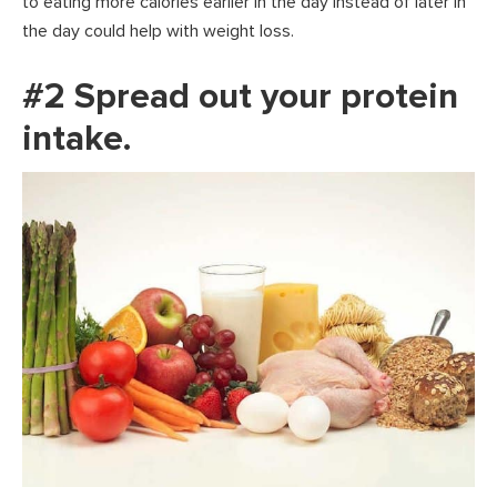
to eating more calories earlier in the day instead of later in
the day could help with weight loss.
#2 Spread out your protein
intake.