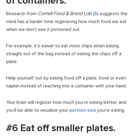
of containers.
Research from
Cornell Food & Brand Lab
(
6
) suggests the
mind has a harder time registering how much food we eat
when we don’t see it portioned out.
For example, it’s easier to eat more chips when eating
straight out of the bag instead of eating the chips off a
plate.
Help yourself out by eating food off a plate, bowl or even
napkin instead of reaching into a container with your hand.
Your brain will register how much you’re eating better, and
you’ll be able to visualize your
portion size
you’re eating.
#6 Eat off smaller plates.