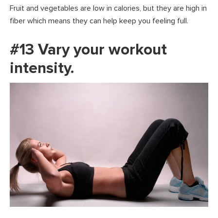
Fruit and vegetables are low in calories, but they are high in
fiber which means they can help keep you feeling full.
#13 Vary your workout
intensity.