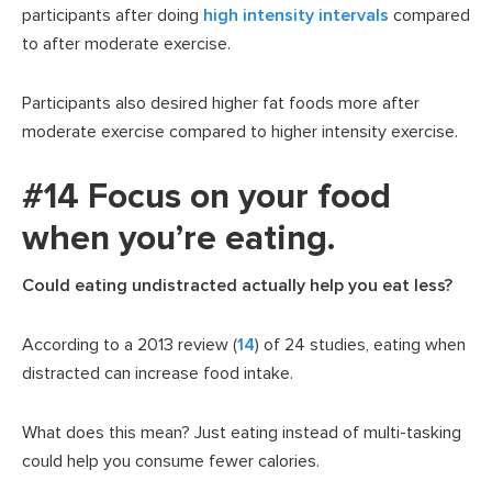
participants after doing
high intensity intervals
compared
to after moderate exercise.
Participants also desired higher fat foods more after
moderate exercise compared to higher intensity exercise.
#14 Focus on your food
when you’re eating.
Could eating undistracted actually help you eat less?
According to a 2013 review (
14
) of 24 studies, eating when
distracted can increase food intake.
What does this mean? Just eating instead of multi-tasking
could help you consume fewer calories.