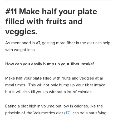
#11 Make half your plate
filled with fruits and
veggies.
As mentioned in #7, getting more fiber in the diet can help
with weight loss.
How can you easily bump up your fiber intake?
Make half your plate filled with fruits and veggies at all
meal times. This will not only bump up your fiber intake,
but it will also fill you up without a lot of calories.
Eating a diet high in volume but low in calories, like the
principle of the Volumetrics diet (
12
), can be a satisfying,