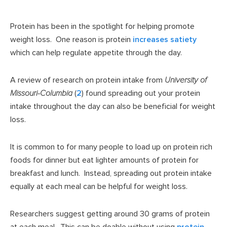
Protein has been in the spotlight for helping promote
weight loss. One reason is protein
increases satiety
which can help regulate appetite through the day.
A review of research on protein intake from
University of
Missouri-Columbia
(
2
) found spreading out your protein
intake throughout the day can also be beneficial for weight
loss.
It is common to for many people to load up on protein rich
foods for dinner but eat lighter amounts of protein for
breakfast and lunch. Instead, spreading out protein intake
equally at each meal can be helpful for weight loss.
Researchers suggest getting around 30 grams of protein
at each meal. This can be doable without using
protein