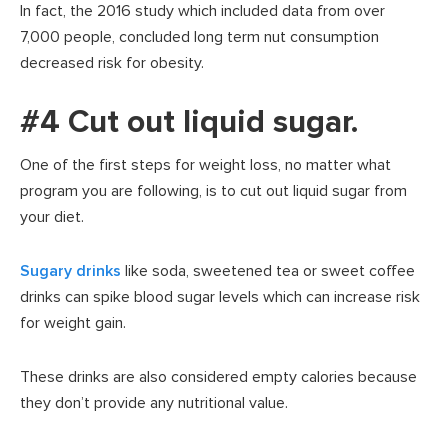
In fact, the 2016 study which included data from over
7,000 people, concluded long term nut consumption
decreased risk for obesity.
#4 Cut out liquid sugar.
One of the first steps for weight loss, no matter what
program you are following, is to cut out liquid sugar from
your diet.
Sugary drinks
like soda, sweetened tea or sweet coffee
drinks can spike blood sugar levels which can increase risk
for weight gain.
These drinks are also considered empty calories because
they don’t provide any nutritional value.