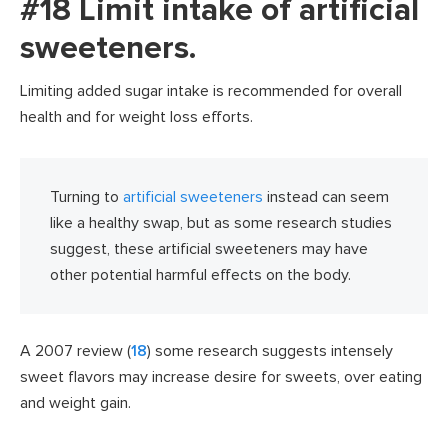
#18 Limit intake of artificial
sweeteners.
Limiting added sugar intake is recommended for overall
health and for weight loss efforts.
Turning to
artificial sweeteners
instead can seem
like a healthy swap, but as some research studies
suggest, these artificial sweeteners may have
other potential harmful effects on the body.
A 2007 review (
18
) some research suggests intensely
sweet flavors may increase desire for sweets, over eating
and weight gain.