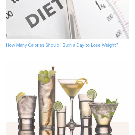
How Many Calories Should I Burn a Day to Lose Weight?