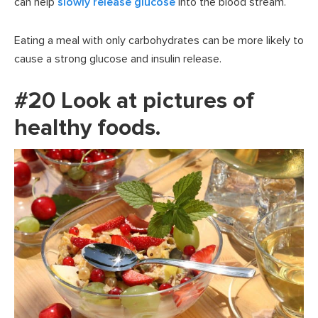
can help
slowly release glucose
into the blood stream.
Eating a meal with only carbohydrates can be more likely to
cause a strong glucose and insulin release.
#20 Look at pictures of
healthy foods.