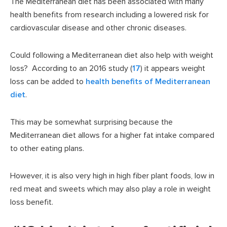
The Mediterranean diet has been associated with many
health benefits from research including a lowered risk for
cardiovascular disease and other chronic diseases.
Could following a Mediterranean diet also help with weight
loss? According to an 2016 study (
17
) it appears weight
loss can be added to
health benefits of Mediterranean
diet
.
This may be somewhat surprising because the
Mediterranean diet allows for a higher fat intake compared
to other eating plans.
However, it is also very high in high fiber plant foods, low in
red meat and sweets which may also play a role in weight
loss benefit.