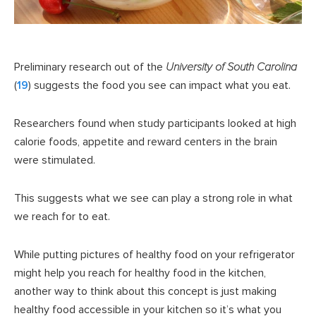
Preliminary research out of the
University of South Carolina
(
19
) suggests the food you see can impact what you eat.
Researchers found when study participants looked at high
calorie foods, appetite and reward centers in the brain
were stimulated.
This suggests what we see can play a strong role in what
we reach for to eat.
While putting pictures of healthy food on your refrigerator
might help you reach for healthy food in the kitchen,
another way to think about this concept is just making
healthy food accessible in your kitchen so it’s what you