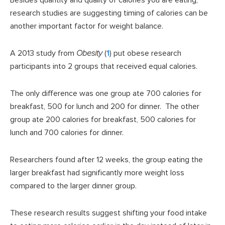
Besides quantity and quality of calories you are eating,
research studies are suggesting timing of calories can be
another important factor for weight balance.
A 2013 study from
Obesity
(
1
) put obese research
participants into 2 groups that received equal calories.
The only difference was one group ate 700 calories for
breakfast, 500 for lunch and 200 for dinner. The other
group ate 200 calories for breakfast, 500 calories for
lunch and 700 calories for dinner.
Researchers found after 12 weeks, the group eating the
larger breakfast had significantly more weight loss
compared to the larger dinner group.
These research results suggest shifting your food intake