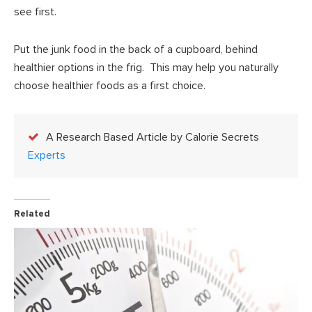
see first.
Put the junk food in the back of a cupboard, behind
healthier options in the frig. This may help you naturally
choose healthier foods as a first choice.
A Research Based Article by Calorie Secrets
Experts
Related