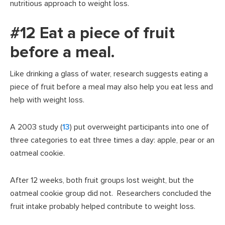
nutritious approach to weight loss.
#12 Eat a piece of fruit
before a meal.
Like drinking a glass of water, research suggests eating a
piece of fruit before a meal may also help you eat less and
help with weight loss.
A 2003 study (
13
) put overweight participants into one of
three categories to eat three times a day: apple, pear or an
oatmeal cookie.
After 12 weeks, both fruit groups lost weight, but the
oatmeal cookie group did not. Researchers concluded the
fruit intake probably helped contribute to weight loss.