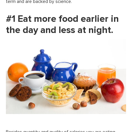
term and are backed by science.
#1 Eat more food earlier in
the day and less at night.