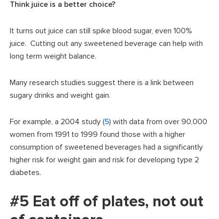
Think juice is a better choice?
It turns out juice can still spike blood sugar, even 100%
juice. Cutting out any sweetened beverage can help with
long term weight balance.
Many research studies suggest there is a link between
sugary drinks and weight gain.
For example, a 2004 study (
5
) with data from over 90,000
women from 1991 to 1999 found those with a higher
consumption of sweetened beverages had a significantly
higher risk for weight gain and risk for developing type 2
diabetes.
#5 Eat off of plates, not out