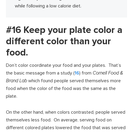
while following a low calorie diet.
#16 Keep your plate color a
different color than your
food.
Don’t color coordinate your food and your plates. That’s
the basic message from a study (
16
) from
Cornell Food &
Brand Lab
which found people served themselves more
food when the color of the food was the same as the
plate.
On the other hand, when colors contrasted, people served
themselves less food. On average, serving food on
different colored plates lowered the food that was served