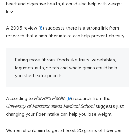
heart and digestive health, it could also help with weight
loss.
A 2005 review (
8
) suggests there is a strong link from
research that a high fiber intake can help prevent obesity.
Eating more fibrous foods like fruits, vegetables,
legumes, nuts, seeds and whole grains could help
you shed extra pounds.
According to
Harvard Health
(
9
) research from the
University of Massachusetts Medical School
suggests just
changing your fiber intake can help you lose weight.
Women should aim to get at least 25 grams of fiber per