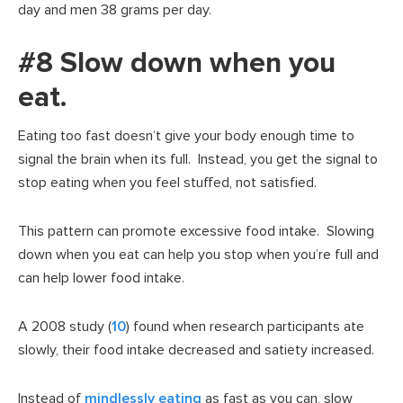
day and men 38 grams per day.
#8 Slow down when you
eat.
Eating too fast doesn’t give your body enough time to
signal the brain when its full. Instead, you get the signal to
stop eating when you feel stuffed, not satisfied.
This pattern can promote excessive food intake. Slowing
down when you eat can help you stop when you’re full and
can help lower food intake.
A 2008 study (
10
) found when research participants ate
slowly, their food intake decreased and satiety increased.
Instead of
mindlessly eating
as fast as you can, slow