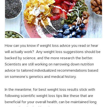
How can you know if weight loss advice you read or hear
will actually work? Any weight loss suggestions should be
backed by science, and the more research the better.
Scientists are still working on narrowing down nutrition
advice to tailored individualized recommendations based
on someone’s genetics and medical history.
In the meantime, for best weight loss results stick with
following scientific weight loss tips like these that are
beneficial for your overall health, can be maintained long