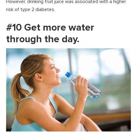
However, drinking fruit juice was associated with a higher
risk of type 2 diabetes.
#10 Get more water
through the day.