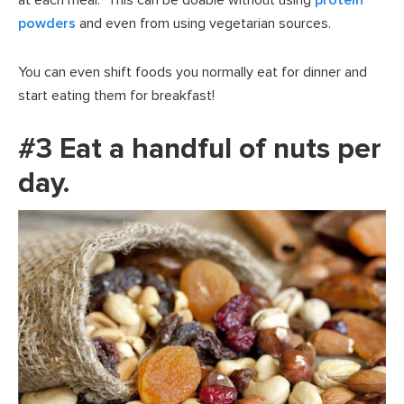
powders
and even from using vegetarian sources.
You can even shift foods you normally eat for dinner and
start eating them for breakfast!
#3 Eat a handful of nuts per
day.