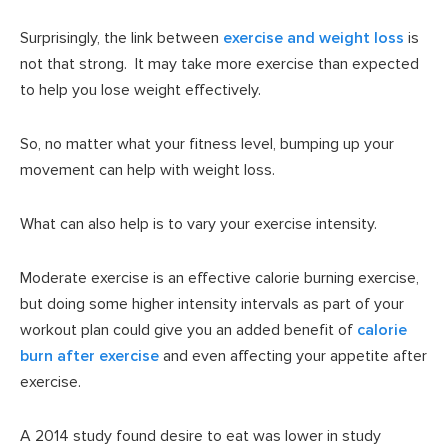
Surprisingly, the link between
exercise and weight loss
is
not that strong. It may take more exercise than expected
to help you lose weight effectively.
So, no matter what your fitness level, bumping up your
movement can help with weight loss.
What can also help is to vary your exercise intensity.
Moderate exercise is an effective calorie burning exercise,
but doing some higher intensity intervals as part of your
workout plan could give you an added benefit of
calorie
burn after exercise
and even affecting your appetite after
exercise.
A 2014 study found desire to eat was lower in study