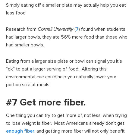
Simply eating off a smaller plate may actually help you eat
less food.
Research from
Cornell University
(
7
) found when students
had larger bowls, they ate 56% more food than those who
had smaller bowls.
Eating from a larger size plate or bowl can signal you it’s
“ok” to eat a larger serving of food. Altering this
environmental cue could help you naturally lower your
portion size at meals.
#7 Get more fiber.
One thing you can try to get more of, not less, when trying
to lose weight is fiber. Most Americans already don’t get
enough fiber
, and getting more fiber will not only benefit