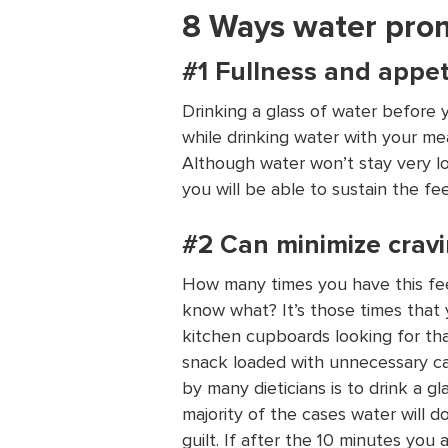
8 Ways water pro
#1 Fullness and appet
Drinking a glass of water before 
while drinking water with your meal
Although water won’t stay very lo
you will be able to sustain the fee
#2 Can minimize cravi
How many times you have this fee
know what? It’s those times that 
kitchen cupboards looking for th
snack loaded with unnecessary ca
by many dieticians is to drink a gl
majority of the cases water will d
guilt. If after the 10 minutes you 