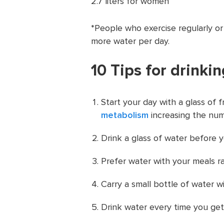
2.7 liters for women
*People who exercise regularly or
more water per day.
10 Tips for drinki
Start your day with a glass of f
metabolism
increasing the num
Drink a glass of water before y
Prefer water with your meals r
Carry a small bottle of water w
Drink water every time you get