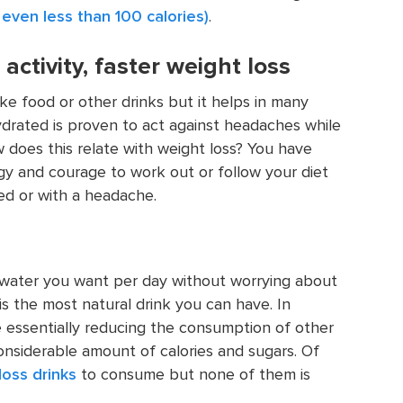
 even less than 100 calories)
.
ctivity, faster weight loss
ke food or other drinks but it helps in many
drated is proven to act against headaches while
does this relate with weight loss? You have
gy and courage to work out or follow your diet
ed or with a headache.
 water you want per day without worrying about
 is the most natural drink you can have. In
e essentially reducing the consumption of other
onsiderable amount of calories and sugars. Of
loss drinks
to consume but none of them is