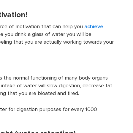
ivation!
urce of motivation that can help you
achieve
me you drink a glass of water you will be
eling that you are actually working towards your
s the normal functioning of many body organs
r intake of water will slow digestion, decrease fat
ng that you are bloated and tired.
ter for digestion purposes for every 1000