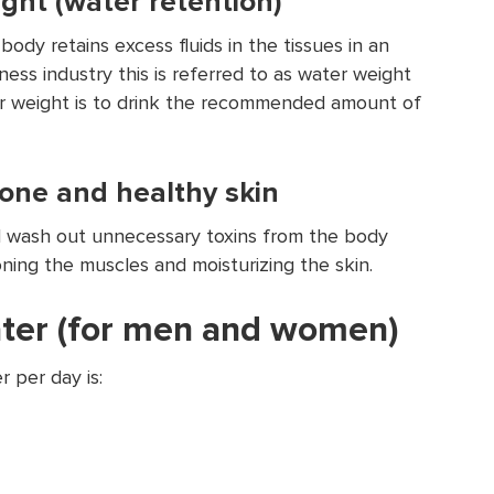
ght (water retention)
ody retains excess fluids in the tissues in an
ess industry this is referred to as water weight
r weight is to drink the recommended amount of
one and healthy skin
l wash out unnecessary toxins from the body
oning the muscles and moisturizing the skin.
ater (for men and women)
 per day is: