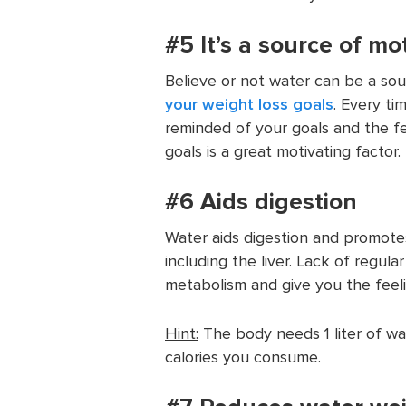
#5 It’s a source of mot
Believe or not water can be a so
your weight loss goals
. Every ti
reminded of your goals and the fe
goals is a great motivating factor.
#6 Aids digestion
Water aids digestion and promote
including the liver. Lack of regula
metabolism and give you the feeli
Hint:
The body needs 1 liter of wa
calories you consume.