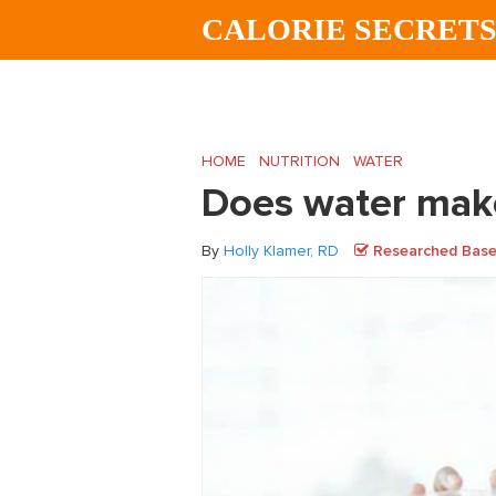
Skip
Skip
Skip
CALORIE SECRET
to
to
to
main
primary
footer
content
sidebar
HOME
/
NUTRITION
/
WATER
/
Does water
Does water make
By
Holly Klamer, RD
Researched Based