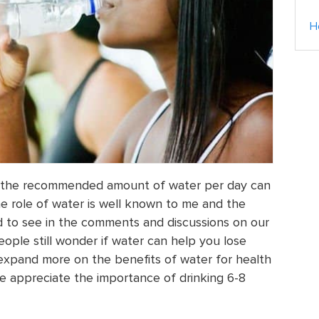
H
ng the recommended amount of water per day can
e role of water is well known to me and the
ed to see in the comments and discussions on our
ople still wonder if water can help you lose
 expand more on the benefits of water for health
e appreciate the importance of drinking 6-8