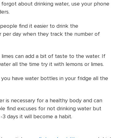
o forgot about drinking water, use your phone
ders.
people find it easier to drink the
per day when they track the number of
imes can add a bit of taste to the water. If
ater all the time try it with lemons or limes.
you have water bottles in your fridge all the
er is necessary for a healthy body and can
le find excuses for not drinking water but
-3 days it will become a habit.