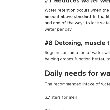
#7 Reduces water wei
Water retention occurs when the b
amount above standard. In the fitn
and one of the ways to lose wate
water per day.
#8 Detoxing, muscle t
Regular consumption of water wil
helping organs function better, t
Daily needs for w
The recommended intake of water
3.7 liters for men