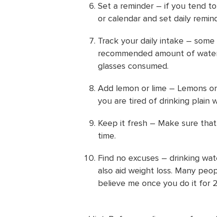
Set a reminder – if you tend t
or calendar and set daily remin
Track your daily intake – some 
recommended amount of water 
glasses consumed.
Add lemon or lime – Lemons or l
you are tired of drinking plain w
Keep it fresh – Make sure that 
time.
Find no excuses – drinking wat
also aid weight loss. Many peop
believe me once you do it for 2