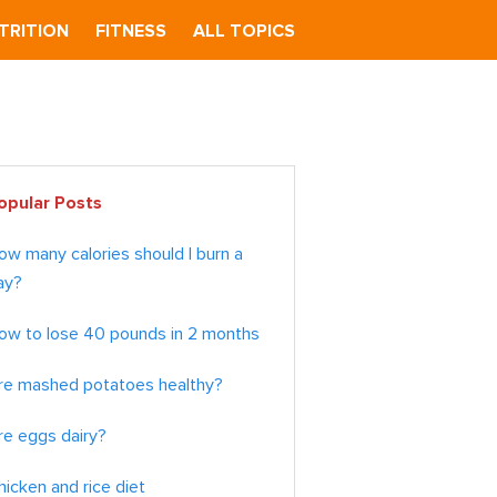
TRITION
FITNESS
ALL TOPICS
imary
opular Posts
debar
ow many calories should I burn a
ay?
ow to lose 40 pounds in 2 months
re mashed potatoes healthy?
re eggs dairy?
hicken and rice diet