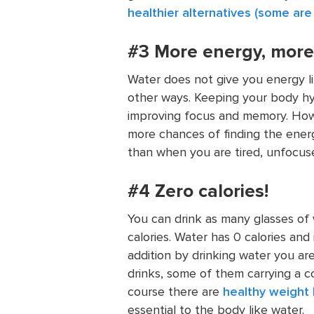
healthier alternatives (some are
#3 More energy, more a
Water does not give you energy li
other ways. Keeping your body hy
improving focus and memory. How 
more chances of finding the ener
than when you are tired, unfocus
#4 Zero calories!
You can drink as many glasses of
calories. Water has 0 calories and
addition by drinking water you ar
drinks, some of them carrying a c
course there are
healthy weight 
essential to the body like water.