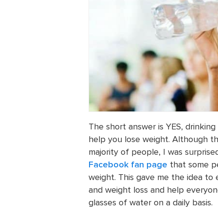
The short answer is YES, drinki
help you lose weight. Although th
majority of people, I was surpris
Facebook fan page
that some pe
weight. This gave me the idea to
and weight loss and help everyon
glasses of water on a daily basis.