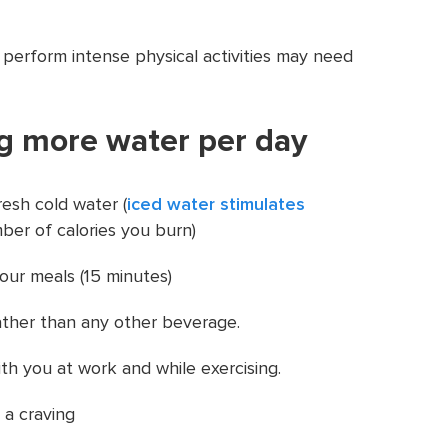
 perform intense physical activities may need
ng more water per day
resh cold water (
iced water stimulates
ber of calories you burn)
our meals (15 minutes)
ather than any other beverage.
ith you at work and while exercising.
 a craving