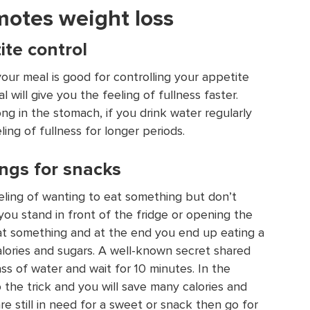
motes weight loss
ite control
your meal is good for controlling your appetite
 will give you the feeling of fullness faster.
ng in the stomach, if you drink water regularly
ling of fullness for longer periods.
ngs for snacks
ling of wanting to eat something but don’t
you stand in front of the fridge or opening the
at something and at the end you end up eating a
lories and sugars. A well-known secret shared
ass of water and wait for 10 minutes. In the
o the trick and you will save many calories and
are still in need for a sweet or snack then go for