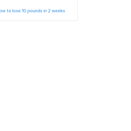
ow to lose 10 pounds in 2 weeks