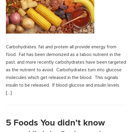
Carbohydrates, fat and protein all provide energy from
food. Fat has been demonized as a taboo nutrient in the
past, and more recently carbohydrates have been targeted
as the nutrient to avoid. Carbohydrates turn into glucose
molecules which get released in the blood. This signals
insulin to be released. If blood glucose and insulin levels
[…]
5 Foods You didn’t know