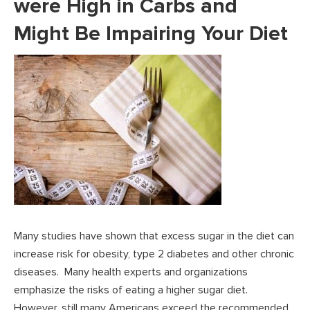
were High in Carbs and
Might Be Impairing Your Diet
Many studies have shown that excess sugar in the diet can
increase risk for obesity, type 2 diabetes and other chronic
diseases. Many health experts and organizations
emphasize the risks of eating a higher sugar diet.
However, still many Americans exceed the recommended