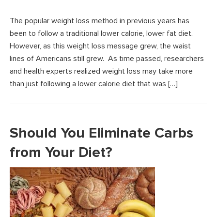
The popular weight loss method in previous years has
been to follow a traditional lower calorie, lower fat diet.
However, as this weight loss message grew, the waist
lines of Americans still grew. As time passed, researchers
and health experts realized weight loss may take more
than just following a lower calorie diet that was […]
Should You Eliminate Carbs
from Your Diet?