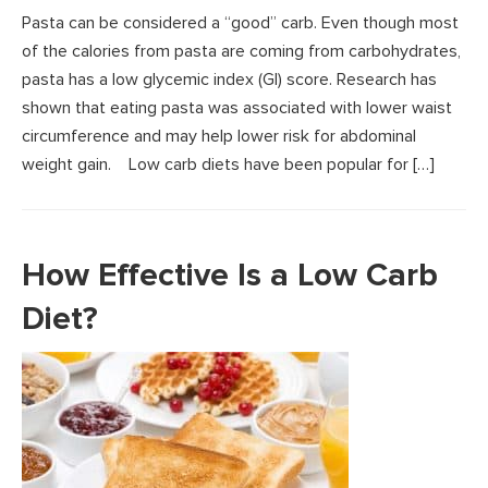
Pasta can be considered a “good” carb. Even though most
of the calories from pasta are coming from carbohydrates,
pasta has a low glycemic index (GI) score. Research has
shown that eating pasta was associated with lower waist
circumference and may help lower risk for abdominal
weight gain. Low carb diets have been popular for […]
How Effective Is a Low Carb
Diet?