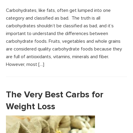
Carbohydrates, like fats, often get lumped into one
category and classified as bad. The truth is all
carbohydrates shouldn’t be classified as bad, and it’s
important to understand the differences between
carbohydrate foods. Fruits, vegetables and whole grains
are considered quality carbohydrate foods because they
are full of antioxidants, vitamins, minerals and fiber.
However, most […]
The Very Best Carbs for
Weight Loss