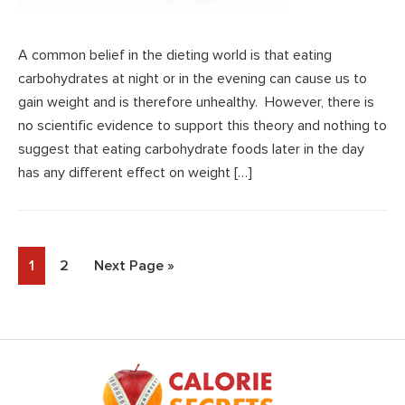
A common belief in the dieting world is that eating
carbohydrates at night or in the evening can cause us to
gain weight and is therefore unhealthy. However, there is
no scientific evidence to support this theory and nothing to
suggest that eating carbohydrate foods later in the day
has any different effect on weight […]
Page
Page
Go
1
2
Next Page »
to
Footer