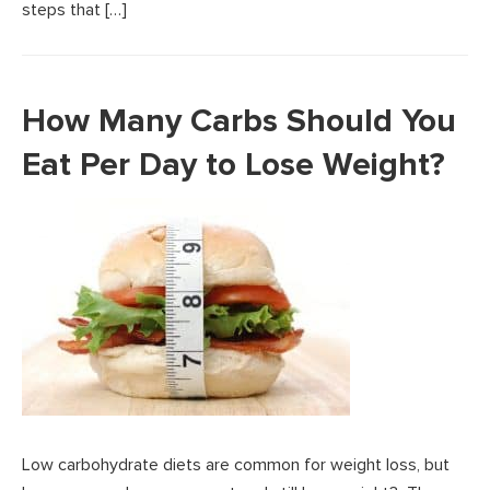
steps that […]
How Many Carbs Should You
Eat Per Day to Lose Weight?
Low carbohydrate diets are common for weight loss, but