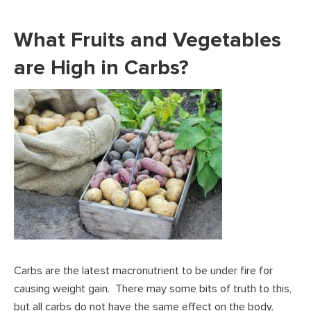
What Fruits and Vegetables
are High in Carbs?
Carbs are the latest macronutrient to be under fire for
causing weight gain. There may some bits of truth to this,
but all carbs do not have the same effect on the body.