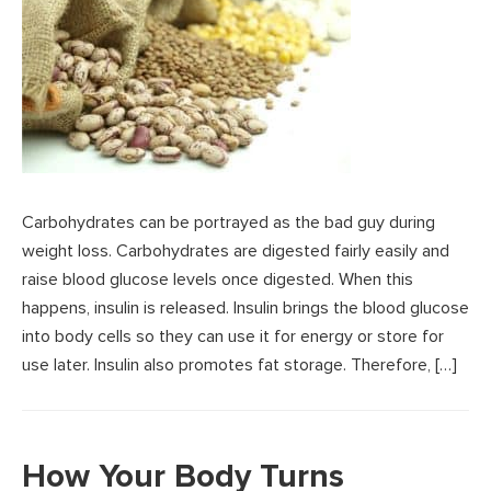
Carbohydrates can be portrayed as the bad guy during
weight loss. Carbohydrates are digested fairly easily and
raise blood glucose levels once digested. When this
happens, insulin is released. Insulin brings the blood glucose
into body cells so they can use it for energy or store for
use later. Insulin also promotes fat storage. Therefore, […]
How Your Body Turns