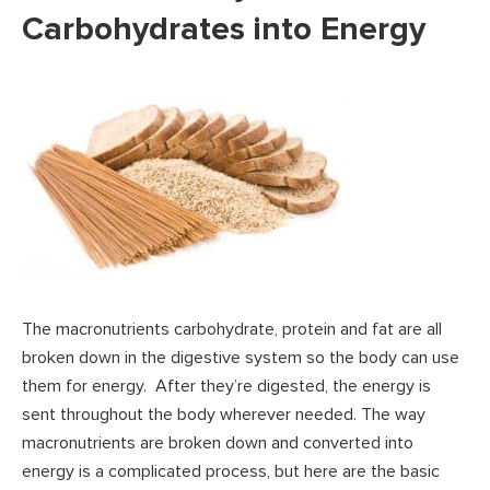
Carbohydrates into Energy
The macronutrients carbohydrate, protein and fat are all
broken down in the digestive system so the body can use
them for energy. After they’re digested, the energy is
sent throughout the body wherever needed. The way
macronutrients are broken down and converted into
energy is a complicated process, but here are the basic