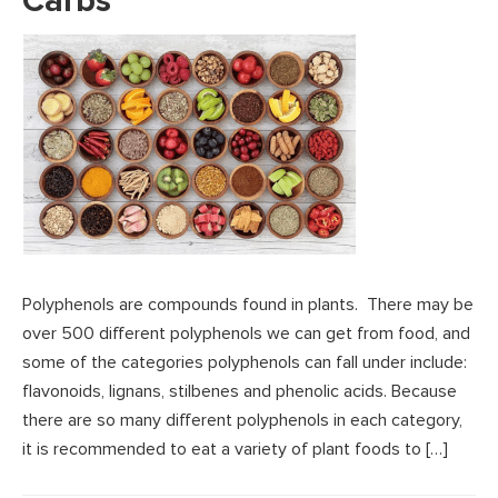
Carbs
Polyphenols are compounds found in plants. There may be
over 500 different polyphenols we can get from food, and
some of the categories polyphenols can fall under include:
flavonoids, lignans, stilbenes and phenolic acids. Because
there are so many different polyphenols in each category,
it is recommended to eat a variety of plant foods to […]