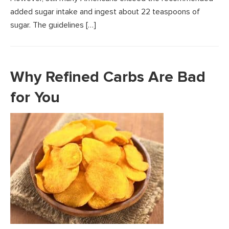
added sugar intake and ingest about 22 teaspoons of
sugar. The guidelines […]
Why Refined Carbs Are Bad
for You