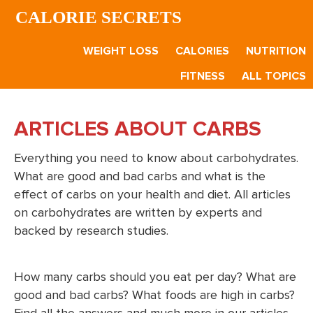
Skip
Skip
CALORIE SECRETS
to
to
main
footer
WEIGHT LOSS
CALORIES
NUTRITION
content
FITNESS
ALL TOPICS
ARTICLES ABOUT CARBS
Everything you need to know about carbohydrates.
What are good and bad carbs and what is the
effect of carbs on your health and diet. All articles
on carbohydrates are written by experts and
backed by research studies.
How many carbs should you eat per day? What are
good and bad carbs? What foods are high in carbs?