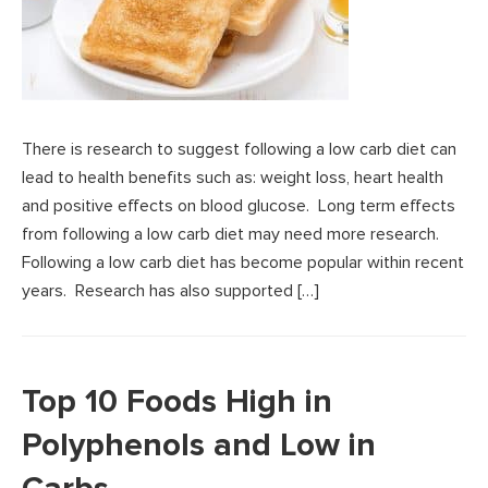
There is research to suggest following a low carb diet can
lead to health benefits such as: weight loss, heart health
and positive effects on blood glucose. Long term effects
from following a low carb diet may need more research.
Following a low carb diet has become popular within recent
years. Research has also supported […]
Top 10 Foods High in
Polyphenols and Low in