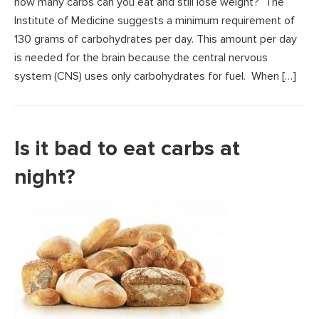
how many carbs can you eat and still lose weight? The
Institute of Medicine suggests a minimum requirement of
130 grams of carbohydrates per day. This amount per day
is needed for the brain because the central nervous
system (CNS) uses only carbohydrates for fuel. When […]
Is it bad to eat carbs at
night?