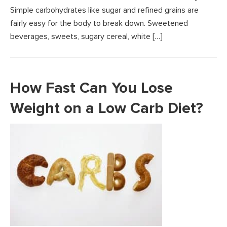
Simple carbohydrates like sugar and refined grains are
fairly easy for the body to break down. Sweetened
beverages, sweets, sugary cereal, white […]
How Fast Can You Lose
Weight on a Low Carb Diet?