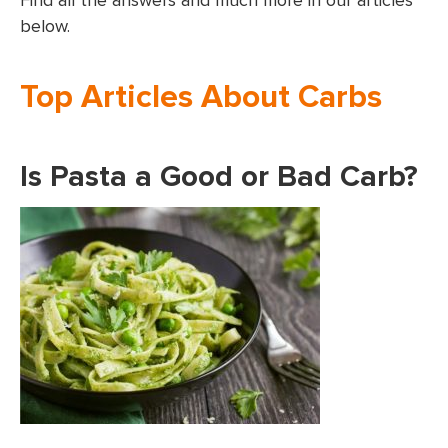
Find all the answers and much more in our articles
below.
Top Articles About Carbs
Is Pasta a Good or Bad Carb?