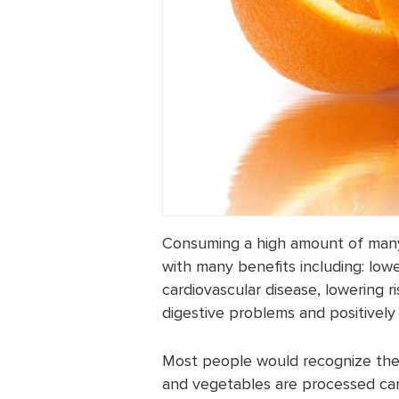
Consuming a high amount of many 
with many benefits including: lowe
cardiovascular disease, lowering ri
digestive problems and positively 
Most people would recognize these
and vegetables are processed can i