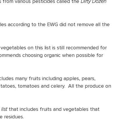
s from various pesticides called the
Dirty Dozen
les according to the EWG did not remove all the
 vegetables on this list is still recommended for
commends choosing organic when possible for
cludes many fruits including apples, pears,
otatoes, tomatoes and celery. All the produce on
list
that includes fruits and vegetables that
e residues.