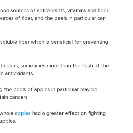
od sources of antioxidants, vitamins and fiber.
rces of fiber, and the peels in particular can
soluble fiber which is beneficial for preventing
t colors, sometimes more than the flesh of the
n antioxidants.
 the peels of apples in particular may be
tain cancers.
 whole
apples
had a greater effect on fighting
apples.