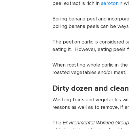
peel extract is rich in
serotonin
wh
Boiling banana peel and incorpora
boiling banana peels can be ways
The peel on garlic is considered 
eating it. However, eating peels f
When roasting whole garlic in the
roasted vegetables and/or meat.
Dirty dozen and clean
Washing fruits and vegetables wi
reasons as well as to remove, if an
The
Environmental Working Group