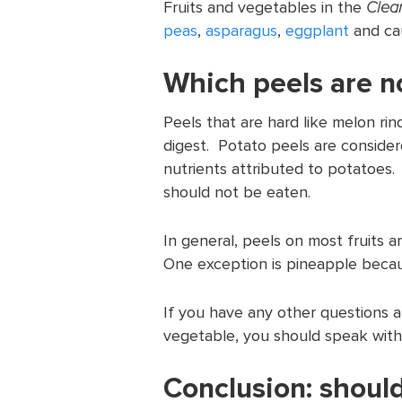
Fruits and vegetables in the
Clean
peas
,
asparagus
,
eggplant
and cau
Which peels are no
Peels that are hard like melon ri
digest. Potato peels are conside
nutrients attributed to potatoes. 
should not be eaten.
In general, peels on most fruits 
One exception is pineapple becau
If you have any other questions ab
vegetable, you should speak with 
Conclusion: should