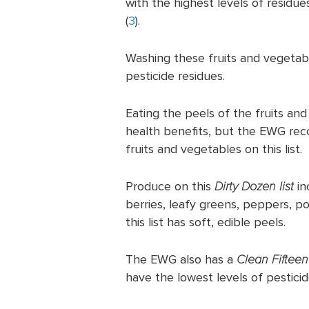
with the highest levels of residue
(
3
).
Washing these fruits and vegetab
pesticide residues.
Eating the peels of the fruits and
health benefits, but the EWG re
fruits and vegetables on this list.
Produce on this
Dirty Dozen list
in
berries, leafy greens, peppers, p
this list has soft, edible peels.
The EWG also has a
Clean Fifteen 
have the lowest levels of pesticid