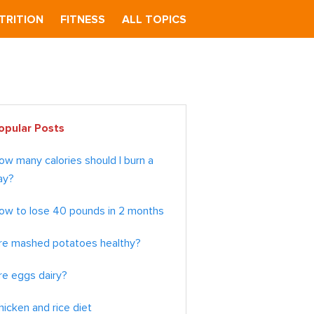
TRITION
FITNESS
ALL TOPICS
imary
opular Posts
debar
ow many calories should I burn a
ay?
ow to lose 40 pounds in 2 months
re mashed potatoes healthy?
re eggs dairy?
hicken and rice diet