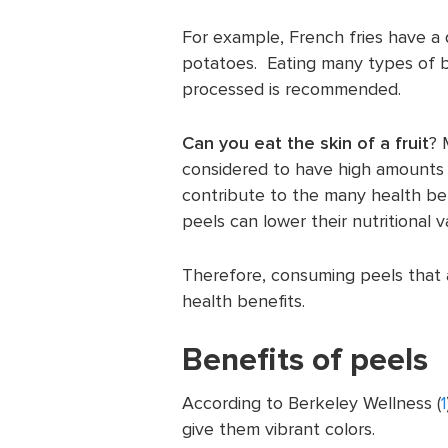
For example, French fries have a d
potatoes. Eating many types of bo
processed is recommended.
Can you eat the skin of a fruit
? 
considered to have high amounts o
contribute to the many health be
peels can lower their nutritional v
Therefore, consuming peels that 
health benefits.
Benefits of peels
According to Berkeley Wellness (
1
give them vibrant colors.