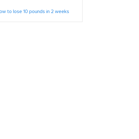
ow to lose 10 pounds in 2 weeks