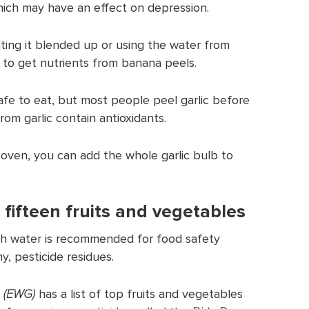
ich may have an effect on depression.
ting it blended up or using the water from
 to get nutrients from banana peels.
safe to eat, but most people peel garlic before
rom garlic contain antioxidants.
 oven, you can add the whole garlic bulb to
 fifteen fruits and vegetables
th water is recommended for food safety
y, pesticide residues.
 (EWG)
has a list of top fruits and vegetables