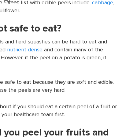
 Fifteen
list
with edible peels include:
cabbage
,
liflower.
t safe to eat?
nds and hard squashes can be hard to eat and
red
nutrient dense
and contain many of the
However, if the peel on a potato is green, it
are safe to eat because they are soft and edible.
se the peels are very hard.
out if you should eat a certain peel of a fruit or
your healthcare team first.
 you peel your fruits and