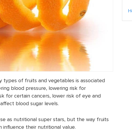
H
types of fruits and vegetables is associated
ring blood pressure, lowering risk for
sk for certain cancers, lower risk of eye and
affect blood sugar levels.
 as nutritional super stars, but the way fruits
nfluence their nutritional value.