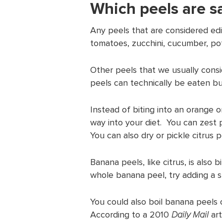
Which peels are sa
Any peels that are considered edib
tomatoes, zucchini, cucumber, pot
Other peels that we usually consid
peels can technically be eaten bu
Instead of biting into an orange o
way into your diet. You can zest p
You can also dry or pickle citrus p
Banana peels, like citrus, is also b
whole banana peel, try adding a 
You could also boil banana peels 
According to a 2010
Daily Mail
art