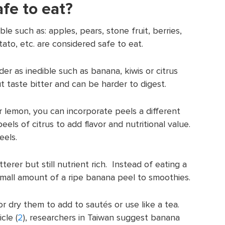
fe to eat?
le such as: apples, pears, stone fruit, berries,
ato, etc. are considered safe to eat.
er as inedible such as banana, kiwis or citrus
t taste bitter and can be harder to digest.
r lemon, you can incorporate peels a different
eels of citrus to add flavor and nutritional value.
eels.
itterer but still nutrient rich. Instead of eating a
small amount of a ripe banana peel to smoothies.
or dry them to add to sautés or use like a tea.
icle (
2
), researchers in Taiwan suggest banana