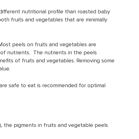
ifferent nutritional profile than roasted baby
th fruits and vegetables that are minimally
Most peels on fruits and vegetables are
f nutrients. The nutrients in the peels
nefits of fruits and vegetables. Removing some
alue.
are safe to eat is recommended for optimal
), the pigments in fruits and vegetable peels