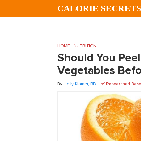
Skip
Skip
Skip
CALORIE SECRET
to
to
to
main
primary
footer
content
sidebar
HOME
/
NUTRITION
/
Should You Peel You
Should You Peel
Vegetables Befo
By
Holly Klamer, RD
Researched Based