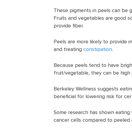
These pigments in peels can be go
Fruits and vegetables are good sou
provide fiber.
Peels are more likely to provide in
and treating
constipation
.
Because peels tend to have brigh
fruit/vegetable, they can be high i
Berkeley Wellness suggests eating
beneficial for lowering risk for cer
Some research has shown eating
cancer cells compared to peeled 