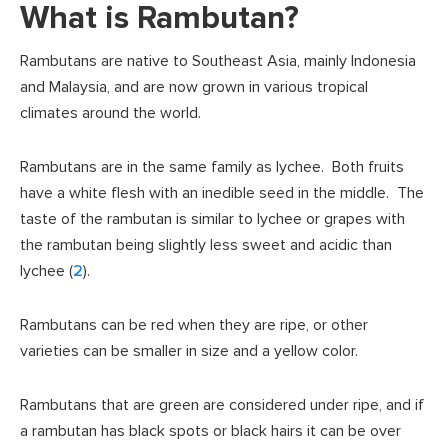
What is Rambutan?
Rambutans are native to Southeast Asia, mainly Indonesia
and Malaysia, and are now grown in various tropical
climates around the world.
Rambutans are in the same family as lychee. Both fruits
have a white flesh with an inedible seed in the middle. The
taste of the rambutan is similar to lychee or grapes with
the rambutan being slightly less sweet and acidic than
lychee (
2
).
Rambutans can be red when they are ripe, or other
varieties can be smaller in size and a yellow color.
Rambutans that are green are considered under ripe, and if
a rambutan has black spots or black hairs it can be over