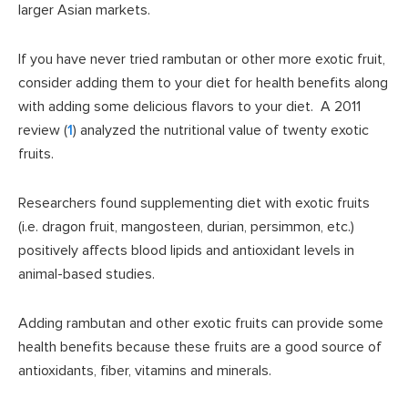
larger Asian markets.
If you have never tried rambutan or other more exotic fruit,
consider adding them to your diet for health benefits along
with adding some delicious flavors to your diet. A 2011
review (
1
) analyzed the nutritional value of twenty exotic
fruits.
Researchers found supplementing diet with exotic fruits
(i.e. dragon fruit, mangosteen, durian, persimmon, etc.)
positively affects blood lipids and antioxidant levels in
animal-based studies.
Adding rambutan and other exotic fruits can provide some
health benefits because these fruits are a good source of
antioxidants, fiber, vitamins and minerals.