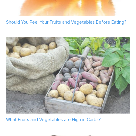
Should You Peel Your Fruits and Vegetables Before Eating?
What Fruits and Vegetables are High in Carbs?