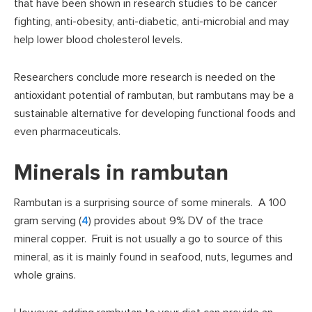
that have been shown in research studies to be cancer
fighting, anti-obesity, anti-diabetic, anti-microbial and may
help lower blood cholesterol levels.
Researchers conclude more research is needed on the
antioxidant potential of rambutan, but rambutans may be a
sustainable alternative for developing functional foods and
even pharmaceuticals.
Minerals in rambutan
Rambutan is a surprising source of some minerals. A 100
gram serving (
4
) provides about 9% DV of the trace
mineral copper. Fruit is not usually a go to source of this
mineral, as it is mainly found in seafood, nuts, legumes and
whole grains.