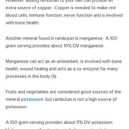
However, adding rambutan to your diet can provide an
extra source of copper. Copper is needed to make red
blood cells, immune function, nerve function and is involved
with bone health.
Another mineral found in rambutan is manganese. A 100
gram serving provides about 10% DV manganese.
Manganese can act as an antioxidant, is involved with bone
health, wound healing and acts as a co-enzyme for many
processes in the body (
5
).
Fruits and vegetables are considered good sources of the
mineral
potassium
, but rambutan is not a high source of
potassium.
A 100 gram serving provides about 5% DV potassium.