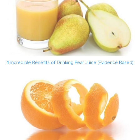
4 Incredible Benefits of Drinking Pear Juice (Evidence Based)