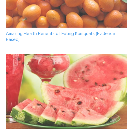
Amazing Health Benefits of Eating Kumquats (Evidence
Based)