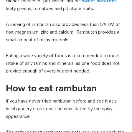
Higher sources of potassium include:
sweet potatoes
,
leafy greens, tomatoes and pit stone fruits.
A serving of rambutan also provides less than 5% DV of
iron, magnesium, zinc and calcium. Rambutan provides a
small amount of many minerals.
Eating a wide variety of foods is recommended to meet
intake of all vitamins and minerals, as one food does not
provide enough of every nutrient needed.
How to eat rambutan
If you have never tried rambutan before and see it at a
local grocery store, don’t be intimidated by the spiky
appearance.