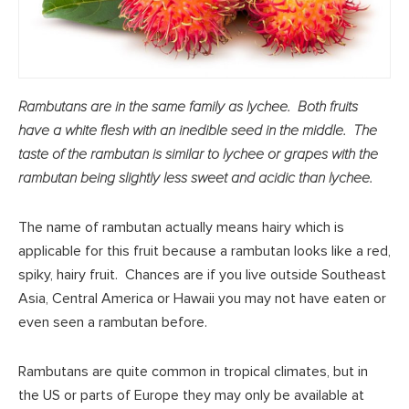
Rambutans are in the same family as lychee. Both fruits
have a white flesh with an inedible seed in the middle. The
taste of the rambutan is similar to lychee or grapes with the
rambutan being slightly less sweet and acidic than lychee.
The name of rambutan actually means hairy which is
applicable for this fruit because a rambutan looks like a red,
spiky, hairy fruit. Chances are if you live outside Southeast
Asia, Central America or Hawaii you may not have eaten or
even seen a rambutan before.
Rambutans are quite common in tropical climates, but in
the US or parts of Europe they may only be available at