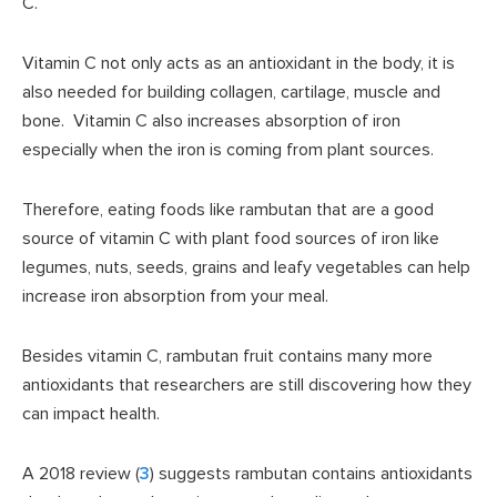
C.
Vitamin C not only acts as an antioxidant in the body, it is
also needed for building collagen, cartilage, muscle and
bone. Vitamin C also increases absorption of iron
especially when the iron is coming from plant sources.
Therefore, eating foods like rambutan that are a good
source of vitamin C with plant food sources of iron like
legumes, nuts, seeds, grains and leafy vegetables can help
increase iron absorption from your meal.
Besides vitamin C, rambutan fruit contains many more
antioxidants that researchers are still discovering how they
can impact health.
A 2018 review (
3
) suggests rambutan contains antioxidants