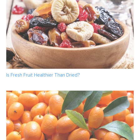
Is Fresh Fruit Healthier Than Dried?