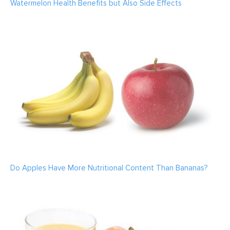
Watermelon Health Benefits but Also Side Effects
Do Apples Have More Nutritional Content Than Bananas?