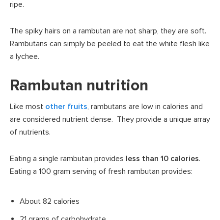
ripe.
The spiky hairs on a rambutan are not sharp, they are soft.
Rambutans can simply be peeled to eat the white flesh like
a lychee.
Rambutan nutrition
Like most
other fruits
, rambutans are low in calories and
are considered nutrient dense. They provide a unique array
of nutrients.
Eating a single rambutan provides
less than 10 calories
.
Eating a 100 gram serving of fresh rambutan provides:
About 82 calories
21 grams of carbohydrate