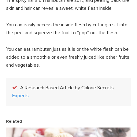
The spiky hairs on rambutan are soft, and peeling back the
skin and hair can reveal a sweet, white flesh inside.
You can easily access the inside flesh by cutting a slit into
the peel and squeeze the fruit to “pop” out the flesh.
You can eat rambutan just as it is or the white flesh can be
added to a smoothie or even freshly juiced like other fruits
and vegetables.
A Research Based Article by Calorie Secrets
Experts
Related