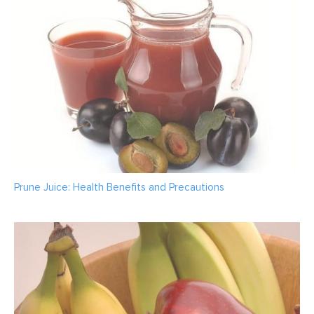
Prune Juice: Health Benefits and Precautions