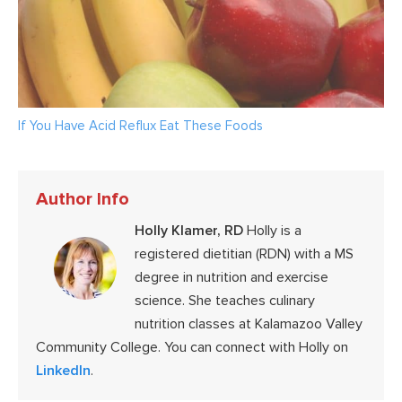
If You Have Acid Reflux Eat These Foods
Author Info
Holly Klamer, RD
Holly is a
registered dietitian (RDN) with a MS
degree in nutrition and exercise
science. She teaches culinary
nutrition classes at Kalamazoo Valley
Community College. You can connect with Holly on
LinkedIn
.