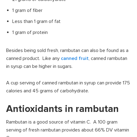
1 gram of fiber
Less than 1 gram of fat
1 gram of protein
Besides being sold fresh, rambutan can also be found as a
canned product. Like any
canned fruit
, canned rambutan
in syrup can be higher in sugars.
A cup serving of canned rambutan in syrup can provide 175
calories and 45 grams of carbohydrate.
Antioxidants in rambutan
Rambutan is a good source of vitamin C. A 100 gram
serving of fresh rambutan provides about 66% DV vitamin