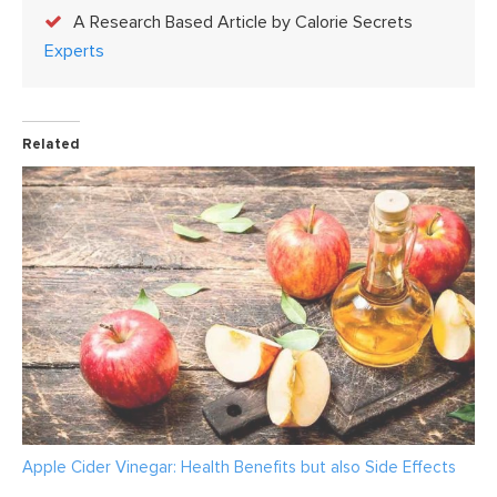
A Research Based Article by Calorie Secrets
Experts
Related
Apple Cider Vinegar: Health Benefits but also Side Effects