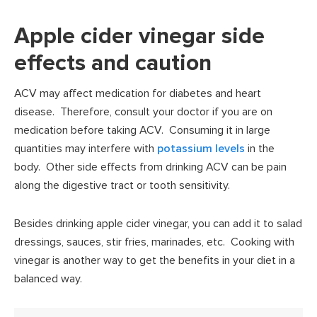
Apple cider vinegar side
effects and caution
ACV may affect medication for diabetes and heart
disease. Therefore, consult your doctor if you are on
medication before taking ACV. Consuming it in large
quantities may interfere with
potassium levels
in the
body. Other side effects from drinking ACV can be pain
along the digestive tract or tooth sensitivity.
Besides drinking apple cider vinegar, you can add it to salad
dressings, sauces, stir fries, marinades, etc. Cooking with
vinegar is another way to get the benefits in your diet in a
balanced way.