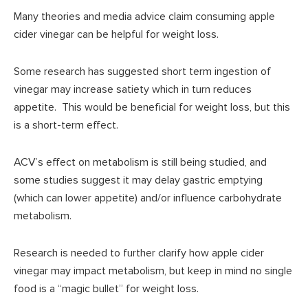
Many theories and media advice claim consuming apple
cider vinegar can be helpful for weight loss.
Some research has suggested short term ingestion of
vinegar may increase satiety which in turn reduces
appetite. This would be beneficial for weight loss, but this
is a short-term effect.
ACV’s effect on metabolism is still being studied, and
some studies suggest it may delay gastric emptying
(which can lower appetite) and/or influence carbohydrate
metabolism.
Research is needed to further clarify how apple cider
vinegar may impact metabolism, but keep in mind no single
food is a “magic bullet” for weight loss.