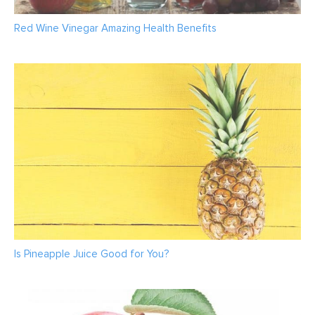
Red Wine Vinegar Amazing Health Benefits
Is Pineapple Juice Good for You?