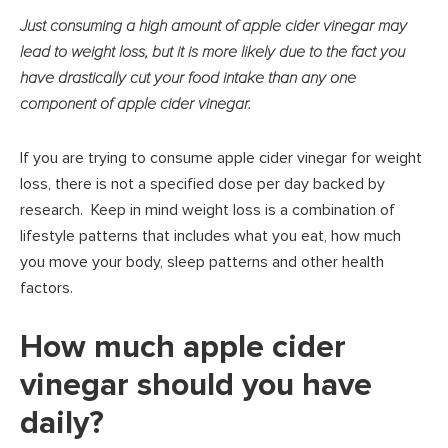
Just consuming a high amount of apple cider vinegar may
lead to weight loss, but it is more likely due to the fact you
have drastically cut your food intake than any one
component of apple cider vinegar.
If you are trying to consume apple cider vinegar for weight
loss, there is not a specified dose per day backed by
research. Keep in mind weight loss is a combination of
lifestyle patterns that includes what you eat, how much
you move your body, sleep patterns and other health
factors.
How much apple cider
vinegar should you have
daily?