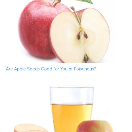
Are Apple Seeds Good for You or Poisonous?