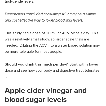
triglyceride levels.
Researchers concluded consuming ACV may be a simple
and cost effective way to lower blood lipid levels.
This study had a dose of 30 mL of ACV twice a day. This
was a relatively small study, so larger scale trials are
needed. Diluting the ACV into a water based solution may
be more tolerable for most people.
Should you drink this much per day?
Start with a lower
dose and see how your body and digestive tract tolerates
it.
Apple cider vinegar and
blood sugar levels