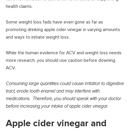
health claims.
Some weight loss fads have even gone as far as
promoting drinking apple cider vinegar in varying amounts
and ways to initiate weight loss.
While the human evidence for ACV and weight loss needs
more research, you should use caution before downing
ACV.
Consuming large quantities could cause irritation to digestive
tract, erode tooth enamel and may interfere with
medications. Therefore, you should speak with your doctor
before increasing your intake of apple cider vinegar.
Apple cider vinegar and