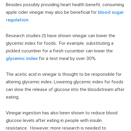
Besides possibly providing heart health benefit, consuming
apple cider vinegar may also be beneficial for
blood sugar
regulation
.
Research studies (
1
) have shown vinegar can lower the
glycemic index for foods. For example, substituting a
pickled cucumber for a fresh cucumber can lower the
glycemic index
for a test meal by over 30%.
The acetic acid in vinegar is thought to be responsible for
altering glycemic index. Lowering glycemic index for foods
can slow the release of glucose into the bloodstream after
eating.
Vinegar ingestion has also been shown to reduce blood
glucose levels after eating in people with insulin
resistance. However, more research is needed to