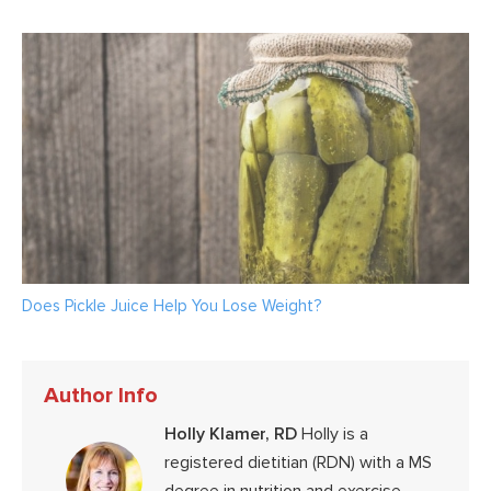
Does Pickle Juice Help You Lose Weight?
Author Info
Holly Klamer, RD
Holly is a
registered dietitian (RDN) with a MS