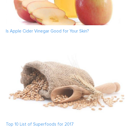
Is Apple Cider Vinegar Good for Your Skin?
Top 10 List of Superfoods for 2017