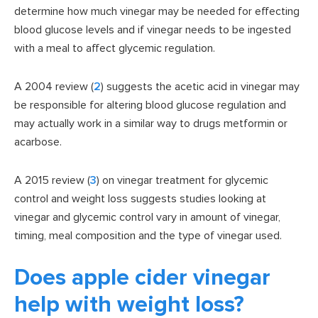
determine how much vinegar may be needed for effecting
blood glucose levels and if vinegar needs to be ingested
with a meal to affect glycemic regulation.
A 2004 review (
2
) suggests the acetic acid in vinegar may
be responsible for altering blood glucose regulation and
may actually work in a similar way to drugs metformin or
acarbose.
A 2015 review (
3
) on vinegar treatment for glycemic
control and weight loss suggests studies looking at
vinegar and glycemic control vary in amount of vinegar,
timing, meal composition and the type of vinegar used.
Does apple cider vinegar
help with weight loss?