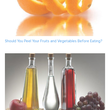
Should You Peel Your Fruits and Vegetables Before Eating?