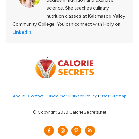
degree in nutrition and exercise
science. She teaches culinary
nutrition classes at Kalamazoo Valley
Community College. You can connect with Holly on
LinkedIn
.
Footer
About
|
Contact
|
Disclaimer
|
Privacy Policy
|
User Sitemap
© Copyright 2023 CalorieSecrets.net