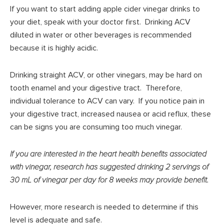
If you want to start adding apple cider vinegar drinks to
your diet, speak with your doctor first. Drinking ACV
diluted in water or other beverages is recommended
because it is highly acidic.
Drinking straight ACV, or other vinegars, may be hard on
tooth enamel and your digestive tract. Therefore,
individual tolerance to ACV can vary. If you notice pain in
your digestive tract, increased nausea or acid reflux, these
can be signs you are consuming too much vinegar.
If you are interested in the heart health benefits associated
with vinegar, research has suggested drinking 2 servings of
30 mL of vinegar per day for 8 weeks may provide benefit.
However, more research is needed to determine if this
level is adequate and safe.