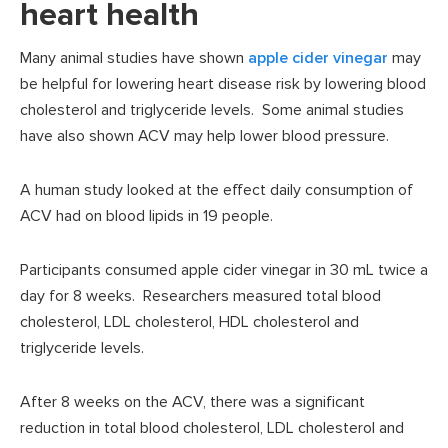
heart health
Many animal studies have shown
apple cider vinegar
may
be helpful for lowering heart disease risk by lowering blood
cholesterol and triglyceride levels. Some animal studies
have also shown ACV may help lower blood pressure.
A human study looked at the effect daily consumption of
ACV had on blood lipids in 19 people.
Participants consumed apple cider vinegar in 30 mL twice a
day for 8 weeks. Researchers measured total blood
cholesterol, LDL cholesterol, HDL cholesterol and
triglyceride levels.
After 8 weeks on the ACV, there was a significant
reduction in total blood cholesterol, LDL cholesterol and