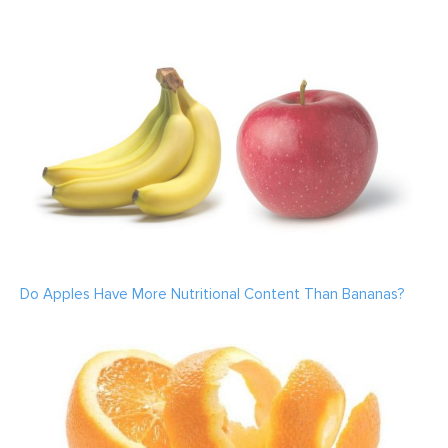
Do Apples Have More Nutritional Content Than Bananas?