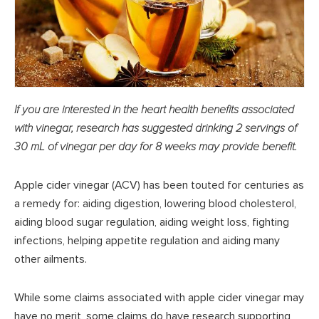
If you are interested in the heart health benefits associated
with vinegar, research has suggested drinking 2 servings of
30 mL of vinegar per day for 8 weeks may provide benefit.
Apple cider vinegar (ACV) has been touted for centuries as
a remedy for: aiding digestion, lowering blood cholesterol,
aiding blood sugar regulation, aiding weight loss, fighting
infections, helping appetite regulation and aiding many
other ailments.
While some claims associated with apple cider vinegar may
have no merit, some claims do have research supporting