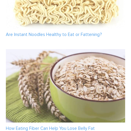
Are Instant Noodles Healthy to Eat or Fattening?
How Eating Fiber Can Help You Lose Belly Fat