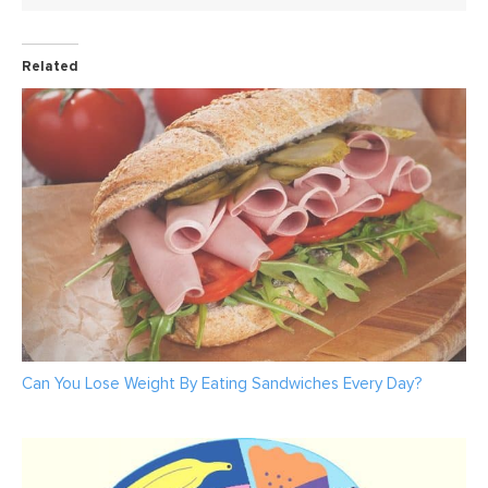
Related
Can You Lose Weight By Eating Sandwiches Every Day?