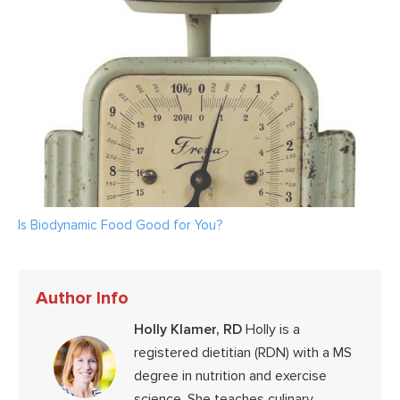
Is Biodynamic Food Good for You?
Author Info
Holly Klamer, RD
Holly is a
registered dietitian (RDN) with a MS
degree in nutrition and exercise
science. She teaches culinary