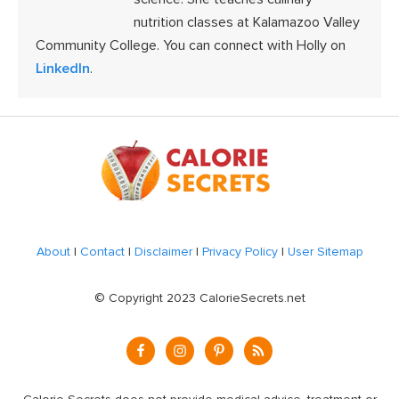
nutrition classes at Kalamazoo Valley
Community College. You can connect with Holly on
LinkedIn
.
Footer
About
|
Contact
|
Disclaimer
|
Privacy Policy
|
User Sitemap
© Copyright 2023 CalorieSecrets.net