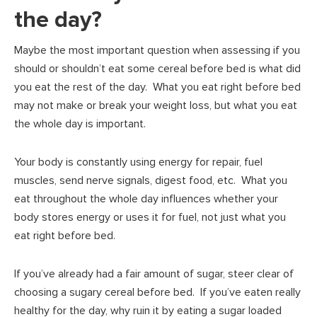
the day?
Maybe the most important question when assessing if you
should or shouldn’t eat some cereal before bed is what did
you eat the rest of the day. What you eat right before bed
may not make or break your weight loss, but what you eat
the whole day is important.
Your body is constantly using energy for repair, fuel
muscles, send nerve signals, digest food, etc. What you
eat throughout the whole day influences whether your
body stores energy or uses it for fuel, not just what you
eat right before bed.
If you’ve already had a fair amount of sugar, steer clear of
choosing a sugary cereal before bed. If you’ve eaten really
healthy for the day, why ruin it by eating a sugar loaded