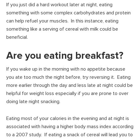
If you just did a hard workout later at night, eating
something with some complex carbohydrates and protein
can help refuel your muscles. In this instance, eating
something like a serving of cereal with milk could be
beneficial.
Are you eating breakfast?
If you wake up in the morning with no appetite because
you ate too much the night before, try reversing it. Eating
more earlier through the day and less late at night could be
helpful for weight loss especially if you are prone to over
doing late night snacking.
Eating most of your calories in the evening and at night is
associated with having a higher body mass index according
to a 2007 study. If eating a snack of cereal will lead you to