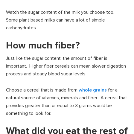
Watch the sugar content of the milk you choose too.
Some plant based milks can have a lot of simple
carbohydrates.
How much fiber?
Just like the sugar content, the amount of fiber is
important. Higher fiber cereals can mean slower digestion
process and steady blood sugar levels.
Choose a cereal that is made from
whole grains
for a
natural source of vitamins, minerals and fiber. A cereal that
provides greater than or equal to 3 grams would be
something to look for.
What did you eat the rest of