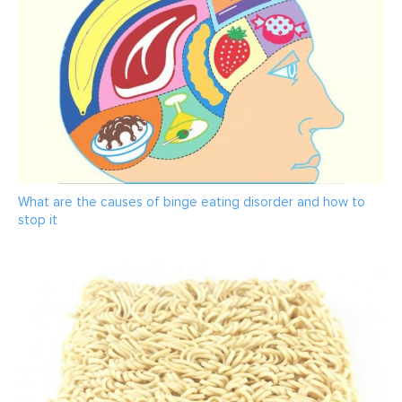
What are the causes of binge eating disorder and how to
stop it