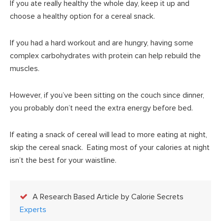
If you ate really healthy the whole day, keep it up and
choose a healthy option for a cereal snack.
If you had a hard workout and are hungry, having some
complex carbohydrates with protein can help rebuild the
muscles.
However, if you’ve been sitting on the couch since dinner,
you probably don’t need the extra energy before bed.
If eating a snack of cereal will lead to more eating at night,
skip the cereal snack. Eating most of your calories at night
isn’t the best for your waistline.
A Research Based Article by Calorie Secrets
Experts