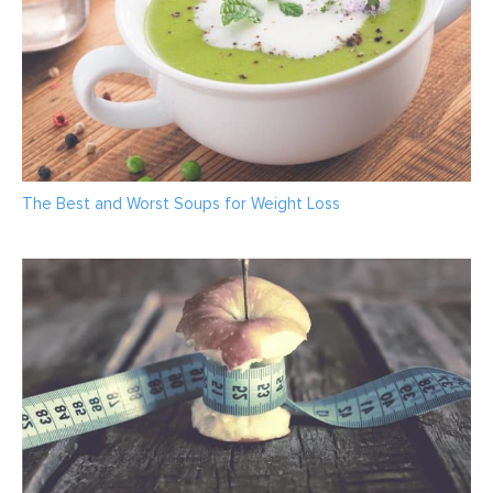
The Best and Worst Soups for Weight Loss