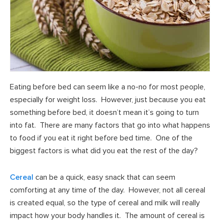
Eating before bed can seem like a no-no for most people,
especially for weight loss. However, just because you eat
something before bed, it doesn’t mean it’s going to turn
into fat. There are many factors that go into what happens
to food if you eat it right before bed time. One of the
biggest factors is what did you eat the rest of the day?
Cereal
can be a quick, easy snack that can seem
comforting at any time of the day. However, not all cereal
is created equal, so the type of cereal and milk will really
impact how your body handles it. The amount of cereal is