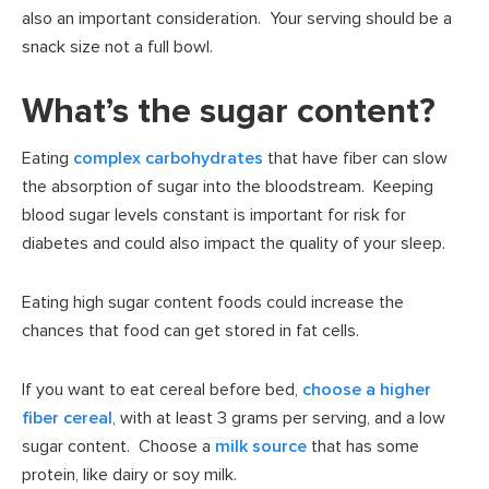
also an important consideration. Your serving should be a
snack size not a full bowl.
What’s the sugar content?
Eating
complex carbohydrates
that have fiber can slow
the absorption of sugar into the bloodstream. Keeping
blood sugar levels constant is important for risk for
diabetes and could also impact the quality of your sleep.
Eating high sugar content foods could increase the
chances that food can get stored in fat cells.
If you want to eat cereal before bed,
choose a higher
fiber cereal
, with at least 3 grams per serving, and a low
sugar content. Choose a
milk source
that has some
protein, like dairy or soy milk.