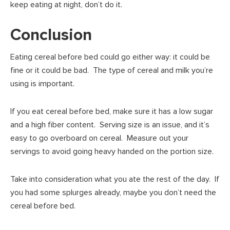
keep eating at night, don’t do it.
Conclusion
Eating cereal before bed could go either way: it could be
fine or it could be bad. The type of cereal and milk you’re
using is important.
If you eat cereal before bed, make sure it has a low sugar
and a high fiber content. Serving size is an issue, and it’s
easy to go overboard on cereal. Measure out your
servings to avoid going heavy handed on the portion size.
Take into consideration what you ate the rest of the day. If
you had some splurges already, maybe you don’t need the
cereal before bed.