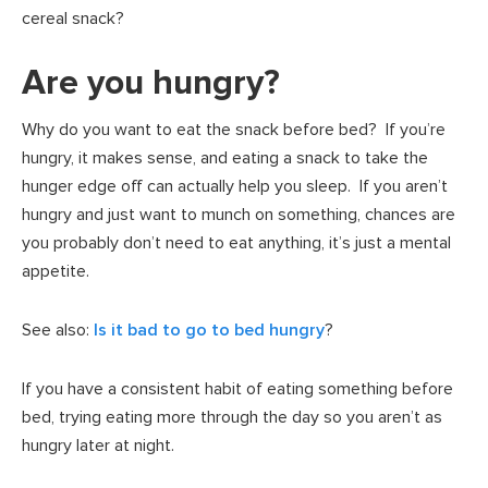
cereal snack?
Are you hungry?
Why do you want to eat the snack before bed? If you’re
hungry, it makes sense, and eating a snack to take the
hunger edge off can actually help you sleep. If you aren’t
hungry and just want to munch on something, chances are
you probably don’t need to eat anything, it’s just a mental
appetite.
See also:
Is it bad to go to bed hungry
?
If you have a consistent habit of eating something before
bed, trying eating more through the day so you aren’t as
hungry later at night.