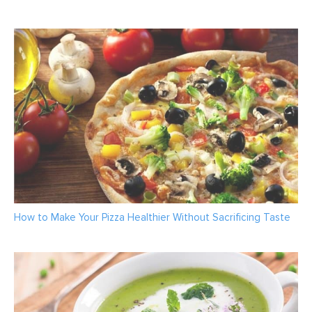
How to Make Your Pizza Healthier Without Sacrificing Taste