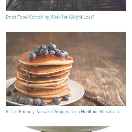
Does Food Combining Work for Weight Loss?
8 Diet Friendly Pancake Recipes for a Healthier Breakfast