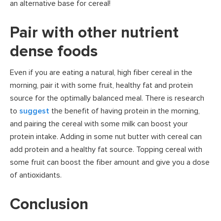
an alternative base for cereal!
Pair with other nutrient
dense foods
Even if you are eating a natural, high fiber cereal in the
morning, pair it with some fruit, healthy fat and protein
source for the optimally balanced meal. There is research
to
suggest
the benefit of having protein in the morning,
and pairing the cereal with some milk can boost your
protein intake. Adding in some nut butter with cereal can
add protein and a healthy fat source. Topping cereal with
some fruit can boost the fiber amount and give you a dose
of antioxidants.
Conclusion