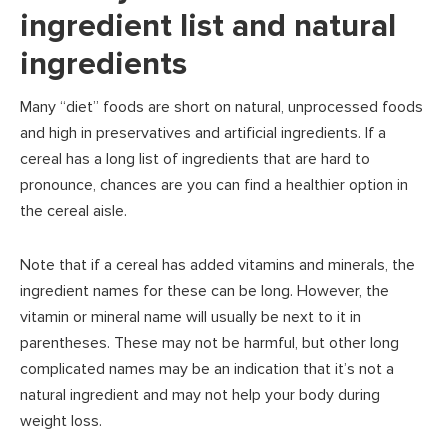
ingredient list and natural
ingredients
Many “diet” foods are short on natural, unprocessed foods
and high in preservatives and artificial ingredients. If a
cereal has a long list of ingredients that are hard to
pronounce, chances are you can find a healthier option in
the cereal aisle.
Note that if a cereal has added vitamins and minerals, the
ingredient names for these can be long. However, the
vitamin or mineral name will usually be next to it in
parentheses. These may not be harmful, but other long
complicated names may be an indication that it’s not a
natural ingredient and may not help your body during
weight loss.