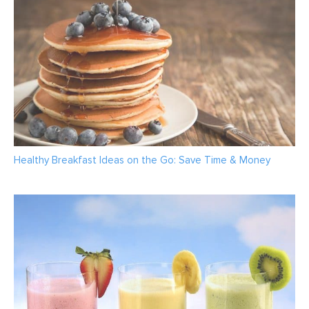
Healthy Breakfast Ideas on the Go: Save Time & Money