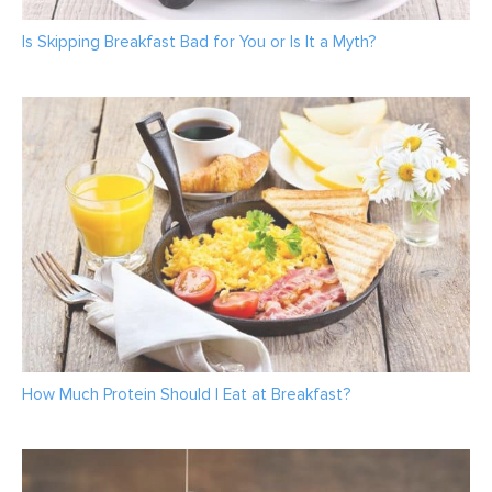
Is Skipping Breakfast Bad for You or Is It a Myth?
How Much Protein Should I Eat at Breakfast?