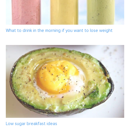
What to drink in the morning if you want to lose weight
Low sugar breakfast ideas