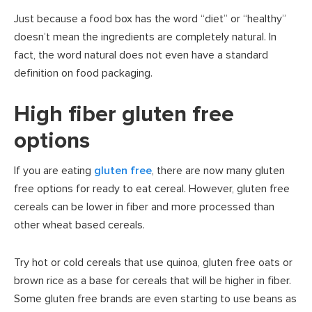
Just because a food box has the word “diet” or “healthy”
doesn’t mean the ingredients are completely natural. In
fact, the word natural does not even have a standard
definition on food packaging.
High fiber gluten free
options
If you are eating
gluten free
, there are now many gluten
free options for ready to eat cereal. However, gluten free
cereals can be lower in fiber and more processed than
other wheat based cereals.
Try hot or cold cereals that use quinoa, gluten free oats or
brown rice as a base for cereals that will be higher in fiber.
Some gluten free brands are even starting to use beans as