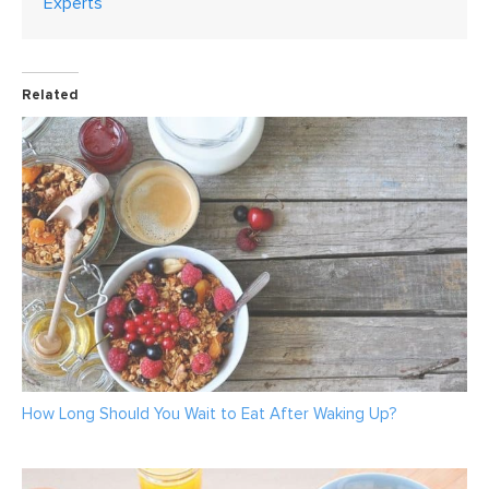
Experts
Related
How Long Should You Wait to Eat After Waking Up?