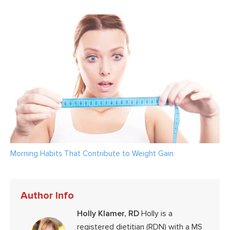
Morning Habits That Contribute to Weight Gain
Author Info
Holly Klamer, RD
Holly is a
registered dietitian (RDN) with a MS