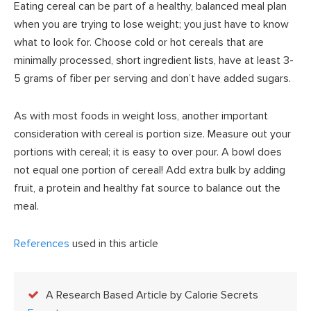
Eating cereal can be part of a healthy, balanced meal plan
when you are trying to lose weight; you just have to know
what to look for. Choose cold or hot cereals that are
minimally processed, short ingredient lists, have at least 3-
5 grams of fiber per serving and don’t have added sugars.
As with most foods in weight loss, another important
consideration with cereal is portion size. Measure out your
portions with cereal; it is easy to over pour. A bowl does
not equal one portion of cereal! Add extra bulk by adding
fruit, a protein and healthy fat source to balance out the
meal.
References
used in this article
A Research Based Article by Calorie Secrets