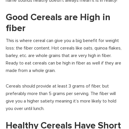
name sounds healthy doesn’t always mean it is in reality!
Good Cereals are High in
fiber
This is where cereal can give you a big benefit for weight
loss: the fiber content. Hot cereals like oats, quinoa flakes,
barley, etc. are whole grains that are very high in fiber.
Ready to eat cereals can be high in fiber as well if they are
made from a whole grain.
Cereals should provide at least 3 grams of fiber, but
preferably more than 5 grams per serving. The fiber will
give you a higher satiety meaning it’s more likely to hold
you over until lunch.
Healthy Cereals Have Short