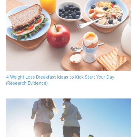
4 Weight Loss Breakfast Ideas to Kick Start Your Day
(Research Evidence)