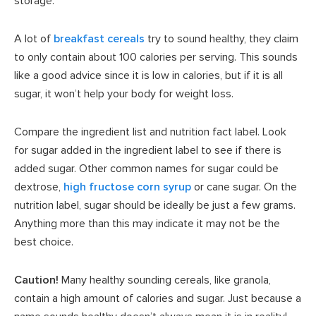
storage.
A lot of
breakfast cereals
try to sound healthy, they claim
to only contain about 100 calories per serving. This sounds
like a good advice since it is low in calories, but if it is all
sugar, it won’t help your body for weight loss.
Compare the ingredient list and nutrition fact label. Look
for sugar added in the ingredient label to see if there is
added sugar. Other common names for sugar could be
dextrose,
high fructose corn syrup
or cane sugar. On the
nutrition label, sugar should be ideally be just a few grams.
Anything more than this may indicate it may not be the
best choice.
Caution!
Many healthy sounding cereals, like granola,
contain a high amount of calories and sugar. Just because a