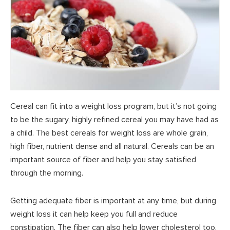
Cereal can fit into a weight loss program, but it’s not going
to be the sugary, highly refined cereal you may have had as
a child. The best cereals for weight loss are whole grain,
high fiber, nutrient dense and all natural. Cereals can be an
important source of fiber and help you stay satisfied
through the morning.
Getting adequate fiber is important at any time, but during
weight loss it can help keep you full and reduce
constipation. The fiber can also help lower cholesterol too.