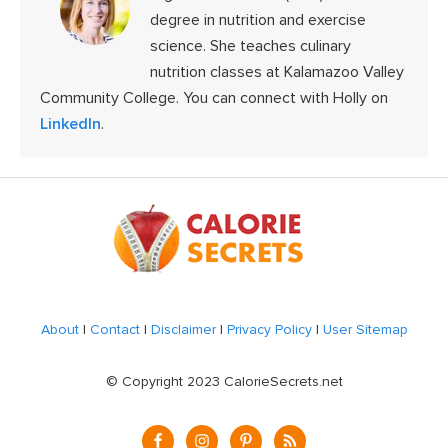
degree in nutrition and exercise
science. She teaches culinary
nutrition classes at Kalamazoo Valley
Community College. You can connect with Holly on
LinkedIn
.
Footer
About
|
Contact
|
Disclaimer
|
Privacy Policy
|
User Sitemap
© Copyright 2023 CalorieSecrets.net