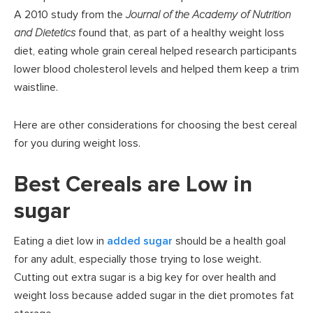
A 2010 study from the
Journal of the Academy of Nutrition
and Dietetics
found that, as part of a healthy weight loss
diet, eating whole grain cereal helped research participants
lower blood cholesterol levels and helped them keep a trim
waistline.
Here are other considerations for choosing the best cereal
for you during weight loss.
Best Cereals are Low in
sugar
Eating a diet low in
added sugar
should be a health goal
for any adult, especially those trying to lose weight.
Cutting out extra sugar is a big key for over health and
weight loss because added sugar in the diet promotes fat