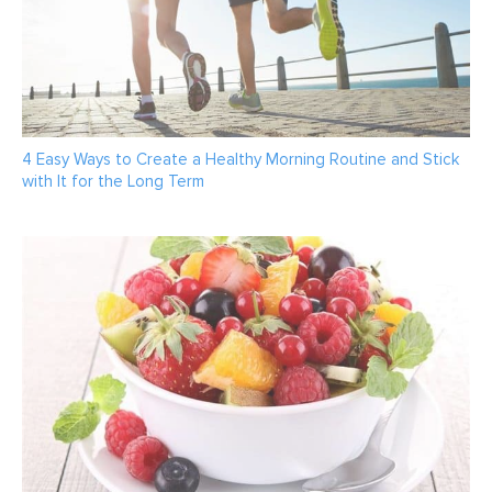
4 Easy Ways to Create a Healthy Morning Routine and Stick
with It for the Long Term