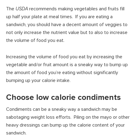
The
USDA
recommends making vegetables and fruits fill
up half your plate at meal times. If you are eating a
sandwich, you should have a decent amount of veggies to
not only increase the nutrient value but to also to increase
the volume of food you eat.
Increasing the volume of food you eat by increasing the
vegetable and/or fruit amount is a sneaky way to bump up
the amount of food you’re eating without significantly
bumping up your calorie intake.
Choose low calorie condiments
Condiments can be a sneaky way a sandwich may be
sabotaging weight loss efforts. Piling on the mayo or other
heavy dressings can bump up the calorie content of your
sandwich.