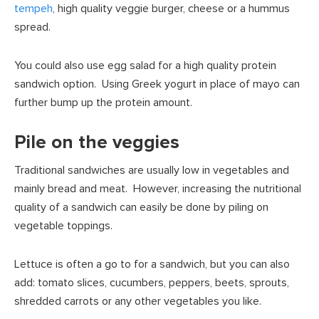
tempeh
, high quality veggie burger, cheese or a hummus
spread.
You could also use egg salad for a high quality protein
sandwich option. Using Greek yogurt in place of mayo can
further bump up the protein amount.
Pile on the veggies
Traditional sandwiches are usually low in vegetables and
mainly bread and meat. However, increasing the nutritional
quality of a sandwich can easily be done by piling on
vegetable toppings.
Lettuce is often a go to for a sandwich, but you can also
add: tomato slices, cucumbers, peppers, beets, sprouts,
shredded carrots or any other vegetables you like.