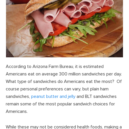
According to Arizona Farm Bureau, it is estimated
Americans eat on average 300 million sandwiches per day.
What type of sandwiches do Americans eat the most? Of
course personal preferences can vary, but plain ham
sandwiches,
peanut butter and jelly
and BLT sandwiches
remain some of the most popular sandwich choices for
Americans.
While these may not be considered health foods, making a