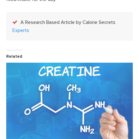
A Research Based Article by Calorie Secrets
Experts
Related