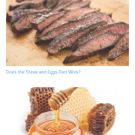
Does the Steak and Eggs Diet Work?