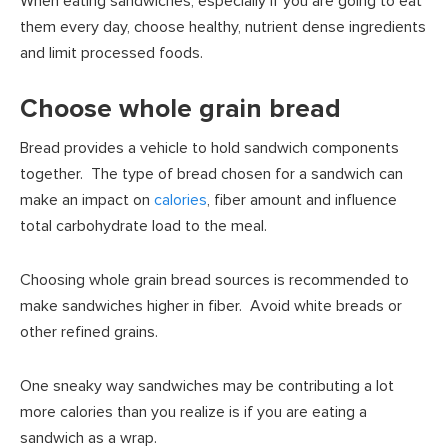
When eating sandwiches, especially if you are going to eat
them every day, choose healthy, nutrient dense ingredients
and limit processed foods.
Choose whole grain bread
Bread provides a vehicle to hold sandwich components
together. The type of bread chosen for a sandwich can
make an impact on
calories
, fiber amount and influence
total carbohydrate load to the meal.
Choosing whole grain bread sources is recommended to
make sandwiches higher in fiber. Avoid white breads or
other refined grains.
One sneaky way sandwiches may be contributing a lot
more calories than you realize is if you are eating a
sandwich as a wrap.