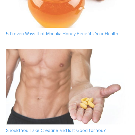
5 Proven Ways that Manuka Honey Benefits Your Health
Should You Take Creatine and Is It Good for You?