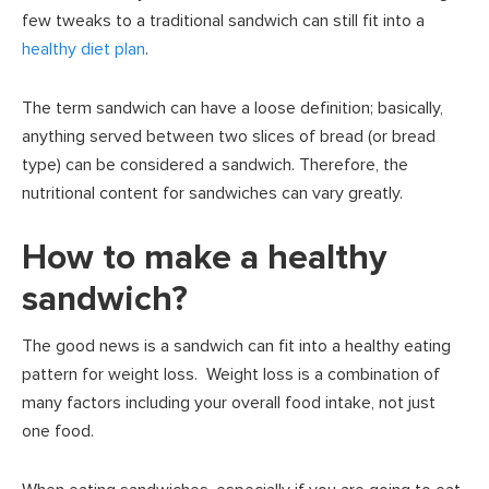
few tweaks to a traditional sandwich can still fit into a
healthy diet plan
.
The term sandwich can have a loose definition; basically,
anything served between two slices of bread (or bread
type) can be considered a sandwich. Therefore, the
nutritional content for sandwiches can vary greatly.
How to make a healthy
sandwich?
The good news is a sandwich can fit into a healthy eating
pattern for weight loss. Weight loss is a combination of
many factors including your overall food intake, not just
one food.