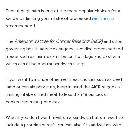
Even though ham is one of the most popular choices for a
sandwich, limiting your intake of processed
red meat
is
recommended.
The
American Institute for Cancer Research (AICR)
and other
governing health agencies suggest avoiding processed red
meats such as: ham, salami, bacon, hot dogs and pastrami
which can all be popular sandwich fillings.
If you want to include other red meat choices such as beef,
lamb or certain pork cuts, keep in mind the AICR suggests
limiting intake of red meat to less than 18 ounces of
cooked red meat per week.
What if you don’t want meat on a sandwich but still want to
include a protein source? You can also fill sandwiches with: