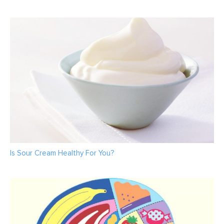
Is Sour Cream Healthy For You?