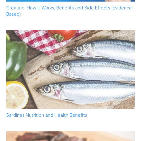
Creatine: How it Works, Benefits and Side Effects (Evidence
Based)
Sardines Nutrition and Health Benefits