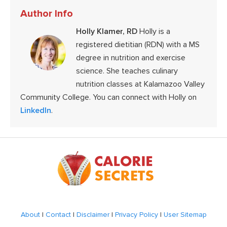
Author Info
Holly Klamer, RD
Holly is a
registered dietitian (RDN) with a MS
degree in nutrition and exercise
science. She teaches culinary
nutrition classes at Kalamazoo Valley
Community College. You can connect with Holly on
LinkedIn
.
Footer
About
|
Contact
|
Disclaimer
|
Privacy Policy
|
User Sitemap