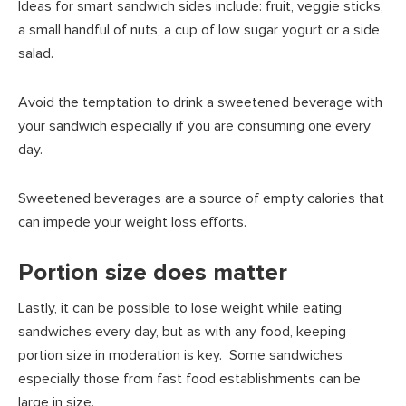
Ideas for smart sandwich sides include: fruit, veggie sticks,
a small handful of nuts, a cup of low sugar yogurt or a side
salad.
Avoid the temptation to drink a sweetened beverage with
your sandwich especially if you are consuming one every
day.
Sweetened beverages are a source of empty calories that
can impede your weight loss efforts.
Portion size does matter
Lastly, it can be possible to lose weight while eating
sandwiches every day, but as with any food, keeping
portion size in moderation is key. Some sandwiches
especially those from fast food establishments can be
large in size.