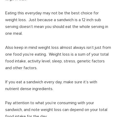
Eating this everyday may not be the best choice for
weight loss. Just because a sandwich is a 12 inch sub
serving doesn’t mean you should eat the whole serving in
one meal.
Also keep in mind weight loss almost always isn’t just from
one food you’re eating. Weight loss is a sum of your total
food intake, activity level, sleep, stress, genetic factors
and other factors.
If you eat a sandwich every day, make sure it’s with
nutrient dense ingredients.
Pay attention to what you’re consuming with your
sandwich, and note weight loss can depend on your total
food intake for the day.