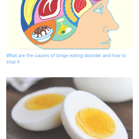
What are the causes of binge eating disorder and how to
stop it