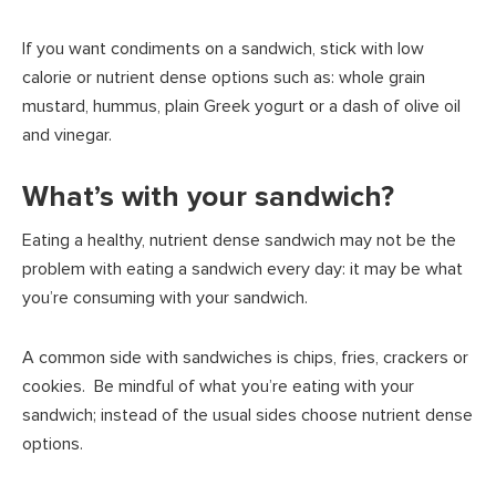
If you want condiments on a sandwich, stick with low
calorie or nutrient dense options such as: whole grain
mustard, hummus, plain Greek yogurt or a dash of olive oil
and vinegar.
What’s with your sandwich?
Eating a healthy, nutrient dense sandwich may not be the
problem with eating a sandwich every day: it may be what
you’re consuming with your sandwich.
A common side with sandwiches is chips, fries, crackers or
cookies. Be mindful of what you’re eating with your
sandwich; instead of the usual sides choose nutrient dense
options.