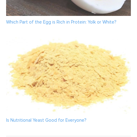
Which Part of the Egg is Rich in Protein: Yolk or White?
Is Nutritional Yeast Good for Everyone?