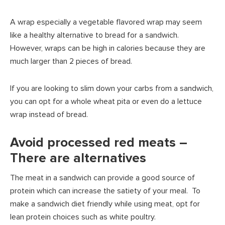
A wrap especially a vegetable flavored wrap may seem
like a healthy alternative to bread for a sandwich.
However, wraps can be high in calories because they are
much larger than 2 pieces of bread.
If you are looking to slim down your carbs from a sandwich,
you can opt for a whole wheat pita or even do a lettuce
wrap instead of bread.
Avoid processed red meats –
There are alternatives
The meat in a sandwich can provide a good source of
protein which can increase the satiety of your meal. To
make a sandwich diet friendly while using meat, opt for
lean protein choices such as white poultry.