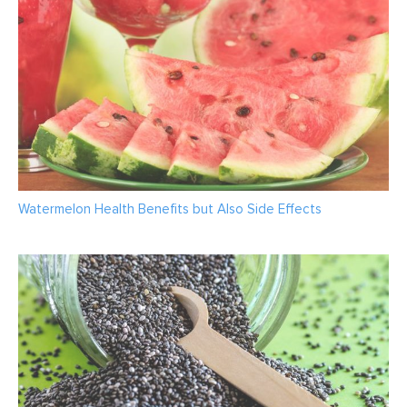
Watermelon Health Benefits but Also Side Effects