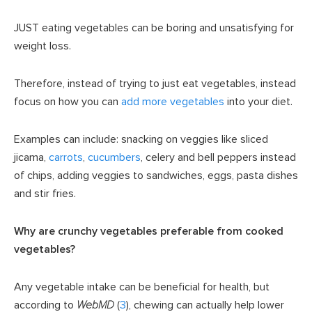
JUST eating vegetables can be boring and unsatisfying for
weight loss.
Therefore, instead of trying to just eat vegetables, instead
focus on how you can
add more vegetables
into your diet.
Examples can include: snacking on veggies like sliced
jicama,
carrots
,
cucumbers
, celery and bell peppers instead
of chips, adding veggies to sandwiches, eggs, pasta dishes
and stir fries.
Why are crunchy vegetables preferable from cooked
vegetables?
Any vegetable intake can be beneficial for health, but
according to
WebMD
(
3
), chewing can actually help lower