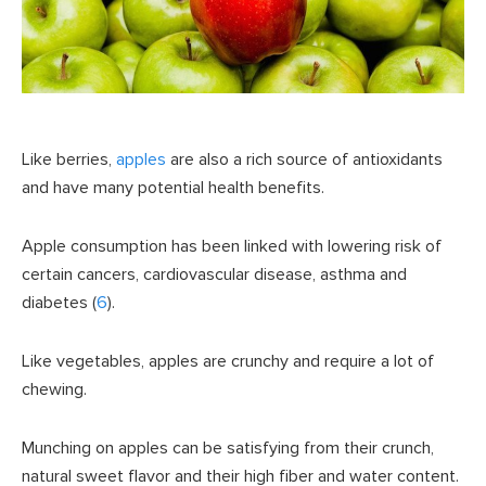
Like berries,
apples
are also a rich source of antioxidants
and have many potential health benefits.
Apple consumption has been linked with lowering risk of
certain cancers, cardiovascular disease, asthma and
diabetes (
6
).
Like vegetables, apples are crunchy and require a lot of
chewing.
Munching on apples can be satisfying from their crunch,
natural sweet flavor and their high fiber and water content.