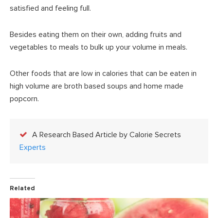
satisfied and feeling full.
Besides eating them on their own, adding fruits and
vegetables to meals to bulk up your volume in meals.
Other foods that are low in calories that can be eaten in
high volume are broth based soups and home made
popcorn.
A Research Based Article by Calorie Secrets
Experts
Related