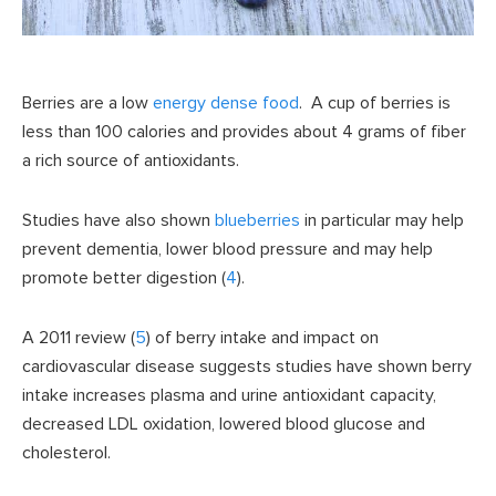
Berries are a low
energy dense food
. A cup of berries is
less than 100 calories and provides about 4 grams of fiber
a rich source of antioxidants.
Studies have also shown
blueberries
in particular may help
prevent dementia, lower blood pressure and may help
promote better digestion (
4
).
A 2011 review (
5
) of berry intake and impact on
cardiovascular disease suggests studies have shown berry
intake increases plasma and urine antioxidant capacity,
decreased LDL oxidation, lowered blood glucose and
cholesterol.