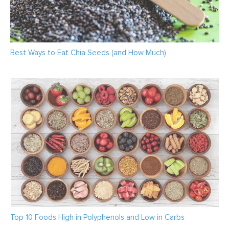
Best Ways to Eat Chia Seeds (and How Much)
Top 10 Foods High in Polyphenols and Low in Carbs