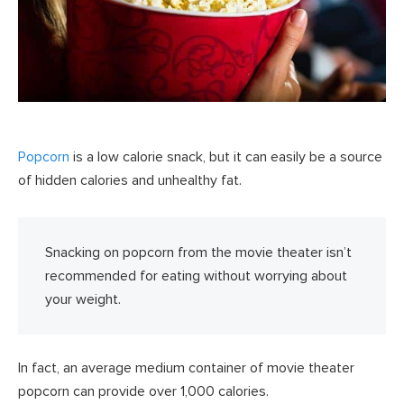
Popcorn
is a low calorie snack, but it can easily be a source
of hidden calories and unhealthy fat.
Snacking on popcorn from the movie theater isn’t
recommended for eating without worrying about
your weight.
In fact, an average medium container of movie theater
popcorn can provide over 1,000 calories.