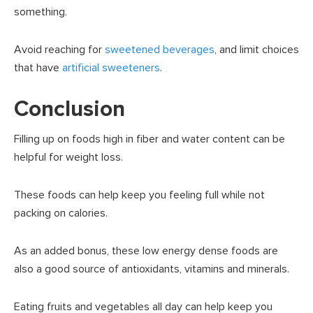
something.
Avoid reaching for
sweetened beverages
, and limit choices
that have
artificial sweeteners
.
Conclusion
Filling up on foods high in fiber and water content can be
helpful for weight loss.
These foods can help keep you feeling full while not
packing on calories.
As an added bonus, these low energy dense foods are
also a good source of antioxidants, vitamins and minerals.
Eating fruits and vegetables all day can help keep you