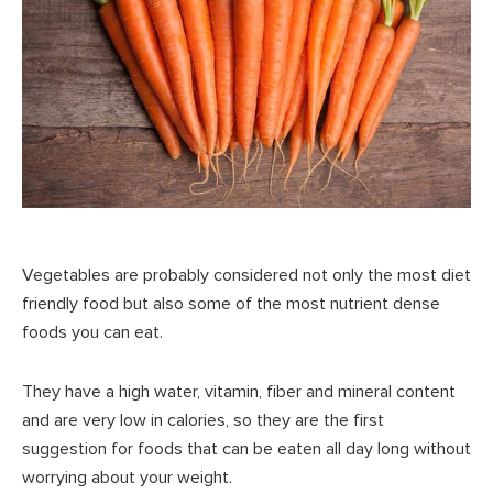
Vegetables are probably considered not only the most diet
friendly food but also some of the most nutrient dense
foods you can eat.
They have a high water, vitamin, fiber and mineral content
and are very low in calories, so they are the first
suggestion for foods that can be eaten all day long without
worrying about your weight.