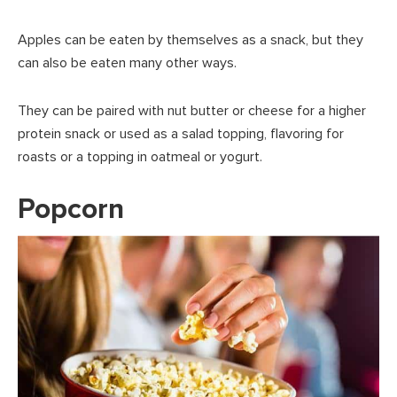
Apples can be eaten by themselves as a snack, but they
can also be eaten many other ways.
They can be paired with nut butter or cheese for a higher
protein snack or used as a salad topping, flavoring for
roasts or a topping in oatmeal or yogurt.
Popcorn