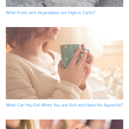
What Fruits and Vegetables are High in Carbs?
What Can You Eat When You are Sick and Have No Appetite?