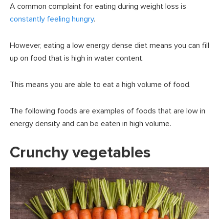
A common complaint for eating during weight loss is
constantly feeling hungry
.
However, eating a low energy dense diet means you can fill
up on food that is high in water content.
This means you are able to eat a high volume of food.
The following foods are examples of foods that are low in
energy density and can be eaten in high volume.
Crunchy vegetables