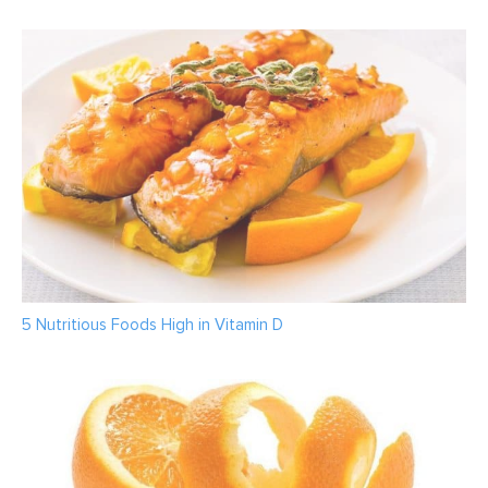
5 Nutritious Foods High in Vitamin D