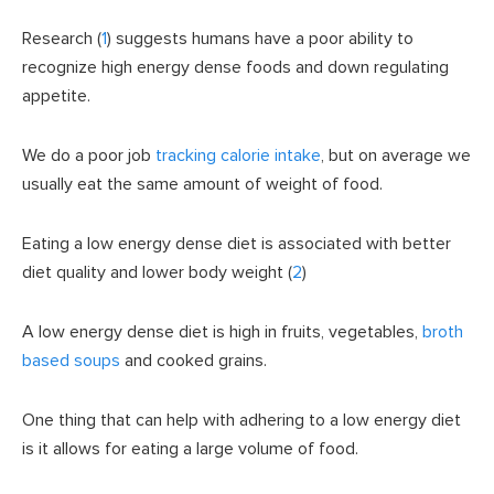
Research (
1
) suggests humans have a poor ability to
recognize high energy dense foods and down regulating
appetite.
We do a poor job
tracking calorie intake
, but on average we
usually eat the same amount of weight of food.
Eating a low energy dense diet is associated with better
diet quality and lower body weight (
2
)
A low energy dense diet is high in fruits, vegetables,
broth
based soups
and cooked grains.
One thing that can help with adhering to a low energy diet
is it allows for eating a large volume of food.