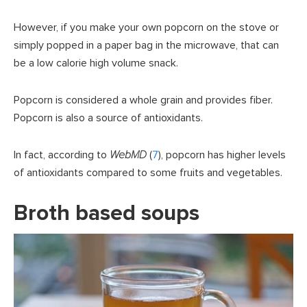
However, if you make your own popcorn on the stove or
simply popped in a paper bag in the microwave, that can
be a low calorie high volume snack.
Popcorn is considered a whole grain and provides fiber.
Popcorn is also a source of antioxidants.
In fact, according to
WebMD
(
7
), popcorn has higher levels
of antioxidants compared to some fruits and vegetables.
Broth based soups