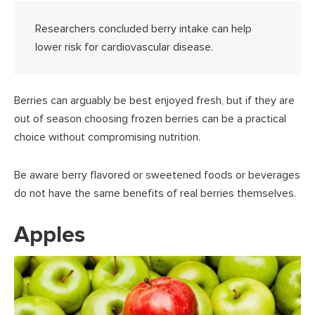
Researchers concluded berry intake can help
lower risk for cardiovascular disease.
Berries can arguably be best enjoyed fresh, but if they are
out of season choosing frozen berries can be a practical
choice without compromising nutrition.
Be aware berry flavored or sweetened foods or beverages
do not have the same benefits of real berries themselves.
Apples