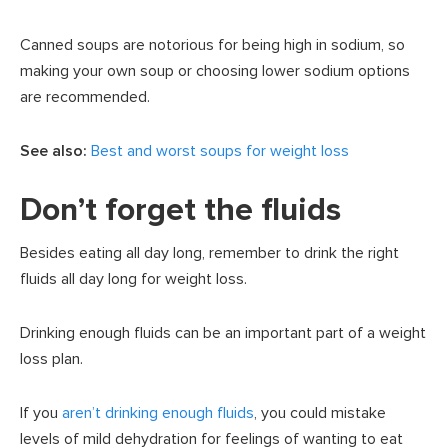
Canned soups are notorious for being high in sodium, so
making your own soup or choosing lower sodium options
are recommended.
See also:
Best and worst soups for weight loss
Don’t forget the fluids
Besides eating all day long, remember to drink the right
fluids all day long for weight loss.
Drinking enough fluids can be an important part of a weight
loss plan.
If you
aren’t drinking enough fluids
, you could mistake
levels of mild dehydration for feelings of wanting to eat