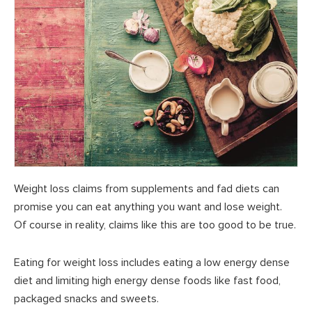
Weight loss claims from supplements and fad diets can
promise you can eat anything you want and lose weight.
Of course in reality, claims like this are too good to be true.
Eating for weight loss includes eating a low energy dense
diet and limiting high energy dense foods like fast food,
packaged snacks and sweets.