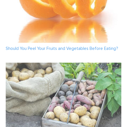
Should You Peel Your Fruits and Vegetables Before Eating?