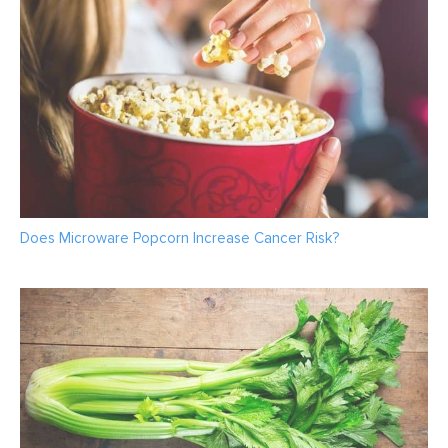
Does Microware Popcorn Increase Cancer Risk?