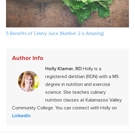
5 Benefits of Celery Juice (Number 2 is Amazing)
Author Info
Holly Klamer, RD
Holly is a
registered dietitian (RDN) with a MS
degree in nutrition and exercise
science. She teaches culinary
nutrition classes at Kalamazoo Valley
Community College. You can connect with Holly on
LinkedIn
.