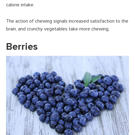
calorie intake.
The action of chewing signals increased satisfaction to the
brain, and crunchy vegetables take more chewing.
Berries