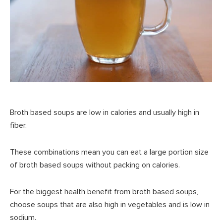
Broth based soups are low in calories and usually high in
fiber.
These combinations mean you can eat a large portion size
of broth based soups without packing on calories.
For the biggest health benefit from broth based soups,
choose soups that are also high in vegetables and is low in
sodium.