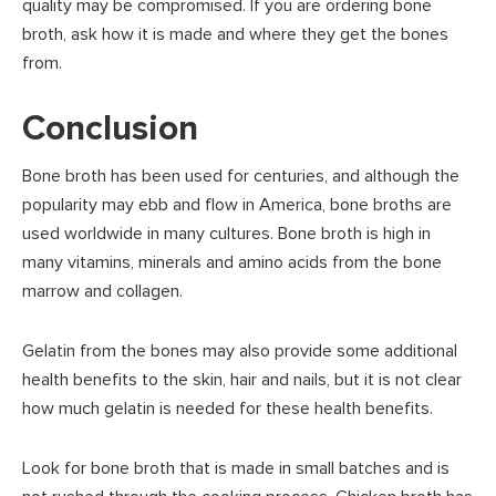
quality may be compromised. If you are ordering bone
broth, ask how it is made and where they get the bones
from.
Conclusion
Bone broth has been used for centuries, and although the
popularity may ebb and flow in America, bone broths are
used worldwide in many cultures. Bone broth is high in
many vitamins, minerals and amino acids from the bone
marrow and collagen.
Gelatin from the bones may also provide some additional
health benefits to the skin, hair and nails, but it is not clear
how much gelatin is needed for these health benefits.
Look for bone broth that is made in small batches and is