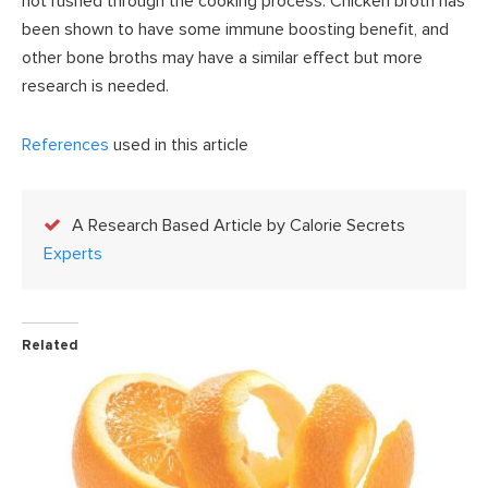
not rushed through the cooking process. Chicken broth has
been shown to have some immune boosting benefit, and
other bone broths may have a similar effect but more
research is needed.
References
used in this article
A Research Based Article by Calorie Secrets
Experts
Related