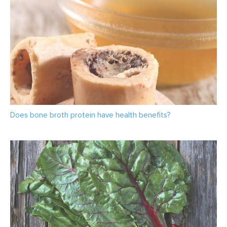
Does bone broth protein have health benefits?