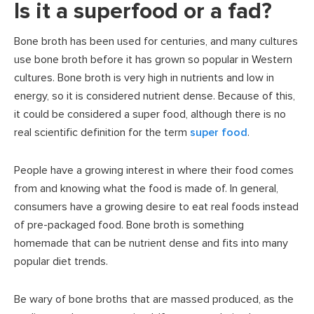
Is it a superfood or a fad?
Bone broth has been used for centuries, and many cultures
use bone broth before it has grown so popular in Western
cultures. Bone broth is very high in nutrients and low in
energy, so it is considered nutrient dense. Because of this,
it could be considered a super food, although there is no
real scientific definition for the term
super food
.
People have a growing interest in where their food comes
from and knowing what the food is made of. In general,
consumers have a growing desire to eat real foods instead
of pre-packaged food. Bone broth is something
homemade that can be nutrient dense and fits into many
popular diet trends.
Be wary of bone broths that are massed produced, as the