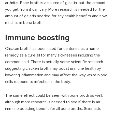
arthritis. Bone broth is a source of gelatin, but the amount
you get from it can vary. More research is needed for the
amount of gelatin needed for any health benefits and how
much is in bone broth.
Immune boosting
Chicken broth has been used for centuries as a home
remedy as a cure all for many sicknesses including the
common cold. There is actually some scientific research
suggesting chicken broth may boost immune health by
lowering inflammation and may affect the way white blood
cells respond to infection in the body.
The same effect could be seen with bone broth as well,
although more research is needed to see if there is an
immune boosting benefit for all bone broths. Scientists