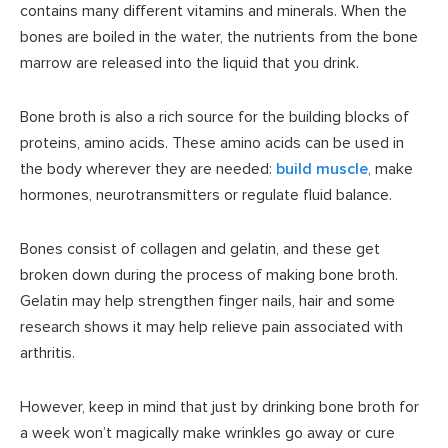
contains many different vitamins and minerals. When the
bones are boiled in the water, the nutrients from the bone
marrow are released into the liquid that you drink.
Bone broth is also a rich source for the building blocks of
proteins, amino acids. These amino acids can be used in
the body wherever they are needed:
build muscle
, make
hormones, neurotransmitters or regulate fluid balance.
Bones consist of collagen and gelatin, and these get
broken down during the process of making bone broth.
Gelatin may help strengthen finger nails, hair and some
research shows it may help relieve pain associated with
arthritis.
However, keep in mind that just by drinking bone broth for
a week won’t magically make wrinkles go away or cure