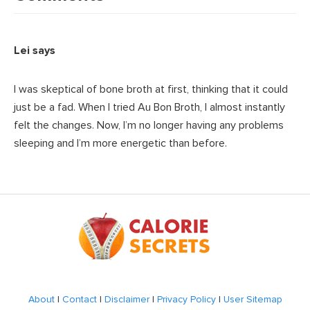
Lei
says
I was skeptical of bone broth at first, thinking that it could
just be a fad. When I tried Au Bon Broth, I almost instantly
felt the changes. Now, I’m no longer having any problems
sleeping and I’m more energetic than before.
Footer
About
|
Contact
|
Disclaimer
|
Privacy Policy
|
User Sitemap