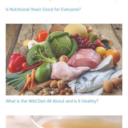
Is Nutritional Yeast Good for Everyone?
What Is the Wild Diet All About and Is It Healthy?