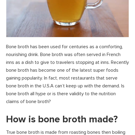
Bone broth has been used for centuries as a comforting,
nourishing drink. Bone broth was often served in French
inns as a dish to give to travelers stopping at inns. Recently
bone broth has become one of the latest super foods
gaining popularity. In fact, most restaurants that serve
bone broth in the U.S.A can’t keep up with the demand. Is
bone broth all hype or is there validity to the nutrition
claims of bone broth?
How is bone broth made?
True bone broth is made from roasting bones then boiling