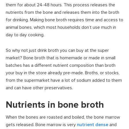
them for about 24-48 hours. This process releases the
nutrients from the bone and releases them into the broth
for drinking. Making bone broth requires time and access to
animal bones, which most households don’t use much in
day to day cooking.
So why not just drink broth you can buy at the super
market? Bone broth that is homemade or made in small
batches has a different nutrient composition than broth
your buy in the store already pre-made. Broths, or stocks,
from the supermarket have a lot of sodium added to them
and can have other preservatives.
Nutrients in bone broth
When the bones are roasted and boiled, the bone marrow
gets released. Bone marrow is very
nutrient dense
and