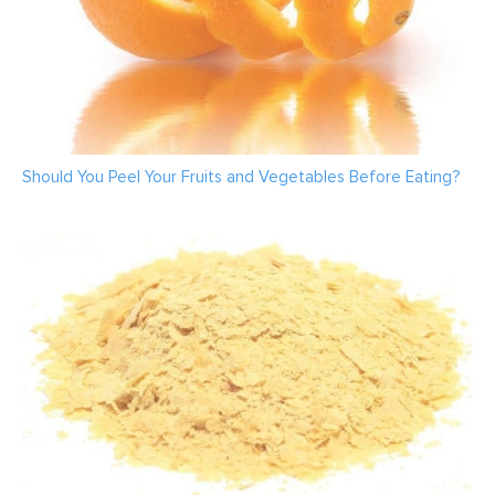
Should You Peel Your Fruits and Vegetables Before Eating?