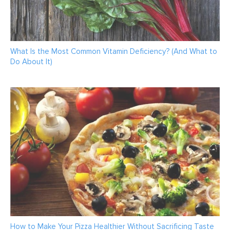
What Is the Most Common Vitamin Deficiency? (And What to
Do About It)
How to Make Your Pizza Healthier Without Sacrificing Taste