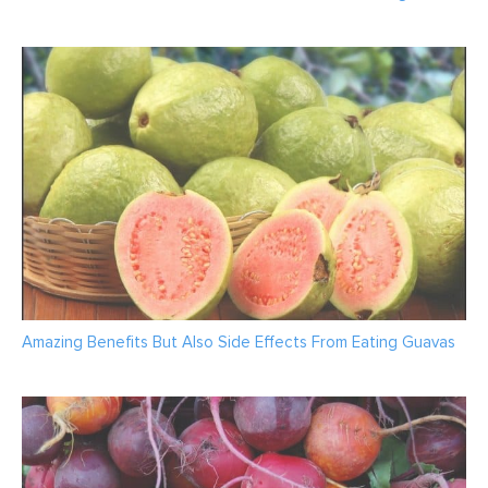
Amazing Benefits But Also Side Effects From Eating Guavas