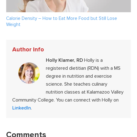
Calorie Density – How to Eat More Food but Still Lose
Weight
Author Info
Holly Klamer, RD
Holly is a
registered dietitian (RDN) with a MS
degree in nutrition and exercise
science. She teaches culinary
nutrition classes at Kalamazoo Valley
Community College. You can connect with Holly on
LinkedIn
.
Reader
Interactions
Comments