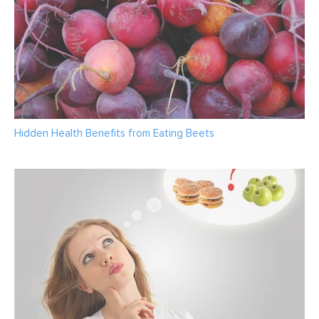
Hidden Health Benefits from Eating Beets