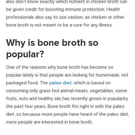
also don’t know exactly which nutrient in chicken broth can
be given credit for boosting immune protection. Health
professionals also say to use caution, as chicken or other
bone broth is not meant to be a cure for any illness.
Why is bone broth so
popular?
One of the reasons why bone broth has become so
popular lately is that people are looking for homemade, not
packaged food. The
paleo diet
, which is based on
consuming only grass fed animal meats, vegetables, some
fruits, nuts and healthy oils has recently grown in popularity
the past few years. Bone broth fits right in with the paleo
diet, so because more people have heard of the paleo diet,
more people are interested in bone broth.