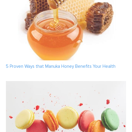
5 Proven Ways that Manuka Honey Benefits Your Health