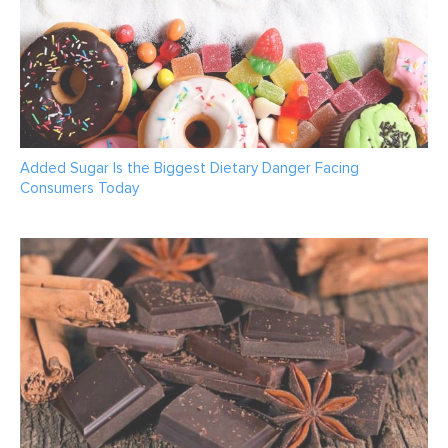
Added Sugar Is the Biggest Dietary Danger Facing
Consumers Today