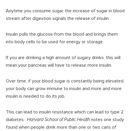
Anytime you consume sugar, the increase of sugar in blood
stream after digestion signals the release of insulin.
Insulin pulls the glucose from the blood and brings them
into body cells to be used for energy or storage.
If you are drinking a high amount of sugary drinks, this will
mean your pancreas will have to release more insulin.
Over time, if your blood sugar is constantly being elevated,
your body can grow immune to insulin and more and more
insulin is needed to do its job.
This can lead to insulin resistance which can lead to type 2
diabetes.
Harvard School of Public Health
notes one study
found when people drink more than one or two cans of