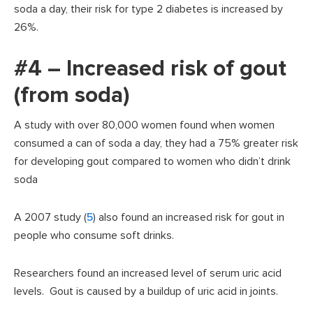
soda a day, their risk for type 2 diabetes is increased by
26%.
#4 – Increased risk of gout
(from soda)
A study with over 80,000 women found when women
consumed a can of soda a day, they had a 75% greater risk
for developing gout compared to women who didn’t drink
soda
A 2007 study (
5
) also found an increased risk for gout in
people who consume soft drinks.
Researchers found an increased level of serum uric acid
levels. Gout is caused by a buildup of uric acid in joints.