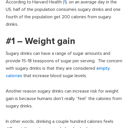
According to Harvard Health (
1
), on an average day in the
US, half of the population consumes sugary drinks and one
fourth of the population get 200 calories from sugary
drinks.
#1 – Weight gain
Sugary drinks can have a range of sugar amounts and
provide 15-18 teaspoons of sugar per serving. The concern
with sugary drinks is that they are considered
empty
calories
that increase blood sugar levels.
Another reason sugary drinks can increase risk for weight
gain is because humans don’t really “feel” the calories from
sugary drinks.
In other words, drinking a couple hundred calories feels