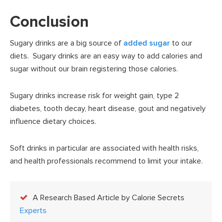
Conclusion
Sugary drinks are a big source of
added sugar
to our
diets. Sugary drinks are an easy way to add calories and
sugar without our brain registering those calories.
Sugary drinks increase risk for weight gain, type 2
diabetes, tooth decay, heart disease, gout and negatively
influence dietary choices.
Soft drinks in particular are associated with health risks,
and health professionals recommend to limit your intake.
A Research Based Article by Calorie Secrets
Experts