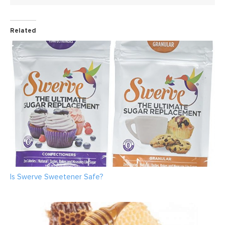
Related
Is Swerve Sweetener Safe?