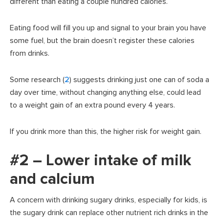
different than eating a couple hundred calories.
Eating food will fill you up and signal to your brain you have
some fuel, but the brain doesn’t register these calories
from drinks.
Some research (
2
) suggests drinking just one can of soda a
day over time, without changing anything else, could lead
to a weight gain of an extra pound every 4 years.
If you drink more than this, the higher risk for weight gain.
#2 – Lower intake of milk
and calcium
A concern with drinking sugary drinks, especially for kids, is
the sugary drink can replace other nutrient rich drinks in the