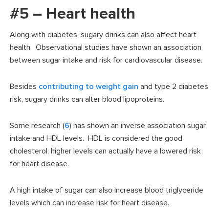
#5 – Heart health
Along with diabetes, sugary drinks can also affect heart
health. Observational studies have shown an association
between sugar intake and risk for cardiovascular disease.
Besides
contributing to weight gain
and type 2 diabetes
risk, sugary drinks can alter blood lipoproteins.
Some research (
6
) has shown an inverse association sugar
intake and HDL levels. HDL is considered the good
cholesterol; higher levels can actually have a lowered risk
for heart disease.
A high intake of sugar can also increase blood triglyceride
levels which can increase risk for heart disease.