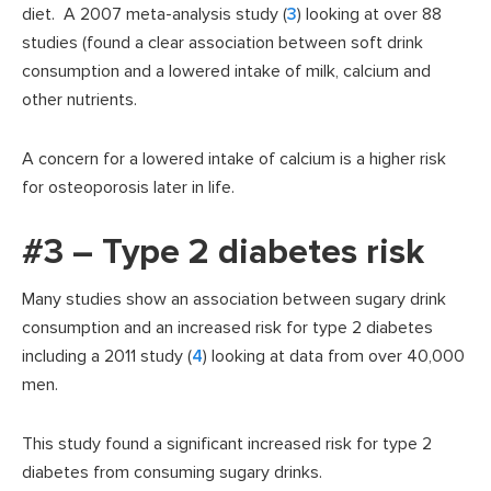
diet. A 2007 meta-analysis study (
3
) looking at over 88
studies (found a clear association between soft drink
consumption and a lowered intake of milk, calcium and
other nutrients.
A concern for a lowered intake of calcium is a higher risk
for osteoporosis later in life.
#3 – Type 2 diabetes risk
Many studies show an association between sugary drink
consumption and an increased risk for type 2 diabetes
including a 2011 study (
4
) looking at data from over 40,000
men.
This study found a significant increased risk for type 2
diabetes from consuming sugary drinks.