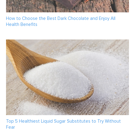
How to Choose the Best Dark Chocolate and Enjoy All
Health Benefits
Top 5 Healthiest Liquid Sugar Substitutes to Try Without
Fear