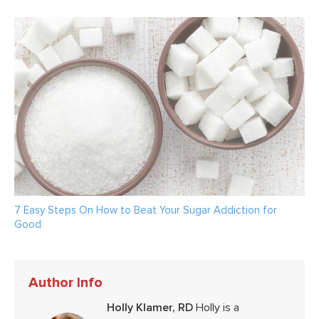
7 Easy Steps On How to Beat Your Sugar Addiction for
Good
Author Info
Holly Klamer, RD
Holly is a