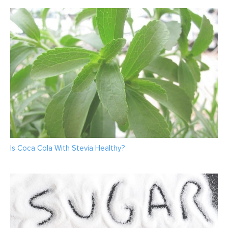
Is Coca Cola With Stevia Healthy?