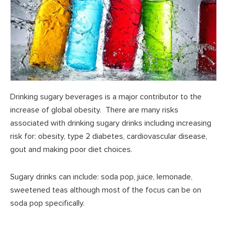
Drinking sugary beverages is a major contributor to the
increase of global obesity. There are many risks
associated with drinking sugary drinks including increasing
risk for: obesity, type 2 diabetes, cardiovascular disease,
gout and making poor diet choices.
Sugary drinks can include: soda pop, juice, lemonade,
sweetened teas although most of the focus can be on
soda pop specifically.