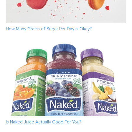
How Many Grams of Sugar Per Day is Okay?
Is Naked Juice Actually Good For You?