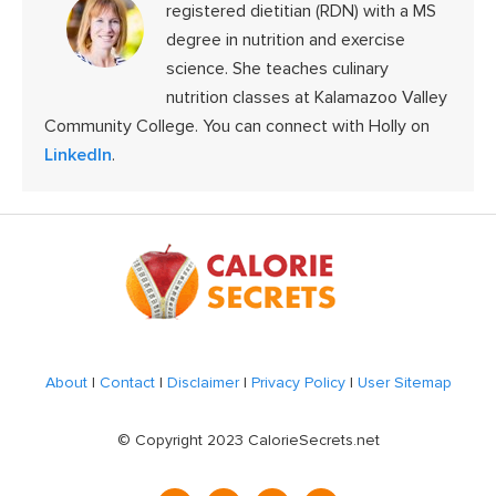
registered dietitian (RDN) with a MS
degree in nutrition and exercise
science. She teaches culinary
nutrition classes at Kalamazoo Valley
Community College. You can connect with Holly on
LinkedIn
.
Footer
About
|
Contact
|
Disclaimer
|
Privacy Policy
|
User Sitemap
© Copyright 2023 CalorieSecrets.net