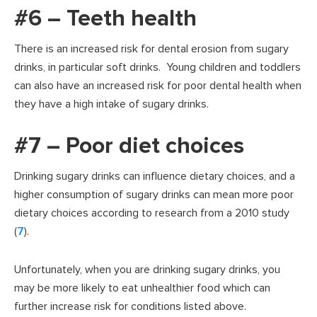
#6 – Teeth health
There is an increased risk for dental erosion from sugary
drinks, in particular soft drinks. Young children and toddlers
can also have an increased risk for poor dental health when
they have a high intake of sugary drinks.
#7 – Poor diet choices
Drinking sugary drinks can influence dietary choices, and a
higher consumption of sugary drinks can mean more poor
dietary choices according to research from a 2010 study
(
7
).
Unfortunately, when you are drinking sugary drinks, you
may be more likely to eat unhealthier food which can
further increase risk for conditions listed above.