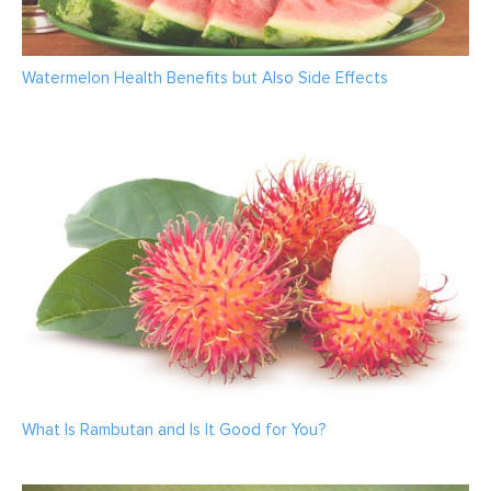
Watermelon Health Benefits but Also Side Effects
What Is Rambutan and Is It Good for You?