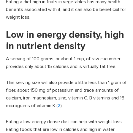
Eating a diet high in fruits in vegetables has many health
benefits associated with it, and it can also be beneficial for
weight loss.
Low in energy density, high
in nutrient density
A serving of 100 grams, or about 1 cup, of raw cucumber
provides only about 15 calories and is virtually fat free.
This serving size will also provide a little less than 1 gram of
fiber, about 150 mg of potassium and trace amounts of
calcium, iron, magnesium, zinc, vitamin C, B vitamins and 16
micrograms of vitamin K (
2
).
Eating a low energy dense diet can help with weight loss.
Eating foods that are low in calories and high in water