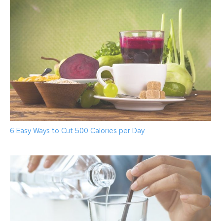
6 Easy Ways to Cut 500 Calories per Day