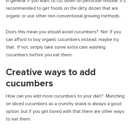
In general, if you want to cut down on pesticide residue, it’s
recommended to get foods on the dirty dozen that are
organic or use other non-conventional growing methods.
Does this mean you should avoid cucumbers? No! If you
can afford to buy organic cucumbers instead, maybe try
that. If not, simply take some extra care washing
cucumbers before you eat them.
Creative ways to add
cucumbers
How can you add more cucumbers to your diet? Munching
on sliced cucumbers as a crunchy snack is always a good
option, but if you get bored with that there are other ways
to eat them.