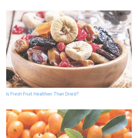
Is Fresh Fruit Healthier Than Dried?