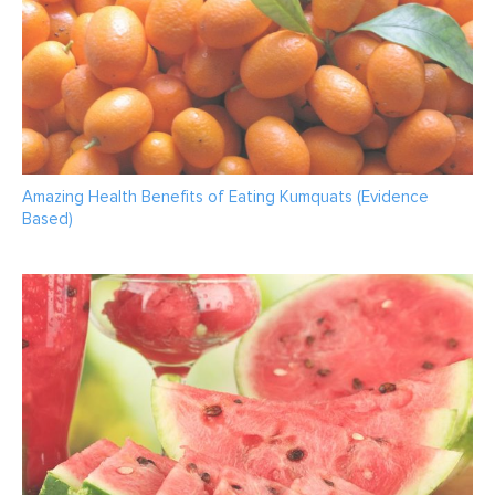
Amazing Health Benefits of Eating Kumquats (Evidence
Based)