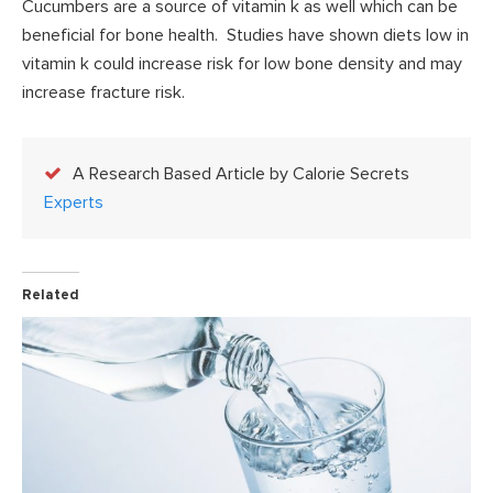
Cucumbers are a source of vitamin k as well which can be
beneficial for bone health. Studies have shown diets low in
vitamin k could increase risk for low bone density and may
increase fracture risk.
A Research Based Article by Calorie Secrets
Experts
Related