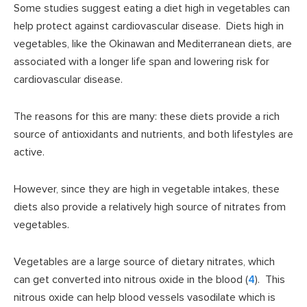
Some studies suggest eating a diet high in vegetables can
help protect against cardiovascular disease. Diets high in
vegetables, like the Okinawan and Mediterranean diets, are
associated with a longer life span and lowering risk for
cardiovascular disease.
The reasons for this are many: these diets provide a rich
source of antioxidants and nutrients, and both lifestyles are
active.
However, since they are high in vegetable intakes, these
diets also provide a relatively high source of nitrates from
vegetables.
Vegetables are a large source of dietary nitrates, which
can get converted into nitrous oxide in the blood (
4
). This
nitrous oxide can help blood vessels vasodilate which is