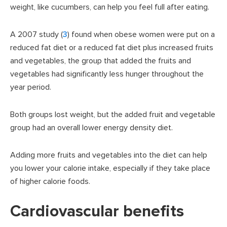
weight, like cucumbers, can help you feel full after eating.
A 2007 study (
3
) found when obese women were put on a
reduced fat diet or a reduced fat diet plus increased fruits
and vegetables, the group that added the fruits and
vegetables had significantly less hunger throughout the
year period.
Both groups lost weight, but the added fruit and vegetable
group had an overall lower energy density diet.
Adding more fruits and vegetables into the diet can help
you lower your calorie intake, especially if they take place
of higher calorie foods.
Cardiovascular benefits