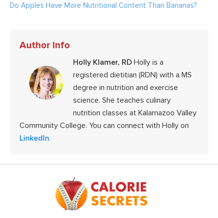
Do Apples Have More Nutritional Content Than Bananas?
Author Info
Holly Klamer, RD
Holly is a
registered dietitian (RDN) with a MS
degree in nutrition and exercise
science. She teaches culinary
nutrition classes at Kalamazoo Valley
Community College. You can connect with Holly on
LinkedIn
.
Footer