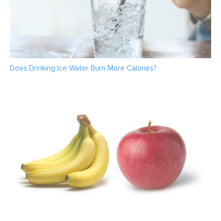
Does Drinking Ice Water Burn More Calories?