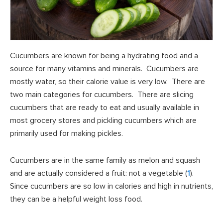
Cucumbers are known for being a hydrating food and a
source for many vitamins and minerals. Cucumbers are
mostly water, so their calorie value is very low. There are
two main categories for cucumbers. There are slicing
cucumbers that are ready to eat and usually available in
most grocery stores and pickling cucumbers which are
primarily used for making pickles.
Cucumbers are in the same family as melon and squash
and are actually considered a fruit: not a vegetable (
1
).
Since cucumbers are so low in calories and high in nutrients,
they can be a helpful weight loss food.