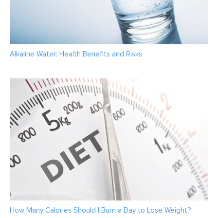
Alkaline Water: Health Benefits and Risks
How Many Calories Should I Burn a Day to Lose Weight?