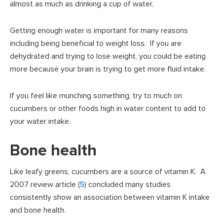
almost as much as drinking a cup of water.
Getting enough water is important for many reasons
including being beneficial to weight loss. If you are
dehydrated and trying to lose weight, you could be eating
more because your brain is trying to get more fluid intake.
If you feel like munching something, try to much on
cucumbers or other foods high in water content to add to
your water intake.
Bone health
Like leafy greens, cucumbers are a source of vitamin K. A
2007 review article (
5
) concluded many studies
consistently show an association between vitamin K intake
and bone health.