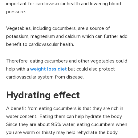
important for cardiovascular health and lowering blood
pressure.
Vegetables, including cucumbers, are a source of
potassium, magnesium and calcium which can further add
benefit to cardiovascular health.
Therefore, eating cucumbers and other vegetables could
help with a
weight loss diet
but could also protect
cardiovascular system from disease.
Hydrating effect
A benefit from eating cucumbers is that they are rich in
water content. Eating them can help hydrate the body.
Since they are about 95% water, eating cucumbers when
you are warm or thirsty may help rehydrate the body