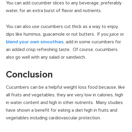
You can add cucumber slices to any beverage, preferably
water, for an extra burst of flavor and nutrients.
You can also use cucumbers cut thick as a way to enjoy
dips like hummus, guacamole or nut butters. If you juice or
blend your own smoothies
, add in some cucumbers for
an added crisp refreshing taste. Of course, cucumbers
also go well with any salad or sandwich.
Conclusion
Cucumbers can be a helpful weight loss food because, like
all fruits and vegetables, they are very low in calories, high
in water content and high in other nutrients. Many studies
have shown a benefit for eating a diet high in fruits and
vegetables including cardiovascular protection.