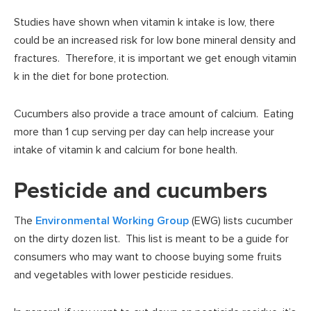
Studies have shown when vitamin k intake is low, there
could be an increased risk for low bone mineral density and
fractures. Therefore, it is important we get enough vitamin
k in the diet for bone protection.
Cucumbers also provide a trace amount of calcium. Eating
more than 1 cup serving per day can help increase your
intake of vitamin k and calcium for bone health.
Pesticide and cucumbers
The
Environmental Working Group
(EWG) lists cucumber
on the dirty dozen list. This list is meant to be a guide for
consumers who may want to choose buying some fruits
and vegetables with lower pesticide residues.