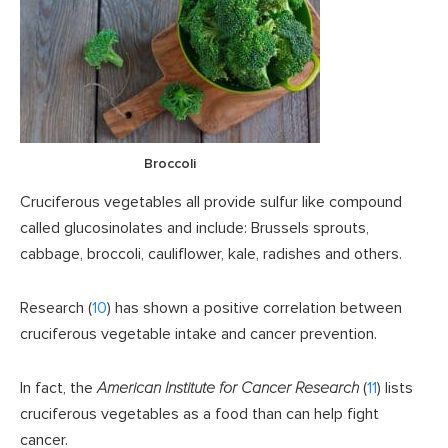
Broccoli
Cruciferous vegetables all provide sulfur like compound
called glucosinolates and include: Brussels sprouts,
cabbage, broccoli, cauliflower, kale, radishes and others.
Research (
10
) has shown a positive correlation between
cruciferous vegetable intake and cancer prevention.
In fact, the
American Institute for Cancer Research
(
11
) lists
cruciferous vegetables as a food than can help fight
cancer.