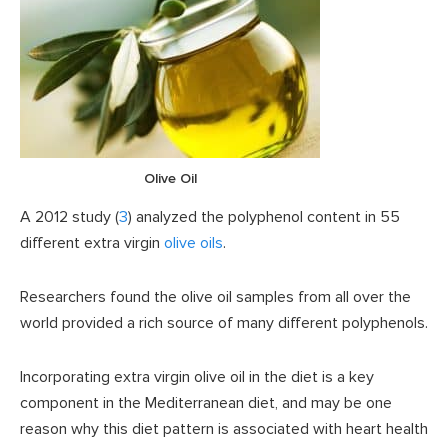
Olive Oil
A 2012 study (
3
) analyzed the polyphenol content in 55
different extra virgin
olive oils
.
Researchers found the olive oil samples from all over the
world provided a rich source of many different polyphenols.
Incorporating extra virgin olive oil in the diet is a key
component in the Mediterranean diet, and may be one
reason why this diet pattern is associated with heart health