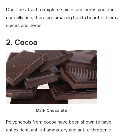
Don’t be afraid to explore spices and herbs you don’t
normally use; there are amazing health benefits from all
spices and herbs.
2. Cocoa
Dark Chocolate
Polyphenols from cocoa have been shown to have
antioxidant, anti-inflammatory and anti-arthrogenic