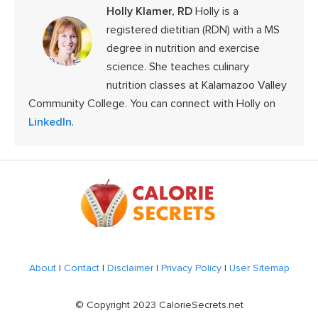
Holly Klamer, RD
Holly is a
registered dietitian (RDN) with a MS
degree in nutrition and exercise
science. She teaches culinary
nutrition classes at Kalamazoo Valley
Community College. You can connect with Holly on
LinkedIn
.
Footer
About
|
Contact
|
Disclaimer
|
Privacy Policy
|
User Sitemap
© Copyright 2023 CalorieSecrets.net