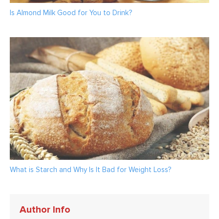
Is Almond Milk Good for You to Drink?
What is Starch and Why Is It Bad for Weight Loss?
Author Info