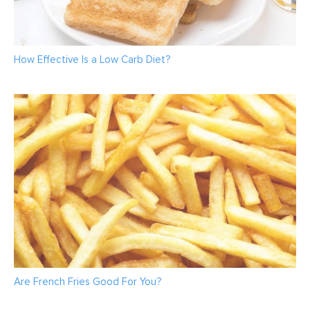
How Effective Is a Low Carb Diet?
Are French Fries Good For You?