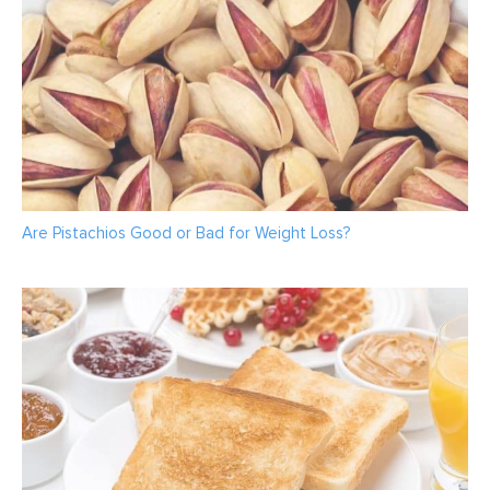
Are Pistachios Good or Bad for Weight Loss?