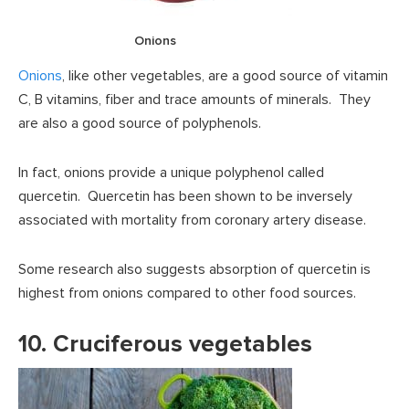
Onions
Onions
, like other vegetables, are a good source of vitamin
C, B vitamins, fiber and trace amounts of minerals. They
are also a good source of polyphenols.
In fact, onions provide a unique polyphenol called
quercetin. Quercetin has been shown to be inversely
associated with mortality from coronary artery disease.
Some research also suggests absorption of quercetin is
highest from onions compared to other food sources.
10. Cruciferous vegetables