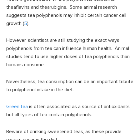
theaflavins and thearubigins. Some animal research
suggests tea polyphenols may inhibit certain cancer cell
growth (
5
).
However, scientists are still studying the exact ways
polyphenols from tea can influence human health. Animal
studies tend to use higher doses of tea polyphenols than
humans consume.
Nevertheless, tea consumption can be an important tribute
to polyphenol intake in the diet.
Green tea
is often associated as a source of antioxidants,
but all types of tea contain polyphenols.
Beware of drinking sweetened teas, as these provide
excess sugar in the diet.