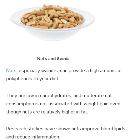
Nuts and Seeds
Nuts
, especially walnuts, can provide a high amount of
polyphenols to your diet.
They are low in carbohydrates, and moderate nut
consumption is not associated with weight gain even
though nuts are relatively higher in fat.
Research studies have shown nuts improve blood lipids
and reduce inflammation.