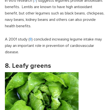
In vitro research (
7
) suggests legumes provide antioxidant
benefits. Lentils are known to have high antioxidant
benefit, but other legumes such as black beans, chickpeas,
navy beans, kidney beans and others can also provide
health benefits.
A 2001 study (
8
) concluded increasing legume intake may
play an important role in prevention of cardiovascular
disease.
8. Leafy greens