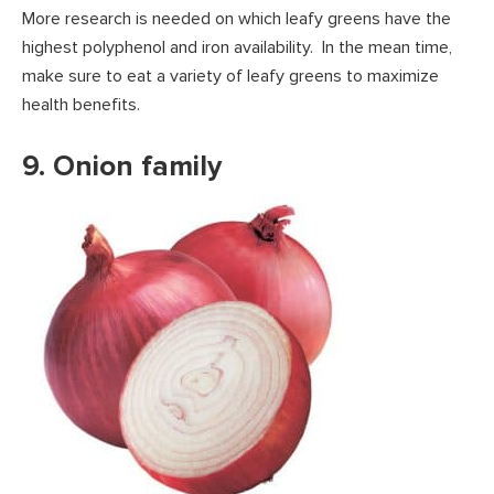
More research is needed on which leafy greens have the
highest polyphenol and iron availability. In the mean time,
make sure to eat a variety of leafy greens to maximize
health benefits.
9. Onion family