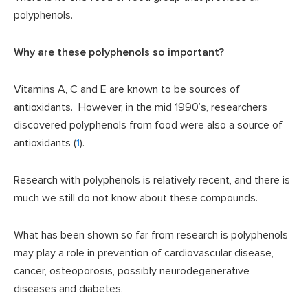
polyphenols.
Why are these polyphenols so important?
Vitamins A, C and E are known to be sources of
antioxidants. However, in the mid 1990’s, researchers
discovered polyphenols from food were also a source of
antioxidants (
1
).
Research with polyphenols is relatively recent, and there is
much we still do not know about these compounds.
What has been shown so far from research is polyphenols
may play a role in prevention of cardiovascular disease,
cancer, osteoporosis, possibly neurodegenerative
diseases and diabetes.