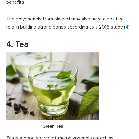
benefits.
The polyphenols from olive oil may also have a positive
role in building strong bones according to a 2016 study (
4
).
4. Tea
Green Tea
Tea is a good source of the polyphenols catechins,