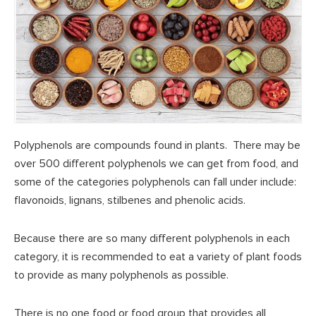
Polyphenols are compounds found in plants. There may be
over 500 different polyphenols we can get from food, and
some of the categories polyphenols can fall under include:
flavonoids, lignans, stilbenes and phenolic acids.
Because there are so many different polyphenols in each
category, it is recommended to eat a variety of plant foods
to provide as many polyphenols as possible.
There is no one food or food group that provides all