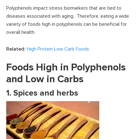
Polyphenols impact stress biomarkers that are tied to
diseases associated with aging. Therefore, eating a wide
variety of foods high in polyphenols can be beneficial for
overall health.
Related:
High Protein Low Carb Foods
Foods High in Polyphenols
and Low in Carbs
1. Spices and herbs