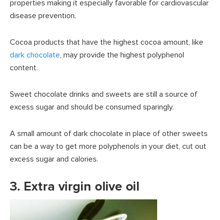
properties making it especially favorable for cardiovascular
disease prevention.
Cocoa products that have the highest cocoa amount, like
dark chocolate
, may provide the highest polyphenol
content.
Sweet chocolate drinks and sweets are still a source of
excess sugar and should be consumed sparingly.
A small amount of dark chocolate in place of other sweets
can be a way to get more polyphenols in your diet, cut out
excess sugar and calories.
3. Extra virgin olive oil