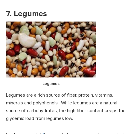
7. Legumes
Legumes
Legumes are a rich source of fiber, protein, vitamins,
minerals and polyphenols. While legumes are a natural
source of carbohydrates, the high fiber content keeps the
glycemic load from legumes low.