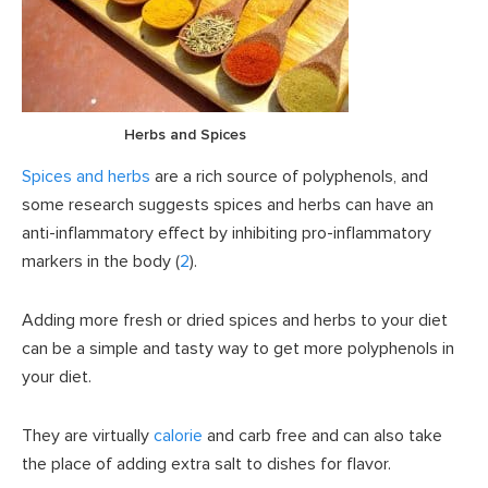
Herbs and Spices
Spices and herbs
are a rich source of polyphenols, and
some research suggests spices and herbs can have an
anti-inflammatory effect by inhibiting pro-inflammatory
markers in the body (
2
).
Adding more fresh or dried spices and herbs to your diet
can be a simple and tasty way to get more polyphenols in
your diet.
They are virtually
calorie
and carb free and can also take
the place of adding extra salt to dishes for flavor.