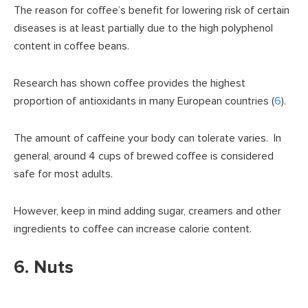
The reason for coffee’s benefit for lowering risk of certain
diseases is at least partially due to the high polyphenol
content in coffee beans.
Research has shown coffee provides the highest
proportion of antioxidants in many European countries (
6
).
The amount of caffeine your body can tolerate varies. In
general, around 4 cups of brewed coffee is considered
safe for most adults.
However, keep in mind adding sugar, creamers and other
ingredients to coffee can increase calorie content.
6. Nuts