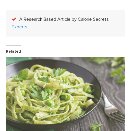
A Research Based Article by Calorie Secrets
Experts
Related