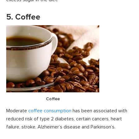
5. Coffee
Coffee
Moderate
coffee consumption
has been associated with
reduced risk of type 2 diabetes, certain cancers, heart
failure, stroke, Alzheimer’s disease and Parkinson’s.