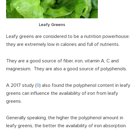
Leafy Greens
Leafy greens are considered to be a nutrition powerhouse:
they are extremely low in calories and full of nutrients.
They are a good source of fiber, iron, vitamin A, C and
magnesium. They are also a good source of polyphenols.
A 2017 study (
9
) also found the polyphenol content in leafy
greens can influence the availability of iron from leafy
greens.
Generally speaking, the higher the polyphenol amount in
leafy greens, the better the availability of iron absorption.