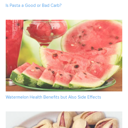
Is Pasta a Good or Bad Carb?
Watermelon Health Benefits but Also Side Effects