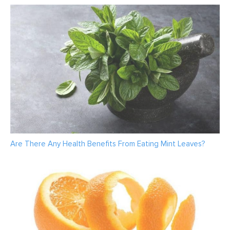
Are There Any Health Benefits From Eating Mint Leaves?