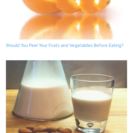
Should You Peel Your Fruits and Vegetables Before Eating?