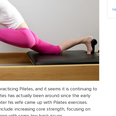
H
acticing Pilates, and it seems it is continuing to
tes has actually been around since the early
ter his wife came up with Pilates exercises.
nclude: increasing core strength, focusing on
ing with some low back issues.