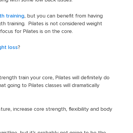
th training
, but you can benefit from having
th training. Pilates is not considered weight
focus for Pilates is on the core.
ght loss
?
trength train your core, Pilates will definitely do
at going to Pilates classes will dramatically
ture, increase core strength, flexibility and body
istline, but it’s probably not going to be the