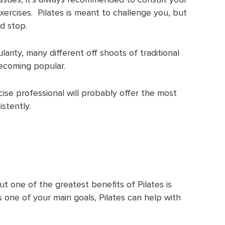
ercises. Pilates is meant to challenge you, but
ld stop.
arity, many different off shoots of traditional
becoming popular.
cise professional will probably offer the most
istently.
ut one of the greatest benefits of Pilates is
is one of your main goals, Pilates can help with