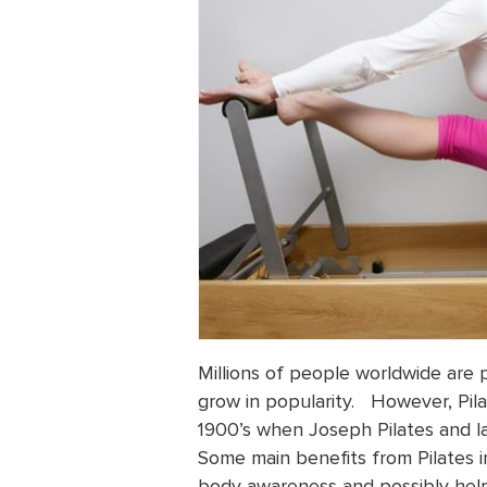
Millions of people worldwide are pr
grow in popularity. However, Pila
1900’s when Joseph Pilates and la
Some main benefits from Pilates i
body awareness and possibly help