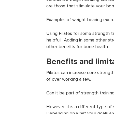
are those that stimulate your bo
Examples of weight bearing exerci
Using Pilates for some strength t
helpful. Adding in some other str
other benefits for bone health.
Benefits and limit
Pilates can increase core strengt
of over working a few.
Can it be part of strength trainin
However, it is a different type o
Depending on what your goals are,