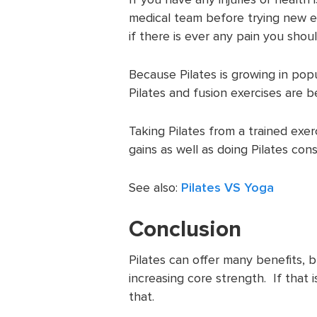
medical team before trying new ex
if there is ever any pain you shou
Because Pilates is growing in popul
Pilates and fusion exercises are 
Taking Pilates from a trained exer
gains as well as doing Pilates cons
See also:
Pilates VS Yoga
Conclusion
Pilates can offer many benefits, b
increasing core strength. If that 
that.