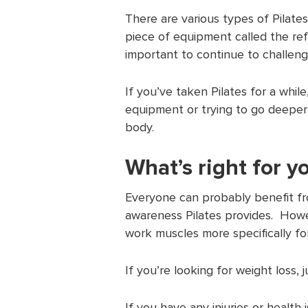
There are various types of Pilates
piece of equipment called the refo
important to continue to challeng
If you’ve taken Pilates for a whil
equipment or trying to go deeper
body.
What’s right for y
Everyone can probably benefit fr
awareness Pilates provides. Howe
work muscles more specifically for
If you’re looking for weight loss, 
If you have any injuries or health