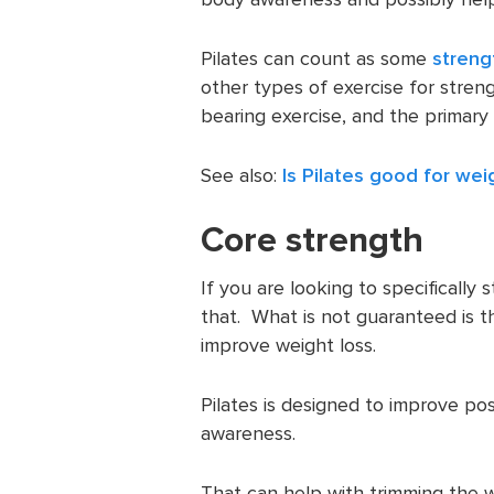
Pilates can count as some
streng
other types of exercise for streng
bearing exercise, and the primary 
See also:
Is Pilates good for wei
Core strength
If you are looking to specifically s
that. What is not guaranteed is th
improve weight loss.
Pilates is designed to improve pos
awareness.
That can help with trimming the wa