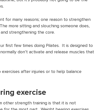
s.
ant for many reasons; one reason to strengthen
 The more sitting and slouching someone does,
g and strengthening the core.
r first few times doing Pilates. It is designed to
normally don’t activate and release muscles that
 exercises after injuries or to help balance
ring exercise
 other strength training is that it is not
e for the most part. Weight bearing exercises