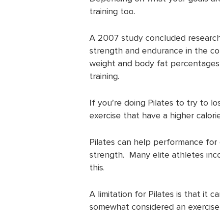
training too.
A 2007 study concluded research 
strength and endurance in the cor
weight and body fat percentages we
training.
If you’re doing Pilates to try to 
exercise that have a higher calori
Pilates can help performance for 
strength. Many elite athletes inco
this.
A limitation for Pilates is that it c
somewhat considered an exercise fo