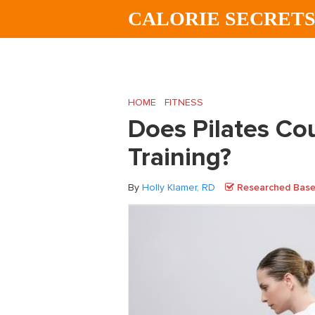
Skip
Skip
Skip
CALORIE SECRET
to
to
to
main
primary
footer
content
sidebar
HOME
/
FITNESS
/
Does Pilates Count as 
Does Pilates Co
Training?
By
Holly Klamer, RD
Researched Based