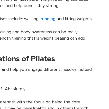
nes and help bones stay strong.
ses include: walking,
running
and lifting weights.
raining and body awareness can be really
ength training that is weight bearing can add
ations of Pilates
h and help you engage different muscles instead
g? Absolutely.
f strength with the focus on being the core.
 it may be beneficial to add in other strength