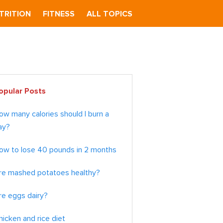
TRITION
FITNESS
ALL TOPICS
imary
opular Posts
debar
ow many calories should I burn a
ay?
ow to lose 40 pounds in 2 months
re mashed potatoes healthy?
re eggs dairy?
hicken and rice diet