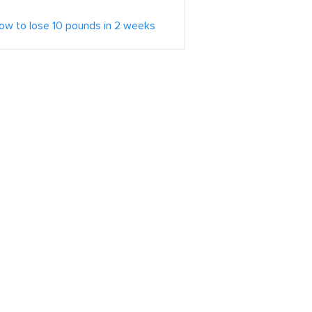
ow to lose 10 pounds in 2 weeks