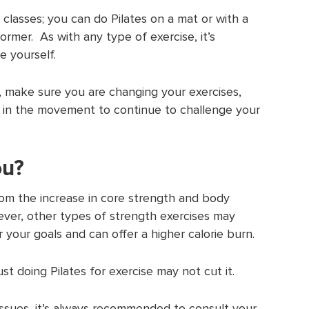
 classes; you can do Pilates on a mat or with a
rmer. As with any type of exercise, it’s
e yourself.
e, make sure you are changing your exercises,
 in the movement to continue to challenge your
ou?
om the increase in core strength and body
ver, other types of strength exercises may
 your goals and can offer a higher calorie burn.
just doing Pilates for exercise may not cut it.
 issues, it’s always recommended to consult your