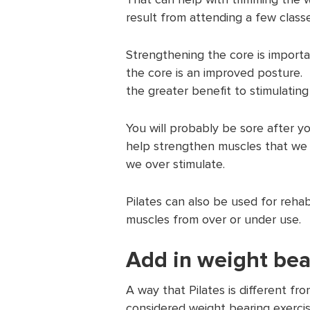
result from attending a few classe
Strengthening the core is import
the core is an improved posture.
the greater benefit to stimulatin
You will probably be sore after you
help strengthen muscles that we 
we over stimulate.
Pilates can also be used for rehab
muscles from over or under use.
Add in weight bea
A way that Pilates is different from
considered weight bearing exercis