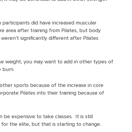
participants did have increased muscular
e area after training from Pilates, but body
ren’t significantly different after Pilates
lose weight, you may want to add in other types of
e burn.
other sports because of the increase in core
rporate Pilates into their training because of
an be expensive to take classes. It is still
r the elite, but that is starting to change.