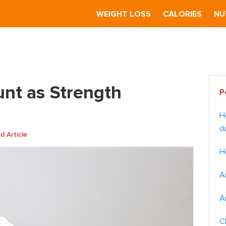
S
WEIGHT LOSS
CALORIES
NU
Strength Training?
Pr
unt as Strength
P
Si
H
d
 Article
H
A
A
C