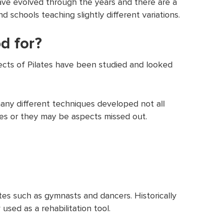
have evolved through the years and there are a
 schools teaching slightly different variations.
d for?
cts of Pilates have been studied and looked
ny different techniques developed not all
ues or they may be aspects missed out.
etes such as gymnasts and dancers. Historically
used as a rehabilitation tool.