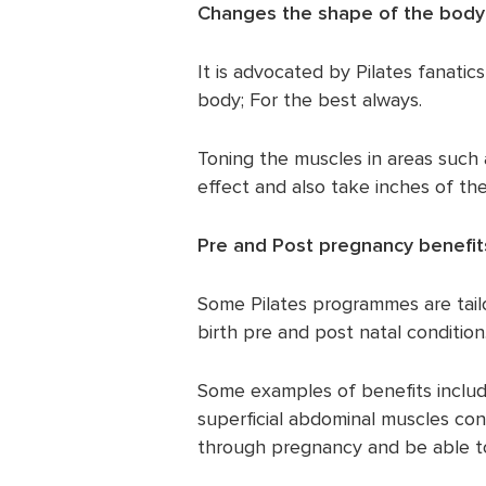
Changes the shape of the body
It is advocated by Pilates fanati
body; For the best always.
Toning the muscles in areas such
effect and also take inches of the
Pre and Post pregnancy benefit
Some Pilates programmes are tail
birth pre and post natal condition
Some examples of benefits includ
superficial abdominal muscles con
through pregnancy and be able to 