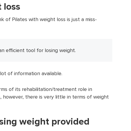
 loss
 of Pilates with weight loss is just a miss-
an efficient tool for losing weight.
lot of information available.
ms of its rehabilitation/treatment role in
, however, there is very little in terms of weight
osing weight provided