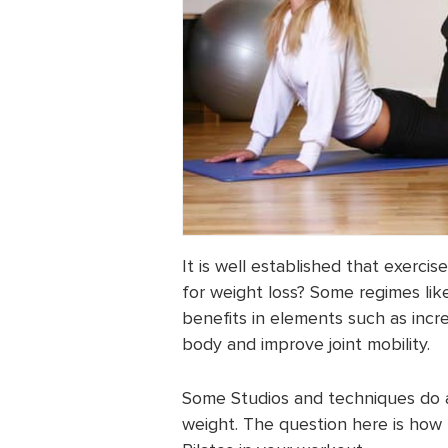
It is well established that exercis
for weight loss? Some regimes lik
benefits in elements such as incre
body and improve joint mobility.
Some Studios and techniques do ad
weight. The question here is how 