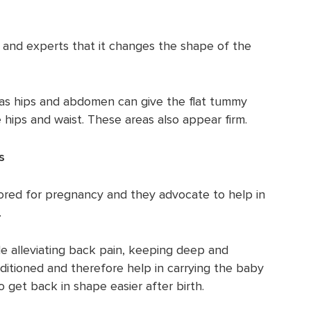
cs and experts that it changes the shape of the
 as hips and abdomen can give the flat tummy
 hips and waist. These areas also appear firm.
s
ored for pregnancy and they advocate to help in
.
e alleviating back pain, keeping deep and
ditioned and therefore help in carrying the baby
get back in shape easier after birth.