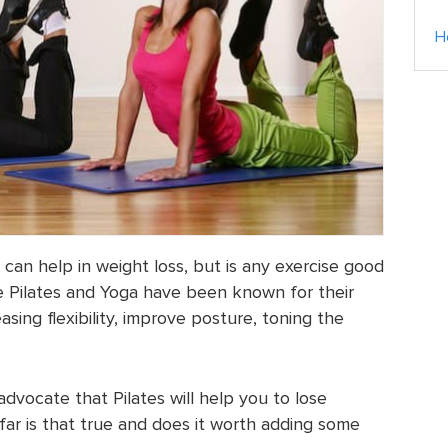
H
e can help in weight loss, but is any exercise good
e Pilates and Yoga have been known for their
asing flexibility, improve posture, toning the
vocate that Pilates will help you to lose
far is that true and does it worth adding some