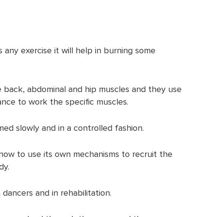
s any exercise it will help in burning some
he back, abdominal and hip muscles and they use
nce to work the specific muscles.
ed slowly and in a controlled fashion.
y how to use its own mechanisms to recruit the
dy.
 dancers and in rehabilitation.