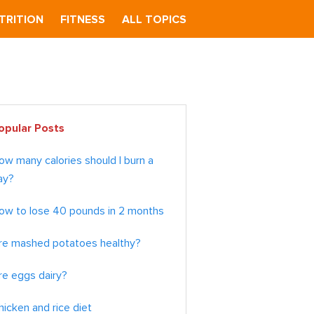
TRITION
FITNESS
ALL TOPICS
imary
opular Posts
debar
ow many calories should I burn a
ay?
ow to lose 40 pounds in 2 months
re mashed potatoes healthy?
re eggs dairy?
hicken and rice diet