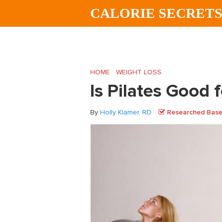
Skip
Skip
Skip
CALORIE SECRET
to
to
to
main
primary
footer
content
sidebar
HOME
/
WEIGHT LOSS
/
Is Pilates Good f
Is Pilates Good 
By
Holly Klamer, RD
Researched Based