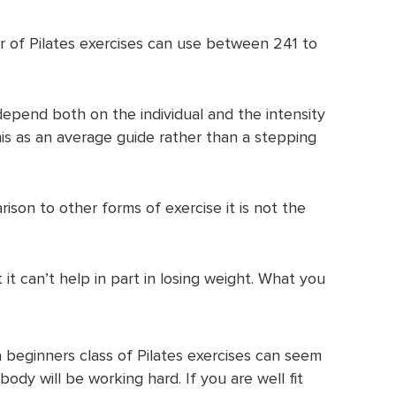
 of Pilates exercises can use between 241 to
depend both on the individual and the intensity
this as an average guide rather than a stepping
arison to other forms of exercise it is not the
it can’t help in part in losing weight. What you
 beginners class of Pilates exercises can seem
ody will be working hard. If you are well fit