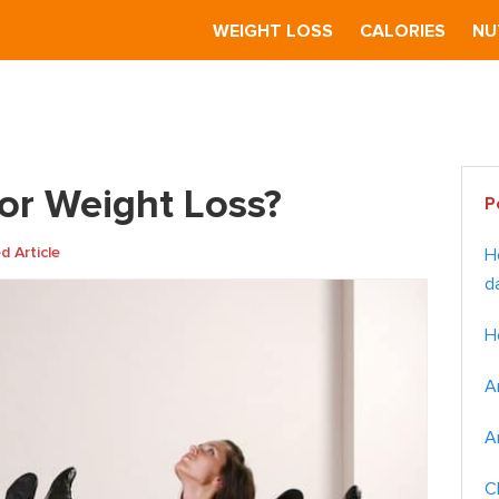
S
WEIGHT LOSS
CALORIES
NU
or Weight Loss?
Pr
for Weight Loss?
P
Si
 Article
H
d
H
A
A
C