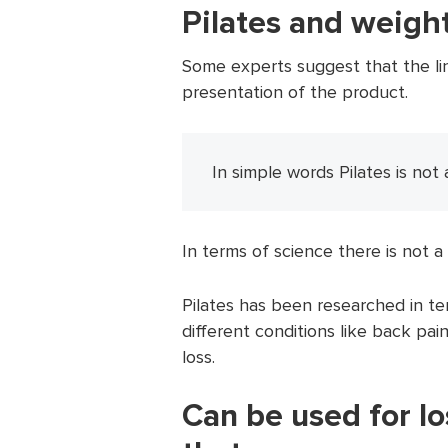
Pilates and weight
Some experts suggest that the link
presentation of the product.
In simple words Pilates is not 
In terms of science there is not a 
Pilates has been researched in ter
different conditions like back pain
loss.
Can be used for l