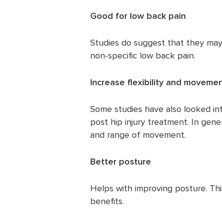
Good for low back pain
Studies do suggest that they may 
non-specific low back pain.
Increase flexibility and moveme
Some studies have also looked into
post hip injury treatment. In gener
and range of movement.
Better posture
Helps with improving posture. Th
benefits.