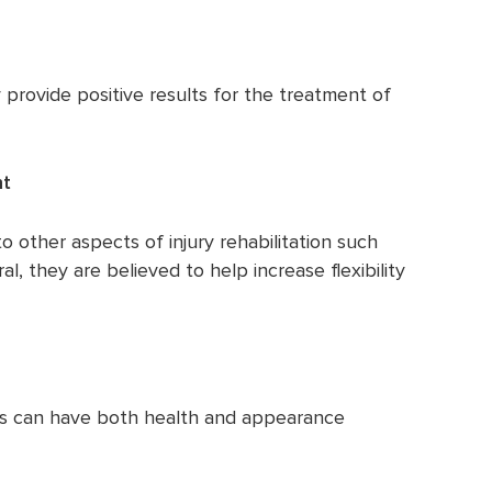
provide positive results for the treatment of
nt
 other aspects of injury rehabilitation such
al, they are believed to help increase flexibility
is can have both health and appearance