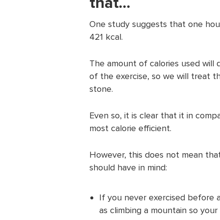
that…
One study suggests that one hour
421 kcal.
The amount of calories used will 
of the exercise, so we will treat 
stone.
Even so, it is clear that it in comp
most calorie efficient.
However, this does not mean that 
should have in mind:
If you never exercised before a
as climbing a mountain so your b