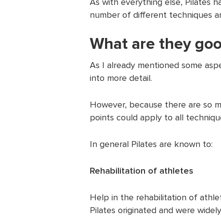
As with everything else, Pilates 
number of different techniques and
What are they goo
As I already mentioned some aspe
into more detail.
However, because there are so ma
points could apply to all techniq
In general Pilates are known to:
Rehabilitation of athletes
Help in the rehabilitation of athl
Pilates originated and were widely 