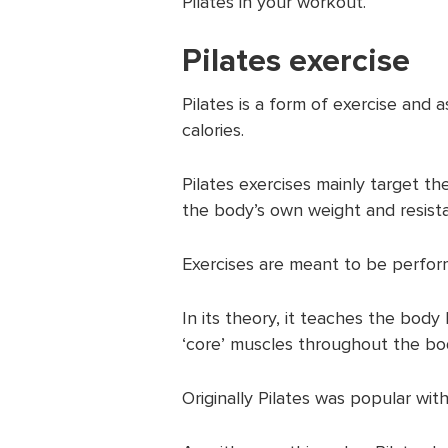
Pilates in your workout.
Pilates exercise
Pilates is a form of exercise and a
calories.
Pilates exercises mainly target t
the body’s own weight and resista
Exercises are meant to be perform
In its theory, it teaches the bod
‘core’ muscles throughout the bo
Originally Pilates was popular with