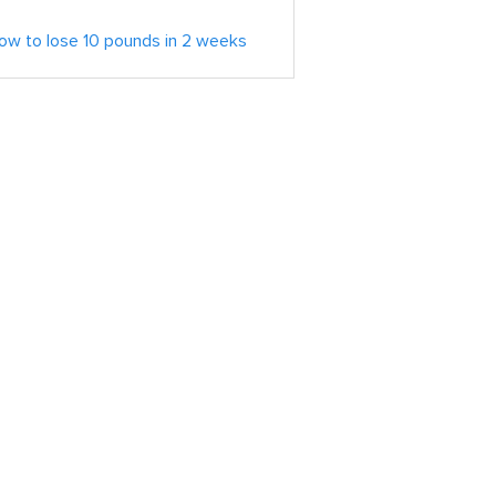
ow to lose 10 pounds in 2 weeks