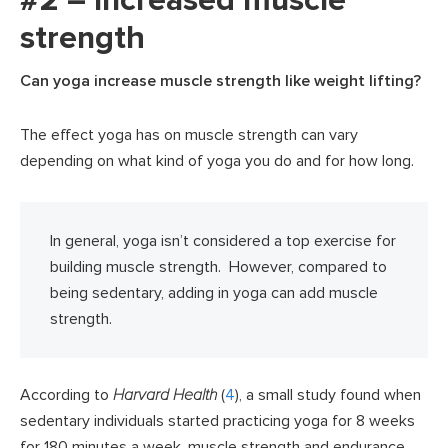
#2 – Increased muscle
strength
Can yoga increase muscle strength like weight lifting?
The effect yoga has on muscle strength can vary
depending on what kind of yoga you do and for how long.
In general, yoga isn’t considered a top exercise for
building muscle strength. However, compared to
being sedentary, adding in yoga can add muscle
strength.
According to
Harvard Health
(
4
), a small study found when
sedentary individuals started practicing yoga for 8 weeks
for 180 minutes a week, muscle strength and endurance