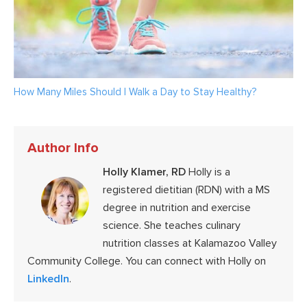
How Many Miles Should I Walk a Day to Stay Healthy?
Author Info
Holly Klamer, RD
Holly is a
registered dietitian (RDN) with a MS
degree in nutrition and exercise
science. She teaches culinary
nutrition classes at Kalamazoo Valley
Community College. You can connect with Holly on
LinkedIn
.