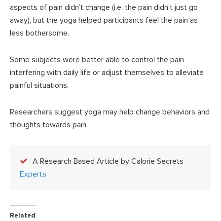
aspects of pain didn’t change (i.e. the pain didn’t just go
away), but the yoga helped participants feel the pain as
less bothersome.
Some subjects were better able to control the pain
interfering with daily life or adjust themselves to alleviate
painful situations.
Researchers suggest yoga may help change behaviors and
thoughts towards pain.
A Research Based Article by Calorie Secrets
Experts
Related