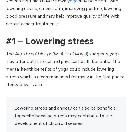
Research studies have shown
yoga
may be helpful with
lowering stress, chronic pain, improving posture, lowering
blood pressure and may help improve quality of life with
certain cancer treatments.
#1 – Lowering stress
The
American Osteopathic Association
(
1
) suggests yoga
may offer both mental and physical health benefits. The
mental health benefits of yoga could include lowering
stress which is a common need for many in the fast paced
lifestyle we live in.
Lowering stress and anxiety can also be beneficial
for health because stress may contribute to the
development of chronic diseases.