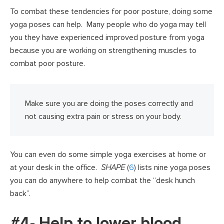
To combat these tendencies for poor posture, doing some
yoga poses can help. Many people who do yoga may tell
you they have experienced improved posture from yoga
because you are working on strengthening muscles to
combat poor posture.
Make sure you are doing the poses correctly and
not causing extra pain or stress on your body.
You can even do some simple yoga exercises at home or
at your desk in the office.
SHAPE
(
6
) lists nine yoga poses
you can do anywhere to help combat the “desk hunch
back”.
#4- Help to lower blood