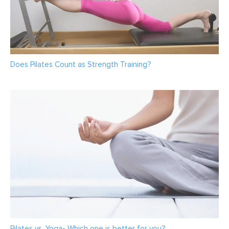
Does Pilates Count as Strength Training?
Pilates vs. Yoga- Which one is better for you?