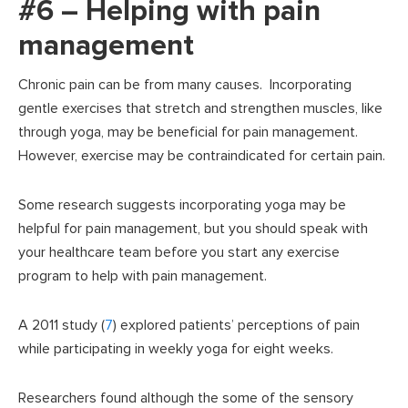
#6 – Helping with pain
management
Chronic pain can be from many causes. Incorporating
gentle exercises that stretch and strengthen muscles, like
through yoga, may be beneficial for pain management.
However, exercise may be contraindicated for certain pain.
Some research suggests incorporating yoga may be
helpful for pain management, but you should speak with
your healthcare team before you start any exercise
program to help with pain management.
A 2011 study (
7
) explored patients’ perceptions of pain
while participating in weekly yoga for eight weeks.
Researchers found although the some of the sensory