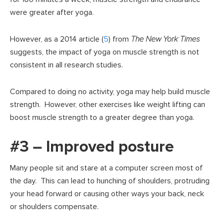
were greater after yoga.
However, as a 2014 article (
5
) from
The New York Times
suggests, the impact of yoga on muscle strength is not
consistent in all research studies.
Compared to doing no activity, yoga may help build muscle
strength. However, other exercises like weight lifting can
boost muscle strength to a greater degree than yoga.
#3 – Improved posture
Many people sit and stare at a computer screen most of
the day. This can lead to hunching of shoulders, protruding
your head forward or causing other ways your back, neck
or shoulders compensate.