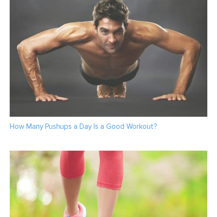
How Many Pushups a Day Is a Good Workout?