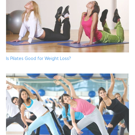
Is Pilates Good for Weight Loss?