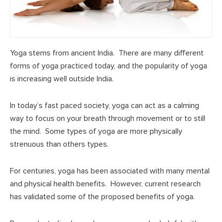
Yoga stems from ancient India. There are many different
forms of yoga practiced today, and the popularity of yoga
is increasing well outside India.
In today’s fast paced society, yoga can act as a calming
way to focus on your breath through movement or to still
the mind. Some types of yoga are more physically
strenuous than others types.
For centuries, yoga has been associated with many mental
and physical health benefits. However, current research
has validated some of the proposed benefits of yoga.