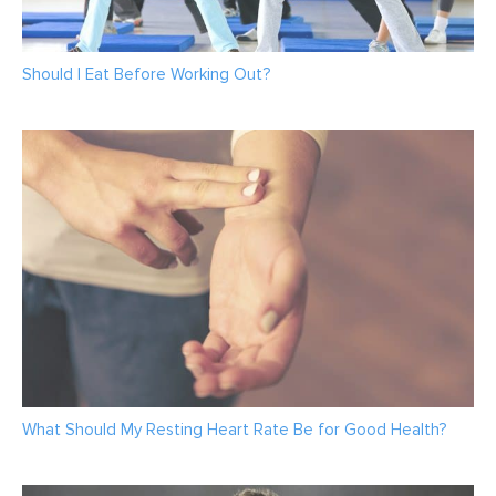
Should I Eat Before Working Out?
What Should My Resting Heart Rate Be for Good Health?