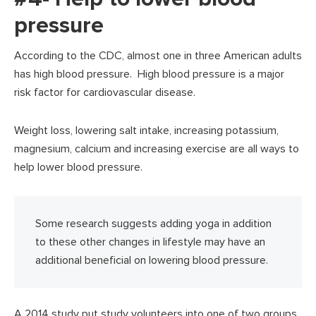
pressure
According to the CDC, almost one in three American adults
has high blood pressure. High blood pressure is a major
risk factor for cardiovascular disease.
Weight loss, lowering salt intake, increasing potassium,
magnesium, calcium and increasing exercise are all ways to
help lower blood pressure.
Some research suggests adding yoga in addition
to these other changes in lifestyle may have an
additional beneficial on lowering blood pressure.
A 2014 study put study volunteers into one of two groups