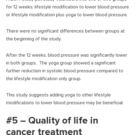
for 12 weeks: lifestyle modification to lower blood pressure
or lifestyle modification plus yoga to lower blood pressure.
There were no significant differences between groups at
the beginning of the study.
After the 12 weeks, blood pressure was significantly lower
in both groups. The yoga group showed a significant
further reduction in systolic blood pressure compared to
the lifestyle modification only group.
This study suggests adding yoga to other lifestyle
modifications to lower blood pressure may be beneficial.
#5 – Quality of life in
cancer treatment