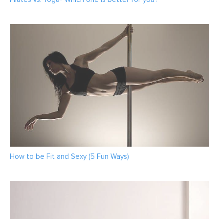
How to be Fit and Sexy (5 Fun Ways)