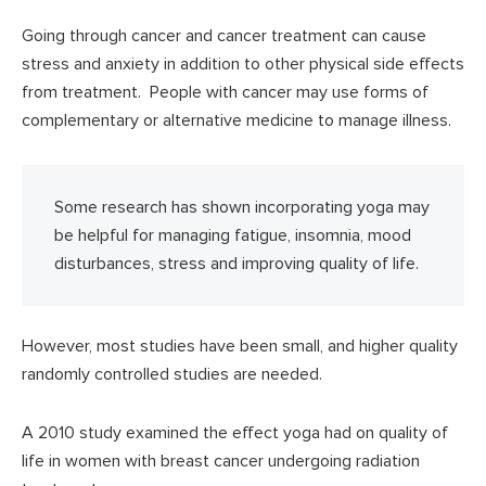
Going through cancer and cancer treatment can cause
stress and anxiety in addition to other physical side effects
from treatment. People with cancer may use forms of
complementary or alternative medicine to manage illness.
Some research has shown incorporating yoga may
be helpful for managing fatigue, insomnia, mood
disturbances, stress and improving quality of life.
However, most studies have been small, and higher quality
randomly controlled studies are needed.
A 2010 study examined the effect yoga had on quality of
life in women with breast cancer undergoing radiation