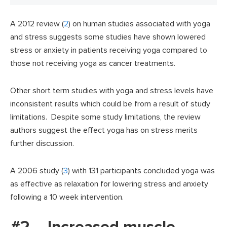
A 2012 review (
2
) on human studies associated with yoga
and stress suggests some studies have shown lowered
stress or anxiety in patients receiving yoga compared to
those not receiving yoga as cancer treatments.
Other short term studies with yoga and stress levels have
inconsistent results which could be from a result of study
limitations. Despite some study limitations, the review
authors suggest the effect yoga has on stress merits
further discussion.
A 2006 study (
3
) with 131 participants concluded yoga was
as effective as relaxation for lowering stress and anxiety
following a 10 week intervention.