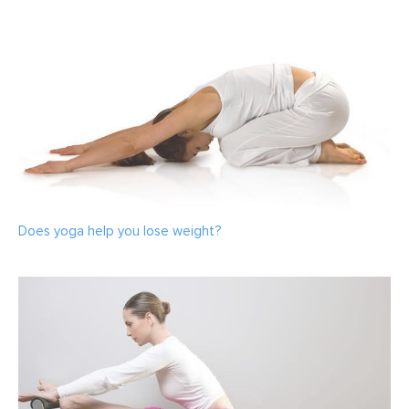
Does yoga help you lose weight?