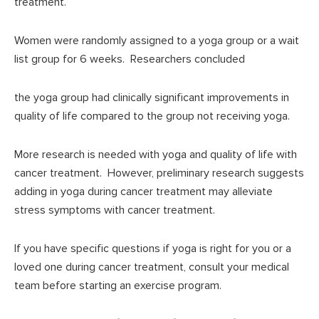
treatment.
Women were randomly assigned to a yoga group or a wait
list group for 6 weeks. Researchers concluded
the yoga group had clinically significant improvements in
quality of life compared to the group not receiving yoga.
More research is needed with yoga and quality of life with
cancer treatment. However, preliminary research suggests
adding in yoga during cancer treatment may alleviate
stress symptoms with cancer treatment.
If you have specific questions if yoga is right for you or a
loved one during cancer treatment, consult your medical
team before starting an exercise program.