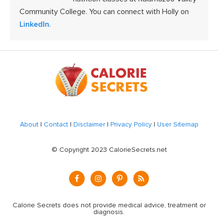
Community College. You can connect with Holly on
LinkedIn
.
Footer
About
|
Contact
|
Disclaimer
|
Privacy Policy
|
User Sitemap
© Copyright 2023 CalorieSecrets.net
Calorie Secrets does not provide medical advice, treatment or
diagnosis.