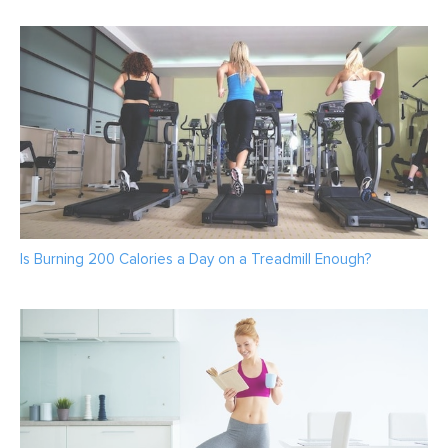
Is Burning 200 Calories a Day on a Treadmill Enough?