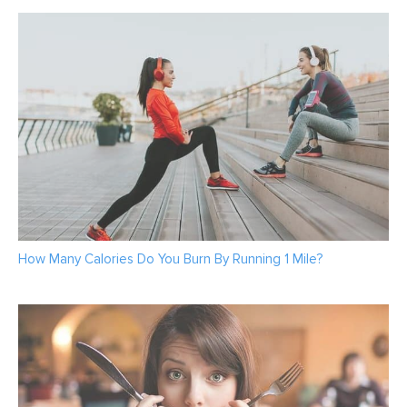
How Many Calories Do You Burn By Running 1 Mile?