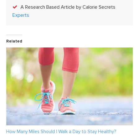
A Research Based Article by Calorie Secrets
Experts
Related
How Many Miles Should I Walk a Day to Stay Healthy?