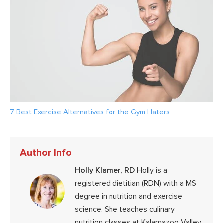
7 Best Exercise Alternatives for the Gym Haters
Author Info
Holly Klamer, RD
Holly is a
registered dietitian (RDN) with a MS
degree in nutrition and exercise
science. She teaches culinary
nutrition classes at Kalamazoo Valley