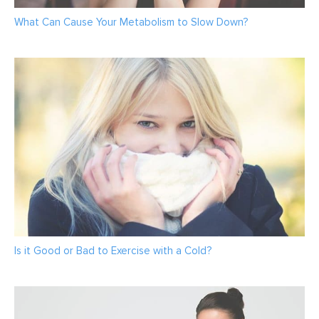
What Can Cause Your Metabolism to Slow Down?
Is it Good or Bad to Exercise with a Cold?