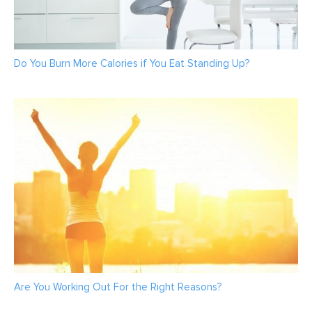
Do You Burn More Calories if You Eat Standing Up?
Are You Working Out For the Right Reasons?