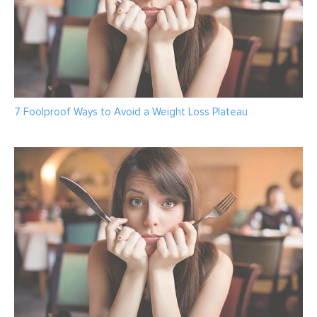
7 Foolproof Ways to Avoid a Weight Loss Plateau