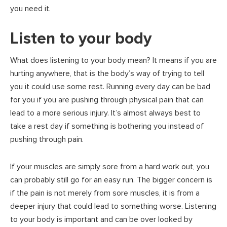
you need it.
Listen to your body
What does listening to your body mean? It means if you are
hurting anywhere, that is the body’s way of trying to tell
you it could use some rest. Running every day can be bad
for you if you are pushing through physical pain that can
lead to a more serious injury. It’s almost always best to
take a rest day if something is bothering you instead of
pushing through pain.
If your muscles are simply sore from a hard work out, you
can probably still go for an easy run. The bigger concern is
if the pain is not merely from sore muscles, it is from a
deeper injury that could lead to something worse. Listening
to your body is important and can be over looked by