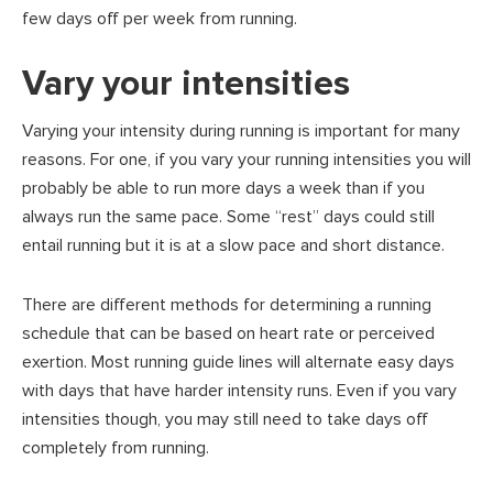
few days off per week from running.
Vary your intensities
Varying your intensity during running is important for many
reasons. For one, if you vary your running intensities you will
probably be able to run more days a week than if you
always run the same pace. Some “rest” days could still
entail running but it is at a slow pace and short distance.
There are different methods for determining a running
schedule that can be based on heart rate or perceived
exertion. Most running guide lines will alternate easy days
with days that have harder intensity runs. Even if you vary
intensities though, you may still need to take days off
completely from running.