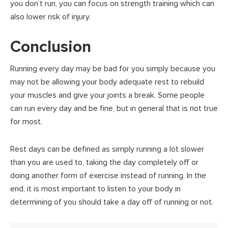
you don’t run, you can focus on strength training which can
also lower risk of injury.
Conclusion
Running every day may be bad for you simply because you
may not be allowing your body adequate rest to rebuild
your muscles and give your joints a break. Some people
can run every day and be fine, but in general that is not true
for most.
Rest days can be defined as simply running a lot slower
than you are used to, taking the day completely off or
doing another form of exercise instead of running. In the
end, it is most important to listen to your body in
determining of you should take a day off of running or not.