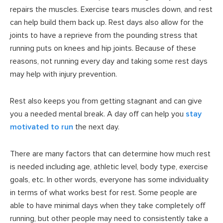
repairs the muscles. Exercise tears muscles down, and rest
can help build them back up. Rest days also allow for the
joints to have a reprieve from the pounding stress that
running puts on knees and hip joints. Because of these
reasons, not running every day and taking some rest days
may help with injury prevention.
Rest also keeps you from getting stagnant and can give
you a needed mental break. A day off can help you
stay
motivated to run
the next day.
There are many factors that can determine how much rest
is needed including age, athletic level, body type, exercise
goals, etc. In other words, everyone has some individuality
in terms of what works best for rest. Some people are
able to have minimal days when they take completely off
running, but other people may need to consistently take a