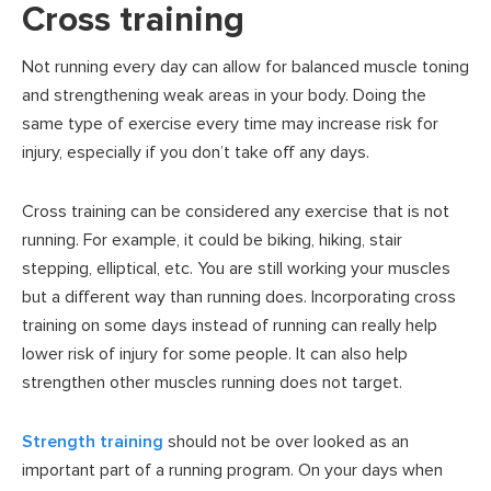
Cross training
Not running every day can allow for balanced muscle toning
and strengthening weak areas in your body. Doing the
same type of exercise every time may increase risk for
injury, especially if you don’t take off any days.
Cross training can be considered any exercise that is not
running. For example, it could be biking, hiking, stair
stepping, elliptical, etc. You are still working your muscles
but a different way than running does. Incorporating cross
training on some days instead of running can really help
lower risk of injury for some people. It can also help
strengthen other muscles running does not target.
Strength training
should not be over looked as an
important part of a running program. On your days when