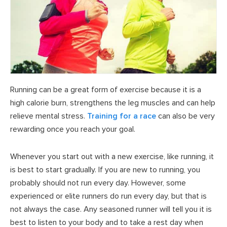
Running can be a great form of exercise because it is a
high calorie burn, strengthens the leg muscles and can help
relieve mental stress.
Training for a race
can also be very
rewarding once you reach your goal.
Whenever you start out with a new exercise, like running, it
is best to start gradually. If you are new to running, you
probably should not run every day. However, some
experienced or elite runners do run every day, but that is
not always the case. Any seasoned runner will tell you it is
best to listen to your body and to take a rest day when