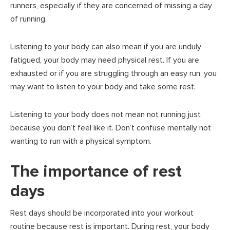
runners, especially if they are concerned of missing a day
of running.
Listening to your body can also mean if you are unduly
fatigued, your body may need physical rest. If you are
exhausted or if you are struggling through an easy run, you
may want to listen to your body and take some rest.
Listening to your body does not mean not running just
because you don’t feel like it. Don’t confuse mentally not
wanting to run with a physical symptom.
The importance of rest
days
Rest days should be incorporated into your workout
routine because rest is important. During rest, your body