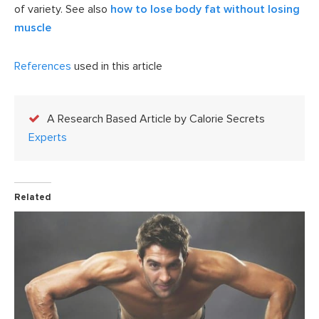
of variety. See also
how to lose body fat without losing
muscle
References
used in this article
A Research Based Article by Calorie Secrets
Experts
Related