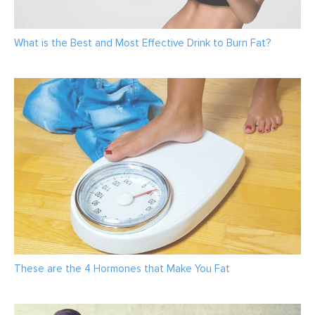
What is the Best and Most Effective Drink to Burn Fat?
These are the 4 Hormones that Make You Fat