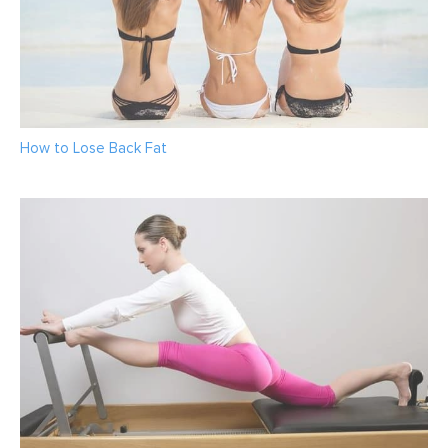
How to Lose Back Fat