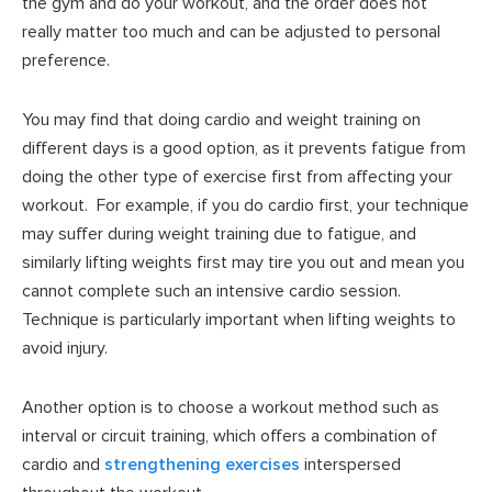
the gym and do your workout, and the order does not
really matter too much and can be adjusted to personal
preference.
You may find that doing cardio and weight training on
different days is a good option, as it prevents fatigue from
doing the other type of exercise first from affecting your
workout. For example, if you do cardio first, your technique
may suffer during weight training due to fatigue, and
similarly lifting weights first may tire you out and mean you
cannot complete such an intensive cardio session.
Technique is particularly important when lifting weights to
avoid injury.
Another option is to choose a workout method such as
interval or circuit training, which offers a combination of
cardio and
strengthening exercises
interspersed