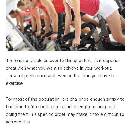
There is no simple answer to this question, as it depends
greatly on what you want to achieve in your workout,
personal preference and even on the time you have to
exercise.
For most of the population, it is challenge enough simply to
find time to fit in both cardio and strength training, and
doing them in a specific order may make it more difficult to
achieve this.