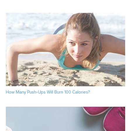
How Many Push-Ups Will Burn 100 Calories?