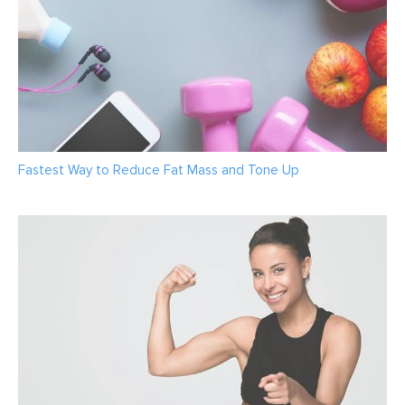
Fastest Way to Reduce Fat Mass and Tone Up