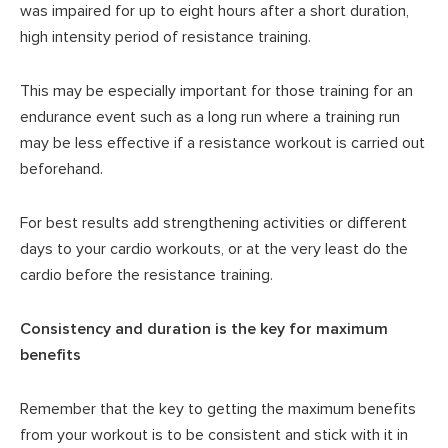
was impaired for up to eight hours after a short duration,
high intensity period of resistance training.
This may be especially important for those training for an
endurance event such as a long run where a training run
may be less effective if a resistance workout is carried out
beforehand.
For best results add strengthening activities or different
days to your cardio workouts, or at the very least do the
cardio before the resistance training.
Consistency and duration is the key for maximum
benefits
Remember that the key to getting the maximum benefits
from your workout is to be consistent and stick with it in