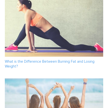
What is the Difference Between Burning Fat and Losing
Weight?