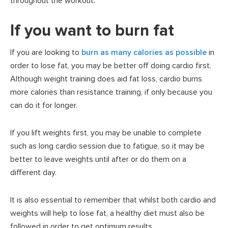
throughout the workout.
If you want to burn fat
If you are looking to
burn as many calories as possible
in
order to lose fat, you may be better off doing cardio first.
Although weight training does aid fat loss, cardio burns
more calories than resistance training, if only because you
can do it for longer.
If you lift weights first, you may be unable to complete
such as long cardio session due to fatigue, so it may be
better to leave weights until after or do them on a
different day.
It is also essential to remember that whilst both cardio and
weights will help to lose fat, a healthy diet must also be
followed in order to get optimum results.