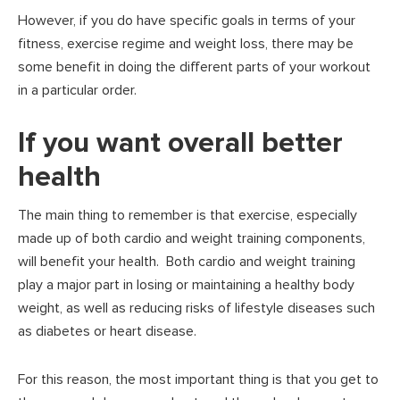
However, if you do have specific goals in terms of your
fitness, exercise regime and weight loss, there may be
some benefit in doing the different parts of your workout
in a particular order.
If you want overall better
health
The main thing to remember is that exercise, especially
made up of both cardio and weight training components,
will benefit your health. Both cardio and weight training
play a major part in losing or maintaining a healthy body
weight, as well as reducing risks of lifestyle diseases such
as diabetes or heart disease.
For this reason, the most important thing is that you get to