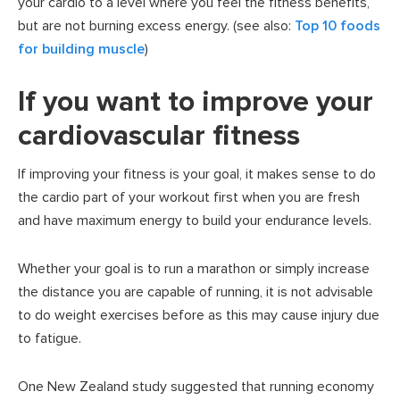
your cardio to a level where you feel the fitness benefits,
but are not burning excess energy. (see also:
Top 10 foods
for building muscle
)
If you want to improve your
cardiovascular fitness
If improving your fitness is your goal, it makes sense to do
the cardio part of your workout first when you are fresh
and have maximum energy to build your endurance levels.
Whether your goal is to run a marathon or simply increase
the distance you are capable of running, it is not advisable
to do weight exercises before as this may cause injury due
to fatigue.
One New Zealand study suggested that running economy