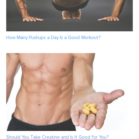
How Many Pushups a Day Is a Good Workout?
Should You Take Creatine and Is It Good for You?