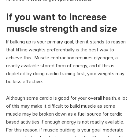
If you want to increase
muscle strength and size
If bulking up is your primary goal, then it stands to reason
that lifting weights preferentially is the best way to
achieve this. Muscle contraction requires glycogen, a
readily available stored form of energy, and if this is
depleted by doing cardio training first, your weights may
be less effective.
Although some cardio is good for your overall health, a lot
of this may make it difficult to build muscle as some
muscle may be broken down as a fuel source for cardio
based activities if enough energy is not readily available.
For this reason, if muscle building is your goal, moderate