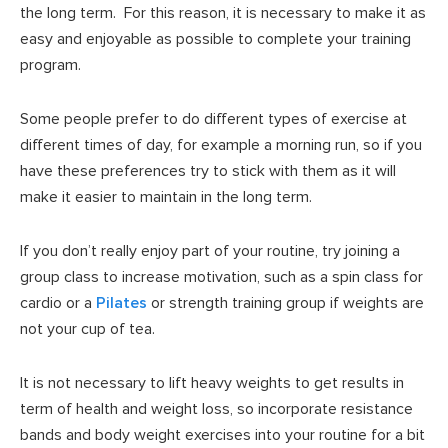
the long term. For this reason, it is necessary to make it as
easy and enjoyable as possible to complete your training
program.
Some people prefer to do different types of exercise at
different times of day, for example a morning run, so if you
have these preferences try to stick with them as it will
make it easier to maintain in the long term.
If you don’t really enjoy part of your routine, try joining a
group class to increase motivation, such as a spin class for
cardio or a
Pilates
or strength training group if weights are
not your cup of tea.
It is not necessary to lift heavy weights to get results in
term of health and weight loss, so incorporate resistance
bands and body weight exercises into your routine for a bit