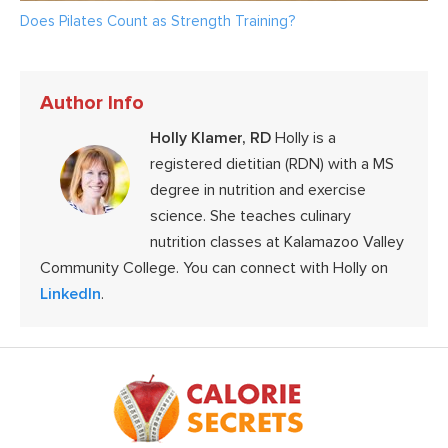
Does Pilates Count as Strength Training?
Author Info
Holly Klamer, RD
Holly is a
registered dietitian (RDN) with a MS
degree in nutrition and exercise
science. She teaches culinary
nutrition classes at Kalamazoo Valley
Community College. You can connect with Holly on
LinkedIn
.
Footer