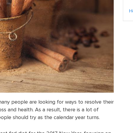
H
any people are looking for ways to resolve their
s and health. As a result, there is a lot of
ople should try as the calendar year turns.