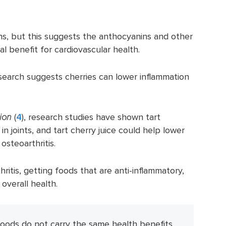
s, but this suggests the anthocyanins and other
l benefit for cardiovascular health.
search suggests cherries can lower inflammation
tion
(
4
), research studies have shown tart
in joints, and tart cherry juice could help lower
osteoarthritis.
hritis, getting foods that are anti-inflammatory,
 overall health.
foods do not carry the same health benefits