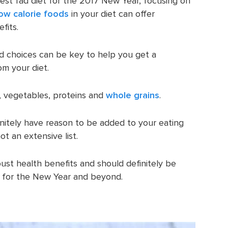
test fad diet for the 2017 New Year, focusing on
low calorie foods
in your diet can offer
fits.
od choices can be key to help you get a
om your diet.
s, vegetables, proteins and
whole grains
.
initely have reason to be added to your eating
ot an extensive list.
st health benefits and should definitely be
t for the New Year and beyond.