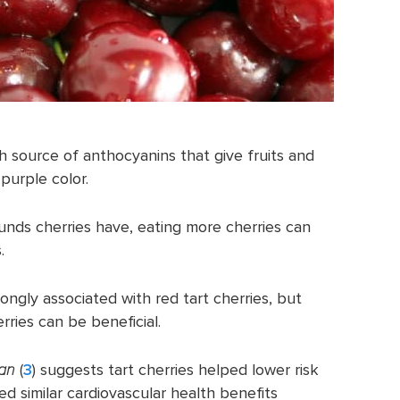
ich source of anthocyanins that give fruits and
purple color.
nds cherries have, eating more cherries can
.
ongly associated with red tart cherries, but
rries can be beneficial.
gan
(
3
) suggests tart cherries helped lower risk
ed similar cardiovascular health benefits