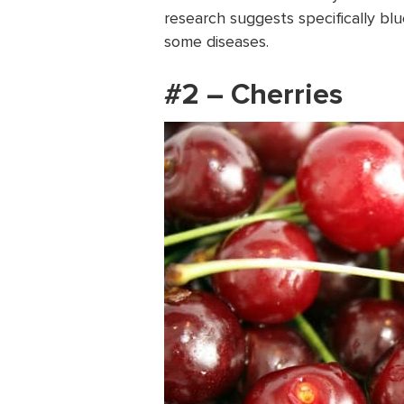
research suggests specifically blu
some diseases.
#2 – Cherries