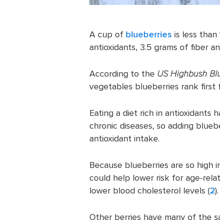
A cup of
blueberries
is less than
antioxidants, 3.5 grams of fiber 
According to the
US Highbush Blu
vegetables blueberries rank first f
Eating a diet rich in antioxidants
chronic diseases, so adding bluebe
antioxidant intake.
Because blueberries are so high i
could help lower risk for age-rela
lower blood cholesterol levels (
2
).
Other berries have many of the s