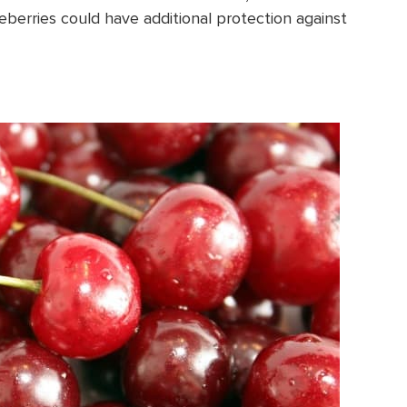
eberries could have additional protection against