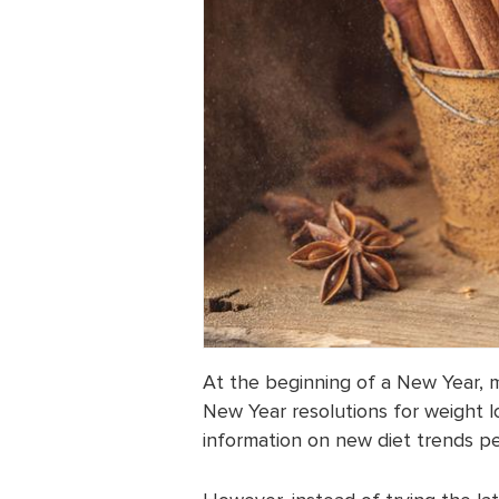
At the beginning of a New Year, m
New Year resolutions for weight los
information on new diet trends pe