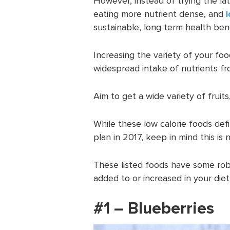
However, instead of trying the la
eating more nutrient dense, and
sustainable, long term health bene
Increasing the variety of your fo
widespread intake of nutrients fr
Aim to get a wide variety of fruit
While these low calorie foods def
plan in 2017, keep in mind this is n
These listed foods have some robu
added to or increased in your die
#1 – Blueberries