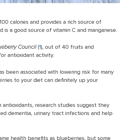
 100 calories and provides a rich source of
and is a good source of vitamin C and manganese.
eberry Council
(
1
), out of 40 fruits and
or antioxidant activity.
 has been associated with lowering risk for many
rries to your diet can definitely up your
n antioxidants, research studies suggest they
ted dementia, urinary tract infections and help
ame health benefits as blueberries, but some