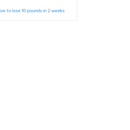
ow to lose 10 pounds in 2 weeks