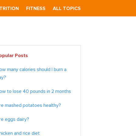
TRITION
FITNESS
ALL TOPICS
imary
opular Posts
debar
ow many calories should I burn a
ay?
ow to lose 40 pounds in 2 months
re mashed potatoes healthy?
re eggs dairy?
hicken and rice diet