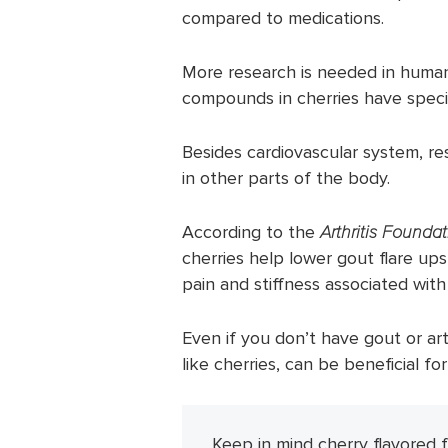
compared to medications.
More research is needed in human
compounds in cherries have specia
Besides cardiovascular system, re
in other parts of the body.
According to the
Arthritis Founda
cherries help lower gout flare ups 
pain and stiffness associated with 
Even if you don’t have gout or art
like cherries, can be beneficial for
Keep in mind cherry flavored 