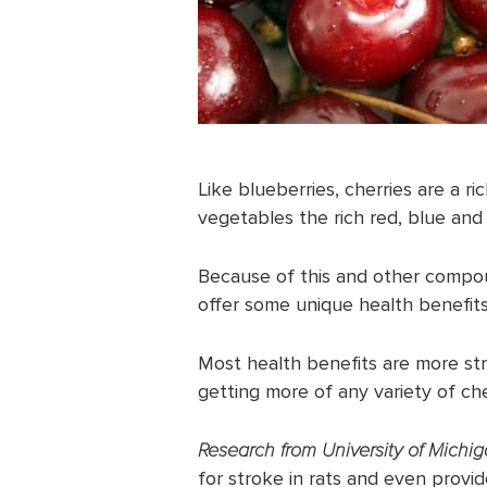
Like blueberries, cherries are a r
vegetables the rich red, blue and 
Because of this and other compou
offer some unique health benefits
Most health benefits are more str
getting more of any variety of che
Research from University of Michi
for stroke in rats and even provid