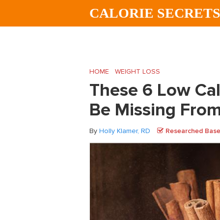
Skip
Skip
Skip
CALORIE SECRET
to
to
to
main
primary
footer
content
sidebar
HOME
/
WEIGHT LOSS
/
These 6 Low Calo
These 6 Low Cal
Be Missing From
By
Holly Klamer, RD
Researched Based