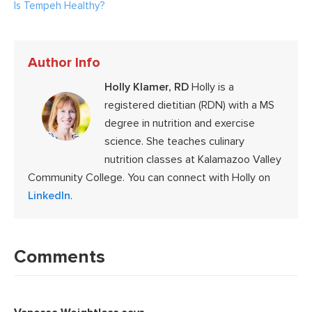
Is Tempeh Healthy?
Author Info
Holly Klamer, RD
Holly is a
registered dietitian (RDN) with a MS
degree in nutrition and exercise
science. She teaches culinary
nutrition classes at Kalamazoo Valley
Community College. You can connect with Holly on
LinkedIn
.
Reader
Interactions
Comments