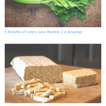
5 Benefits of Celery Juice (Number 2 is Amazing)