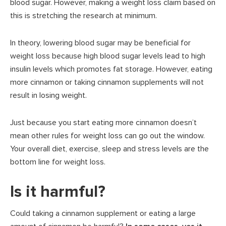
blood sugar. However, making a weight loss claim based on
this is stretching the research at minimum.
In theory, lowering blood sugar may be beneficial for
weight loss because high blood sugar levels lead to high
insulin levels which promotes fat storage. However, eating
more cinnamon or taking cinnamon supplements will not
result in losing weight.
Just because you start eating more cinnamon doesn’t
mean other rules for weight loss can go out the window.
Your overall diet, exercise, sleep and stress levels are the
bottom line for weight loss.
Is it harmful?
Could taking a cinnamon supplement or eating a large