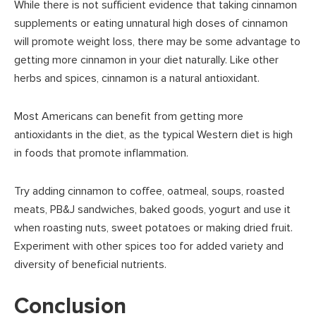
While there is not sufficient evidence that taking cinnamon
supplements or eating unnatural high doses of cinnamon
will promote weight loss, there may be some advantage to
getting more cinnamon in your diet naturally. Like other
herbs and spices, cinnamon is a natural antioxidant.
Most Americans can benefit from getting more
antioxidants in the diet, as the typical Western diet is high
in foods that promote inflammation.
Try adding cinnamon to coffee, oatmeal, soups, roasted
meats, PB&J sandwiches, baked goods, yogurt and use it
when roasting nuts, sweet potatoes or making dried fruit.
Experiment with other spices too for added variety and
diversity of beneficial nutrients.
Conclusion