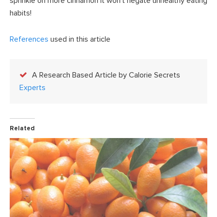
sprinkle on more cinnamon it won’t negate unhealthy eating
habits!
References
used in this article
A Research Based Article by Calorie Secrets
Experts
Related