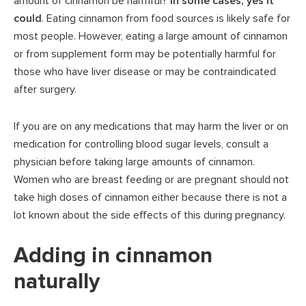
amount of cinnamon be harmful?
In some cases, yes it
could
. Eating cinnamon from food sources is likely safe for
most people. However, eating a large amount of cinnamon
or from supplement form may be potentially harmful for
those who have liver disease or may be contraindicated
after surgery.
If you are on any medications that may harm the liver or on
medication for controlling blood sugar levels, consult a
physician before taking large amounts of cinnamon.
Women who are breast feeding or are pregnant should not
take high doses of cinnamon either because there is not a
lot known about the side effects of this during pregnancy.
Adding in cinnamon
naturally