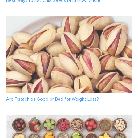
Best Ways to Eat Chia Seeds (and How Much)
Are Pistachios Good or Bad for Weight Loss?