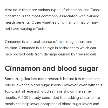
Also note there are various types of cinnamon, and Cassia
cinnamon is the most commonly associated with claimed
health benefits. Other varieties of cinnamon may or may
not have varying effects.
Cinnamon is a natural source of
iron
, magnesium and
calcium. Cinnamon is also high in antioxidants which can
help protect cells from damage caused by free radicals.
Cinnamon and blood sugar
Something that has more research behind it is cinnamon’s
role in lowering blood sugar levels. However, even with this
topic, not all research studies have shown the same
results. A 2007 study concluded that adding cinnamon to
meals can help lower postprandial blood sugar levels and