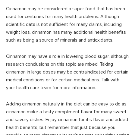
Cinnamon may be considered a super food that has been
used for centuries for many health problems. Although
scientific data is not sufficient for many claims, including
weight loss, cinnamon has many additional health benefits
such as being a source of minerals and antioxidants.
Cinnamon may have a role in lowering blood sugar, although
research conclusions on this topic are mixed. Taking
cinnamon in large doses may be contraindicated for certain
medical conditions or for certain medications. Talk with
your health care team for more information.
Adding cinnamon naturally in the diet can be easy to do as
cinnamon make a tasty compliment flavor for many sweet
and savory dishes. Enjoy cinnamon for it’s flavor and added
health benefits, but remember that just because you