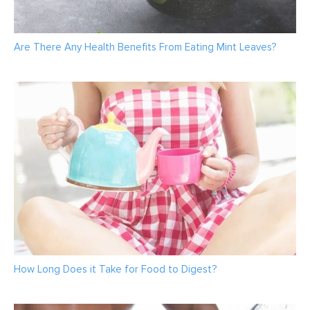
Are There Any Health Benefits From Eating Mint Leaves?
How Long Does it Take for Food to Digest?