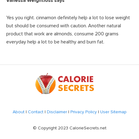
Vanessa Weightloss
says
Yes you right. cinnamon definitely help a lot to lose weight
but should be consumed with caution. Another natural
product that work are almonds, consume 200 grams
everyday help a lot to be healthy and burn fat.
Footer
About
|
Contact
|
Disclaimer
|
Privacy Policy
|
User Sitemap
© Copyright 2023 CalorieSecrets.net