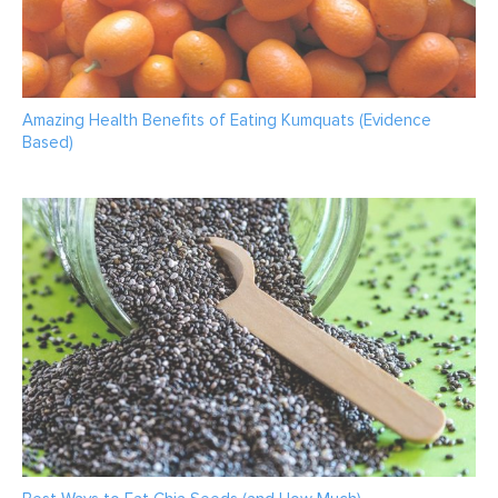
Amazing Health Benefits of Eating Kumquats (Evidence
Based)