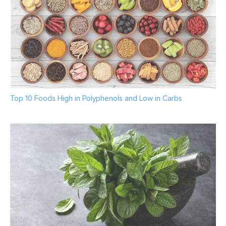
Top 10 Foods High in Polyphenols and Low in Carbs