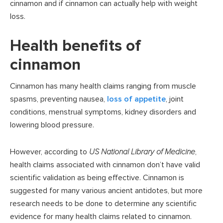
cinnamon and if cinnamon can actually help with weight
loss.
Health benefits of
cinnamon
Cinnamon has many health claims ranging from muscle
spasms, preventing nausea,
loss of appetite
, joint
conditions, menstrual symptoms, kidney disorders and
lowering blood pressure.
However, according to
US National Library of Medicine
,
health claims associated with cinnamon don’t have valid
scientific validation as being effective. Cinnamon is
suggested for many various ancient antidotes, but more
research needs to be done to determine any scientific
evidence for many health claims related to cinnamon.