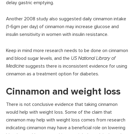
delay gastric emptying.
Another 2008 study also suggested daily cinnamon intake
(1-6gm per day) of cinnamon may increase glucose and
insulin sensitivity in women with insulin resistance.
Keep in mind more research needs to be done on cinnamon
and blood sugar levels, and the
US National Library of
Medicine
suggests there is inconsistent evidence for using
cinnamon as a treatment option for diabetes.
Cinnamon and weight loss
There is not conclusive evidence that taking cinnamon
would help with weight loss. Some of the claim that
cinnamon may help with weight loss comes from research
indicating cinnamon may have a beneficial role on lowering