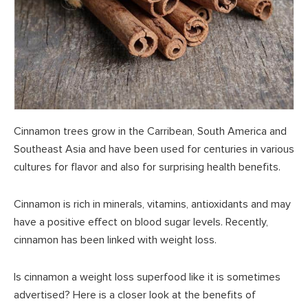
Cinnamon trees grow in the Carribean, South America and
Southeast Asia and have been used for centuries in various
cultures for flavor and also for surprising health benefits.
Cinnamon is rich in minerals, vitamins, antioxidants and may
have a positive effect on blood sugar levels. Recently,
cinnamon has been linked with weight loss.
Is cinnamon a weight loss superfood like it is sometimes
advertised? Here is a closer look at the benefits of