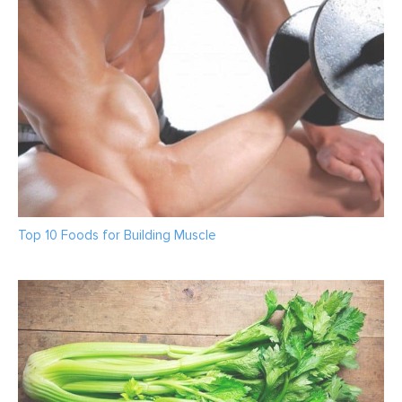
Top 10 Foods for Building Muscle