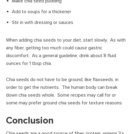
Make chia seed pudding
Add to soups for a thickener
Stir in with dressing or sauces
When adding chia seeds to your diet, start slowly. As with
any fiber, getting too much could cause gastric
discomfort. As a general guideline, drink about 8 fluid
ounces for 1 tbsp chia.
Chia seeds do not have to be ground, like flaxseeds, in
order to get the nutrients. The human body can break
down chia seeds whole. Some recipes may call for or
some may prefer ground chia seeds for texture reasons.
Conclusion
Chia seeds are a good source of fiber, protein, omega 3’s,