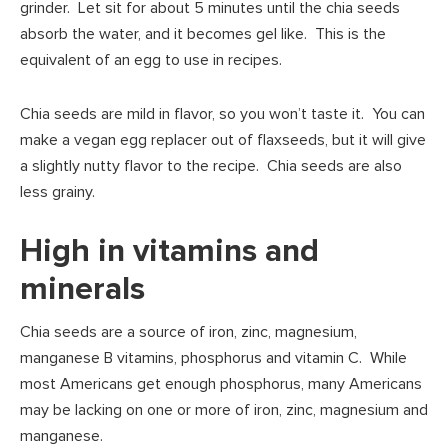
grinder. Let sit for about 5 minutes until the chia seeds
absorb the water, and it becomes gel like. This is the
equivalent of an egg to use in recipes.
Chia seeds are mild in flavor, so you won’t taste it. You can
make a vegan egg replacer out of flaxseeds, but it will give
a slightly nutty flavor to the recipe. Chia seeds are also
less grainy.
High in vitamins and
minerals
Chia seeds are a source of iron, zinc, magnesium,
manganese B vitamins, phosphorus and vitamin C. While
most Americans get enough phosphorus, many Americans
may be lacking on one or more of iron, zinc, magnesium and
manganese.