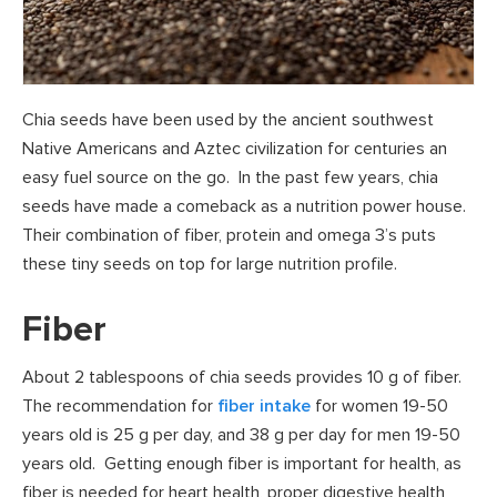
Chia seeds have been used by the ancient southwest
Native Americans and Aztec civilization for centuries an
easy fuel source on the go. In the past few years, chia
seeds have made a comeback as a nutrition power house.
Their combination of fiber, protein and omega 3’s puts
these tiny seeds on top for large nutrition profile.
Fiber
About 2 tablespoons of chia seeds provides 10 g of fiber.
The recommendation for
fiber intake
for women 19-50
years old is 25 g per day, and 38 g per day for men 19-50
years old. Getting enough fiber is important for health, as
fiber is needed for heart health, proper digestive health