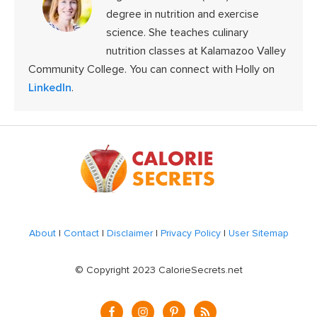
degree in nutrition and exercise
science. She teaches culinary
nutrition classes at Kalamazoo Valley
Community College. You can connect with Holly on
LinkedIn
.
Footer
About
|
Contact
|
Disclaimer
|
Privacy Policy
|
User Sitemap
© Copyright 2023 CalorieSecrets.net