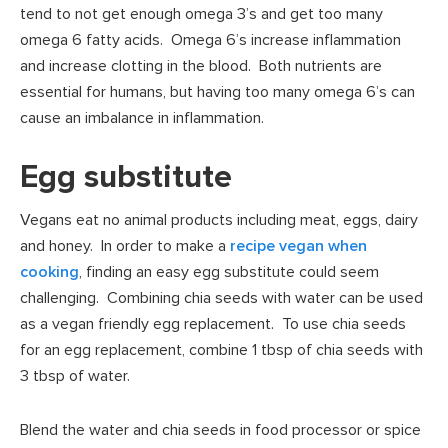
tend to not get enough omega 3’s and get too many
omega 6 fatty acids. Omega 6’s increase inflammation
and increase clotting in the blood. Both nutrients are
essential for humans, but having too many omega 6’s can
cause an imbalance in inflammation.
Egg substitute
Vegans eat no animal products including meat, eggs, dairy
and honey. In order to make a
recipe vegan when
cooking
, finding an easy egg substitute could seem
challenging. Combining chia seeds with water can be used
as a vegan friendly egg replacement. To use chia seeds
for an egg replacement, combine 1 tbsp of chia seeds with
3 tbsp of water.
Blend the water and chia seeds in food processor or spice