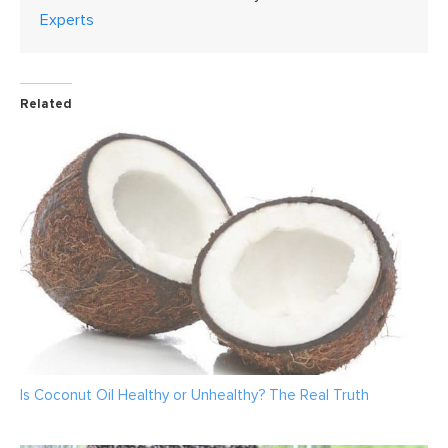
Experts
Related
Is Coconut Oil Healthy or Unhealthy? The Real Truth