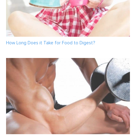
How Long Does it Take for Food to Digest?