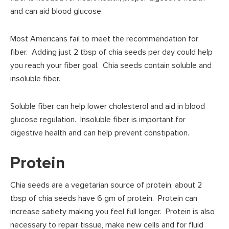
and can aid blood glucose.
Most Americans fail to meet the recommendation for
fiber. Adding just 2 tbsp of chia seeds per day could help
you reach your fiber goal. Chia seeds contain soluble and
insoluble fiber.
Soluble fiber can help lower cholesterol and aid in blood
glucose regulation. Insoluble fiber is important for
digestive health and can help prevent constipation.
Protein
Chia seeds are a vegetarian source of protein, about 2
tbsp of chia seeds have 6 gm of protein. Protein can
increase satiety making you feel full longer. Protein is also
necessary to repair tissue, make new cells and for fluid