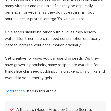
many vitamins and minerals. This may be especially
beneficial for vegans, as they do not eat animal food
sources rich in protein, omega 3’s, zinc and iron.
Chia seeds should be taken with fluid, as they absorb
water. Don’t increase chia seed consumption drastically;
instead increase your consumption gradually.
Get creative for ways you can use chia seeds. As they
have grown in popularity, many recipes are available for
things like chia seed pudding, chia crackers, chia drinks and
even chia seed energy gels.
References
used in this article
A Research Based Article by Calorie Secrets