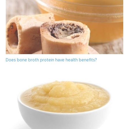
Does bone broth protein have health benefits?