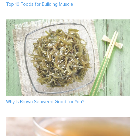
Top 10 Foods for Building Muscle
Why Is Brown Seaweed Good for You?