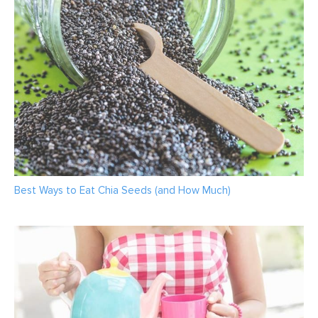
Best Ways to Eat Chia Seeds (and How Much)