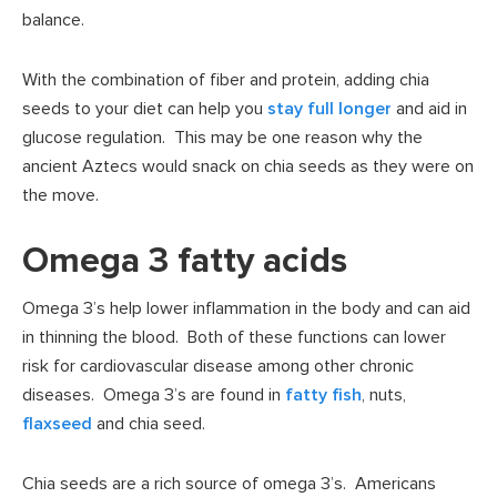
balance.
With the combination of fiber and protein, adding chia
seeds to your diet can help you
stay full longer
and aid in
glucose regulation. This may be one reason why the
ancient Aztecs would snack on chia seeds as they were on
the move.
Omega 3 fatty acids
Omega 3’s help lower inflammation in the body and can aid
in thinning the blood. Both of these functions can lower
risk for cardiovascular disease among other chronic
diseases. Omega 3’s are found in
fatty fish
, nuts,
flaxseed
and chia seed.
Chia seeds are a rich source of omega 3’s. Americans