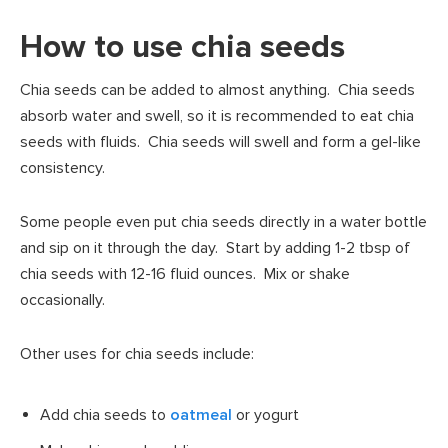
How to use chia seeds
Chia seeds can be added to almost anything. Chia seeds
absorb water and swell, so it is recommended to eat chia
seeds with fluids. Chia seeds will swell and form a gel-like
consistency.
Some people even put chia seeds directly in a water bottle
and sip on it through the day. Start by adding 1-2 tbsp of
chia seeds with 12-16 fluid ounces. Mix or shake
occasionally.
Other uses for chia seeds include:
Add chia seeds to
oatmeal
or yogurt