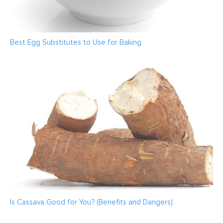
Best Egg Substitutes to Use for Baking
Is Cassava Good for You? (Benefits and Dangers)