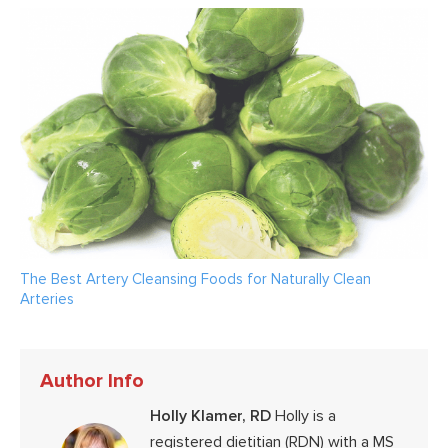
The Best Artery Cleansing Foods for Naturally Clean
Arteries
Author Info
Holly Klamer, RD
Holly is a
registered dietitian (RDN) with a MS