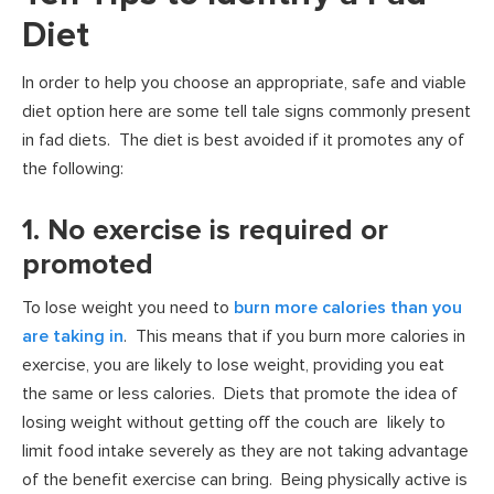
Diet
In order to help you choose an appropriate, safe and viable
diet option here are some tell tale signs commonly present
in fad diets. The diet is best avoided if it promotes any of
the following:
1. No exercise is required or
promoted
To lose weight you need to
burn more calories than you
are taking in
. This means that if you burn more calories in
exercise, you are likely to lose weight, providing you eat
the same or less calories. Diets that promote the idea of
losing weight without getting off the couch are likely to
limit food intake severely as they are not taking advantage
of the benefit exercise can bring. Being physically active is