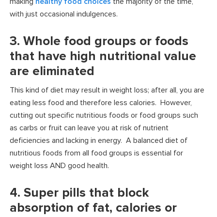
making
healthy food choices
the majority of the time,
with just occasional indulgences.
3. Whole food groups or foods
that have high nutritional value
are eliminated
This kind of diet may result in weight loss; after all, you are
eating less food and therefore less calories. However,
cutting out specific nutritious foods or food groups such
as carbs or fruit can leave you at risk of nutrient
deficiencies and lacking in energy. A balanced diet of
nutritious foods from all food groups is essential for
weight loss AND good health.
4. Super pills that block
absorption of fat, calories or