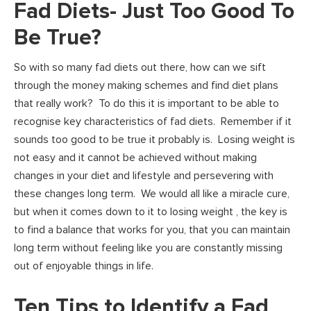
Fad Diets- Just Too Good To
Be True?
So with so many fad diets out there, how can we sift
through the money making schemes and find diet plans
that really work? To do this it is important to be able to
recognise key characteristics of fad diets. Remember if it
sounds too good to be true it probably is. Losing weight is
not easy and it cannot be achieved without making
changes in your diet and lifestyle and persevering with
these changes long term. We would all like a miracle cure,
but when it comes down to it to losing weight , the key is
to find a balance that works for you, that you can maintain
long term without feeling like you are constantly missing
out of enjoyable things in life.
Ten Tips to Identify a Fad