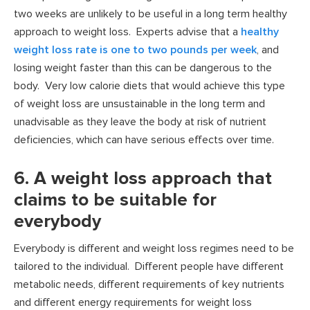
two weeks are unlikely to be useful in a long term healthy
approach to weight loss. Experts advise that a
healthy
weight loss rate is one to two pounds per week
, and
losing weight faster than this can be dangerous to the
body. Very low calorie diets that would achieve this type
of weight loss are unsustainable in the long term and
unadvisable as they leave the body at risk of nutrient
deficiencies, which can have serious effects over time.
6. A weight loss approach that
claims to be suitable for
everybody
Everybody is different and weight loss regimes need to be
tailored to the individual. Different people have different
metabolic needs, different requirements of key nutrients
and different energy requirements for weight loss