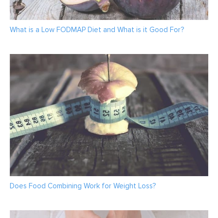
What is a Low FODMAP Diet and What is it Good For?
Does Food Combining Work for Weight Loss?