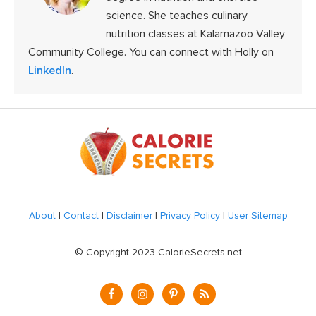
science. She teaches culinary
nutrition classes at Kalamazoo Valley
Community College. You can connect with Holly on
LinkedIn
.
Footer
About
|
Contact
|
Disclaimer
|
Privacy Policy
|
User Sitemap
© Copyright 2023 CalorieSecrets.net