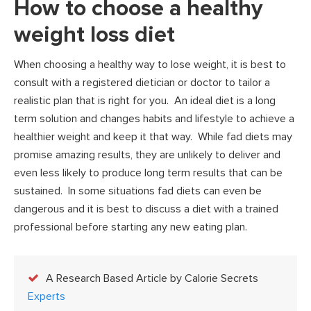
How to choose a healthy
weight loss diet
When choosing a healthy way to lose weight, it is best to
consult with a registered dietician or doctor to tailor a
realistic plan that is right for you. An ideal diet is a long
term solution and changes habits and lifestyle to achieve a
healthier weight and keep it that way. While fad diets may
promise amazing results, they are unlikely to deliver and
even less likely to produce long term results that can be
sustained. In some situations fad diets can even be
dangerous and it is best to discuss a diet with a trained
professional before starting any new eating plan.
A Research Based Article by Calorie Secrets
Experts