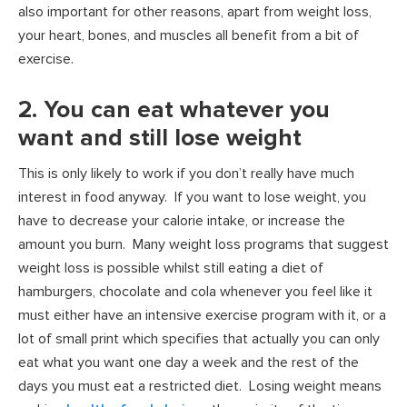
also important for other reasons, apart from weight loss,
your heart, bones, and muscles all benefit from a bit of
exercise.
2. You can eat whatever you
want and still lose weight
This is only likely to work if you don’t really have much
interest in food anyway. If you want to lose weight, you
have to decrease your calorie intake, or increase the
amount you burn. Many weight loss programs that suggest
weight loss is possible whilst still eating a diet of
hamburgers, chocolate and cola whenever you feel like it
must either have an intensive exercise program with it, or a
lot of small print which specifies that actually you can only
eat what you want one day a week and the rest of the
days you must eat a restricted diet. Losing weight means