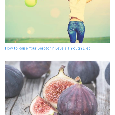
How to Raise Your Serotonin Levels Through Diet