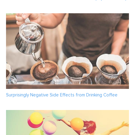
Surprisingly Negative Side Effects from Drinking Coffee