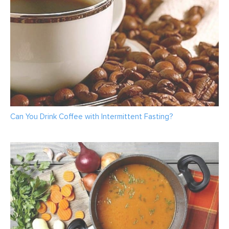
Can You Drink Coffee with Intermittent Fasting?