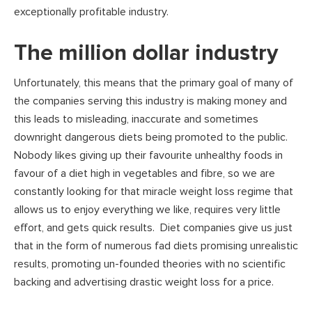
exceptionally profitable industry.
The million dollar industry
Unfortunately, this means that the primary goal of many of
the companies serving this industry is making money and
this leads to misleading, inaccurate and sometimes
downright dangerous diets being promoted to the public.
Nobody likes giving up their favourite unhealthy foods in
favour of a diet high in vegetables and fibre, so we are
constantly looking for that miracle weight loss regime that
allows us to enjoy everything we like, requires very little
effort, and gets quick results. Diet companies give us just
that in the form of numerous fad diets promising unrealistic
results, promoting un-founded theories with no scientific
backing and advertising drastic weight loss for a price.