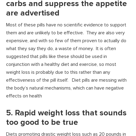
carbs and suppress the appetite
are advertised
Most of these pills have no scientific evidence to support
them and are unlikely to be effective. They are also very
expensive, and with so few of them proven to actually do
what they say they do, a waste of money. It is often
suggested that pills like these should be used in
conjunction with a healthy diet and exercise, so most
weight loss is probably due to this rather than any
effectiveness of the pill itself. Diet pills are messing with
the body’s natural mechanisms, which can have negative
effects on health
5. Rapid weight loss that sounds
too good to be true
Diets promoting drastic weight loss such as 20 pounds in