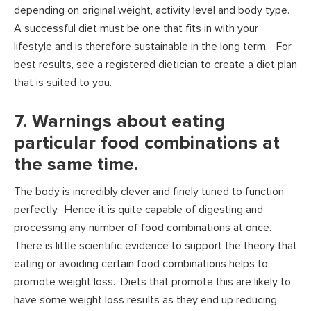
depending on original weight, activity level and body type.
A successful diet must be one that fits in with your
lifestyle and is therefore sustainable in the long term. For
best results, see a registered dietician to create a diet plan
that is suited to you.
7. Warnings about eating
particular food combinations at
the same time.
The body is incredibly clever and finely tuned to function
perfectly. Hence it is quite capable of digesting and
processing any number of food combinations at once.
There is little scientific evidence to support the theory that
eating or avoiding certain food combinations helps to
promote weight loss. Diets that promote this are likely to
have some weight loss results as they end up reducing