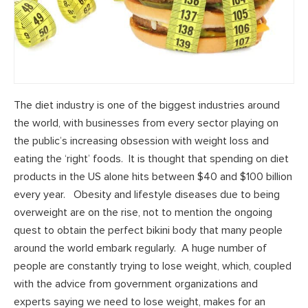
The diet industry is one of the biggest industries around
the world, with businesses from every sector playing on
the public’s increasing obsession with weight loss and
eating the ‘right’ foods. It is thought that spending on diet
products in the US alone hits between $40 and $100 billion
every year. Obesity and lifestyle diseases due to being
overweight are on the rise, not to mention the ongoing
quest to obtain the perfect bikini body that many people
around the world embark regularly. A huge number of
people are constantly trying to lose weight, which, coupled
with the advice from government organizations and
experts saying we need to lose weight, makes for an