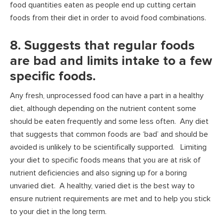
food quantities eaten as people end up cutting certain
foods from their diet in order to avoid food combinations.
8. Suggests that regular foods
are bad and limits intake to a few
specific foods.
Any fresh, unprocessed food can have a part in a healthy
diet, although depending on the nutrient content some
should be eaten frequently and some less often. Any diet
that suggests that common foods are ‘bad’ and should be
avoided is unlikely to be scientifically supported. Limiting
your diet to specific foods means that you are at risk of
nutrient deficiencies and also signing up for a boring
unvaried diet. A healthy, varied diet is the best way to
ensure nutrient requirements are met and to help you stick
to your diet in the long term.