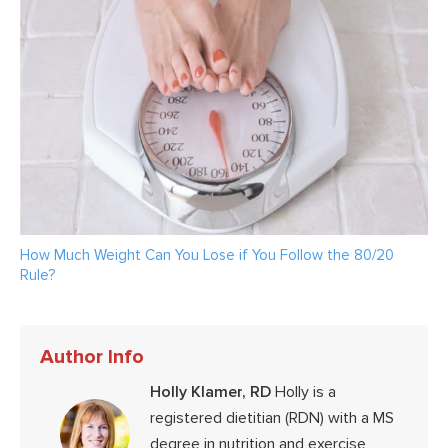
How Much Weight Can You Lose if You Follow the 80/20
Rule?
Author Info
Holly Klamer, RD
Holly is a
registered dietitian (RDN) with a MS
degree in nutrition and exercise