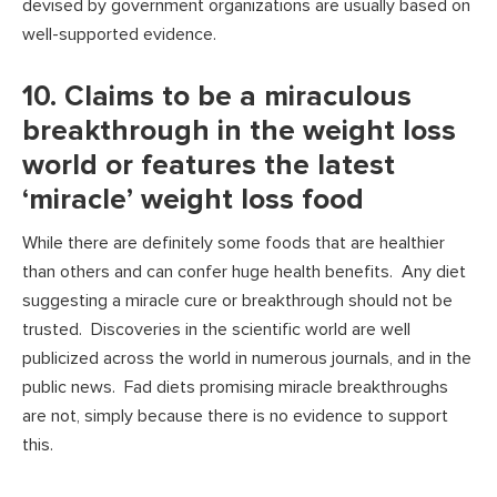
devised by government organizations are usually based on
well-supported evidence.
10. Claims to be a miraculous
breakthrough in the weight loss
world or features the latest
‘miracle’ weight loss food
While there are definitely some foods that are healthier
than others and can confer huge health benefits. Any diet
suggesting a miracle cure or breakthrough should not be
trusted. Discoveries in the scientific world are well
publicized across the world in numerous journals, and in the
public news. Fad diets promising miracle breakthroughs
are not, simply because there is no evidence to support
this.