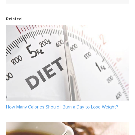
Related
How Many Calories Should I Burn a Day to Lose Weight?