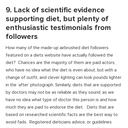
9. Lack of scientific evidence
supporting diet, but plenty of
enthusiastic testimonials from
followers
How many of the made-up airbrushed diet followers
featured on a diets website have actually followed the
diet? Chances are the majority of them are paid actors,
who have no idea what the diet is even about, but with a
change of outfit, and clever lighting can look pounds lighter
in the ‘after’ photograph. Similarly, diets that are supported
by doctors may not be as reliable as they sound, as we
have no idea what type of doctor this person is and how
much they are paid to endorse the diet. Diets that are
based on researched scientific facts are the best way to
avoid fads. Registered dieticians advice, or guidelines