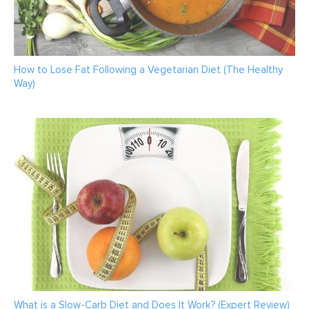
How to Lose Fat Following a Vegetarian Diet (The Healthy
Way)
What is a Slow-Carb Diet and Does It Work? (Expert Review)