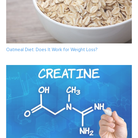
Oatmeal Diet: Does It Work for Weight Loss?