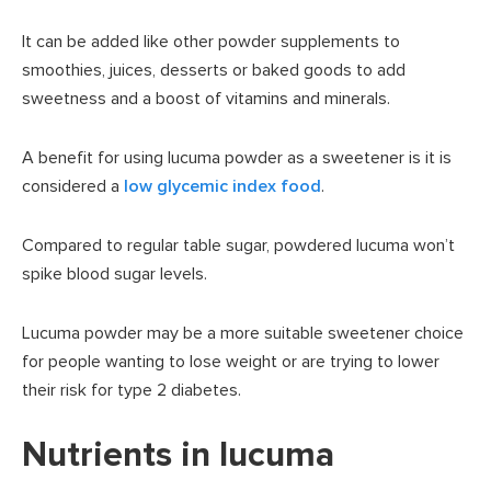
It can be added like other powder supplements to
smoothies, juices, desserts or baked goods to add
sweetness and a boost of vitamins and minerals.
A benefit for using lucuma powder as a sweetener is it is
considered a
low glycemic index food
.
Compared to regular table sugar, powdered lucuma won’t
spike blood sugar levels.
Lucuma powder may be a more suitable sweetener choice
for people wanting to lose weight or are trying to lower
their risk for type 2 diabetes.
Nutrients in lucuma