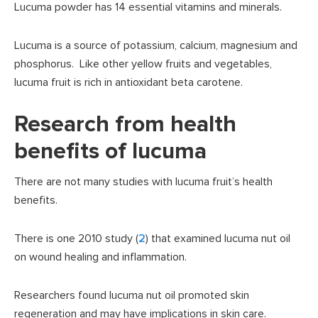
Lucuma powder has 14 essential vitamins and minerals.
Lucuma is a source of potassium, calcium, magnesium and
phosphorus. Like other yellow fruits and vegetables,
lucuma fruit is rich in antioxidant beta carotene.
Research from health
benefits of lucuma
There are not many studies with lucuma fruit’s health
benefits.
There is one 2010 study (
2
) that examined lucuma nut oil
on wound healing and inflammation.
Researchers found lucuma nut oil promoted skin
regeneration and may have implications in skin care.