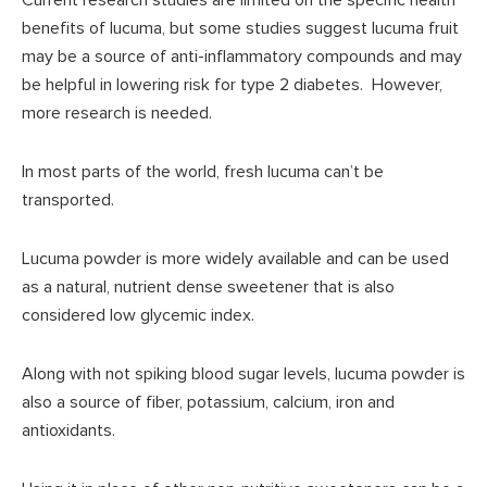
benefits of lucuma, but some studies suggest lucuma fruit
may be a source of anti-inflammatory compounds and may
be helpful in lowering risk for type 2 diabetes. However,
more research is needed.
In most parts of the world, fresh lucuma can’t be
transported.
Lucuma powder is more widely available and can be used
as a natural, nutrient dense sweetener that is also
considered low glycemic index.
Along with not spiking blood sugar levels, lucuma powder is
also a source of fiber, potassium, calcium, iron and
antioxidants.