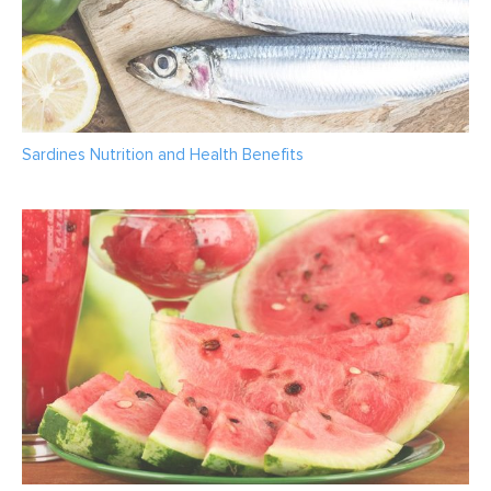
Sardines Nutrition and Health Benefits