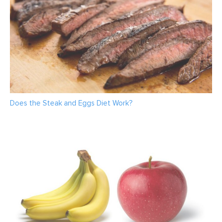
Does the Steak and Eggs Diet Work?