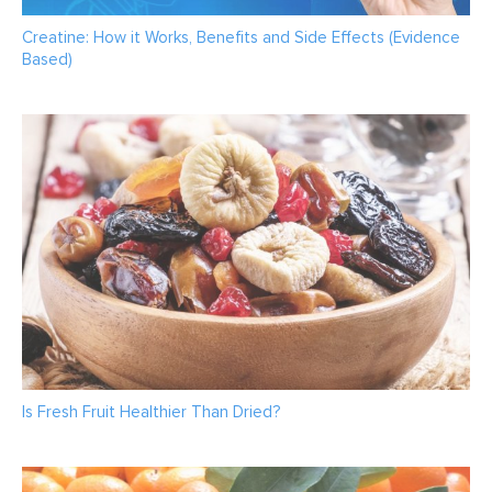
Creatine: How it Works, Benefits and Side Effects (Evidence
Based)
Is Fresh Fruit Healthier Than Dried?