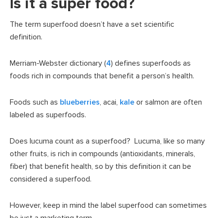
Is it a super food?
The term superfood doesn’t have a set scientific
definition.
Merriam-Webster dictionary (
4
) defines superfoods as
foods rich in compounds that benefit a person’s health.
Foods such as
blueberries
, acai,
kale
or salmon are often
labeled as superfoods.
Does lucuma count as a superfood? Lucuma, like so many
other fruits, is rich in compounds (antioxidants, minerals,
fiber) that benefit health, so by this definition it can be
considered a superfood.
However, keep in mind the label superfood can sometimes
be just a marketing term.