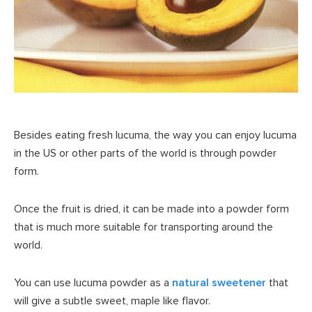
Besides eating fresh lucuma, the way you can enjoy lucuma
in the US or other parts of the world is through powder
form.
Once the fruit is dried, it can be made into a powder form
that is much more suitable for transporting around the
world.
You can use lucuma powder as a
natural sweetener
that
will give a subtle sweet, maple like flavor.