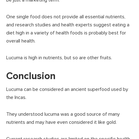
One single food does not provide all essential nutrients,
and research studies and health experts suggest eating a
diet high in a variety of health foods is probably best for
overall health.
Lucuma is high in nutrients, but so are other fruits.
Conclusion
Lucuma can be considered an ancient superfood used by
the Incas.
They understood lucuma was a good source of many
nutrients and may have even considered it like gold.
Current research studies are limited on the specific health