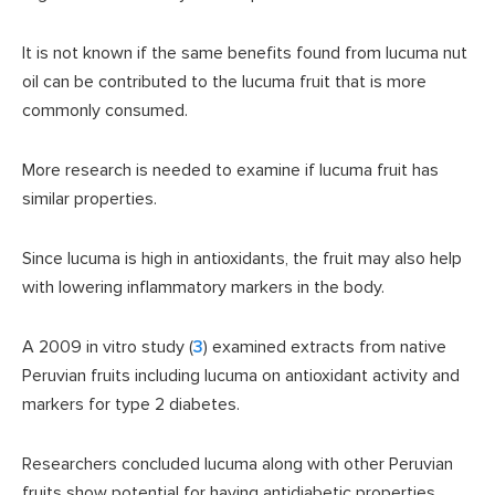
It is not known if the same benefits found from lucuma nut
oil can be contributed to the lucuma fruit that is more
commonly consumed.
More research is needed to examine if lucuma fruit has
similar properties.
Since lucuma is high in antioxidants, the fruit may also help
with lowering inflammatory markers in the body.
A 2009 in vitro study (
3
) examined extracts from native
Peruvian fruits including lucuma on antioxidant activity and
markers for type 2 diabetes.
Researchers concluded lucuma along with other Peruvian
fruits show potential for having antidiabetic properties.