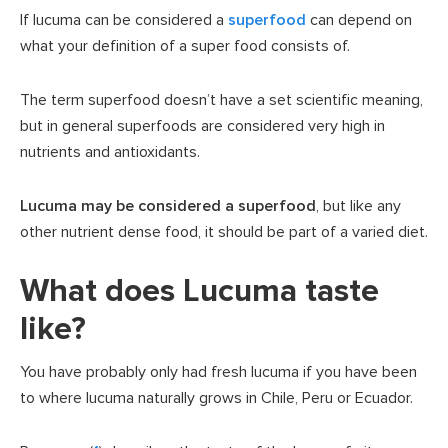
If lucuma can be considered a
superfood
can depend on
what your definition of a super food consists of.
The term superfood doesn’t have a set scientific meaning,
but in general superfoods are considered very high in
nutrients and antioxidants.
Lucuma may be considered a superfood
, but like any
other nutrient dense food, it should be part of a varied diet.
What does Lucuma taste
like?
You have probably only had fresh lucuma if you have been
to where lucuma naturally grows in Chile, Peru or Ecuador.