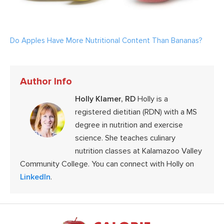
Do Apples Have More Nutritional Content Than Bananas?
Author Info
Holly Klamer, RD
Holly is a
registered dietitian (RDN) with a MS
degree in nutrition and exercise
science. She teaches culinary
nutrition classes at Kalamazoo Valley
Community College. You can connect with Holly on
LinkedIn
.
Footer