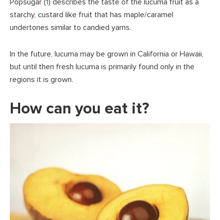
Popsugar (
1
) describes the taste of the lucuma fruit as a
starchy, custard like fruit that has maple/caramel
undertones similar to candied yams.
In the future, lucuma may be grown in California or Hawaii,
but until then fresh lucuma is primarily found only in the
regions it is grown.
How can you eat it?