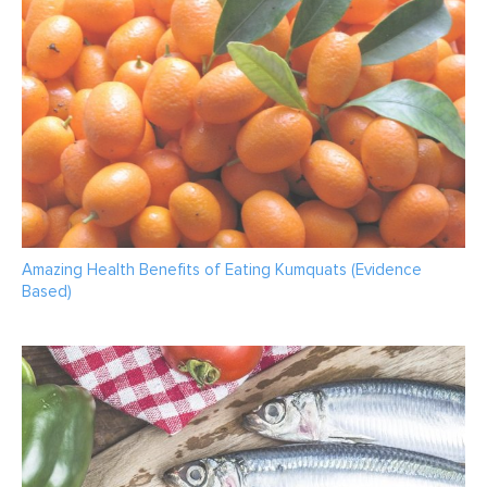
Amazing Health Benefits of Eating Kumquats (Evidence
Based)