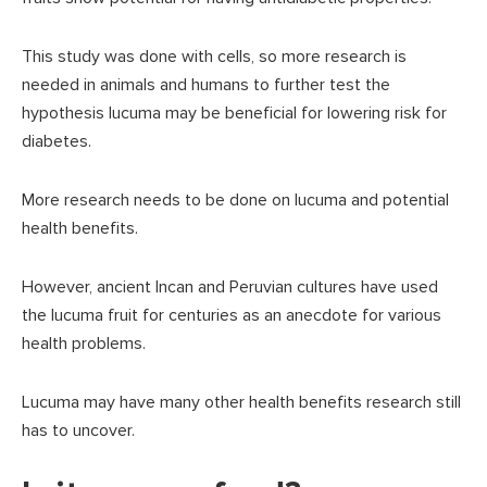
This study was done with cells, so more research is
needed in animals and humans to further test the
hypothesis lucuma may be beneficial for lowering risk for
diabetes.
More research needs to be done on lucuma and potential
health benefits.
However, ancient Incan and Peruvian cultures have used
the lucuma fruit for centuries as an anecdote for various
health problems.
Lucuma may have many other health benefits research still
has to uncover.