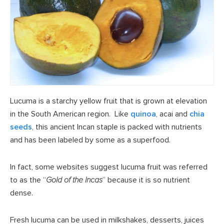
Lucuma is a starchy yellow fruit that is grown at elevation
in the South American region. Like
quinoa
, acai and
chia
seeds
, this ancient Incan staple is packed with nutrients
and has been labeled by some as a superfood.
In fact, some websites suggest lucuma fruit was referred
to as the “
Gold of the Incas
” because it is so nutrient
dense.
Fresh lucuma can be used in milkshakes, desserts, juices