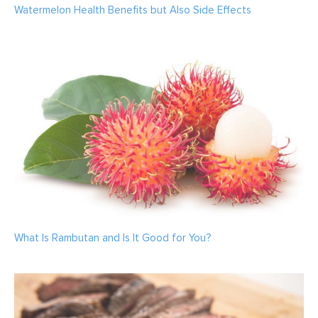
Watermelon Health Benefits but Also Side Effects
What Is Rambutan and Is It Good for You?