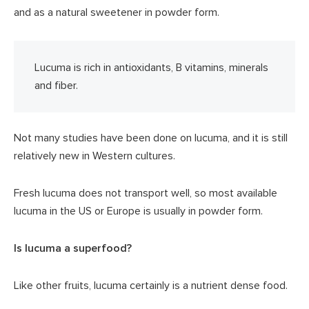
and as a natural sweetener in powder form.
Lucuma is rich in antioxidants, B vitamins, minerals
and fiber.
Not many studies have been done on lucuma, and it is still
relatively new in Western cultures.
Fresh lucuma does not transport well, so most available
lucuma in the US or Europe is usually in powder form.
Is lucuma a superfood?
Like other fruits, lucuma certainly is a nutrient dense food.