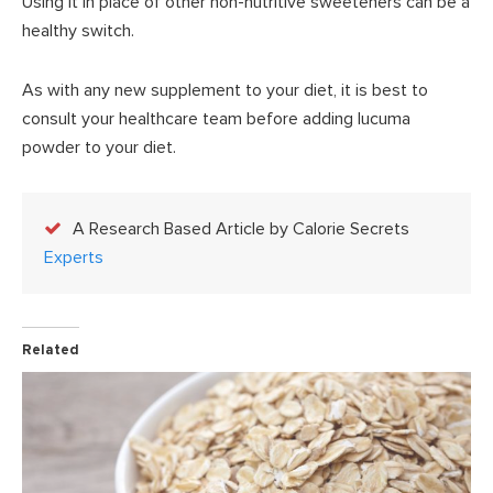
Using it in place of other non-nutritive sweeteners can be a
healthy switch.
As with any new supplement to your diet, it is best to
consult your healthcare team before adding lucuma
powder to your diet.
A Research Based Article by Calorie Secrets
Experts
Related