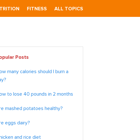
TRITION
FITNESS
ALL TOPICS
imary
opular Posts
debar
ow many calories should I burn a
ay?
ow to lose 40 pounds in 2 months
re mashed potatoes healthy?
re eggs dairy?
hicken and rice diet