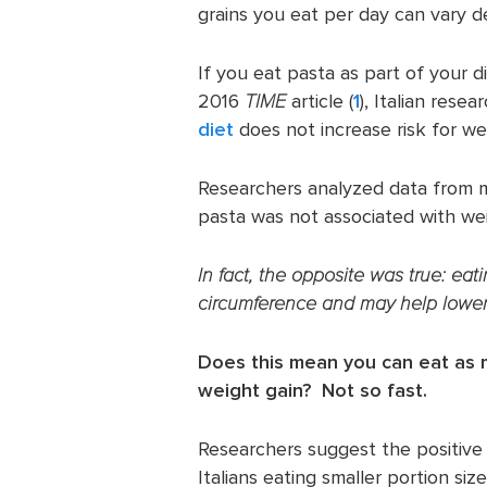
grains you eat per day can vary d
If you eat pasta as part of your d
2016
TIME
article (
1
), Italian rese
diet
does not increase risk for we
Researchers analyzed data from 
pasta was not associated with wei
In fact, the opposite was true: ea
circumference and may help lower 
Does this mean you can eat as 
weight gain? Not so fast.
Researchers suggest the positive 
Italians eating smaller portion siz