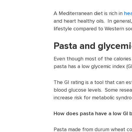
A Mediterranean diet is rich in
hea
and heart healthy oils. In general
lifestyle compared to Western soc
Pasta and glycemi
Even though most of the calories
pasta has a low glycemic index (GI
The GI rating is a tool that can e
blood glucose levels. Some resea
increase risk for metabolic syndr
How does pasta have a low GI b
Pasta made from durum wheat cont