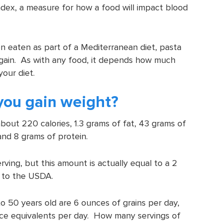
index, a measure for how a food will impact blood
 eaten as part of a Mediterranean diet, pasta
 gain. As with any food, it depends how much
your diet.
you gain weight?
out 220 calories, 1.3 grams of fat, 43 grams of
and 8 grams of protein.
ving, but this amount is actually equal to a 2
g to the USDA.
50 years old are 6 ounces of grains per day,
ce equivalents per day. How many servings of