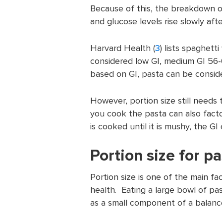
Because of this, the breakdown 
and glucose levels rise slowly afte
Harvard Health (
3
) lists spaghett
considered low GI, medium GI 56-
based on GI, pasta can be consi
However, portion size still needs
you cook the pasta can also facto
is cooked until it is mushy, the GI
Portion size for p
Portion size is one of the main f
health. Eating a large bowl of pas
as a small component of a balanc