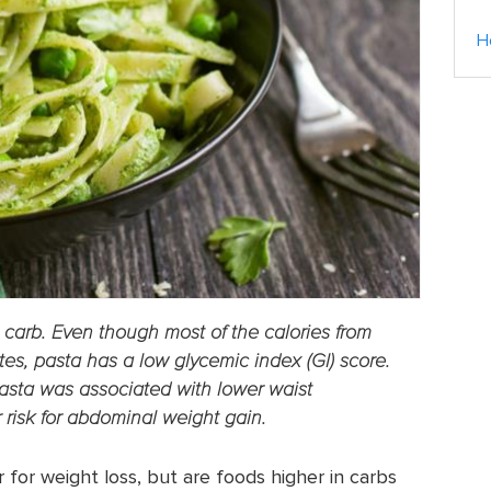
H
carb. Even though most of the calories from
es, pasta has a low glycemic index (GI) score.
asta was associated with lower waist
 risk for abdominal weight gain.
for weight loss, but are foods higher in carbs