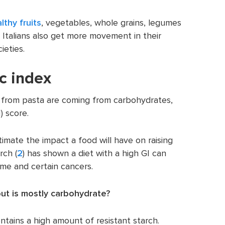
lthy fruits
, vegetables, whole grains, legumes
, Italians also get more movement in their
ieties.
c index
 from pasta are coming from carbohydrates,
) score.
stimate the impact a food will have on raising
rch (
2
) has shown a diet with a high GI can
ome and certain cancers.
ut is mostly carbohydrate?
ains a high amount of resistant starch.