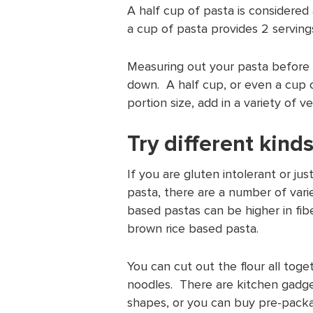
A half cup of pasta is considere
a cup of pasta provides 2 servings
Measuring out your pasta before 
down. A half cup, or even a cup 
portion size, add in a variety of 
Try different kind
If you are gluten intolerant or ju
pasta, there are a number of vari
based pastas can be higher in fib
brown rice based pasta.
You can cut out the flour all tog
noodles. There are kitchen gadge
shapes, or you can buy pre-pack