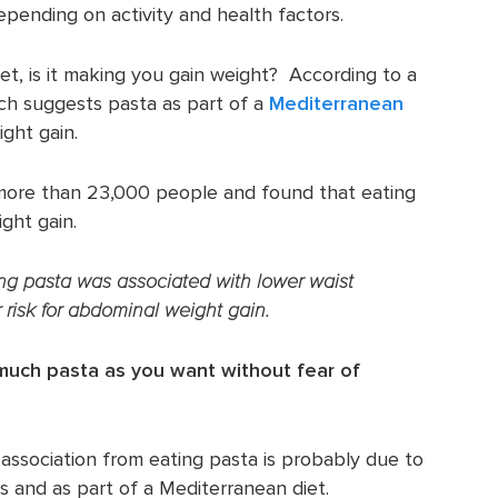
epending on activity and health factors.
iet, is it making you gain weight? According to a
arch suggests pasta as part of a
Mediterranean
ight gain.
more than 23,000 people and found that eating
ght gain.
ting pasta was associated with lower waist
risk for abdominal weight gain.
much pasta as you want without fear of
association from eating pasta is probably due to
es and as part of a Mediterranean diet.