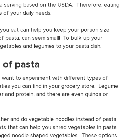
d a serving based on the USDA. Therefore, eating
 of your daily needs.
you eat can help you keep your portion size
of pasta, can seem small! To bulk up your
vegetables and legumes to your pasta dish.
s of pasta
st want to experiment with different types of
eties you can find in your grocery store. Legume
er and protein, and there are even quinoa or
ether and do vegetable noodles instead of pasta
ts that can help you shred vegetables in pasta
aged noodle shaped vegetables. These options