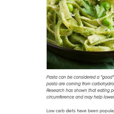
Pasta can be considered a “good” 
pasta are coming from carbohydrat
Research has shown that eating p
circumference and may help lower
Low carb diets have been popular 