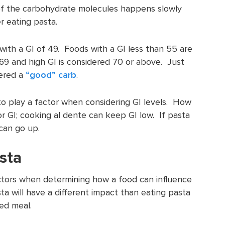
of the carbohydrate molecules happens slowly
r eating pasta.
i with a GI of 49. Foods with a GI less than 55 are
69 and high GI is considered 70 or above. Just
dered a
“good” carb
.
 to play a factor when considering GI levels. How
r GI; cooking al dente can keep GI low. If pasta
 can go up.
asta
actors when determining how a food can influence
ta will have a different impact than eating pasta
ed meal.