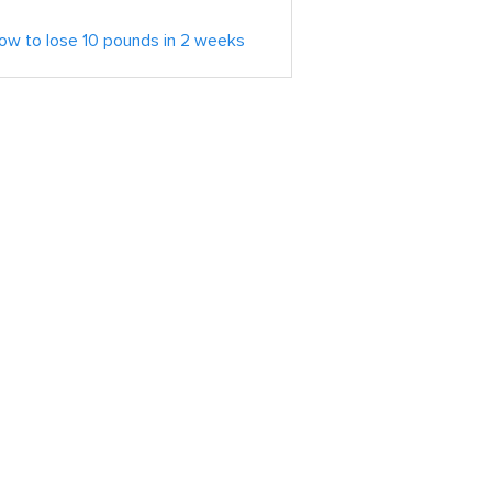
ow to lose 10 pounds in 2 weeks