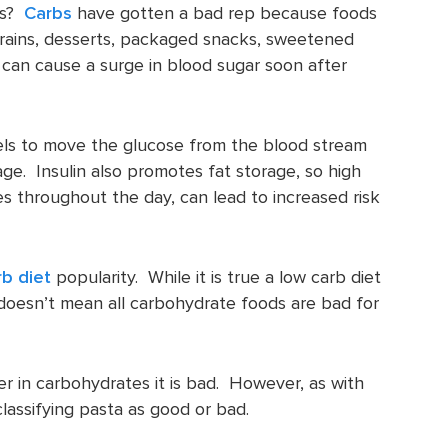
ss?
Carbs
have gotten a bad rep because foods
d grains, desserts, packaged snacks, sweetened
an cause a surge in blood sugar soon after
evels to move the glucose from the blood stream
age. Insulin also promotes fat storage, so high
mes throughout the day, can lead to increased risk
rb diet
popularity. While it is true a low carb diet
 doesn’t mean all carbohydrate foods are bad for
r in carbohydrates it is bad. However, as with
classifying pasta as good or bad.