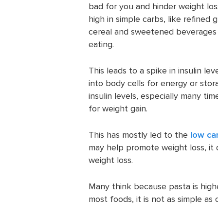
bad for you and hinder weight lo
high in simple carbs, like refine
cereal and sweetened beverages c
eating.
This leads to a spike in insulin l
into body cells for energy or stor
insulin levels, especially many ti
for weight gain.
This has mostly led to the
low ca
may help promote weight loss, it
weight loss.
Many think because pasta is highe
most foods, it is not as simple as 