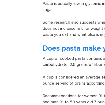
Pasta is actually low in glycemic 
sugar.
Some research also suggests when
does not increase risk for weight
pasta you eat and what else is in 
Does pasta make 
A cup of cooked pasta contains ab
carbohydrate, 2.5 grams of fiber 
A cup is considered an average ser
ounce serving of grains accordin
Recommendations for women 31 to 
and men 31 to 50 years old 7 oun