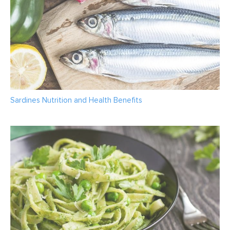
Sardines Nutrition and Health Benefits