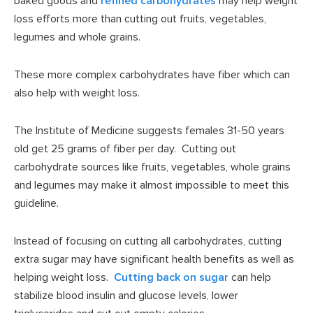
baked goods and
refined carbohydrates
may help weight
loss efforts more than cutting out fruits, vegetables,
legumes and whole grains.
These more complex carbohydrates have fiber which can
also help with weight loss.
The Institute of Medicine suggests females 31-50 years
old get 25 grams of fiber per day. Cutting out
carbohydrate sources like fruits, vegetables, whole grains
and legumes may make it almost impossible to meet this
guideline.
Instead of focusing on cutting all carbohydrates, cutting
extra sugar may have significant health benefits as well as
helping weight loss.
Cutting back on sugar
can help
stabilize blood insulin and glucose levels, lower