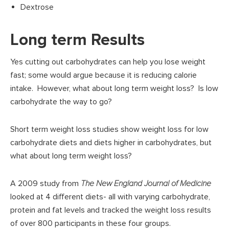
Dextrose
Long term Results
Yes cutting out carbohydrates can help you lose weight
fast; some would argue because it is reducing calorie
intake. However, what about long term weight loss? Is low
carbohydrate the way to go?
Short term weight loss studies show weight loss for low
carbohydrate diets and diets higher in carbohydrates, but
what about long term weight loss?
A 2009 study from
The New England Journal of Medicine
looked at 4 different diets- all with varying carbohydrate,
protein and fat levels and tracked the weight loss results
of over 800 participants in these four groups.