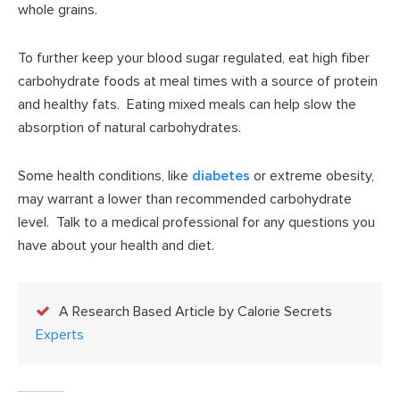
whole grains.
To further keep your blood sugar regulated, eat high fiber
carbohydrate foods at meal times with a source of protein
and healthy fats. Eating mixed meals can help slow the
absorption of natural carbohydrates.
Some health conditions, like
diabetes
or extreme obesity,
may warrant a lower than recommended carbohydrate
level. Talk to a medical professional for any questions you
have about your health and diet.
A Research Based Article by Calorie Secrets
Experts