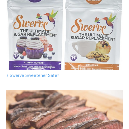
Is Swerve Sweetener Safe?