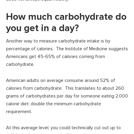
How much carbohydrate do
you get in a day?
Another way to measure carbohydrate intake is by
percentage of calories. The Institute of Medicine suggests
Americans get 45-65% of calories coming from
carbohydrate.
American adults on average consume around 52% of
calories from carbohydrate. This translates to about 260
grams of carbohydrates per day for someone eating 2,000
calorie diet: double the minimum carbohydrate
requirement.
At this average level, you could technically cut out up to