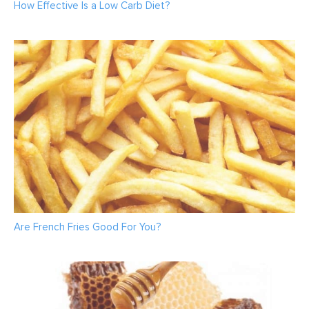
How Effective Is a Low Carb Diet?
Are French Fries Good For You?