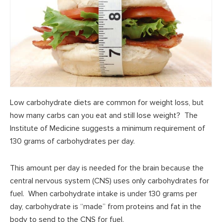
Low carbohydrate diets are common for weight loss, but
how many carbs can you eat and still lose weight? The
Institute of Medicine suggests a minimum requirement of
130 grams of carbohydrates per day.
This amount per day is needed for the brain because the
central nervous system (CNS) uses only carbohydrates for
fuel. When carbohydrate intake is under 130 grams per
day, carbohydrate is “made” from proteins and fat in the
body to send to the CNS for fuel.