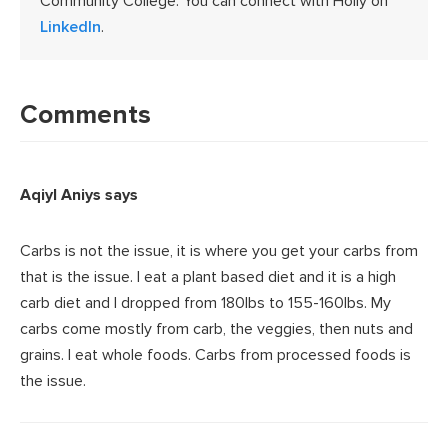
Community College. You can connect with Holly on
LinkedIn
.
Reader
Interactions
Comments
Aqiyl Aniys
says
Carbs is not the issue, it is where you get your carbs from
that is the issue. I eat a plant based diet and it is a high
carb diet and I dropped from 180lbs to 155-160lbs. My
carbs come mostly from carb, the veggies, then nuts and
grains. I eat whole foods. Carbs from processed foods is
the issue.