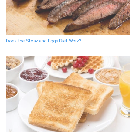
Does the Steak and Eggs Diet Work?