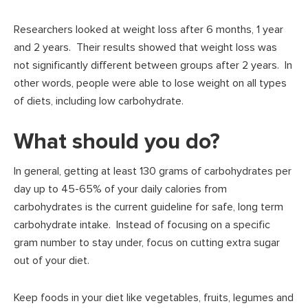
Researchers looked at weight loss after 6 months, 1 year
and 2 years. Their results showed that weight loss was
not significantly different between groups after 2 years. In
other words, people were able to lose weight on all types
of diets, including low carbohydrate.
What should you do?
In general, getting at least 130 grams of carbohydrates per
day up to 45-65% of your daily calories from
carbohydrates is the current guideline for safe, long term
carbohydrate intake. Instead of focusing on a specific
gram number to stay under, focus on cutting extra sugar
out of your diet.
Keep foods in your diet like vegetables, fruits, legumes and