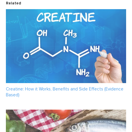
Related
Creatine: How it Works, Benefits and Side Effects (Evidence
Based)