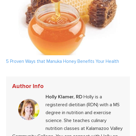
5 Proven Ways that Manuka Honey Benefits Your Health
Author Info
Holly Klamer, RD
Holly is a
registered dietitian (RDN) with a MS
degree in nutrition and exercise
science. She teaches culinary
nutrition classes at Kalamazoo Valley