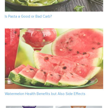
Is Pasta a Good or Bad Carb?
Watermelon Health Benefits but Also Side Effects