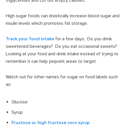
triglycerides and cut out empty calories.
High sugar foods can drastically increase blood sugar and
insulin levels which promotes fat storage.
Track your food intake
for a few days. Do you drink
sweetened beverages? Do you eat occasional sweets?
Looking at your food and drink intake instead of trying to
remember it can help pinpoint areas to target.
Watch out for other names for sugar on food labels such
as:
Glucose
Syrup
Fructose or high fructose corn syrup