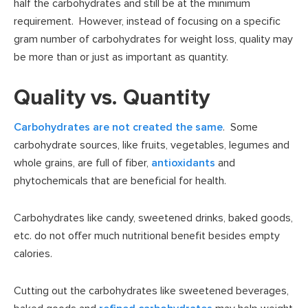
half the carbohydrates and still be at the minimum
requirement. However, instead of focusing on a specific
gram number of carbohydrates for weight loss, quality may
be more than or just as important as quantity.
Quality vs. Quantity
Carbohydrates are not created the same
. Some
carbohydrate sources, like fruits, vegetables, legumes and
whole grains, are full of fiber,
antioxidants
and
phytochemicals that are beneficial for health.
Carbohydrates like candy, sweetened drinks, baked goods,
etc. do not offer much nutritional benefit besides empty
calories.
Cutting out the carbohydrates like sweetened beverages,