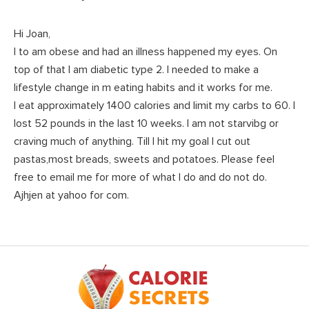
Hi Joan,
I to am obese and had an illness happened my eyes. On
top of that I am diabetic type 2. I needed to make a
lifestyle change in m eating habits and it works for me.
I eat approximately 1400 calories and limit my carbs to 60. I
lost 52 pounds in the last 10 weeks. I am not starvibg or
craving much of anything. Till I hit my goal I cut out
pastas,most breads, sweets and potatoes. Please feel
free to email me for more of what I do and do not do.
Ajhjen at yahoo for com.
Footer