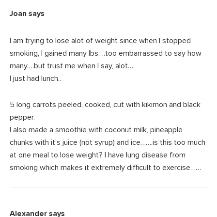
Joan
says
I am trying to lose alot of weight since when I stopped
smoking, I gained many lbs….too embarrassed to say how
many….but trust me when I say, alot….
I just had lunch..
5 long carrots peeled, cooked, cut with kikimon and black
pepper.
I also made a smoothie with coconut milk, pineapple
chunks with it’s juice (not syrup) and ice…….is this too much
at one meal to lose weight? I have lung disease from
smoking which makes it extremely difficult to exercise……
Alexander
says