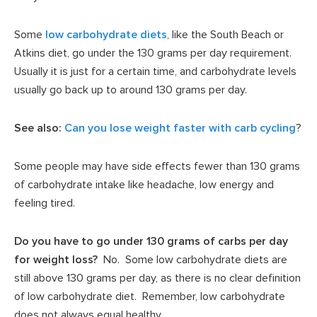
Some
low carbohydrate diets
, like the South Beach or
Atkins diet, go under the 130 grams per day requirement.
Usually it is just for a certain time, and carbohydrate levels
usually go back up to around 130 grams per day.
See also:
Can you lose weight faster with carb cycling
?
Some people may have side effects fewer than 130 grams
of carbohydrate intake like headache, low energy and
feeling tired.
Do you have to go under 130 grams of carbs per day
for weight loss?
No. Some low carbohydrate diets are
still above 130 grams per day, as there is no clear definition
of low carbohydrate diet. Remember, low carbohydrate
does not always equal healthy.