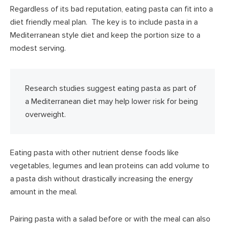
Regardless of its bad reputation, eating pasta can fit into a
diet friendly meal plan. The key is to include pasta in a
Mediterranean style diet and keep the portion size to a
modest serving.
Research studies suggest eating pasta as part of
a Mediterranean diet may help lower risk for being
overweight.
Eating pasta with other nutrient dense foods like
vegetables, legumes and lean proteins can add volume to
a pasta dish without drastically increasing the energy
amount in the meal.
Pairing pasta with a salad before or with the meal can also