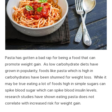
Pasta has gotten a bad rap for being a food that can
promote weight gain. As low carbohydrate diets have
grown in popularity, foods like pasta which is high in
carbohydrates have been shunned for weight loss. While it
may be true eating a lot of foods high in simple sugars can
spike blood sugar which can spike blood insulin levels,
research studies have shown eating pasta does not
correlate with increased risk for weight gain.