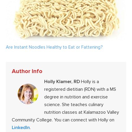
Are Instant Noodles Healthy to Eat or Fattening?
Author Info
Holly Klamer, RD
Holly is a
registered dietitian (RDN) with a MS
degree in nutrition and exercise
science. She teaches culinary
nutrition classes at Kalamazoo Valley
Community College. You can connect with Holly on
LinkedIn
.