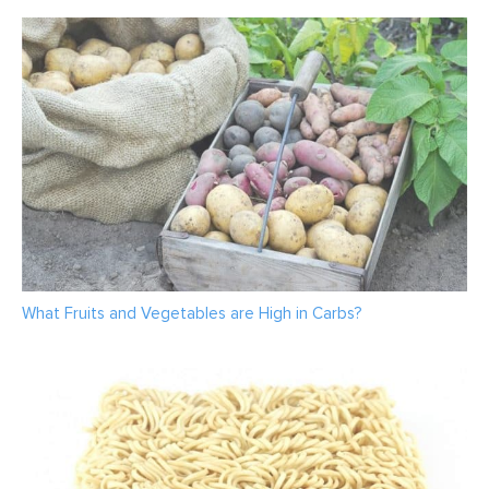
What Fruits and Vegetables are High in Carbs?