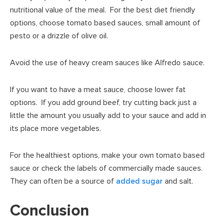
nutritional value of the meal. For the best diet friendly
options, choose tomato based sauces, small amount of
pesto or a drizzle of olive oil.
Avoid the use of heavy cream sauces like Alfredo sauce.
If you want to have a meat sauce, choose lower fat
options. If you add ground beef, try cutting back just a
little the amount you usually add to your sauce and add in
its place more vegetables.
For the healthiest options, make your own tomato based
sauce or check the labels of commercially made sauces.
They can often be a source of
added sugar
and salt.
Conclusion