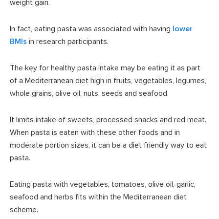
weight gain.
In fact, eating pasta was associated with having
lower
BMIs
in research participants.
The key for healthy pasta intake may be eating it as part
of a Mediterranean diet high in fruits, vegetables, legumes,
whole grains, olive oil, nuts, seeds and seafood.
It limits intake of sweets, processed snacks and red meat.
When pasta is eaten with these other foods and in
moderate portion sizes, it can be a diet friendly way to eat
pasta.
Eating pasta with vegetables, tomatoes, olive oil, garlic,
seafood and herbs fits within the Mediterranean diet
scheme.