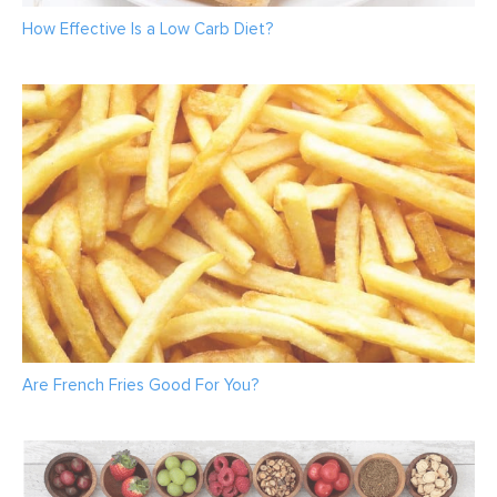
How Effective Is a Low Carb Diet?
Are French Fries Good For You?