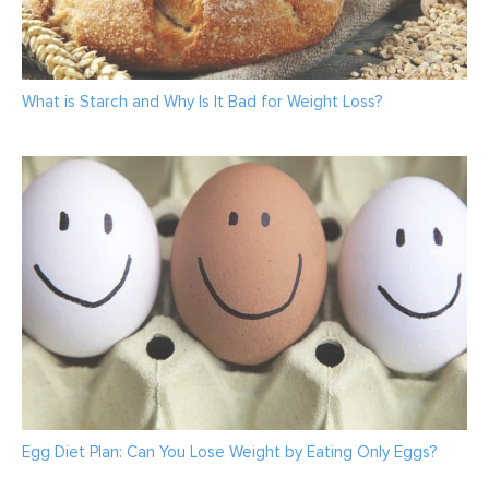
What is Starch and Why Is It Bad for Weight Loss?
Egg Diet Plan: Can You Lose Weight by Eating Only Eggs?