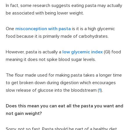
In fact, some research suggests eating pasta may actually
be associated with being lower weight.
One
misconception with pasta
is it is a high glycemic
food because it is primarily made of carbohydrates.
However, pasta is actually a
low glycemic index
(GI) food
meaning it does not spike blood sugar levels.
The flour made used for making pasta takes a longer time
to get broken down during digestion which encourages
slow release of glucose into the bloodstream (
1
).
Does this mean you can eat all the pasta you want and
not gain weight?
Sorry, not so fast. Pasta should be part of a healthy diet,