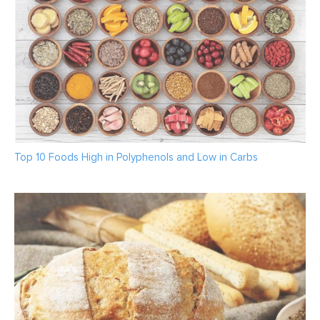
Top 10 Foods High in Polyphenols and Low in Carbs