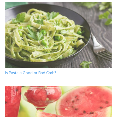
Is Pasta a Good or Bad Carb?