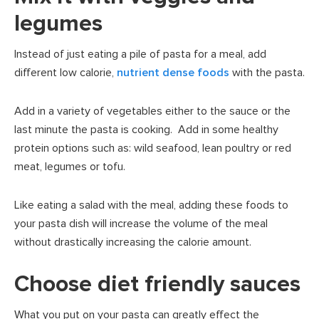
legumes
Instead of just eating a pile of pasta for a meal, add
different low calorie,
nutrient dense foods
with the pasta.
Add in a variety of vegetables either to the sauce or the
last minute the pasta is cooking. Add in some healthy
protein options such as: wild seafood, lean poultry or red
meat, legumes or tofu.
Like eating a salad with the meal, adding these foods to
your pasta dish will increase the volume of the meal
without drastically increasing the calorie amount.
Choose diet friendly sauces
What you put on your pasta can greatly effect the