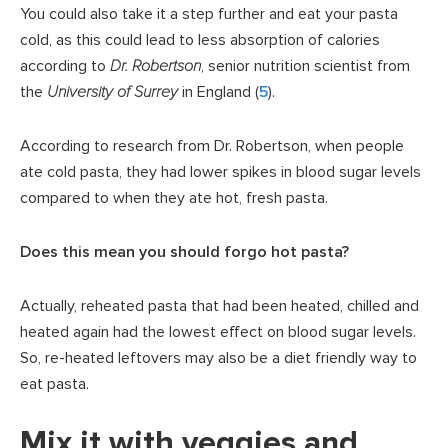
You could also take it a step further and eat your pasta
cold, as this could lead to less absorption of calories
according to
Dr. Robertson
, senior nutrition scientist from
the
University of Surrey
in England (
5
).
According to research from Dr. Robertson, when people
ate cold pasta, they had lower spikes in blood sugar levels
compared to when they ate hot, fresh pasta.
Does this mean you should forgo hot pasta?
Actually, reheated pasta that had been heated, chilled and
heated again had the lowest effect on blood sugar levels.
So, re-heated leftovers may also be a diet friendly way to
eat pasta.
Mix it with veggies and