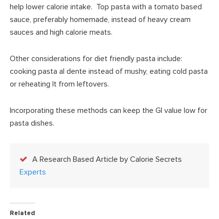
help lower calorie intake. Top pasta with a tomato based
sauce, preferably homemade, instead of heavy cream
sauces and high calorie meats.
Other considerations for diet friendly pasta include:
cooking pasta al dente instead of mushy, eating cold pasta
or reheating It from leftovers.
Incorporating these methods can keep the GI value low for
pasta dishes.
A Research Based Article by Calorie Secrets
Experts
Related