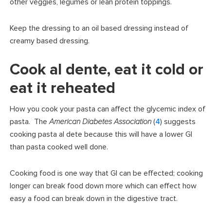
other veggies, legumes or lean protein toppings.
Keep the dressing to an oil based dressing instead of
creamy based dressing.
Cook al dente, eat it cold or
eat it reheated
How you cook your pasta can affect the glycemic index of
pasta. The
American Diabetes Association
(
4
) suggests
cooking pasta al dete because this will have a lower GI
than pasta cooked well done.
Cooking food is one way that GI can be effected; cooking
longer can break food down more which can effect how
easy a food can break down in the digestive tract.