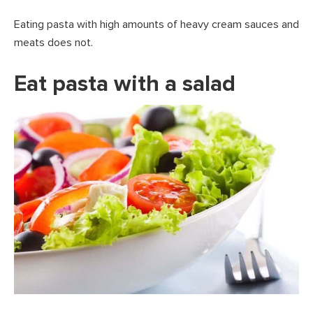
Eating pasta with high amounts of heavy cream sauces and
meats does not.
Eat pasta with a salad