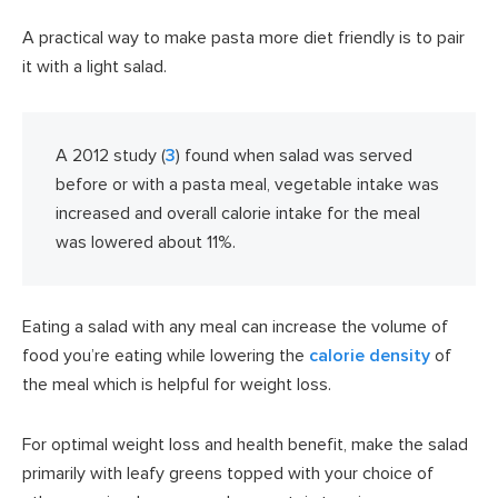
A practical way to make pasta more diet friendly is to pair
it with a light salad.
A 2012 study (
3
) found when salad was served
before or with a pasta meal, vegetable intake was
increased and overall calorie intake for the meal
was lowered about 11%.
Eating a salad with any meal can increase the volume of
food you’re eating while lowering the
calorie density
of
the meal which is helpful for weight loss.
For optimal weight loss and health benefit, make the salad
primarily with leafy greens topped with your choice of