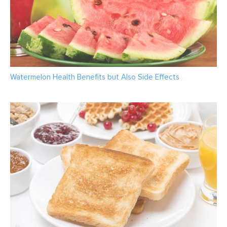
Watermelon Health Benefits but Also Side Effects