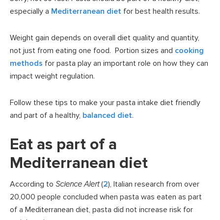
especially a
Mediterranean diet
for best health results.
Weight gain depends on overall diet quality and quantity,
not just from eating one food. Portion sizes and
cooking
methods
for pasta play an important role on how they can
impact weight regulation.
Follow these tips to make your pasta intake diet friendly
and part of a healthy,
balanced diet
.
Eat as part of a
Mediterranean diet
According to
Science Alert
(
2
), Italian research from over
20,000 people concluded when pasta was eaten as part
of a Mediterranean diet, pasta did not increase risk for