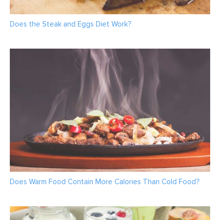
Does the Steak and Eggs Diet Work?
Does Warm Food Contain More Calories Than Cold Food?