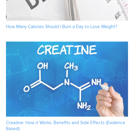
How Many Calories Should I Burn a Day to Lose Weight?
Creatine: How it Works, Benefits and Side Effects (Evidence
Based)