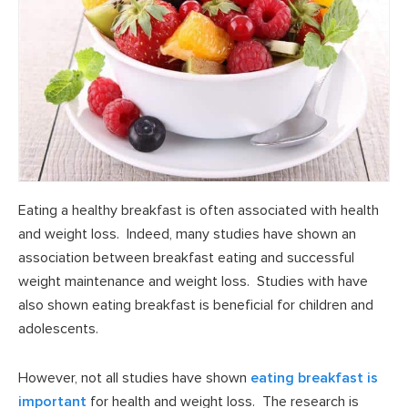
Eating a healthy breakfast is often associated with health
and weight loss. Indeed, many studies have shown an
association between breakfast eating and successful
weight maintenance and weight loss. Studies with have
also shown eating breakfast is beneficial for children and
adolescents.
However, not all studies have shown
eating breakfast is
important
for health and weight loss. The research is