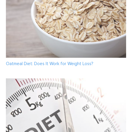
Oatmeal Diet: Does It Work for Weight Loss?