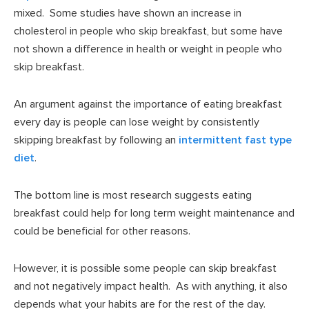
mixed. Some studies have shown an increase in
cholesterol in people who skip breakfast, but some have
not shown a difference in health or weight in people who
skip breakfast.
An argument against the importance of eating breakfast
every day is people can lose weight by consistently
skipping breakfast by following an
intermittent fast type
diet
.
The bottom line is most research suggests eating
breakfast could help for long term weight maintenance and
could be beneficial for other reasons.
However, it is possible some people can skip breakfast
and not negatively impact health. As with anything, it also
depends what your habits are for the rest of the day.