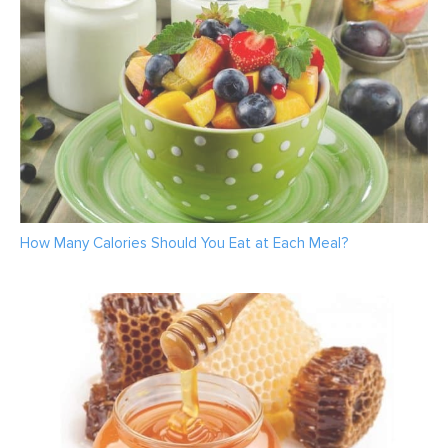
How Many Calories Should You Eat at Each Meal?