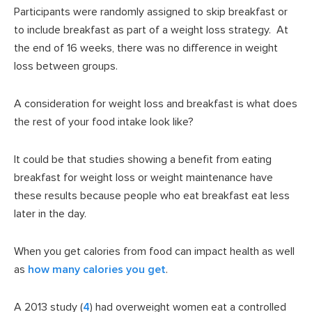
Participants were randomly assigned to skip breakfast or
to include breakfast as part of a weight loss strategy. At
the end of 16 weeks, there was no difference in weight
loss between groups.
A consideration for weight loss and breakfast is what does
the rest of your food intake look like?
It could be that studies showing a benefit from eating
breakfast for weight loss or weight maintenance have
these results because people who eat breakfast eat less
later in the day.
When you get calories from food can impact health as well
as
how many calories you get
.
A 2013 study (
4
) had overweight women eat a controlled