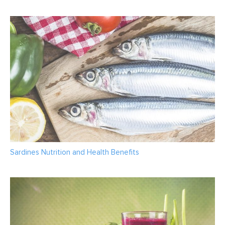
Sardines Nutrition and Health Benefits