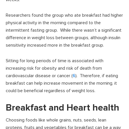
Researchers found the group who ate breakfast had higher
physical activity in the morning compared to the
intermittent fasting group. While there wasn’t a significant
difference in weight loss between groups, although insulin
sensitivity increased more in the breakfast group.
Sitting for long periods of time is associated with
increasing risk for obesity and risk of death from
cardiovascular disease or cancer (
6
). Therefore, if eating
breakfast can help increase movement in the morning, it
could be beneficial regardless of weight loss.
Breakfast and Heart health
Choosing foods like whole grains, nuts, seeds, lean
proteins, fruits and vegetables for breakfast can be a way