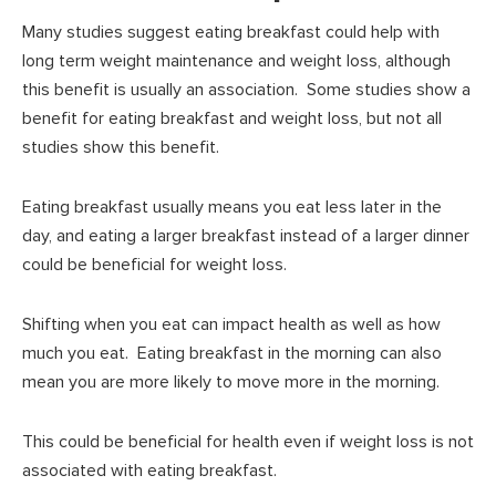
Many studies suggest eating breakfast could help with
long term weight maintenance and weight loss, although
this benefit is usually an association. Some studies show a
benefit for eating breakfast and weight loss, but not all
studies show this benefit.
Eating breakfast usually means you eat less later in the
day, and eating a larger breakfast instead of a larger dinner
could be beneficial for weight loss.
Shifting when you eat can impact health as well as how
much you eat. Eating breakfast in the morning can also
mean you are more likely to move more in the morning.
This could be beneficial for health even if weight loss is not
associated with eating breakfast.