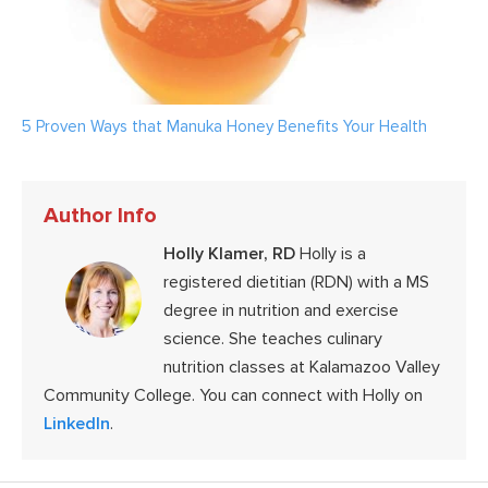
5 Proven Ways that Manuka Honey Benefits Your Health
Author Info
Holly Klamer, RD
Holly is a
registered dietitian (RDN) with a MS
degree in nutrition and exercise
science. She teaches culinary
nutrition classes at Kalamazoo Valley
Community College. You can connect with Holly on
LinkedIn
.