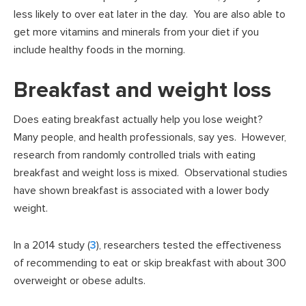
less likely to over eat later in the day. You are also able to
get more vitamins and minerals from your diet if you
include healthy foods in the morning.
Breakfast and weight loss
Does eating breakfast actually help you lose weight?
Many people, and health professionals, say yes. However,
research from randomly controlled trials with eating
breakfast and weight loss is mixed. Observational studies
have shown breakfast is associated with a lower body
weight.
In a 2014 study (
3
), researchers tested the effectiveness
of recommending to eat or skip breakfast with about 300
overweight or obese adults.