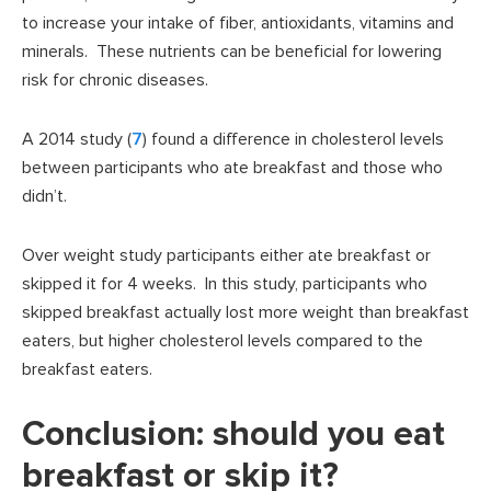
to increase your intake of fiber, antioxidants, vitamins and
minerals. These nutrients can be beneficial for lowering
risk for chronic diseases.
A 2014 study (
7
) found a difference in cholesterol levels
between participants who ate breakfast and those who
didn’t.
Over weight study participants either ate breakfast or
skipped it for 4 weeks. In this study, participants who
skipped breakfast actually lost more weight than breakfast
eaters, but higher cholesterol levels compared to the
breakfast eaters.
Conclusion: should you eat
breakfast or skip it?