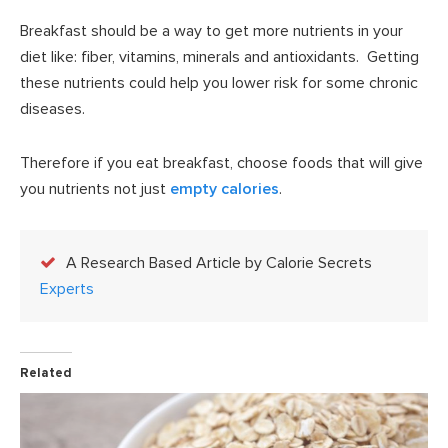
Breakfast should be a way to get more nutrients in your
diet like: fiber, vitamins, minerals and antioxidants. Getting
these nutrients could help you lower risk for some chronic
diseases.
Therefore if you eat breakfast, choose foods that will give
you nutrients not just
empty calories
.
A Research Based Article by Calorie Secrets
Experts
Related