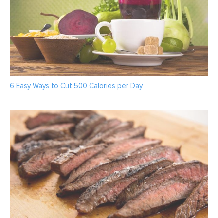
6 Easy Ways to Cut 500 Calories per Day