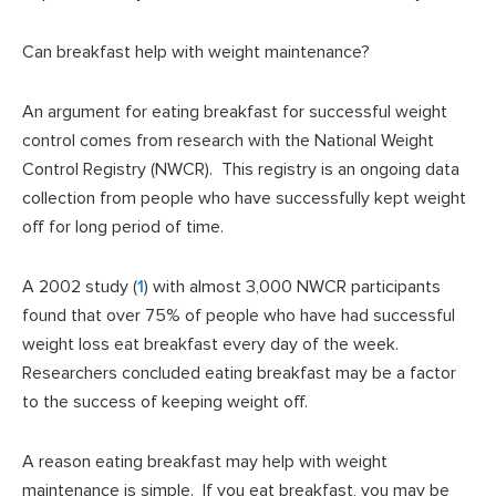
Can breakfast help with weight maintenance?
An argument for eating breakfast for successful weight
control comes from research with the National Weight
Control Registry (NWCR). This registry is an ongoing data
collection from people who have successfully kept weight
off for long period of time.
A 2002 study (
1
) with almost 3,000 NWCR participants
found that over 75% of people who have had successful
weight loss eat breakfast every day of the week.
Researchers concluded eating breakfast may be a factor
to the success of keeping weight off.
A reason eating breakfast may help with weight
maintenance is simple. If you eat breakfast, you may be