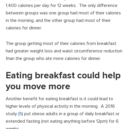
1,400 calories per day for 12 weeks. The only difference
between groups was one group had most of their calories
in the morning, and the other group had most of their
calories for dinner.
The group getting most of their calories from breakfast
had greater weight loss and waist circumference reduction
than the group who ate more calories for dinner.
Eating breakfast could help
you move more
Another benefit for eating breakfast is it could lead to
higher levels of physical activity in the morning. A 2016
study (
5
) put obese adults in a group of daily breakfast or
extended fasting (not eating anything before 12pm) for 6
weeks.