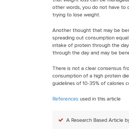
other words, you do not have to d
trying to lose weight.
Another thought that may be benef
spreading out consumption equally
intake of protein through the day 
through the day and may be benefi
There is not a clear consensus fr
consumption of a high protein diet
guidelines of 10-35% of calories 
References
used in this article
A Research Based Article b