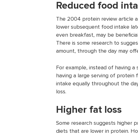
Reduced food int
The 2004 protein review article a
lower subsequent food intake later
even breakfast, may be beneficial
There is some research to suggest 
amount, through the day may offer
For example, instead of having a
having a large serving of protein 
intake equally throughout the day.
loss.
Higher fat loss
Some research suggests higher pro
diets that are lower in protein. H