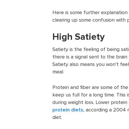
Here is some further explanation 
clearing up some confusion with 
High Satiety
Satiety is the feeling of being sat
there is a signal sent to the brai
Satiety also means you won’t feel 
meal.
Protein and fiber are some of the
keep us full for a long time. This 
during weight loss. Lower protein
protein diets
, according a 2004 r
diet.