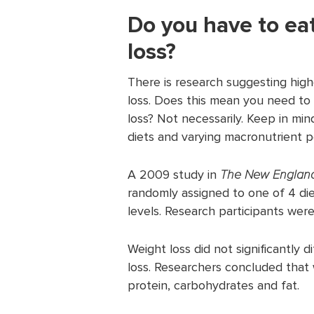
Do you have to eat
loss?
There is research suggesting high
loss. Does this mean you need to 
loss? Not necessarily. Keep in mi
diets and varying macronutrient 
A 2009 study in
The New England
randomly assigned to one of 4 die
levels. Research participants were
Weight loss did not significantly 
loss. Researchers concluded that 
protein, carbohydrates and fat.