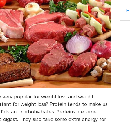
H
 very popular for weight loss and weight
rtant for weight loss? Protein tends to make us
 fats and carbohydrates. Proteins are large
o digest. They also take some extra energy for