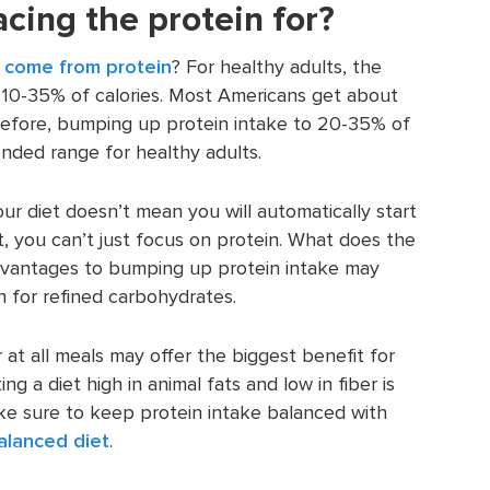
cing the protein for?
d come from protein
? For healthy adults, the
10-35% of calories. Most Americans get about
erefore, bumping up protein intake to 20-35% of
mended range for healthy adults.
ur diet doesn’t mean you will automatically start
t, you can’t just focus on protein. What does the
 advantages to bumping up protein intake may
n for refined carbohydrates.
r at all meals may offer the biggest benefit for
ng a diet high in animal fats and low in fiber is
ke sure to keep protein intake balanced with
alanced diet
.