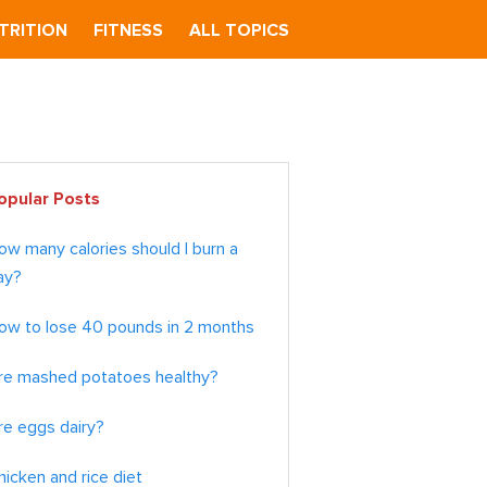
TRITION
FITNESS
ALL TOPICS
imary
opular Posts
debar
ow many calories should I burn a
ay?
ow to lose 40 pounds in 2 months
re mashed potatoes healthy?
re eggs dairy?
hicken and rice diet