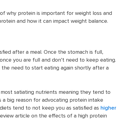
of why protein is important for weight loss and
protein and how it can impact weight balance.
isfied after a meal. Once the stomach is full,
n once you are full and don’t need to keep eating.
the need to start eating again shortly after a
 most satiating nutrients meaning they tend to
is a big reason for advocating protein intake
 diets tend to not keep you as satisfied as
higher
eview article on the effects of a high protein