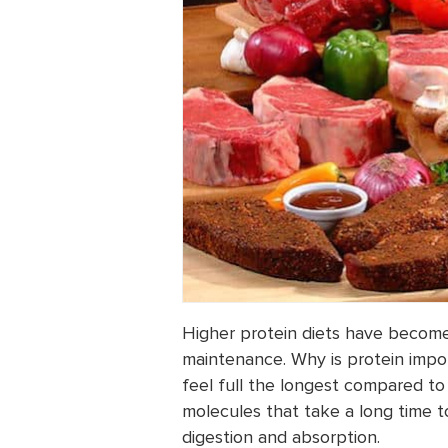
Higher protein diets have become
maintenance. Why is protein impo
feel full the longest compared to
molecules that take a long time t
digestion and absorption.