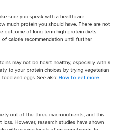
make sure you speak with a healthcare
 how much protein you should have. There are not
e outcome of long term high protein diets.
 of calorie recommendation until further
teins may not be heart healthy, especially with a
riety to your protein choices by trying vegetarian
a food and eggs. See also:
How to eat more
iety out of the three macronutrients, and this
t loss. However, research studies have shown
e with varying levels of macronutrients. In