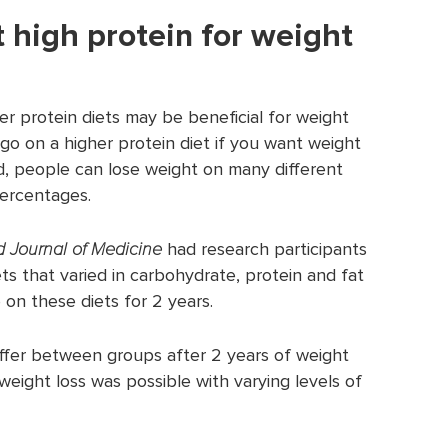
 high protein for weight
er protein diets may be beneficial for weight
go on a higher protein diet if you want weight
nd, people can lose weight on many different
percentages.
 Journal of Medicine
had research participants
ts that varied in carbohydrate, protein and fat
 on these diets for 2 years.
differ between groups after 2 years of weight
weight loss was possible with varying levels of