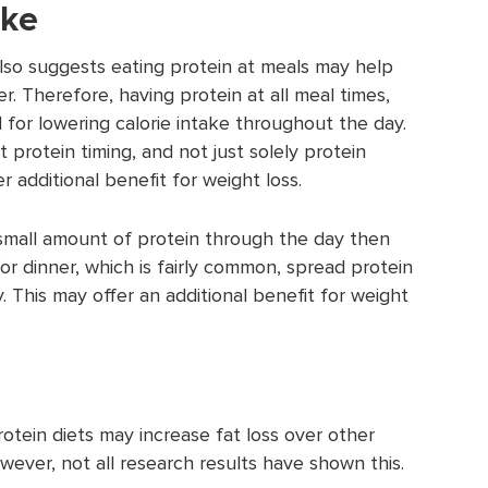
ake
lso suggests eating protein at meals may help
. Therefore, having protein at all meal times,
 for lowering calorie intake throughout the day.
protein timing, and not just solely protein
 additional benefit for weight loss.
 small amount of protein through the day then
for dinner, which is fairly common, spread protein
 This may offer an additional benefit for weight
tein diets may increase fat loss over other
owever, not all research results have shown this.