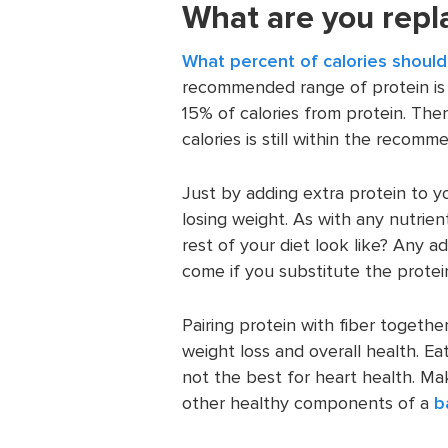
What are you repla
What percent of calories shoul
recommended range of protein is 
15% of calories from protein. Th
calories is still within the recom
Just by adding extra protein to yo
losing weight. As with any nutrien
rest of your diet look like? Any
come if you substitute the protei
Pairing protein with fiber togethe
weight loss and overall health. Eati
not the best for heart health. Ma
other healthy components of a
b