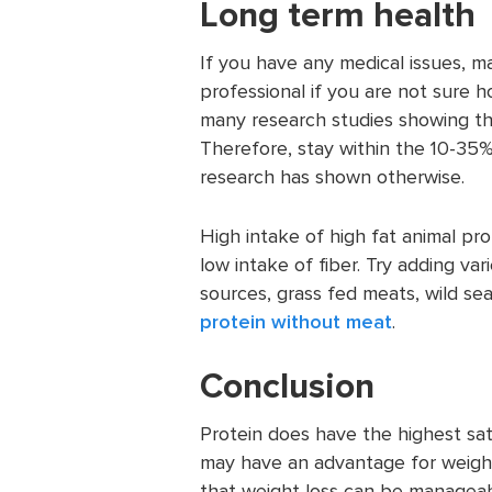
Long term health
If you have any medical issues, 
professional if you are not sure
many research studies showing th
Therefore, stay within the 10-35%
research has shown otherwise.
High intake of high fat animal pro
low intake of fiber. Try adding va
sources, grass fed meats, wild se
protein without meat
.
Conclusion
Protein does have the highest sat
may have an advantage for weigh
that weight loss can be manageabl