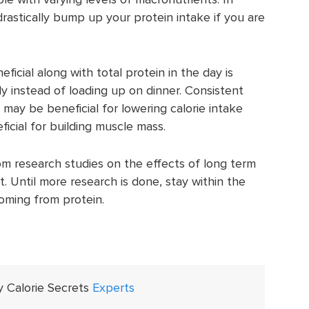
rastically bump up your protein intake if you are
icial along with total protein in the day is
 instead of loading up on dinner. Consistent
may be beneficial for lowering calorie intake
cial for building muscle mass.
om research studies on the effects of long term
. Until more research is done, stay within the
coming from protein.
y Calorie Secrets
Experts