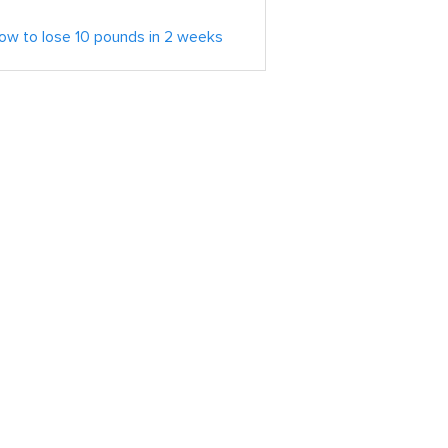
ow to lose 10 pounds in 2 weeks