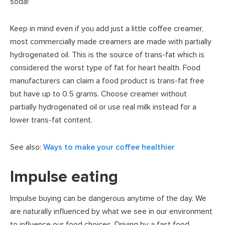
soda!
Keep in mind even if you add just a little coffee creamer,
most commercially made creamers are made with partially
hydrogenated oil. This is the source of trans-fat which is
considered the worst type of fat for heart health. Food
manufacturers can claim a food product is trans-fat free
but have up to 0.5 grams. Choose creamer without
partially hydrogenated oil or use real milk instead for a
lower trans-fat content.
See also:
Ways to make your coffee healthier
Impulse eating
Impulse buying can be dangerous anytime of the day. We
are naturally influenced by what we see in our environment
to influence our food choices. Driving by a fast food