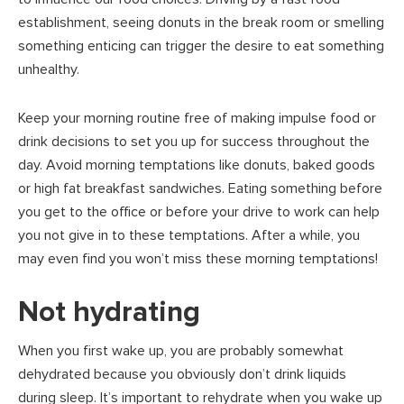
establishment, seeing donuts in the break room or smelling
something enticing can trigger the desire to eat something
unhealthy.
Keep your morning routine free of making impulse food or
drink decisions to set you up for success throughout the
day. Avoid morning temptations like donuts, baked goods
or high fat breakfast sandwiches. Eating something before
you get to the office or before your drive to work can help
you not give in to these temptations. After a while, you
may even find you won’t miss these morning temptations!
Not hydrating
When you first wake up, you are probably somewhat
dehydrated because you obviously don’t drink liquids
during sleep. It’s important to rehydrate when you wake up