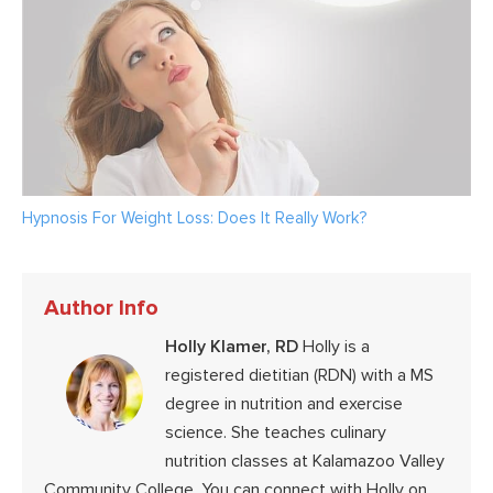
Hypnosis For Weight Loss: Does It Really Work?
Author Info
Holly Klamer, RD
Holly is a
registered dietitian (RDN) with a MS
degree in nutrition and exercise
science. She teaches culinary
nutrition classes at Kalamazoo Valley
Community College. You can connect with Holly on