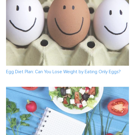
Egg Diet Plan: Can You Lose Weight by Eating Only Eggs?