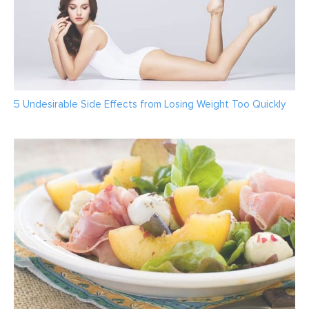
5 Undesirable Side Effects from Losing Weight Too Quickly