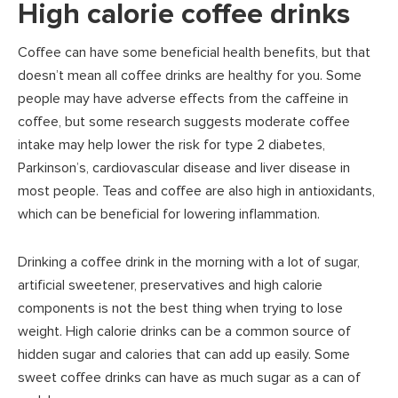
High calorie coffee drinks
Coffee can have some beneficial health benefits, but that
doesn’t mean all coffee drinks are healthy for you. Some
people may have adverse effects from the caffeine in
coffee, but some research suggests moderate coffee
intake may help lower the risk for type 2 diabetes,
Parkinson’s, cardiovascular disease and liver disease in
most people. Teas and coffee are also high in antioxidants,
which can be beneficial for lowering inflammation.
Drinking a coffee drink in the morning with a lot of sugar,
artificial sweetener, preservatives and high calorie
components is not the best thing when trying to lose
weight. High calorie drinks can be a common source of
hidden sugar and calories that can add up easily. Some
sweet coffee drinks can have as much sugar as a can of