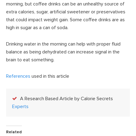
morning, but coffee drinks can be an unhealthy source of
extra calories, sugar, artificial sweetener or preservatives
that could impact weight gain. Some coffee drinks are as
high in sugar as a can of soda.
Drinking water in the morning can help with proper fluid
balance as being dehydrated can increase signal in the
brain to eat something.
References
used in this article
A Research Based Article by Calorie Secrets
Experts
Related