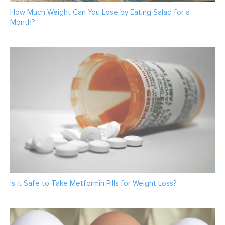
How Much Weight Can You Lose by Eating Salad for a
Month?
Is it Safe to Take Metformin Pills for Weight Loss?