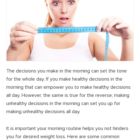
The decisions you make in the morning can set the tone
for the whole day. If you make healthy decisions in the
morning that can empower you to make healthy decisions
all day. However, the same is true for the reverse; making
unhealthy decisions in the morning can set you up for
making unhealthy decisions all day.
It is important your morning routine helps you not hinders
you for desired weight loss. Here are some common