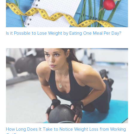
Is it Possible to Lose Weight by Eating One Meal Per Day?
How Long Does It Take to Notice Weight Loss from Working