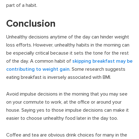
part of a habit.
Conclusion
Unhealthy decisions anytime of the day can hinder weight
loss efforts. However, unhealthy habits in the morning can
be especially critical because it sets the tone for the rest
of the day. A common habit of
skipping breakfast may be
contributing to weight gain
. Some research suggests
eating breakfast is inversely associated with BMI.
Avoid impulse decisions in the morning that you may see
on your commute to work, at the office or around your
house. Saying yes to those impulse decisions can make it
easier to choose unhealthy food later in the day too.
Coffee and tea are obvious drink choices for many in the