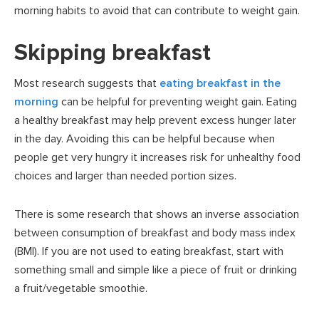
morning habits to avoid that can contribute to weight gain.
Skipping breakfast
Most research suggests that
eating breakfast in the
morning
can be helpful for preventing weight gain. Eating
a healthy breakfast may help prevent excess hunger later
in the day. Avoiding this can be helpful because when
people get very hungry it increases risk for unhealthy food
choices and larger than needed portion sizes.
There is some research that shows an inverse association
between consumption of breakfast and body mass index
(BMI). If you are not used to eating breakfast, start with
something small and simple like a piece of fruit or drinking
a fruit/vegetable smoothie.