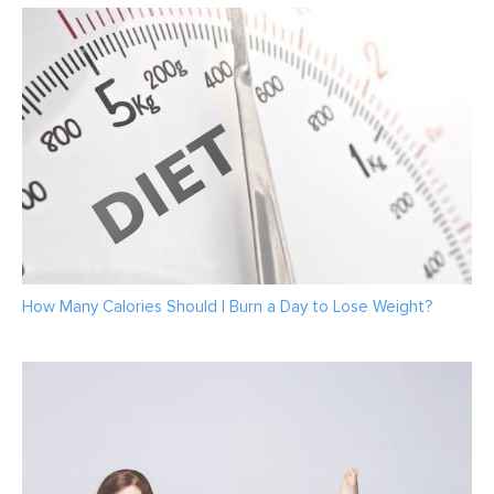
How Many Calories Should I Burn a Day to Lose Weight?