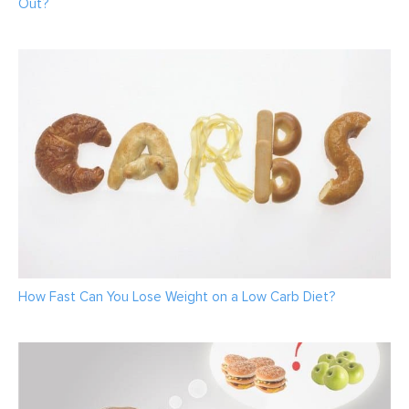
Out?
How Fast Can You Lose Weight on a Low Carb Diet?