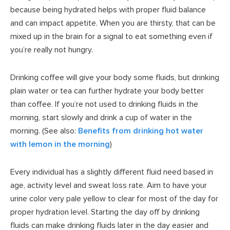
because being hydrated helps with proper fluid balance
and can impact appetite. When you are thirsty, that can be
mixed up in the brain for a signal to eat something even if
you’re really not hungry.
Drinking coffee will give your body some fluids, but drinking
plain water or tea can further hydrate your body better
than coffee. If you’re not used to drinking fluids in the
morning, start slowly and drink a cup of water in the
morning. (See also:
Benefits from drinking hot water
with lemon in the morning
)
Every individual has a slightly different fluid need based in
age, activity level and sweat loss rate. Aim to have your
urine color very pale yellow to clear for most of the day for
proper hydration level. Starting the day off by drinking
fluids can make drinking fluids later in the day easier and