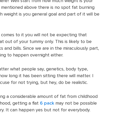
 here? Well start from how much weight is your
 mentioned above there is no spot fat burning
weight is you general goal and part of it will be
 comes to it you will not be expecting that
at out of your tummy only. This is likely to be
ks and bills. Since we are in the miraculously part,
oing to happen overnight either.
tter what people say, genetics, body type,
w long it has been sitting there will matter. I
use for not trying, but hey, do be realistic.
ng a considerable amount of fat from childhood
ood, getting a flat
6 pack
may not be possible
ry. It can happen yes but not for everybody.