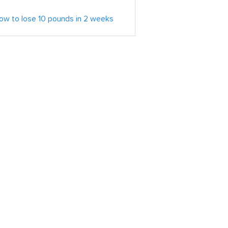
ow to lose 10 pounds in 2 weeks