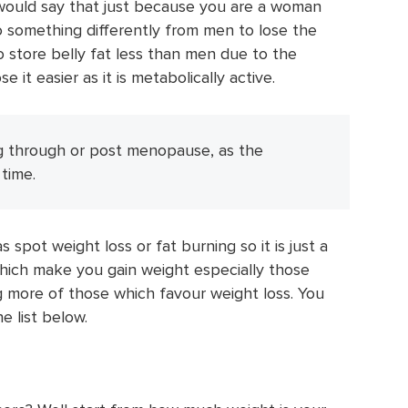
I would say that just because you are a woman
 something differently from men to lose the
to store belly fat less than men due to the
 it easier as it is metabolically active.
g through or post menopause, as the
time.
 spot weight loss or fat burning so it is just a
which make you gain weight especially those
g more of those which favour weight loss. You
e list below.