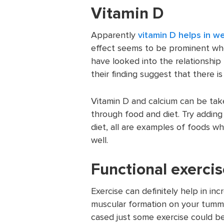
Vitamin D
Apparently
vitamin D helps in we
effect seems to be prominent wh
have looked into the relationship
their finding suggest that there i
Vitamin D and calcium can be ta
through food and diet. Try adding 
diet, all are examples of foods w
well.
Functional exerci
Exercise can definitely help in in
muscular formation on your tummy
cased just some exercise could be