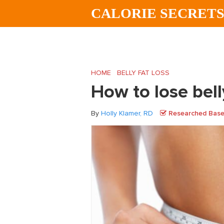
Skip
Skip
Skip
CALORIE SECRET
to
to
to
main
primary
footer
content
sidebar
HOME
/
BELLY FAT LOSS
/
How to lose bell
How to lose bell
By
Holly Klamer, RD
Researched Based