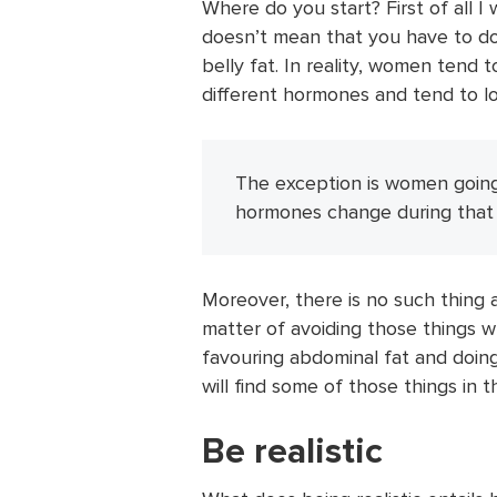
Where do you start? First of all 
doesn’t mean that you have to do
belly fat. In reality, women tend 
different hormones and tend to lose
The exception is women goin
hormones change during that 
Moreover, there is no such thing as
matter of avoiding those things 
favouring abdominal fat and doin
will find some of those things in th
Be realistic