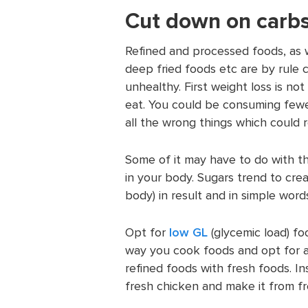
Cut down on carbs
Refined and processed foods, as 
deep fried foods etc are by rule 
unhealthy. First weight loss is n
eat. You could be consuming fewe
all the wrong things which could r
Some of it may have to do with t
in your body. Sugars trend to crea
body) in result and in simple wor
Opt for
low GL
(glycemic load) f
way you cook foods and opt for a
refined foods with fresh foods. 
fresh chicken and make it from fr