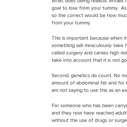
What does being realistic entails
goal to lose from your tummy. As
so the correct would be how much 
from your tummy.
This is important because when it
something will miraculously take f
called surgery and carries high ris
take into account that it is not g
Second, genetics do count. No ma
amount of abdominal fat and for ho
am not saying to use this as an exc
For someone who has been carryi
and they now have reached adulth
without the use of drugs or surge