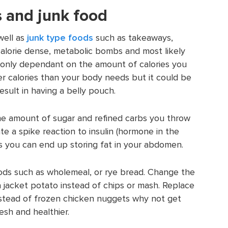
 and junk food
well as
junk type foods
such as takeaways,
calorie dense, metabolic bombs and most likely
ot only dependant on the amount of calories you
r calories than your body needs but it could be
esult in having a belly pouch.
he amount of sugar and refined carbs you throw
te a spike reaction to insulin (hormone in the
ds you can end up storing fat in your abdomen.
oods such as wholemeal, or rye bread. Change the
 jacket potato instead of chips or mash. Replace
Instead of frozen chicken nuggets why not get
esh and healthier.