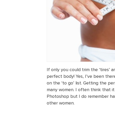
If only you could trim the ‘tires
perfect body! Yes, I’ve been ther
on the ‘to go’ list. Getting the 
many women. I often think that it
Photoshop but I do remember havi
other women.