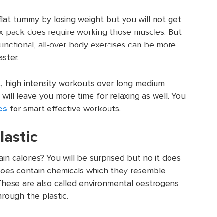
 flat tummy by losing weight but you will not get
six pack does require working those muscles. But
unctional, all-over body exercises can be more
aster.
, high intensity workouts over long medium
will leave you more time for relaxing as well. You
es
for smart effective workouts.
lastic
in calories? You will be surprised but no it does
 does contain chemicals which they resemble
hese are also called environmental oestrogens
ough the plastic.