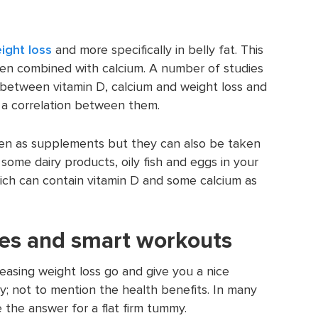
ight loss
and more specifically in belly fat. This
en combined with calcium. A number of studies
 between vitamin D, calcium and weight loss and
s a correlation between them.
ken as supplements but they can also be taken
some dairy products, oily fish and eggs in your
hich can contain vitamin D and some calcium as
ses and smart workouts
creasing weight loss go and give you a nice
; not to mention the health benefits. In many
 the answer for a flat firm tummy.