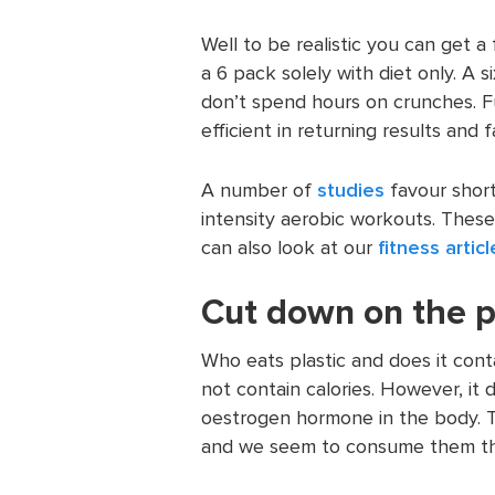
Well to be realistic you can get a
a 6 pack solely with diet only. A 
don’t spend hours on crunches. F
efficient in returning results and f
A number of
studies
favour short
intensity aerobic workouts. These 
can also look at our
fitness articl
Cut down on the p
Who eats plastic and does it conta
not contain calories. However, it
oestrogen hormone in the body. T
and we seem to consume them thr