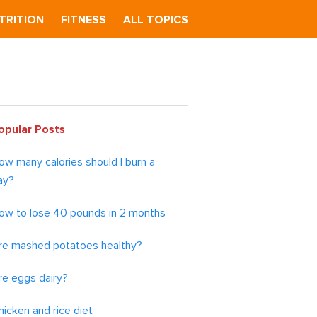
TRITION
FITNESS
ALL TOPICS
imary
opular Posts
debar
ow many calories should I burn a
ay?
ow to lose 40 pounds in 2 months
re mashed potatoes healthy?
re eggs dairy?
hicken and rice diet