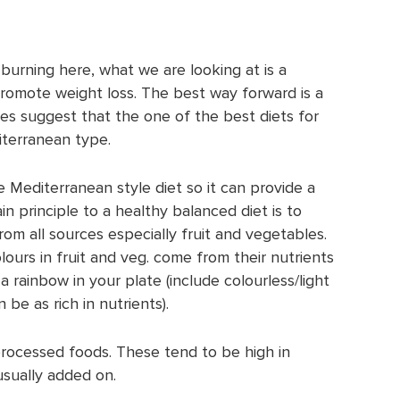
 burning here, what we are looking at is a
promote weight loss. The best way forward is a
es suggest that the one of the best diets for
iterranean type.
he Mediterranean style diet so it can provide a
in principle to a healthy balanced diet is to
om all sources especially fruit and vegetables.
lours in fruit and veg. come from their nutrients
a rainbow in your plate (include colourless/light
be as rich in nutrients).
processed foods. These tend to be high in
 usually added on.