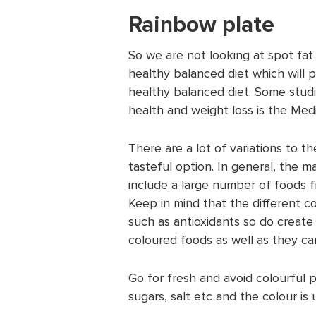
Rainbow plate
So we are not looking at spot fat
healthy balanced diet which will 
healthy balanced diet. Some studi
health and weight loss is the Med
There are a lot of variations to t
tasteful option. In general, the ma
include a large number of foods fr
Keep in mind that the different co
such as antioxidants so do create 
coloured foods as well as they can 
Go for fresh and avoid colourful 
sugars, salt etc and the colour is