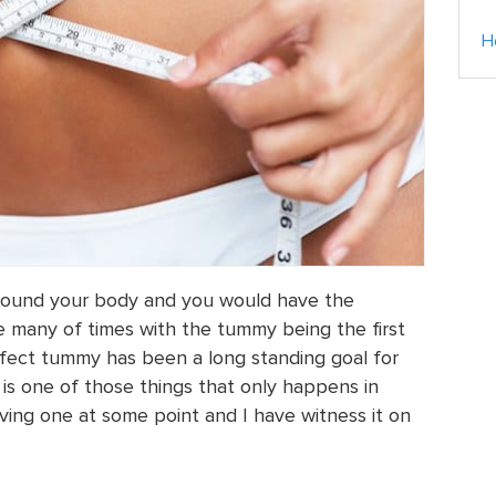
H
’ around your body and you would have the
e many of times with the tummy being the first
perfect tummy has been a long standing goal for
 is one of those things that only happens in
ng one at some point and I have witness it on