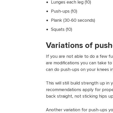
Lunges each leg (10)
Push-ups (10)
Plank (30-60 seconds)
Squats (10)
Variations of pus
If you are not able to do a few f
are modifications you can take to
can do push-ups on your knees in
This will still build strength up 
recommendations apply for prope
back straight, not sticking hips 
Another variation for push-ups y