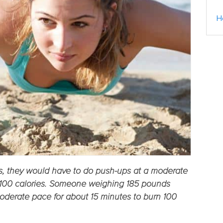
H
, they would have to do push-ups at a moderate
n 100 calories. Someone weighing 185 pounds
oderate pace for about 15 minutes to burn 100