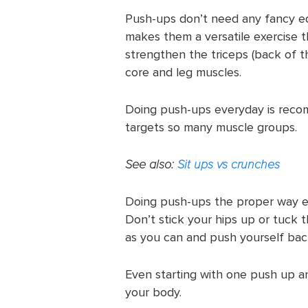
Push-ups don’t need any fancy 
makes them a versatile exercise 
strengthen the triceps (back of t
core and leg muscles.
Doing push-ups everyday is reco
targets so many muscle groups.
See also:
Sit ups vs crunches
Doing push-ups the proper way en
Don’t stick your hips up or tuck
as you can and push yourself bac
Even starting with one push up a
your body.