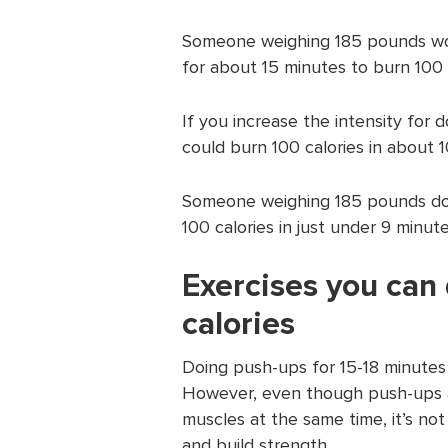
Someone weighing 185 pounds wo
for about 15 minutes to burn 100 c
If you increase the intensity for
could burn 100 calories in about 10
Someone weighing 185 pounds doin
100 calories in just under 9 minute
Exercises you can
calories
Doing push-ups for 15-18 minutes
However, even though push-ups ar
muscles at the same time, it’s not
and build strength.