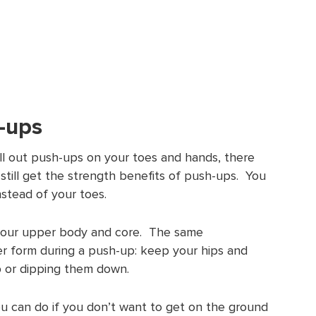
h-ups
ull out push-ups on your toes and hands, there
 still get the strength benefits of push-ups. You
stead of your toes.
in your upper body and core. The same
r form during a push-up: keep your hips and
up or dipping them down.
ou can do if you don’t want to get on the ground