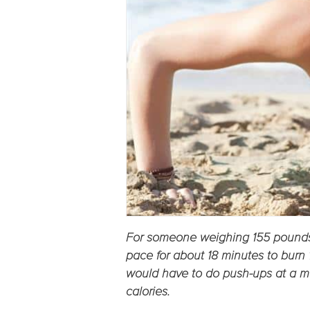
For someone weighing 155 pounds
pace for about 18 minutes to bur
would have to do push-ups at a m
calories.