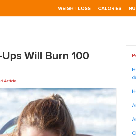
S
WEIGHT LOSS
CALORIES
NU
 Burn 100 Calories?
Pr
Ups Will Burn 100
P
Si
H
d
 Article
H
A
A
C