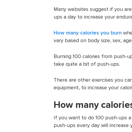
Many websites suggest if you are
ups a day to increase your endur
How many calories you burn
when
vary based on body size, sex, age
Burning 100 calories from push-up
take quite a bit of push-ups.
There are other exercises you can
equipment, to increase your calo
How many calories
If you want to do 100 push-ups a d
push-ups every day will increase 