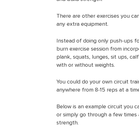
There are other exercises you can
any extra equipment.
Instead of doing only push-ups for
burn exercise session from incorp
plank, squats, lunges, sit ups, cal
with or without weights.
You could do your own circuit tra
anywhere from 8-15 reps at a time
Below is an example circuit you c
or simply go through a few times
strength.