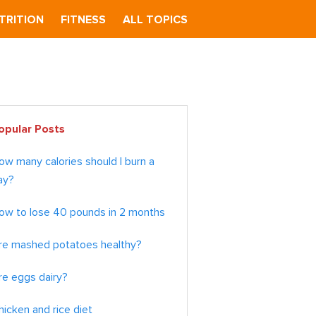
TRITION
FITNESS
ALL TOPICS
imary
opular Posts
debar
ow many calories should I burn a
ay?
ow to lose 40 pounds in 2 months
re mashed potatoes healthy?
re eggs dairy?
hicken and rice diet