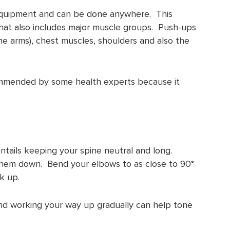
equipment and can be done anywhere. This
that also includes major muscle groups. Push-ups
he arms), chest muscles, shoulders and also the
mmended by some health experts because it
tails keeping your spine neutral and long.
 them down. Bend your elbows to as close to 90°
k up.
nd working your way up gradually can help tone