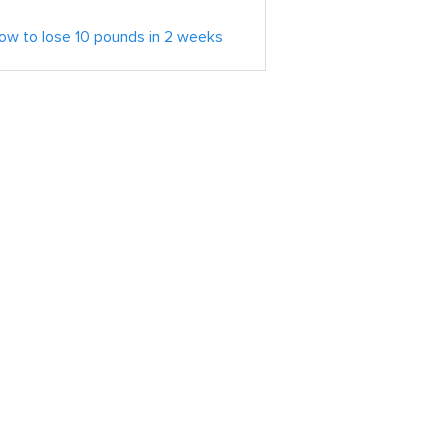
ow to lose 10 pounds in 2 weeks