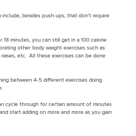
 include, besides push-ups, that don’t require
 18 minutes, you can still get in a 100 calorie
orating other body weight exercises such as:
f raises, etc. All these exercises can be done
ining between 4-5 different exercises doing
.
an cycle through for certain amount of minutes
 and start adding on more and more as you gain