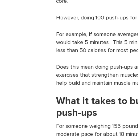
core.
However, doing 100 push-ups for 
For example, if someone average
would take 5 minutes. This 5 minu
less than 50 calories for most pe
Does this mean doing push-ups ar
exercises that strengthen muscle
help build and maintain muscle ma
What it takes to b
push-ups
For someone weighing 155 pounds
moderate pace for about 18 minut