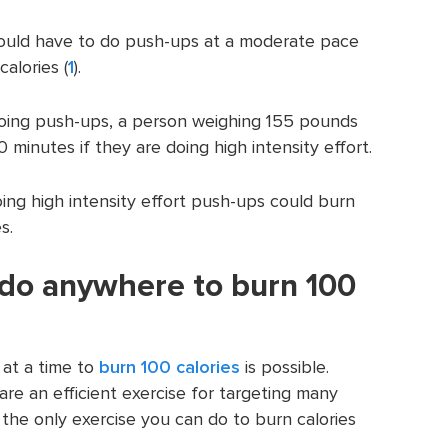
uld have to do push-ups at a moderate pace
alories (
1
).
 doing push-ups, a person weighing 155 pounds
 minutes if they are doing high intensity effort.
g high intensity effort push-ups could burn
s.
 do anywhere to burn 100
 at a time to
burn 100 calories
is possible.
e an efficient exercise for targeting many
 the only exercise you can do to burn calories