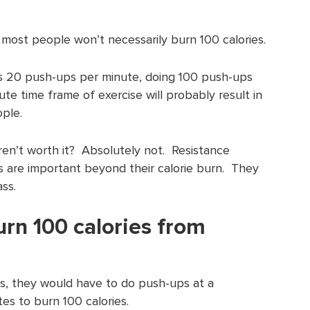
most people won’t necessarily burn 100 calories.
s 20 push-ups per minute, doing 100 push-ups
te time frame of exercise will probably result in
ople.
en’t worth it? Absolutely not. Resistance
s are important beyond their calorie burn. They
ss.
urn 100 calories from
, they would have to do push-ups at a
es to burn 100 calories.