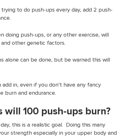
 trying to do push-ups every day, add 2 push-
ance.
 doing push-ups, or any other exercise, will
 and other genetic factors.
s alone can be done, but be warned this will
 add in, even if you don’t have any fancy
rie burn and endurance.
 will 100 push-ups burn?
ay, this is a realistic goal. Doing this many
your strength especially in your upper body and