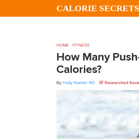
Skip
Skip
Skip
CALORIE SECRET
to
to
to
main
primary
footer
content
sidebar
HOME
/
FITNESS
/
How Many Push-Ups Will
How Many Push-
Calories?
By
Holly Klamer, RD
Researched Based