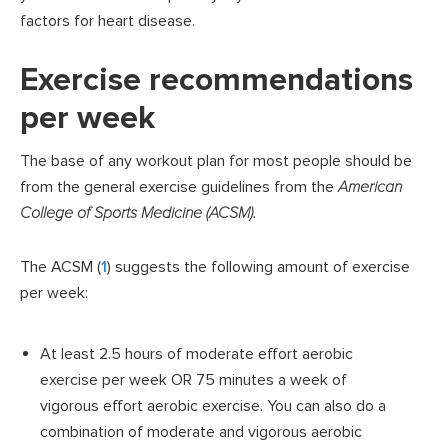
factors for heart disease.
Exercise recommendations
per week
The base of any workout plan for most people should be
from the general exercise guidelines from the
American
College of Sports Medicine (ACSM).
The ACSM (
1
) suggests the following amount of exercise
per week:
At least 2.5 hours of moderate effort aerobic
exercise per week OR 75 minutes a week of
vigorous effort aerobic exercise. You can also do a
combination of moderate and vigorous aerobic