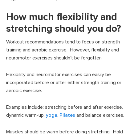
How much flexibility and
stretching should you do?
Workout recommendations tend to focus on strength
training and aerobic exercise. However, flexibility and
neuromotor exercises shouldn’t be forgotten.
Flexibility and neuromotor exercises can easily be
incorporated before or after either strength training or
aerobic exercise.
Examples include: stretching before and after exercise,
dynamic warm-up,
yoga
,
Pilates
and balance exercises.
Muscles should be warm before doing stretching. Hold