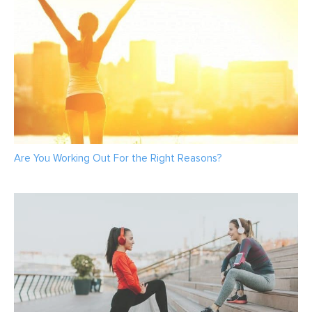
Are You Working Out For the Right Reasons?