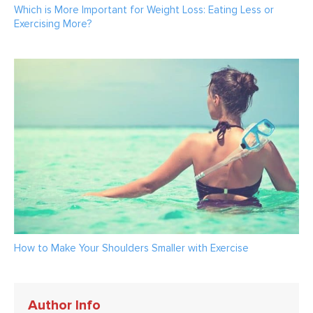
Which is More Important for Weight Loss: Eating Less or
Exercising More?
How to Make Your Shoulders Smaller with Exercise
Author Info