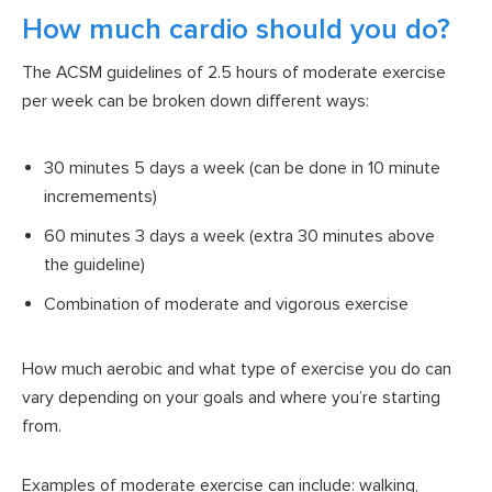
How much cardio should you do?
The ACSM guidelines of 2.5 hours of moderate exercise
per week can be broken down different ways:
30 minutes 5 days a week (can be done in 10 minute
incremements)
60 minutes 3 days a week (extra 30 minutes above
the guideline)
Combination of moderate and vigorous exercise
How much aerobic and what type of exercise you do can
vary depending on your goals and where you’re starting
from.
Examples of moderate exercise can include: walking,