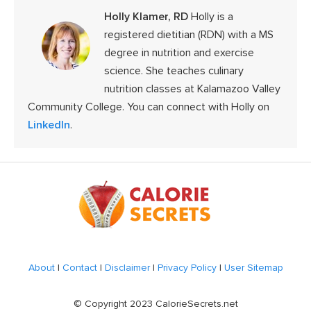
Holly Klamer, RD
Holly is a
registered dietitian (RDN) with a MS
degree in nutrition and exercise
science. She teaches culinary
nutrition classes at Kalamazoo Valley
Community College. You can connect with Holly on
LinkedIn
.
Footer
About
|
Contact
|
Disclaimer
|
Privacy Policy
|
User Sitemap
© Copyright 2023 CalorieSecrets.net