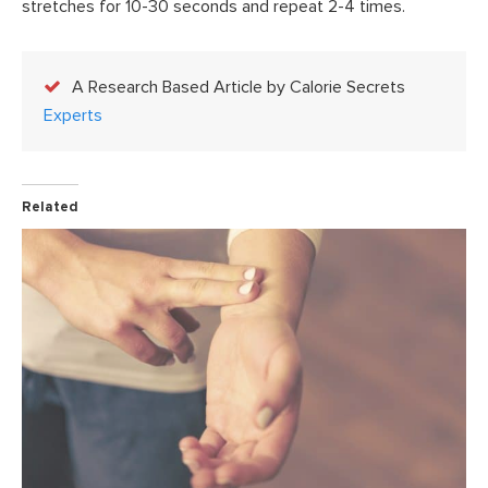
stretches for 10-30 seconds and repeat 2-4 times.
A Research Based Article by Calorie Secrets
Experts
Related