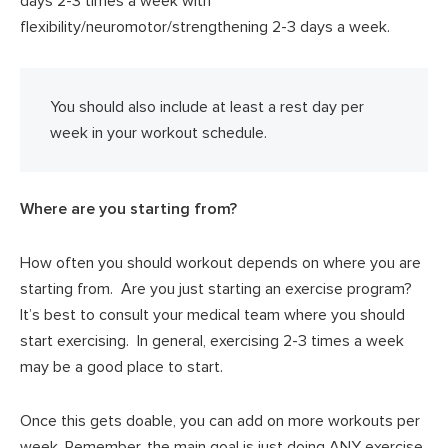
days 2-3 times a week with
flexibility/neuromotor/strengthening 2-3 days a week.
You should also include at least a rest day per
week in your workout schedule.
Where are you starting from?
How often you should workout depends on where you are
starting from. Are you just starting an exercise program?
It’s best to consult your medical team where you should
start exercising. In general, exercising 2-3 times a week
may be a good place to start.
Once this gets doable, you can add on more workouts per
week. Remember, the main goal is just doing ANY exercise