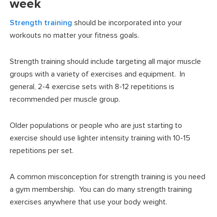
week
Strength training
should be incorporated into your
workouts no matter your fitness goals.
Strength training should include targeting all major muscle
groups with a variety of exercises and equipment. In
general, 2-4 exercise sets with 8-12 repetitions is
recommended per muscle group.
Older populations or people who are just starting to
exercise should use lighter intensity training with 10-15
repetitions per set.
A common misconception for strength training is you need
a gym membership. You can do many strength training
exercises anywhere that use your body weight.