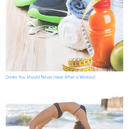
Drinks You Should Never Have After a Workout