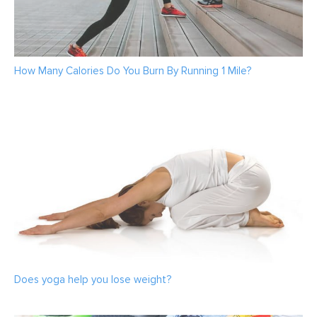
How Many Calories Do You Burn By Running 1 Mile?
Does yoga help you lose weight?