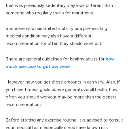
that was previously sedentary may look different than
someone who regularly trains for marathons.
Someone who has limited mobility or a pre-existing
medical condition may also have a different
recommendation for often they should work out.
There are general guidelines for healthy adults for
how
much exercise to get per week
.
However, how you get these amounts in can vary. Also, if
you have fitness goals above general overall health, how
often you should workout may be more than the general
recommendations.
Before starting any exercise routine, it is advised to consult
your medical team especially if you have known risk