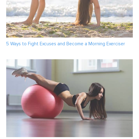
5 Ways to Fight Excuses and Become a Morning Exerciser