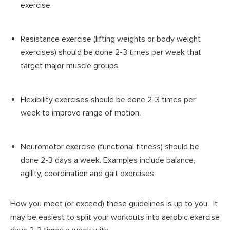
exercise.
Resistance exercise (lifting weights or body weight
exercises) should be done 2-3 times per week that
target major muscle groups.
Flexibility exercises should be done 2-3 times per
week to improve range of motion.
Neuromotor exercise (functional fitness) should be
done 2-3 days a week. Examples include balance,
agility, coordination and gait exercises.
How you meet (or exceed) these guidelines is up to you. It
may be easiest to split your workouts into aerobic exercise