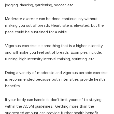
jogging, dancing, gardening, soccer, etc.
Moderate exercise can be done continuously without
making you out of breath. Heart rate is elevated, but the
pace could be sustained for a while.
Vigorous exercise is something that is a higher intensity
and will make you feel out of breath. Examples include:
running, high intensity interval training, sprinting, etc.
Doing a variety of moderate and vigorous aerobic exercise
is recommended because both intensities provide health
benefits.
If your body can handle it, don’t limit yourself to staying
within the ACSM guidelines. Getting more than the
suggested amount can provide further health benefit.