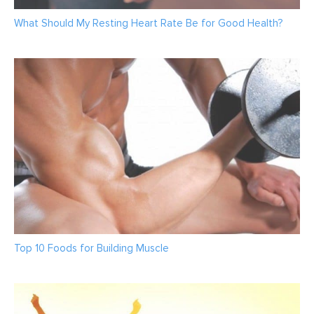
What Should My Resting Heart Rate Be for Good Health?
Top 10 Foods for Building Muscle