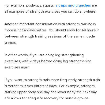
For example, push-ups, squats,
sit ups and crunches
are
all examples of strength exercises you can do anywhere.
Another important consideration with strength training is
more is not always better. You should allow for 48 hours in
between strength training sessions of the same muscle
groups.
In other words, if you are doing leg strengthening
exercises, wait 2 days before doing leg strengthening
exercises again.
If you want to strength train more frequently, strength train
different muscles different days. For example, strength
training upper body one day and lower body the next day
still allows for adequate recovery for muscle groups.