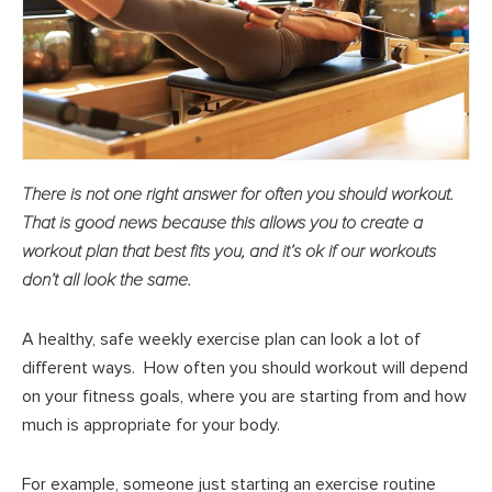
There is not one right answer for often you should workout.
That is good news because this allows you to create a
workout plan that best fits you, and it’s ok if our workouts
don’t all look the same.
A healthy, safe weekly exercise plan can look a lot of
different ways. How often you should workout will depend
on your fitness goals, where you are starting from and how
much is appropriate for your body.
For example, someone just starting an exercise routine