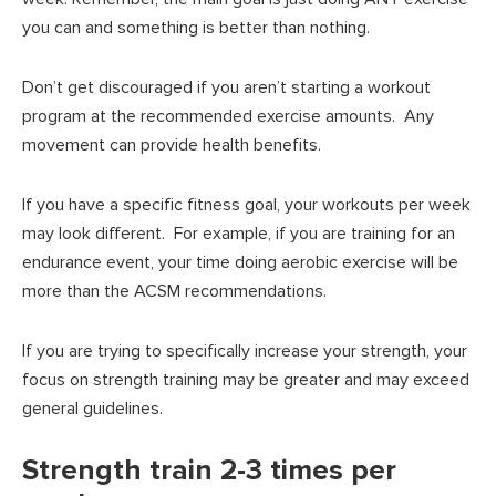
you can and something is better than nothing.
Don’t get discouraged if you aren’t starting a workout
program at the recommended exercise amounts. Any
movement can provide health benefits.
If you have a specific fitness goal, your workouts per week
may look different. For example, if you are training for an
endurance event, your time doing aerobic exercise will be
more than the ACSM recommendations.
If you are trying to specifically increase your strength, your
focus on strength training may be greater and may exceed
general guidelines.
Strength train 2-3 times per