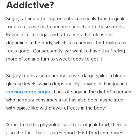
Addictive?
Sugar, fat and other ingredients commonly found in junk
food can cause us to become addicted to these foods.
Eating a lot of sugar and fat causes the release of
dopamine in the body, which is a chemical that makes us
feels good. Consequently, we want to have this feeling
more often and turn to sweet foods to get it.
Sugary foods also generally cause a large spike in blood
glucose levels, which drops rapidly, leaving us hungry and
craving more sugar
. Lack of sugar in the diet of a person
who normally consumes a lot has also been associated
with opiate like withdrawal effects in the body.
Apart from this physiological effect of junk food, there is
also the fact that it tastes good. Fast food companies