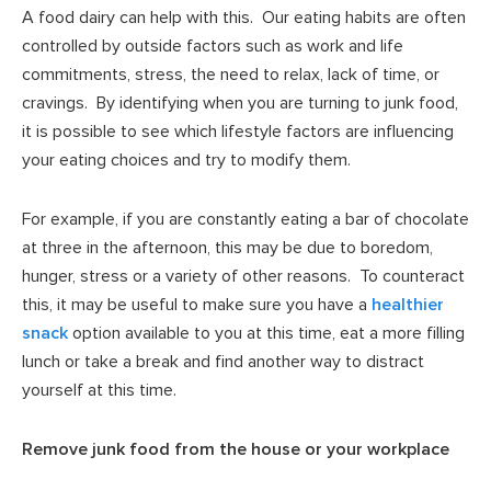
A food dairy can help with this. Our eating habits are often
controlled by outside factors such as work and life
commitments, stress, the need to relax, lack of time, or
cravings. By identifying when you are turning to junk food,
it is possible to see which lifestyle factors are influencing
your eating choices and try to modify them.
For example, if you are constantly eating a bar of chocolate
at three in the afternoon, this may be due to boredom,
hunger, stress or a variety of other reasons. To counteract
this, it may be useful to make sure you have a
healthier
snack
option available to you at this time, eat a more filling
lunch or take a break and find another way to distract
yourself at this time.
Remove junk food from the house or your workplace