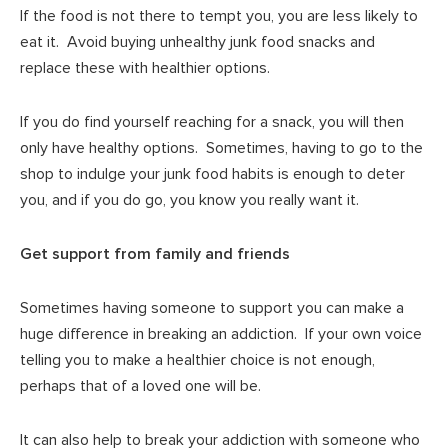
If the food is not there to tempt you, you are less likely to
eat it. Avoid buying unhealthy junk food snacks and
replace these with healthier options.
If you do find yourself reaching for a snack, you will then
only have healthy options. Sometimes, having to go to the
shop to indulge your junk food habits is enough to deter
you, and if you do go, you know you really want it.
Get support from family and friends
Sometimes having someone to support you can make a
huge difference in breaking an addiction. If your own voice
telling you to make a healthier choice is not enough,
perhaps that of a loved one will be.
It can also help to break your addiction with someone who