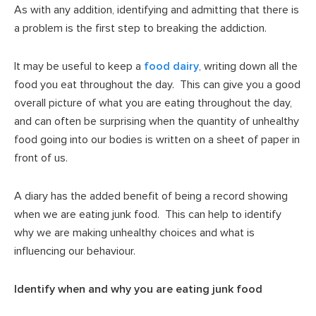
As with any addition, identifying and admitting that there is
a problem is the first step to breaking the addiction.
It may be useful to keep a
food dairy
, writing down all the
food you eat throughout the day. This can give you a good
overall picture of what you are eating throughout the day,
and can often be surprising when the quantity of unhealthy
food going into our bodies is written on a sheet of paper in
front of us.
A diary has the added benefit of being a record showing
when we are eating junk food. This can help to identify
why we are making unhealthy choices and what is
influencing our behaviour.
Identify when and why you are eating junk food