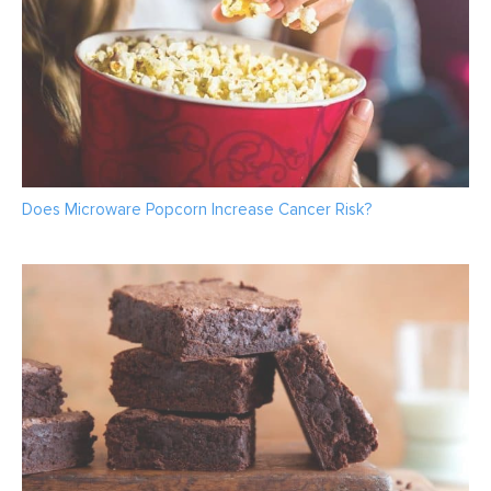
Does Microware Popcorn Increase Cancer Risk?