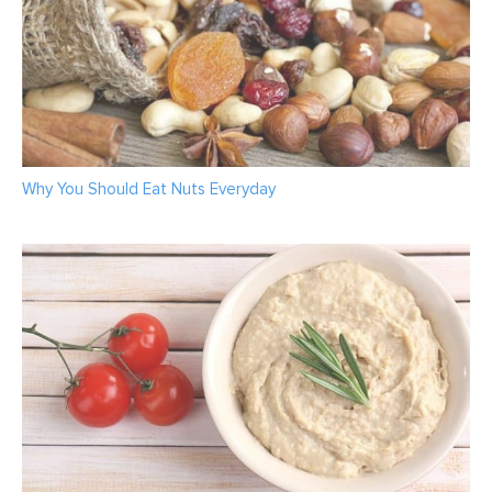
Why You Should Eat Nuts Everyday