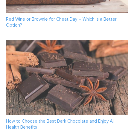
Red Wine or Brownie for Cheat Day – Which is a Better
Option?
How to Choose the Best Dark Chocolate and Enjoy All
Health Benefits