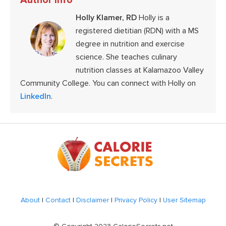
Holly Klamer, RD
Holly is a
registered dietitian (RDN) with a MS
degree in nutrition and exercise
science. She teaches culinary
nutrition classes at Kalamazoo Valley
Community College. You can connect with Holly on
LinkedIn
.
Footer
About
|
Contact
|
Disclaimer
|
Privacy Policy
|
User Sitemap