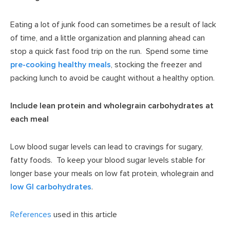
Eating a lot of junk food can sometimes be a result of lack
of time, and a little organization and planning ahead can
stop a quick fast food trip on the run. Spend some time
pre-cooking healthy meals
, stocking the freezer and
packing lunch to avoid be caught without a healthy option.
Include lean protein and wholegrain carbohydrates at
each meal
Low blood sugar levels can lead to cravings for sugary,
fatty foods. To keep your blood sugar levels stable for
longer base your meals on low fat protein, wholegrain and
low GI carbohydrates
.
References
used in this article