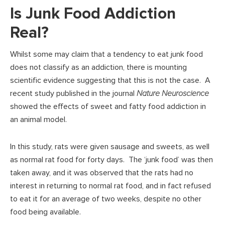
Is Junk Food Addiction
Real?
Whilst some may claim that a tendency to eat junk food
does not classify as an addiction, there is mounting
scientific evidence suggesting that this is not the case. A
recent study published in the journal
Nature Neuroscience
showed the effects of sweet and fatty food addiction in
an animal model.
In this study, rats were given sausage and sweets, as well
as normal rat food for forty days. The ‘junk food’ was then
taken away, and it was observed that the rats had no
interest in returning to normal rat food, and in fact refused
to eat it for an average of two weeks, despite no other
food being available.