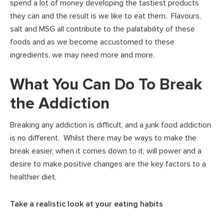
spend a lot of money developing the tastiest products
they can and the result is we like to eat them. Flavours,
salt and MSG all contribute to the palatability of these
foods and as we become accustomed to these
ingredients, we may need more and more.
What You Can Do To Break
the Addiction
Breaking any addiction is difficult, and a junk food addiction
is no different. Whilst there may be ways to make the
break easier, when it comes down to it, will power and a
desire to make positive changes are the key factors to a
healthier diet.
Take a realistic look at your eating habits