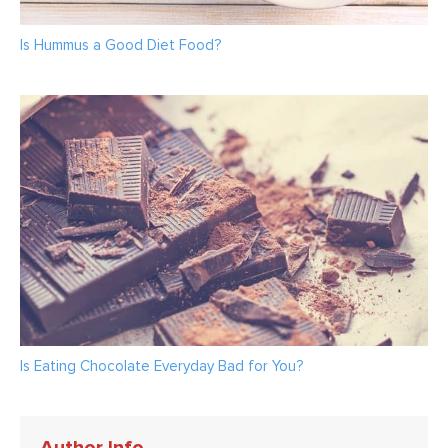
Is Hummus a Good Diet Food?
Is Eating Chocolate Everyday Bad for You?
Author Info