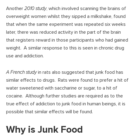
Another
2010 study
, which involved scanning the brains of
overweight women whilst they sipped a milkshake, found
that when the same experiment was repeated six weeks
later, there was reduced activity in the part of the brain
that registers reward in those participants who had gained
weight. A similar response to this is seen in chronic drug
use and addiction.
A French study
in rats also suggested that junk food has
similar effects to drugs. Rats were found to prefer a hit of
water sweetened with saccharine or sugar, to a hit of
cocaine. Although further studies are required as to the
true effect of addiction to junk food in human beings, it is
possible that similar effects will be found.
Why is Junk Food