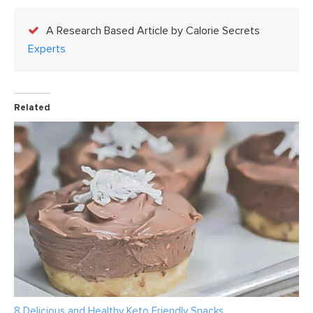
A Research Based Article by Calorie Secrets
Experts
Related
8 Delicious and Healthy Keto Friendly Snacks