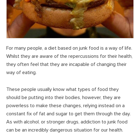
For many people, a diet based on junk food is a way of life.
Whilst they are aware of the repercussions for their health,
they often feel that they are incapable of changing their
way of eating.
These people usually know what types of food they
should be putting into their bodies, however, they are
powerless to make these changes, relying instead on a
constant fix of fat and sugar to get them through the day.
As with alcohol, or stronger drugs, addiction to junk food
can be an incredibly dangerous situation for our health.