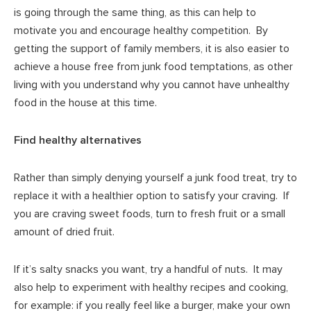
is going through the same thing, as this can help to
motivate you and encourage healthy competition. By
getting the support of family members, it is also easier to
achieve a house free from junk food temptations, as other
living with you understand why you cannot have unhealthy
food in the house at this time.
Find healthy alternatives
Rather than simply denying yourself a junk food treat, try to
replace it with a healthier option to satisfy your craving. If
you are craving sweet foods, turn to fresh fruit or a small
amount of dried fruit.
If it’s salty snacks you want, try a handful of nuts. It may
also help to experiment with healthy recipes and cooking,
for example: if you really feel like a burger, make your own