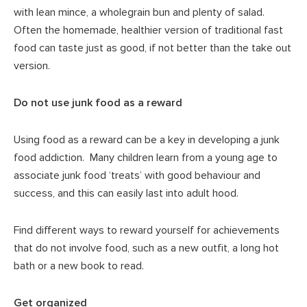
with lean mince, a wholegrain bun and plenty of salad.
Often the homemade, healthier version of traditional fast
food can taste just as good, if not better than the take out
version.
Do not use junk food as a reward
Using food as a reward can be a key in developing a junk
food addiction. Many children learn from a young age to
associate junk food ‘treats’ with good behaviour and
success, and this can easily last into adult hood.
Find different ways to reward yourself for achievements
that do not involve food, such as a new outfit, a long hot
bath or a new book to read.
Get organized