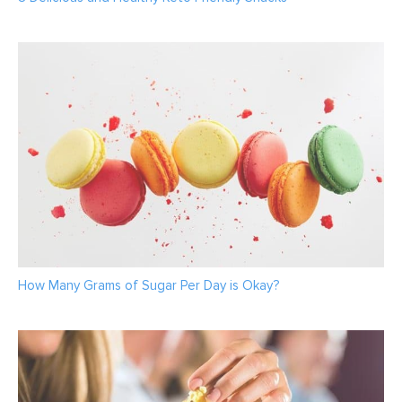
How Many Grams of Sugar Per Day is Okay?