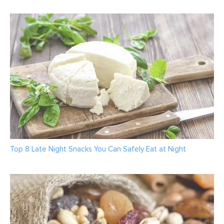
Top 8 Late Night Snacks You Can Safely Eat at Night